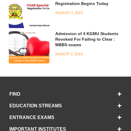
Registration Begins Today
AUGUST 3, 2023
Admission of 4 KGMU Students
Revoked For Failing to Clear :
MBBS exams
AUGUST 2, 2023
FIND
EDUCATION STREAMS
ENTRANCE EXAMS
IMPORTANT INSTITUTES