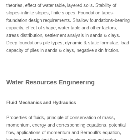
theories, effect of water table, layered soils. Stability of
slopes-infinite slopes, finite slopes. Foundation types-
foundation design requirements. Shallow foundations-bearing
capacity, effect of shape, water table and other factors,
stress distribution, settlement analysis in sands & clays.
Deep foundations pile types, dynamic & static formulae, load
capacity of piles in sands & clays, negative skin friction.
Water Resources Engineering
Fluid Mechanics and Hydraulics
Properties of fluids, principle of conservation of mass,
momentum, energy and corresponding equations, potential
flow, applications of momentum and Bernoulli’s equation,
laminar and turbulent flow, flow in pipes, pipe networks.