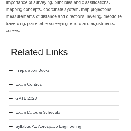
Importance of surveying, principles and classifications,
mapping concepts, coordinate system, map projections,
measurements of distance and directions, leveling, theodolite
traversing, plane table surveying, errors and adjustments,
curves.
Related Links
Preparation Books
Exam Centres
GATE 2023
Exam Dates & Schedule
Syllabus AE Aerospace Engineering