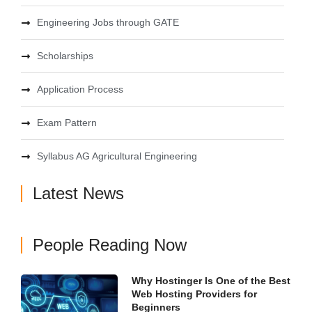
Engineering Jobs through GATE
Scholarships
Application Process
Exam Pattern
Syllabus AG Agricultural Engineering
Latest News
People Reading Now
Why Hostinger Is One of the Best
Web Hosting Providers for
Beginners