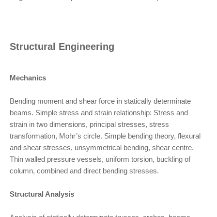
Structural Engineering
Mechanics
Bending moment and shear force in statically determinate
beams. Simple stress and strain relationship: Stress and
strain in two dimensions, principal stresses, stress
transformation, Mohr’s circle. Simple bending theory, flexural
and shear stresses, unsymmetrical bending, shear centre.
Thin walled pressure vessels, uniform torsion, buckling of
column, combined and direct bending stresses.
Structural Analysis