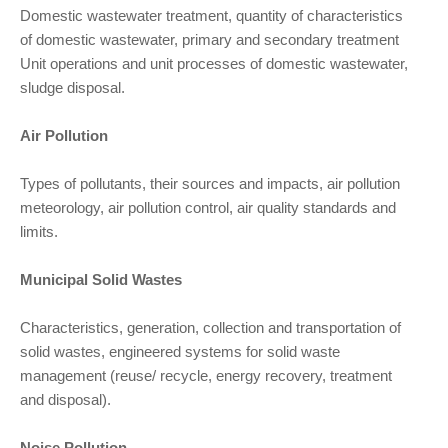
Domestic wastewater treatment, quantity of characteristics
of domestic wastewater, primary and secondary treatment
Unit operations and unit processes of domestic wastewater,
sludge disposal.
Air Pollution
Types of pollutants, their sources and impacts, air pollution
meteorology, air pollution control, air quality standards and
limits.
Municipal Solid Wastes
Characteristics, generation, collection and transportation of
solid wastes, engineered systems for solid waste
management (reuse/ recycle, energy recovery, treatment
and disposal).
Noise Pollution