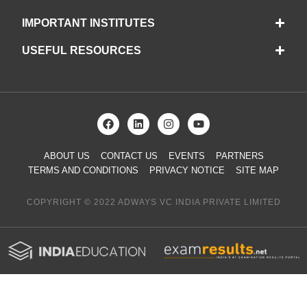
IMPORTANT INSTITUTES
USEFUL RESOURCES
ABOUT US
CONTACT US
EVENTS
PARTNERS
TERMS AND CONDITIONS
PRIVACY NOTICE
SITE MAP
COPYRIGHT © 2022 ADWAYS VC INDIA PRIVATE LIMITED