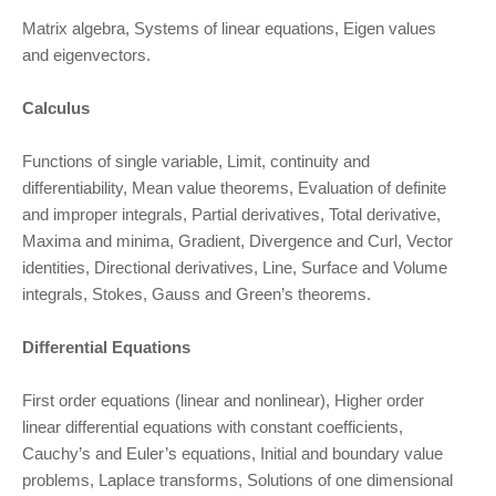
Matrix algebra, Systems of linear equations, Eigen values
and eigenvectors.
Calculus
Functions of single variable, Limit, continuity and
differentiability, Mean value theorems, Evaluation of definite
and improper integrals, Partial derivatives, Total derivative,
Maxima and minima, Gradient, Divergence and Curl, Vector
identities, Directional derivatives, Line, Surface and Volume
integrals, Stokes, Gauss and Green’s theorems.
Differential Equations
First order equations (linear and nonlinear), Higher order
linear differential equations with constant coefficients,
Cauchy’s and Euler’s equations, Initial and boundary value
problems, Laplace transforms, Solutions of one dimensional