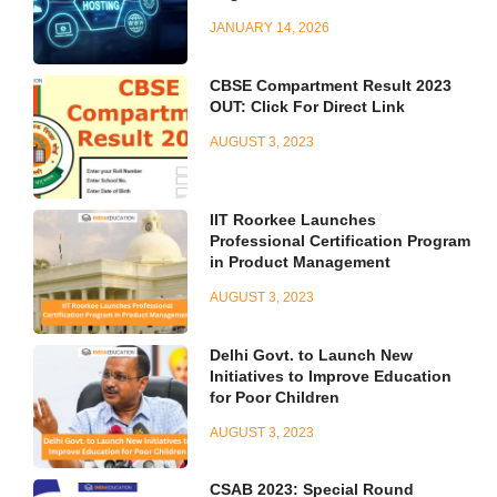
JANUARY 14, 2026
CBSE Compartment Result 2023
OUT: Click For Direct Link
AUGUST 3, 2023
IIT Roorkee Launches
Professional Certification Program
in Product Management
AUGUST 3, 2023
Delhi Govt. to Launch New
Initiatives to Improve Education
for Poor Children
AUGUST 3, 2023
CSAB 2023: Special Round