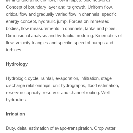
Concept of boundary layer and its growth. Uniform flow,
critical flow and gradually varied flow in channels, specific
energy concept, hydraulic jump. Forces on immersed
bodies, flow measurements in channels, tanks and pipes.
Dimensional analysis and hydraulic modeling. Kinematics of
flow, velocity triangles and specific speed of pumps and
turbines.
Hydrology
Hydrologic cycle, rainfall, evaporation, infiltration, stage
discharge relationships, unit hydrographs, flood estimation,
reservoir capacity, reservoir and channel routing. Well
hydraulics.
Irrigation
Duty, delta, estimation of evapo-transpiration. Crop water