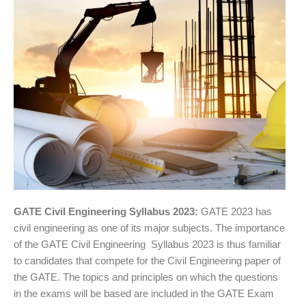
GATE Civil Engineering Syllabus 2023:
GATE 2023 has
civil engineering as one of its major subjects. The importance
of the GATE Civil Engineering Syllabus 2023 is thus familiar
to candidates that compete for the Civil Engineering paper of
the GATE. The topics and principles on which the questions
in the exams will be based are included in the GATE Exam