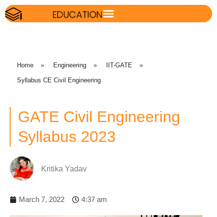
Home
»
Engineering
»
IIT-GATE
»
Syllabus CE Civil Engineering
GATE Civil Engineering
Syllabus 2023
Kritika Yadav
March 7, 2022
4:37 am