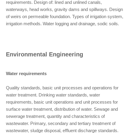
requirements. Design of: lined and unlined canals,
waterways, head works, gravity dams and spillways. Design
of weirs on permeable foundation. Types of irrigation system,
irrigation methods. Water logging and drainage, sodic soils.
Environmental Engineering
Water requirements
Quality standards, basic unit processes and operations for
water treatment. Drinking water standards, water
requirements, basic unit operations and unit processes for
surface water treatment, distribution of water. Sewage and
sewerage treatment, quantity and characteristics of
wastewater. Primary, secondary and tertiary treatment of
wastewater, sludge disposal, effluent discharge standards.