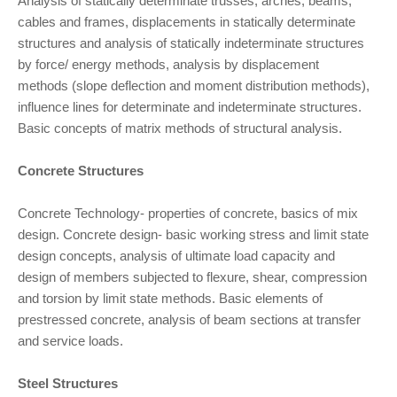
Analysis of statically determinate trusses, arches, beams,
cables and frames, displacements in statically determinate
structures and analysis of statically indeterminate structures
by force/ energy methods, analysis by displacement
methods (slope deflection and moment distribution methods),
influence lines for determinate and indeterminate structures.
Basic concepts of matrix methods of structural analysis.
Concrete Structures
Concrete Technology- properties of concrete, basics of mix
design. Concrete design- basic working stress and limit state
design concepts, analysis of ultimate load capacity and
design of members subjected to flexure, shear, compression
and torsion by limit state methods. Basic elements of
prestressed concrete, analysis of beam sections at transfer
and service loads.
Steel Structures