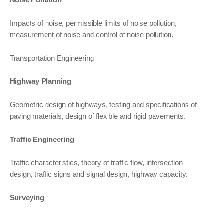
Impacts of noise, permissible limits of noise pollution,
measurement of noise and control of noise pollution.
Transportation Engineering
Highway Planning
Geometric design of highways, testing and specifications of
paving materials, design of flexible and rigid pavements.
Traffic Engineering
Traffic characteristics, theory of traffic flow, intersection
design, traffic signs and signal design, highway capacity.
Surveying