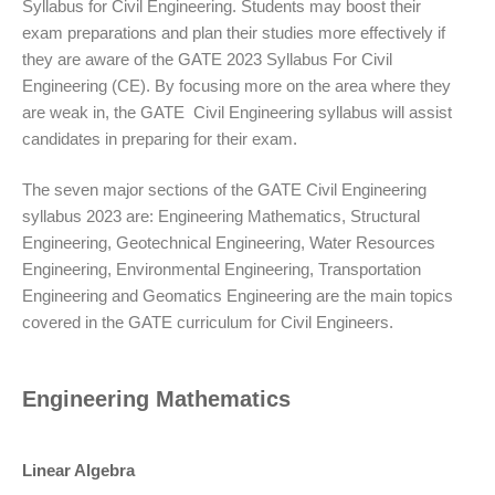
Syllabus for Civil Engineering. Students may boost their
exam preparations and plan their studies more effectively if
they are aware of the GATE 2023 Syllabus For Civil
Engineering (CE). By focusing more on the area where they
are weak in, the GATE Civil Engineering syllabus will assist
candidates in preparing for their exam.
The seven major sections of the GATE Civil Engineering
syllabus 2023 are: Engineering Mathematics, Structural
Engineering, Geotechnical Engineering, Water Resources
Engineering, Environmental Engineering, Transportation
Engineering and Geomatics Engineering are the main topics
covered in the GATE curriculum for Civil Engineers.
Engineering Mathematics
Linear Algebra