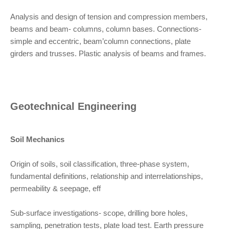
Analysis and design of tension and compression members,
beams and beam- columns, column bases. Connections-
simple and eccentric, beam’column connections, plate
girders and trusses. Plastic analysis of beams and frames.
Geotechnical Engineering
Soil Mechanics
Origin of soils, soil classification, three-phase system,
fundamental definitions, relationship and interrelationships,
permeability & seepage, eff
Sub-surface investigations- scope, drilling bore holes,
sampling, penetration tests, plate load test. Earth pressure