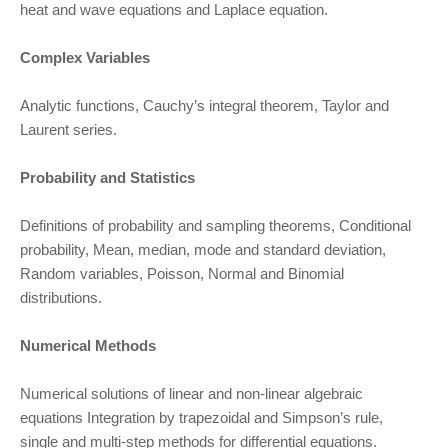
heat and wave equations and Laplace equation.
Complex Variables
Analytic functions, Cauchy’s integral theorem, Taylor and
Laurent series.
Probability and Statistics
Definitions of probability and sampling theorems, Conditional
probability, Mean, median, mode and standard deviation,
Random variables, Poisson, Normal and Binomial
distributions.
Numerical Methods
Numerical solutions of linear and non-linear algebraic
equations Integration by trapezoidal and Simpson’s rule,
single and multi-step methods for differential equations.