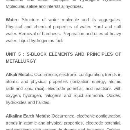
Molecular, saline and interstitial hydrides.
Water:
Structure of water molecule and its aggregates.
Physical and chemical properties of water. Hard and soft
water. Removal of hardness. Preparation and uses of heavy
water: Liquid hydrogen as fuel.
UNIT 5 : S-BLOCK ELEMENTS AND PRINCIPLES OF
METALLURGY
Alkali Metals:
Occurrence, electronic configuration, trends in
atomic and physical properties (ionization energy, atomic
radii and ionic radii), electrode potential, and reactions with
oxygen, hydrogen, halogens and liquid ammonia. Oxides,
hydroxides and halides.
Alkaline Earth Metals:
Occurrence, electronic configuration,
trends in atomic and physical properties, electrode potential,
and reactions with oxygen, hydrogen and halogens. Oxides,