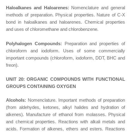
Haloalkanes and Haloarenes:
Nomenclature and general
methods of preparation. Physical properties. Nature of C-X
bond in haloalkanes and haloarenes. Chemical properties
and uses of chloromethane and chlorobenzene.
Polyhalogen Compounds:
Preparation and properties of
chloroform and iodoform. Uses of some commercially
important compounds (chloroform, iodoform, DDT, BHC and
freon).
UNIT 20: ORGANIC COMPOUNDS WITH FUNCTIONAL
GROUPS CONTAINING OXYGEN
Alcohols:
Nomenclature. Important methods of preparation
(from aldehydes, ketones, alkyl halides and hydration of
alkenes). Manufacture of ethanol from molasses. Physical
and chemical properties. Reactions with alkali metals and
acids. Formation of alkenes, ethers and esters. Reactions