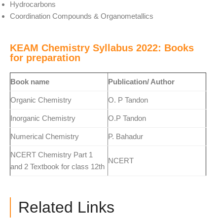
Hydrocarbons
Coordination Compounds & Organometallics
KEAM Chemistry Syllabus 2022: Books
for preparation
Book name
Publication/ Author
Organic Chemistry
O. P Tandon
Inorganic Chemistry
O.P Tandon
Numerical Chemistry
P. Bahadur
NCERT Chemistry Part 1
NCERT
and 2 Textbook for class 12th
Related Links