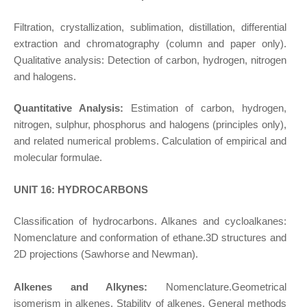
Filtration, crystallization, sublimation, distillation, differential
extraction and chromatography (column and paper only).
Qualitative analysis: Detection of carbon, hydrogen, nitrogen
and halogens.
Quantitative Analysis:
Estimation of carbon, hydrogen,
nitrogen, sulphur, phosphorus and halogens (principles only),
and related numerical problems. Calculation of empirical and
molecular formulae.
UNIT 16: HYDROCARBONS
Classification of hydrocarbons. Alkanes and cycloalkanes:
Nomenclature and conformation of ethane.3D structures and
2D projections (Sawhorse and Newman).
Alkenes and Alkynes:
Nomenclature.Geometrical
isomerism in alkenes. Stability of alkenes. General methods