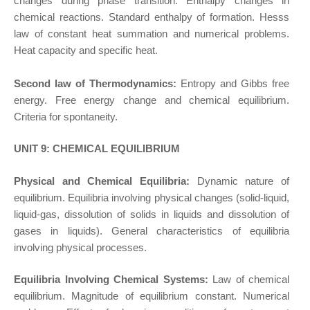
changes during phase transition. Enthalpy changes in
chemical reactions. Standard enthalpy of formation. Hesss
law of constant heat summation and numerical problems.
Heat capacity and specific heat.
Second law of Thermodynamics:
Entropy and Gibbs free
energy. Free energy change and chemical equilibrium.
Criteria for spontaneity.
UNIT 9: CHEMICAL EQUILIBRIUM
Physical and Chemical Equilibria:
Dynamic nature of
equilibrium. Equilibria involving physical changes (solid-liquid,
liquid-gas, dissolution of solids in liquids and dissolution of
gases in liquids). General characteristics of equilibria
involving physical processes.
Equilibria Involving Chemical Systems:
Law of chemical
equilibrium. Magnitude of equilibrium constant. Numerical