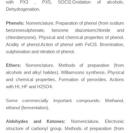
with PX3 , PX5, SOCl2.Oxidation of alcohols.
Dehydrogenation.
Phenols:
Nomenclature. Preparation of phenol (from sodium
benzenesulphonate, benzene diazoniumchloride and
chlorobenzene). Physical and chemical properties of phenol.
Acidity of phenol.Action of phenol with FeCl3. Bromination,
sulphonation and nitration of phenol.
Ethers:
Nomenclature. Methods of preparation (from
alcohols and alkyl halides). Williamsons synthesis. Physical
and chemical properties. Formation of peroxides. Actions
with HI, HF and H2SO4.
Some commercially important compounds: Methanol,
ethanol (fermentation).
Aldehydes and Ketones:
Nomenclature. Electronic
structure of carbonyl group. Methods of preparation (from