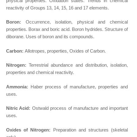
physical properties. Oxidation states. Trends in chemical
reactivity of Groups 13, 14, 15, 16 and 17 elements.
Boron:
Occurrence, isolation, physical and chemical
properties. Borax and boric acid. Boron hydrides. Structure of
diborane. Uses of boron and its compounds.
Carbon:
Allotropes, properties, Oxides of Carbon.
Nitrogen:
Terrestrial abundance and distribution, isolation,
properties and chemical reactivity.
Ammonia:
Haber process of manufacture, properties and
uses.
Nitric Acid:
Ostwald process of manufacture and important
uses.
Oxides of Nitrogen:
Preparation and structures (skeletal