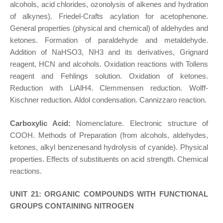
alcohols, acid chlorides, ozonolysis of alkenes and hydration
of alkynes). Friedel-Crafts acylation for acetophenone.
General properties (physical and chemical) of aldehydes and
ketones. Formation of paraldehyde and metaldehyde.
Addition of NaHSO3, NH3 and its derivatives, Grignard
reagent, HCN and alcohols. Oxidation reactions with Tollens
reagent and Fehlings solution. Oxidation of ketones.
Reduction with LiAlH4. Clemmensen reduction. Wolff-
Kischner reduction. Aldol condensation. Cannizzaro reaction.
Carboxylic Acid:
Nomenclature. Electronic structure of
COOH. Methods of Preparation (from alcohols, aldehydes,
ketones, alkyl benzenesand hydrolysis of cyanide). Physical
properties. Effects of substituents on acid strength. Chemical
reactions.
UNIT 21: ORGANIC COMPOUNDS WITH FUNCTIONAL
GROUPS CONTAINING NITROGEN