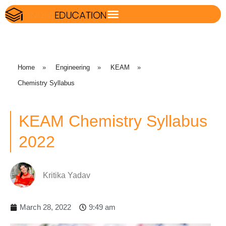
Home
»
Engineering
»
KEAM
»
Chemistry Syllabus
KEAM Chemistry Syllabus
2022
Kritika Yadav
March 28, 2022
9:49 am