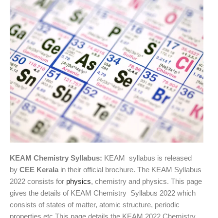
KEAM Chemistry Syllabus:
KEAM syllabus is released
by
CEE Kerala
in their official brochure. The KEAM Syllabus
2022 consists for
physics
, chemistry and physics. This page
gives the details of KEAM Chemistry Syllabus 2022 which
consists of states of matter, atomic structure, periodic
properties etc.This page details the KEAM 2022 Chemistry