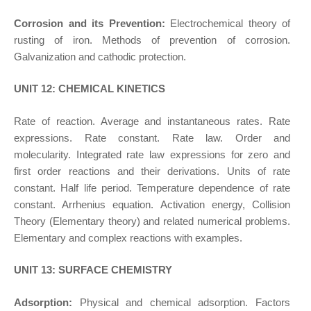
Corrosion and its Prevention:
Electrochemical theory of
rusting of iron. Methods of prevention of corrosion.
Galvanization and cathodic protection.
UNIT 12: CHEMICAL KINETICS
Rate of reaction. Average and instantaneous rates. Rate
expressions. Rate constant. Rate law. Order and
molecularity. Integrated rate law expressions for zero and
first order reactions and their derivations. Units of rate
constant. Half life period. Temperature dependence of rate
constant. Arrhenius equation. Activation energy, Collision
Theory (Elementary theory) and related numerical problems.
Elementary and complex reactions with examples.
UNIT 13: SURFACE CHEMISTRY
Adsorption:
Physical and chemical adsorption. Factors