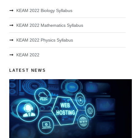
KEAM 2022 Biology Syllabus
KEAM 2022 Mathematics Syllabus
KEAM 2022 Physics Syllabus
KEAM 2022
LATEST NEWS