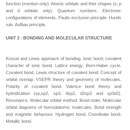
function (mention only). Atomic orbitals and their shapes (s, p
and d orbitals only). Quantum numbers. Electronic
configurations of elements. Paulis exclusion principle. Hunds
rule. Aufbau principle.
UNIT 2 : BONDING AND MOLECULAR STRUCTURE
Kossel and Lewis approach of bonding. Ionic bond, covalent
character of ionic bond, Lattice energy. Born-Haber cycle.
Covalent bond. Lewis structure of covalent bond. Concept of
orbital overlap. VSEPR theory and geometry of molecules.
Polarity of covalent bond. Valence bond theory and
hybridization (sp,sp2, sp3, dsp2, d2sp3 and sp3d2).
Resonance. Molecular orbital method. Bond order. Molecular
orbital diagrams of homodiatomic molecules. Bond strength
and magnetic behaviour. Hydrogen bond. Coordinate bond.
Metallic bond.