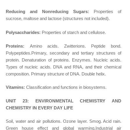
Reducing and Nonreducing Sugars:
Properties of
sucrose, maltose and lactose (structures not included).
Polysaccharides:
Properties of starch and cellulose.
Proteins:
Amino acids. Zwitterions. Peptide bond.
Polypeptides.Primary, secondary and tertiary structures of
protein. Denaturation of proteins. Enzymes. Nucleic acids.
Types of nucleic acids. DNA and RNA, and their chemical
composition. Primary structure of DNA. Double helix.
Vitamins:
Classification and functions in biosystems.
UNIT 23: ENVIRONMENTAL CHEMISTRY AND
CHEMISTRY IN EVERY DAY LIFE
Soil, water and air pollutions. Ozone layer. Smog. Acid rain.
Green house effect and global warming.Industrial air