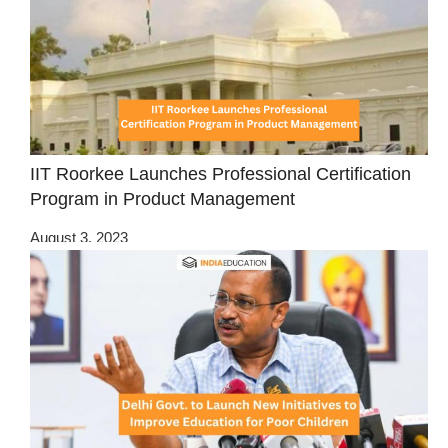
IIT Roorkee Launches Professional Certification
Program in Product Management
August 3, 2023