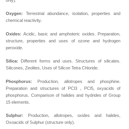
only).
Oxygen:
Terrestrial abundance, isolation, properties and
chemical reactivity.
Oxides:
Acidic, basic and amphoteric oxides. Preparation,
structure, properties and uses of ozone and hydrogen
peroxide.
Silica:
Different forms and uses. Structures of silicates.
Silicones, Zeolites, Uses of Silicon Tetra Chloride.
Phosphorus:
Production, allotropes and phosphine.
Preparation and structures of PCl3 , PCl5, oxyacids of
phosphorus. Comparison of halides and hydrides of Group
15 elements.
Sulphur:
Production, allotropes, oxides and halides,
Oxoacids of Sulphur (structure only).