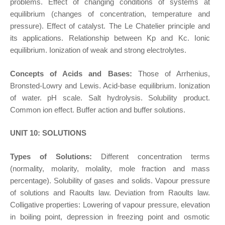
problems. Effect of changing conditions of systems at
equilibrium (changes of concentration, temperature and
pressure). Effect of catalyst. The Le Chatelier principle and
its applications. Relationship between Kp and Kc. Ionic
equilibrium. Ionization of weak and strong electrolytes.
Concepts of Acids and Bases:
Those of Arrhenius,
Bronsted-Lowry and Lewis. Acid-base equilibrium. Ionization
of water. pH scale. Salt hydrolysis. Solubility product.
Common ion effect. Buffer action and buffer solutions.
UNIT 10: SOLUTIONS
Types of Solutions:
Different concentration terms
(normality, molarity, molality, mole fraction and mass
percentage). Solubility of gases and solids. Vapour pressure
of solutions and Raoults law. Deviation from Raoults law.
Colligative properties: Lowering of vapour pressure, elevation
in boiling point, depression in freezing point and osmotic