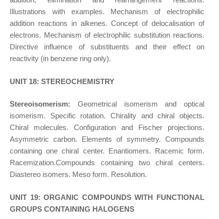
Illustrations with examples. Mechanism of electrophilic
addition reactions in alkenes. Concept of delocalisation of
electrons. Mechanism of electrophilic substitution reactions.
Directive influence of substituents and their effect on
reactivity (in benzene ring only).
UNIT 18: STEREOCHEMISTRY
Stereoisomerism:
Geometrical isomerism and optical
isomerism. Specific rotation. Chirality and chiral objects.
Chiral molecules. Configuration and Fischer projections.
Asymmetric carbon. Elements of symmetry. Compounds
containing one chiral center. Enantiomers. Racemic form.
Racemization.Compounds containing two chiral centers.
Diastereo isomers. Meso form. Resolution.
UNIT 19: ORGANIC COMPOUNDS WITH FUNCTIONAL
GROUPS CONTAINING HALOGENS