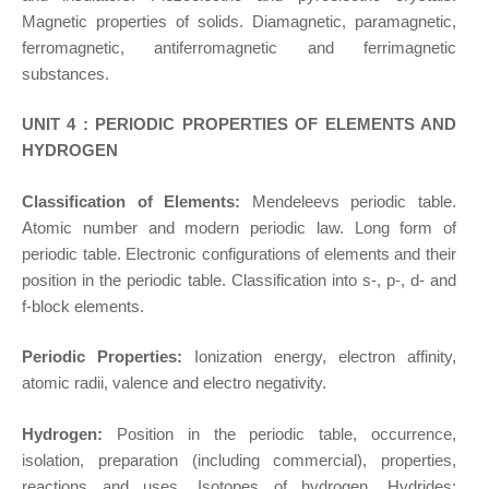
Magnetic properties of solids. Diamagnetic, paramagnetic,
ferromagnetic, antiferromagnetic and ferrimagnetic
substances.
UNIT 4 : PERIODIC PROPERTIES OF ELEMENTS AND
HYDROGEN
Classification of Elements:
Mendeleevs periodic table.
Atomic number and modern periodic law. Long form of
periodic table. Electronic configurations of elements and their
position in the periodic table. Classification into s-, p-, d- and
f-block elements.
Periodic Properties:
Ionization energy, electron affinity,
atomic radii, valence and electro negativity.
Hydrogen:
Position in the periodic table, occurrence,
isolation, preparation (including commercial), properties,
reactions and uses. Isotopes of hydrogen. Hydrides: