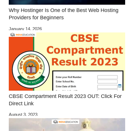
Why Hostinger Is One of the Best Web Hosting
Providers for Beginners
January 14, 2026
CBSE Compartment Result 2023 OUT: Click For
Direct Link
August 3, 2023