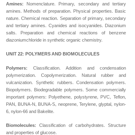
Amines:
Nomenclature. Primary, secondary and tertiary
amines. Methods of preparation. Physical properties. Basic
nature. Chemical reaction. Separation of primary, secondary
and tertiary amines. Cyanides and isocyanides. Diazonium
salts. Preparation and chemical reactions of benzene
diazoniumchloride in synthetic organic chemistry.
UNIT 22: POLYMERS AND BIOMOLECULES
Polymers:
Classification. Addition and condensation
polymerization. Copolymerization. Natural rubber and
vulcanization. Synthetic rubbers. Condensation polymers.
Biopolymers. Biodegradable polymers. Some commercially
important polymers: Polyethene, polystyrene, PVC, Teflon,
PAN, BUNA-N, BUNA-S, neoprene, Terylene, glyptal, nylon-
6, nylon-66 and Bakelite.
Biomolecules:
Classification of carbohydrates. Structure
and properties of glucose.