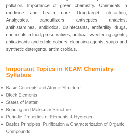
pollution. Importance of green chemistry. Chemicals in
medicine and health care. Drug-target interaction,
Analgesics, tranquillizers, antiseptics, antacids,
antihistamines, antibiotics, disinfectants, antifertility drugs,
chemicals in food, preservatives, artificial sweetening agents,
antioxidants and edible colours, cleansing agents, soaps and
synthetic detergents, antimicrobials.
Important Topics in KEAM Chemistry
Syllabus
Basic Concepts and Atomic Structure
Block Elements
States of Matter
Bonding and Molecular Structure
Periodic Properties of Elements & Hydrogen
Basics Principles, Purification & Characterization of Organic
Compounds