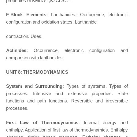
properties of KMnO4 ,K2Cr2O7 .
F-Block Elements:
Lanthanides: Occurrence, electronic
configuration and oxidation states. Lanthanide
contraction. Uses.
Actinides:
Occurrence, electronic configuration and
comparison with lanthanides.
UNIT 8: THERMODYNAMICS
System and Surrounding:
Types of systems. Types of
processes. Intensive and extensive properties. State
functions and path functions. Reversible and irreversible
processes.
First Law of Thermodynamics:
Internal energy and
enthalpy. Application of first law of thermodynamics. Enthalpy