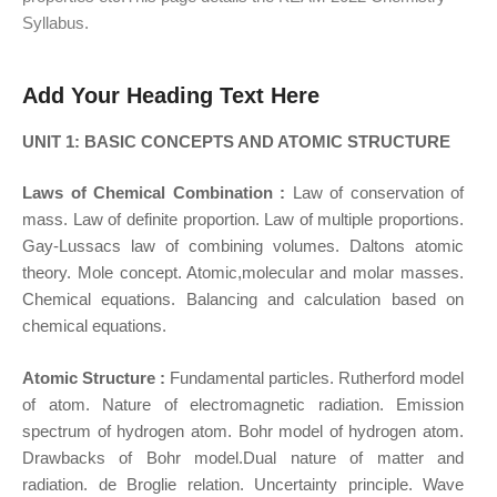
Syllabus.
Add Your Heading Text Here
UNIT 1: BASIC CONCEPTS AND ATOMIC STRUCTURE
Laws of Chemical Combination :
Law of conservation of
mass. Law of definite proportion. Law of multiple proportions.
Gay-Lussacs law of combining volumes. Daltons atomic
theory. Mole concept. Atomic,molecular and molar masses.
Chemical equations. Balancing and calculation based on
chemical equations.
Atomic Structure :
Fundamental particles. Rutherford model
of atom. Nature of electromagnetic radiation. Emission
spectrum of hydrogen atom. Bohr model of hydrogen atom.
Drawbacks of Bohr model.Dual nature of matter and
radiation. de Broglie relation. Uncertainty principle. Wave