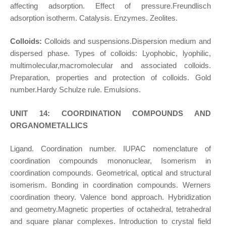
affecting adsorption. Effect of pressure.Freundlisch
adsorption isotherm. Catalysis. Enzymes. Zeolites.
Colloids:
Colloids and suspensions.Dispersion medium and
dispersed phase. Types of colloids: Lyophobic, lyophilic,
multimolecular,macromolecular and associated colloids.
Preparation, properties and protection of colloids. Gold
number.Hardy Schulze rule. Emulsions.
UNIT 14: COORDINATION COMPOUNDS AND
ORGANOMETALLICS
Ligand. Coordination number. IUPAC nomenclature of
coordination compounds mononuclear, Isomerism in
coordination compounds. Geometrical, optical and structural
isomerism. Bonding in coordination compounds. Werners
coordination theory. Valence bond approach. Hybridization
and geometry.Magnetic properties of octahedral, tetrahedral
and square planar complexes. Introduction to crystal field