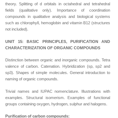
theory. Splitting of d orbitals in octahedral and tetrahedral
fields (qualitative only). Importance of coordination
compounds in qualitative analysis and biological systems
such as chlorophyll, hemoglobin and vitamin B12 (structures
not included).
UNIT 15: BASIC PRINCIPLES, PURIFICATION AND
CHARACTERIZATION OF ORGANIC COMPOUNDS
Distinction between organic and inorganic compounds. Tetra
valence of carbon. Catenation. Hybridization (sp, sp2 and
sp3). Shapes of simple molecules. General introduction to
naming of organic compounds.
Trivial names and IUPAC nomenclature. Illustrations with
examples. Structural isomerism. Examples of functional
groups containing oxygen, hydrogen, sulphur and halogens.
Purification of carbon compounds: