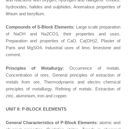
hydroxides, halides and sulphides. Anomalous properties of
lithium and beryllium.
Compounds of S-Block Elements:
Large scale preparation
of NaOH and Na2CO3, their properties and uses.
Preparation and properties of CaO, Ca(OH)2, Plaster of
Paris and MgSO4. Industrial uses of lime, limestone and
cement.
Principles of Metallurgy:
Occurrence of metals.
Concentration of ores. General principles of extraction of
metals from ore. Thermodynamic and electro chemical
principles of metallurgy. Refining of metals. Extraction of
zinc, aluminium, iron and copper.
UNIT 6: P-BLOCK ELEMENTS
General Characteristics of P-Block Elements:
atomic and