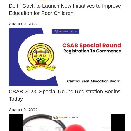
Delhi Govt. to Launch New Initiatives to Improve
Education for Poor Children
August 3, 2023
CSAB 2023: Special Round Registration Begins
Today
August 3, 2023