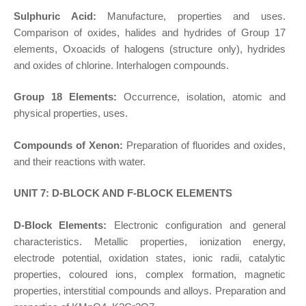
Sulphuric Acid:
Manufacture, properties and uses.
Comparison of oxides, halides and hydrides of Group 17
elements, Oxoacids of halogens (structure only), hydrides
and oxides of chlorine. Interhalogen compounds.
Group 18 Elements:
Occurrence, isolation, atomic and
physical properties, uses.
Compounds of Xenon:
Preparation of fluorides and oxides,
and their reactions with water.
UNIT 7: D-BLOCK AND F-BLOCK ELEMENTS
D-Block Elements:
Electronic configuration and general
characteristics. Metallic properties, ionization energy,
electrode potential, oxidation states, ionic radii, catalytic
properties, coloured ions, complex formation, magnetic
properties, interstitial compounds and alloys. Preparation and