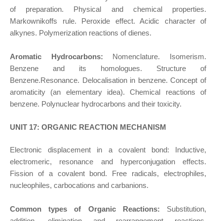
of preparation. Physical and chemical properties.
Markownikoffs rule. Peroxide effect. Acidic character of
alkynes. Polymerization reactions of dienes.
Aromatic Hydrocarbons:
Nomenclature. Isomerism.
Benzene and its homologues. Structure of
Benzene.Resonance. Delocalisation in benzene. Concept of
aromaticity (an elementary idea). Chemical reactions of
benzene. Polynuclear hydrocarbons and their toxicity.
UNIT 17: ORGANIC REACTION MECHANISM
Electronic displacement in a covalent bond: Inductive,
electromeric, resonance and hyperconjugation effects.
Fission of a covalent bond. Free radicals, electrophiles,
nucleophiles, carbocations and carbanions.
Common types of Organic Reactions:
Substitution,
addition, elimination and rearrangement reactions.