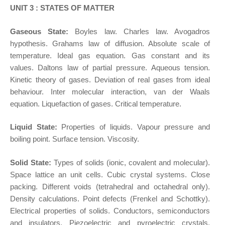
UNIT 3 : STATES OF MATTER
Gaseous State:
Boyles law. Charles law. Avogadros
hypothesis. Grahams law of diffusion. Absolute scale of
temperature. Ideal gas equation. Gas constant and its
values. Daltons law of partial pressure. Aqueous tension.
Kinetic theory of gases. Deviation of real gases from ideal
behaviour. Inter molecular interaction, van der Waals
equation. Liquefaction of gases. Critical temperature.
Liquid State:
Properties of liquids. Vapour pressure and
boiling point. Surface tension. Viscosity.
Solid State:
Types of solids (ionic, covalent and molecular).
Space lattice an unit cells. Cubic crystal systems. Close
packing. Different voids (tetrahedral and octahedral only).
Density calculations. Point defects (Frenkel and Schottky).
Electrical properties of solids. Conductors, semiconductors
and insulators. Piezoelectric and pyroelectric crystals.