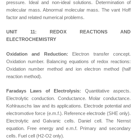
pressure. Ideal and non-ideal solutions. Determination of
molecular mass. Abnormal molecular mass. The vant Hoff
factor and related numerical problems.
UNIT 11: REDOX REACTIONS AND
ELECTROCHEMISTRY
Oxidation and Reduction:
Electron transfer concept.
Oxidation number. Balancing equations of redox reactions:
Oxidation number method and ion electron method (half
reaction method).
Faradays Laws of Electrolysis:
Quantitative aspects.
Electrolytic conduction. Conductance. Molar conductance.
Kohlrauschs law and its applications. Electrode potential and
electromotive force (e.m.f.). Reference electrode (SHE only).
Electrolytic and Galvanic cells. Daniel cell. The Nernst
equation. Free energy and e.m.f. Primary and secondary
cells. Fuel cell (H2-O2 only).