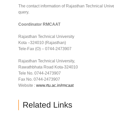
The contact information of Rajasthan Technical Univer
query.
Coordinator RMCAAT
Rajasthan Technical University
Kota –324010 (Rajasthan)
Tele-Fax (O) – 0744-2473907
Rajasthan Technical University,
Rawathbhata Road Kota-324010
Tele No. 0744-2473907
Fax No. 0744-2473907
Website :
www.rtu.ac.in/rmcaat
Related Links