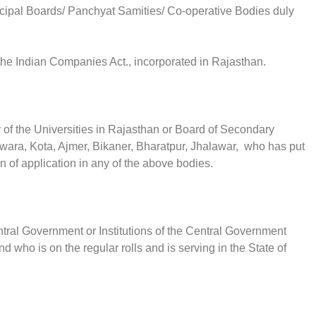
icipal Boards/ Panchyat Samities/ Co-operative Bodies duly
 the Indian Companies Act., incorporated in Rajasthan.
 of the Universities in Rajasthan or Board of Secondary
wara, Kota, Ajmer, Bikaner, Bharatpur, Jhalawar, who has put
on of application in any of the above bodies.
tral Government or Institutions of the Central Government
 who is on the regular rolls and is serving in the State of