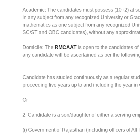
Academic: The candidates must possess (10+2) at sch
in any subject from any recognized University or Grad
mathematics as one subject from any recognized Unive
SC/ST and OBC candidates), without any approximati
Domicile: The
RMCAAT
is open to the candidates of
any candidate will be ascertained as per the following 
Candidate has studied continuously as a regular stude
proceeding five years up to and including the year i
Or
2. Candidate is a son/daughter of either a serving emp
(i) Government of Rajasthan (including officers of All