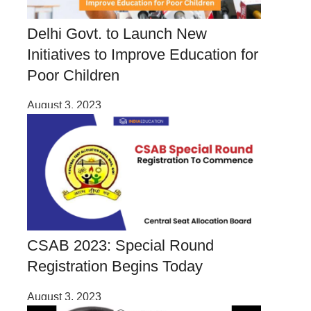
Delhi Govt. to Launch New
Initiatives to Improve Education for
Poor Children
August 3, 2023
CSAB 2023: Special Round
Registration Begins Today
August 3, 2023