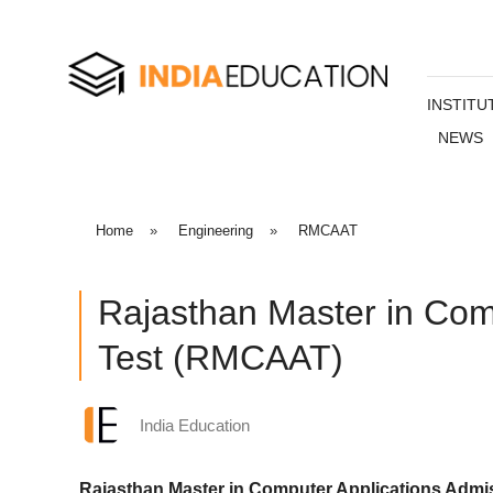
INSTITU
NEWS
Home
»
Engineering
»
RMCAAT
Rajasthan Master in Com
Test (RMCAAT)
India Education
Rajasthan Master in Computer Applications Adm