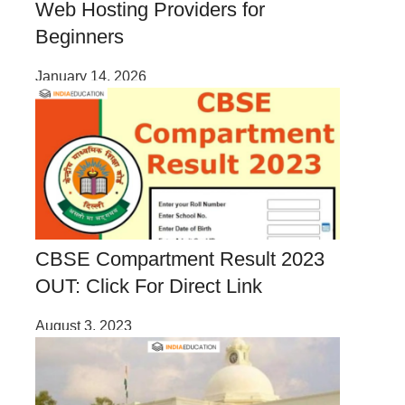
Web Hosting Providers for
Beginners
January 14, 2026
CBSE Compartment Result 2023
OUT: Click For Direct Link
August 3, 2023