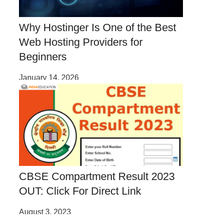
Why Hostinger Is One of the Best
Web Hosting Providers for
Beginners
January 14, 2026
CBSE Compartment Result 2023
OUT: Click For Direct Link
August 3, 2023