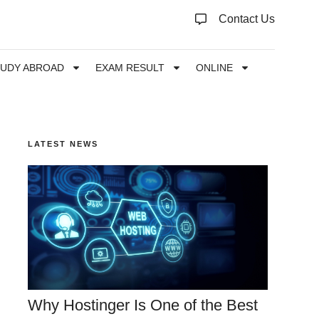
Contact Us
TUDY ABROAD
EXAM RESULT
ONLINE
LATEST NEWS
Why Hostinger Is One of the Best