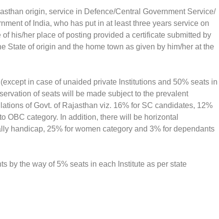
asthan origin, service in Defence/Central Government Service/
nment of India, who has put in at least three years service on
e of his/her place of posting provided a certificate submitted by
he State of origin and the home town as given by him/her at the
(except in case of unaided private Institutions and 50% seats in
reservation of seats will be made subject to the prevalent
gulations of Govt. of Rajasthan viz. 16% for SC candidates, 12%
 OBC category. In addition, there will be horizontal
cally handicap, 25% for women category and 3% for dependants
ts by the way of 5% seats in each Institute as per state