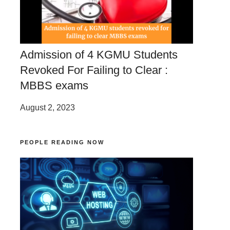
Admission of 4 KGMU Students
Revoked For Failing to Clear :
MBBS exams
August 2, 2023
PEOPLE READING NOW