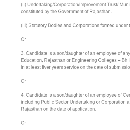
(ii) Undertaking/Corporation/Improvement Trust/ Mun
constituted by the Government of Rajasthan.
(iii) Statutory Bodies and Corporations formed under
Or
3. Candidate is a son/daughter of an employee of any
Education, Rajasthan or Engineering Colleges – Bhil
in at least fiver years service on the date of submissi
Or
4. Candidate is a son/daughter of an employee of Cen
including Public Sector Undertaking or Corporation and
Rajasthan on the date of application.
Or