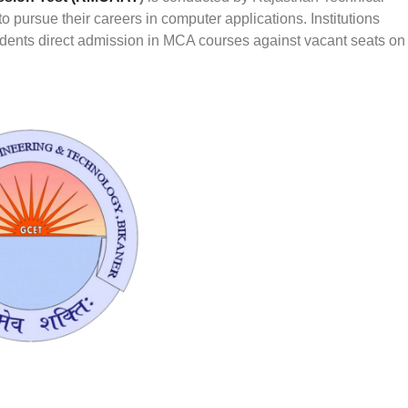
 pursue their careers in computer applications. Institutions
udents direct admission in MCA courses against vacant seats on