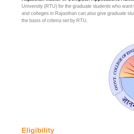
University (RTU) for the graduate students who want to
and colleges in Rajasthan can also give graduate st
the basis of criteria set by RTU.
Eligibility