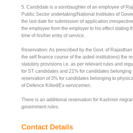
5. Candidate is a son/daughter of an employee of Raj
Public Sector undertaking/National Institutes of Gover
the last date for submission of application irrespectiv
the employee from the employer to his effect stating t
time of his/her entry of service.
Reservation: As prescribed by the Govt. of Rajasthan 
the self finance course of the aided institutions) the 
statutory provisions i.e. as per relevant rules and re
for ST candidates and 21% for candidates belonging to
reservation of 3% for candidates belonging to physi
of Defence Killed/Ex-servicemen.
There is an additional reservation for Kashmiri migran
government rules.
Contact Details