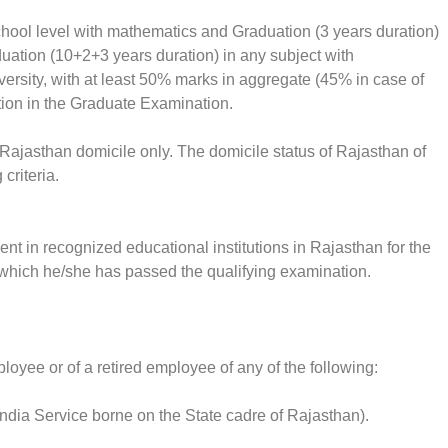
ool level with mathematics and Graduation (3 years duration)
uation (10+2+3 years duration) in any subject with
rsity, with at least 50% marks in aggregate (45% in case of
on in the Graduate Examination.
 Rajasthan domicile only. The domicile status of Rajasthan of
criteria.
nt in recognized educational institutions in Rajasthan for the
n which he/she has passed the qualifying examination.
loyee or of a retired employee of any of the following:
 India Service borne on the State cadre of Rajasthan).