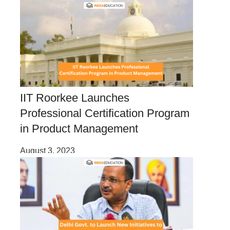
IIT Roorkee Launches
Professional Certification Program
in Product Management
August 3, 2023