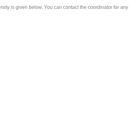
sity is given below. You can contact the coordinator for any