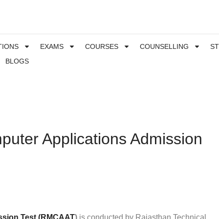
TIONS
EXAMS
COURSES
COUNSELLING
S
BLOGS
puter Applications Admission
ission Test (RMCAAT
)
is conducted by Rajasthan Technical