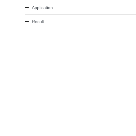
Application
Result