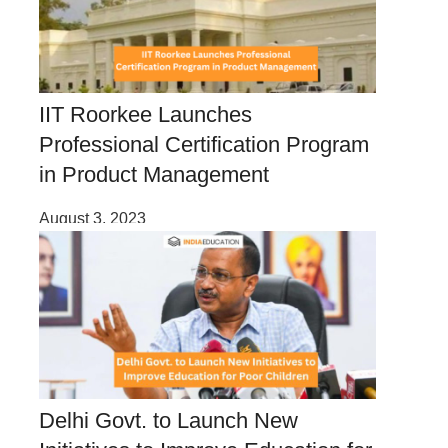
IIT Roorkee Launches
Professional Certification Program
in Product Management
August 3, 2023
Delhi Govt. to Launch New