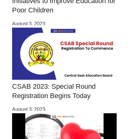
Initiatives to Improve Education for
Poor Children
August 3, 2023
CSAB 2023: Special Round
Registration Begins Today
August 3, 2023