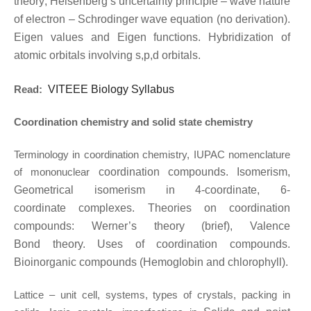
theory; Heisenberg’s uncertainty principle – wave nature
of electron – Schrodinger
wave equation (no derivation).
Eigen values and Eigen functions. Hybridization of
atomic
orbitals involving s,p,d orbitals.
Read:
VITEEE Biology Syllabus
Coordination chemistry and solid state chemistry
Terminology in coordination chemistry, IUPAC nomenclature
of mononuclear
coordination compounds. Isomerism,
Geometrical isomerism in 4-coordinate, 6-
coordinate
complexes. Theories on coordination
compounds: Werner’s theory (brief), Valence
Bond
theory. Uses of coordination compounds.
Bioinorganic compounds (Hemoglobin and
chlorophyll).
Lattice – unit cell, systems, types of crystals, packing in