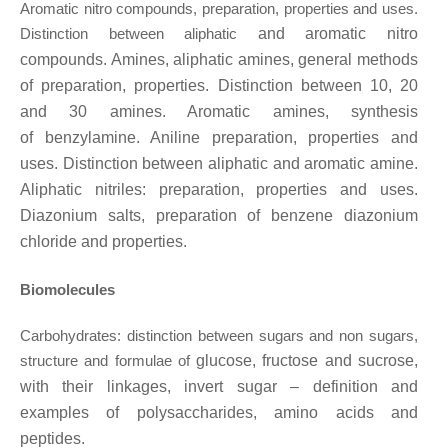
Aromatic nitro compounds, preparation, properties and uses.
Distinction between aliphatic
and aromatic nitro
compounds. Amines, aliphatic amines, general methods
of preparation, properties. Distinction between 10, 20
and 30 amines. Aromatic amines, synthesis
of
benzylamine. Aniline preparation, properties and
uses. Distinction between aliphatic and aromatic amine.
Aliphatic nitriles: preparation, properties and uses.
Diazonium salts, preparation of benzene diazonium
chloride and properties.
Biomolecules
Carbohydrates: distinction between sugars and non sugars,
structure and formulae of
glucose, fructose and sucrose,
with their linkages, invert sugar – definition and
examples of
polysaccharides, amino acids and
peptides.