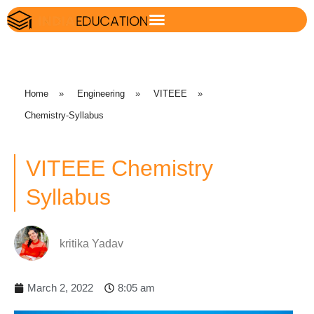
Home
»
Engineering
»
VITEEE
»
Chemistry-Syllabus
VITEEE Chemistry
Syllabus
kritika Yadav
March 2, 2022
8:05 am