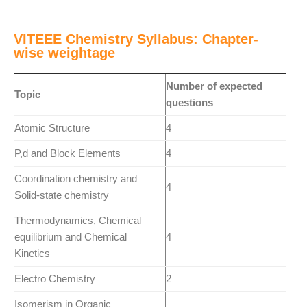
VITEEE Chemistry Syllabus: Chapter-
wise weightage
Number of expected
Topic
questions
Atomic Structure
4
P,d and Block Elements
4
Coordination chemistry and
4
Solid-state chemistry
Thermodynamics, Chemical
equilibrium and Chemical
4
Kinetics
Electro Chemistry
2
Isomerism in Organic