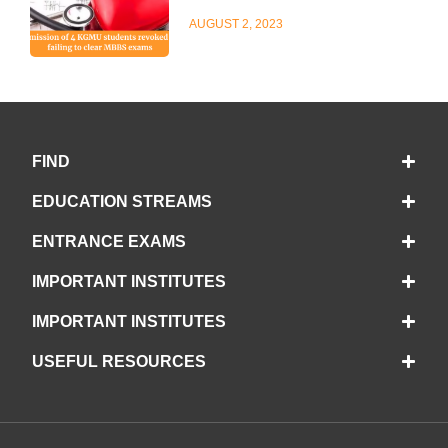
AUGUST 2, 2023
FIND
EDUCATION STREAMS
ENTRANCE EXAMS
IMPORTANT INSTITUTES
IMPORTANT INSTITUTES
USEFUL RESOURCES