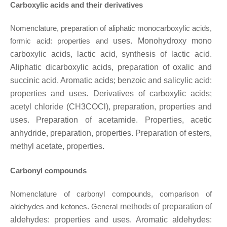
Carboxylic acids and their derivatives
Nomenclature, preparation of aliphatic monocarboxylic acids,
formic acid: properties and
uses. Monohydroxy mono
carboxylic acids, lactic acid, synthesis of lactic acid.
Aliphatic
dicarboxylic acids, preparation of oxalic and
succinic acid. Aromatic acids; benzoic and
salicylic acid:
properties and uses. Derivatives of carboxylic acids;
acetyl chloride (CH3COCl),
preparation, properties and
uses. Preparation of acetamide. Properties, acetic
anhydride,
preparation, properties. Preparation of esters,
methyl acetate, properties.
Carbonyl compounds
Nomenclature of carbonyl compounds, comparison of
aldehydes and ketones. General
methods of preparation of
aldehydes: properties and uses. Aromatic aldehydes: