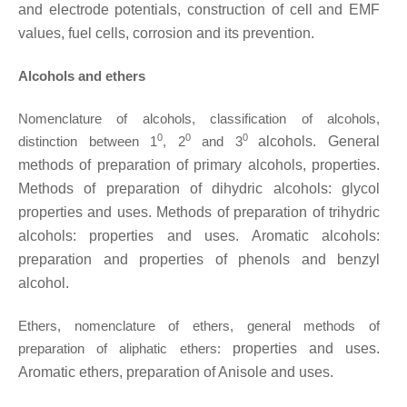
and electrode
potentials, construction of cell and EMF
values, fuel cells, corrosion and its prevention.
Alcohols and ethers
Nomenclature of alcohols, classification of alcohols,
0
0
0
distinction between 1
, 2
and 3
alcohols. General
methods of preparation of primary alcohols, properties.
Methods of
preparation of dihydric alcohols: glycol
properties and uses. Methods of preparation of
trihydric
alcohols: properties and uses. Aromatic alcohols:
preparation and properties of
phenols and benzyl
alcohol.
Ethers, nomenclature of ethers, general methods of
preparation of aliphatic ethers:
properties and uses.
Aromatic ethers, preparation of Anisole and uses.