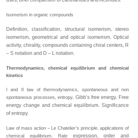
Isomerism in organic compounds
Definition, classification, structural isomerism, stereo
isomerism, geometrical and optical
isomerism. Optical
activity, chirality, compounds containing chiral centers, R
– S notation and
D – L notation.
Thermodynamics, chemical equilibrium and chemical
kinetics
I and II law of thermodynamics, spontaneous and non
spontaneous processes, entropy,
Gibb’s free energy. Free
energy change and chemical equilibrium. Significance
of entropy.
Law of mass action – Le Chatelier’s principle, applications of
chemical equilibrium. Rate
expression, order and