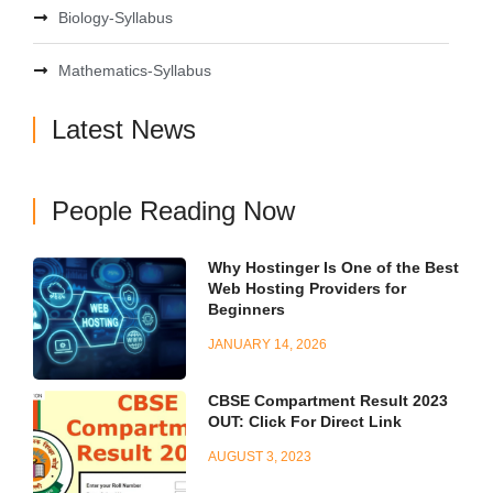
Biology-Syllabus
Mathematics-Syllabus
Latest News
People Reading Now
Why Hostinger Is One of the Best
Web Hosting Providers for
Beginners
JANUARY 14, 2026
CBSE Compartment Result 2023
OUT: Click For Direct Link
AUGUST 3, 2023