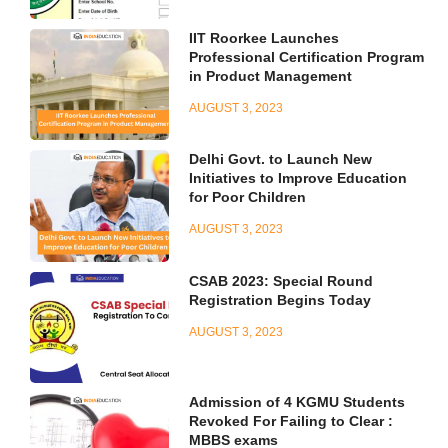
IIT Roorkee Launches
Professional Certification Program
in Product Management
AUGUST 3, 2023
Delhi Govt. to Launch New
Initiatives to Improve Education
for Poor Children
AUGUST 3, 2023
CSAB 2023: Special Round
Registration Begins Today
AUGUST 3, 2023
Admission of 4 KGMU Students
Revoked For Failing to Clear :
MBBS exams