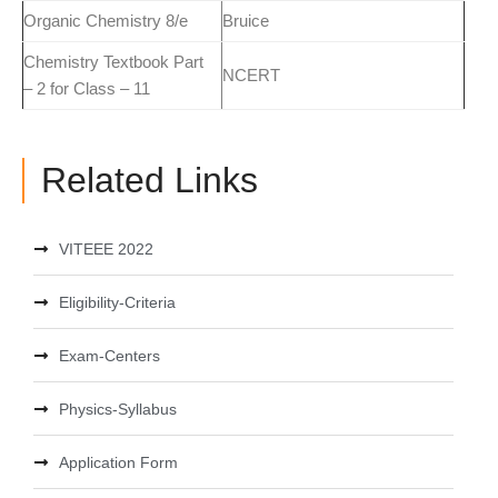
Organic Chemistry 8/e
Bruice
Chemistry Textbook Part
NCERT
– 2 for Class – 11
Related Links
VITEEE 2022
Eligibility-Criteria
Exam-Centers
Physics-Syllabus
Application Form