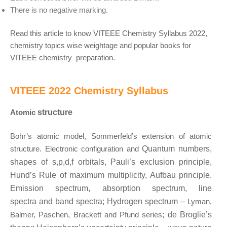
There is no negative marking.
Read this article to know VITEEE Chemistry Syllabus 2022,
chemistry topics wise weightage and popular books for
VITEEE chemistry preparation.
VITEEE 2022 Chemistry Syllabus
Atomic
structure
Bohr’s atomic model, Sommerfeld’s extension of atomic
structure. Electronic configuration and
Quantum numbers,
shapes of s,p,d,f orbitals, Pauli’s exclusion principle,
Hund’s Rule of
maximum multiplicity, Aufbau principle.
Emission spectrum, absorption spectrum, line
spectra
and band spectra; Hydrogen spectrum –
Lyman,
Balmer, Paschen, Brackett and Pfund series
;
de Broglie’s