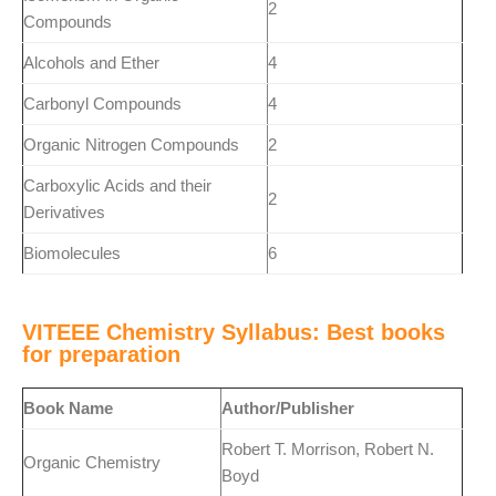
2
Compounds
Alcohols and Ether
4
Carbonyl Compounds
4
Organic Nitrogen Compounds
2
Carboxylic Acids and their
2
Derivatives
Biomolecules
6
VITEEE Chemistry Syllabus: Best books
for preparation
Book Name
Author/Publisher
Robert T. Morrison, Robert N.
Organic Chemistry
Boyd