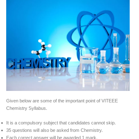
Given below are some of the important point of VITEEE
Chemistry Syllabus.
It is a compulsory subject that candidates cannot skip.
35 questions will also be asked from Chemistry.
Each correct answer will be awarded 1 mark.