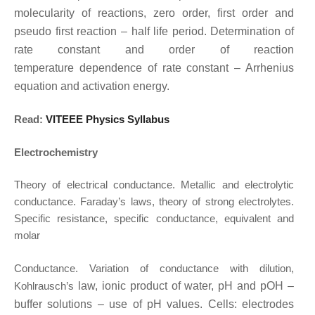
molecularity of reactions, zero order, first order and
pseudo first
reaction – half life period. Determination of
rate constant and order of reaction
temperature
dependence of rate constant – Arrhenius
equation and activation energy.
Read:
VITEEE Physics Syllabus
Electrochemistry
Theory of electrical conductance. Metallic and electrolytic
conductance. Faraday’s laws, theory of strong electrolytes.
Specific resistance, specific conductance, equivalent and
molar
Conductance. Variation of conductance with dilution,
Kohlrausch’s
law, ionic product of
water, pH and pOH –
buffer solutions – use of pH values. Cells: electrodes