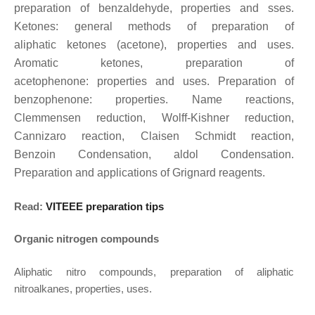
preparation of
benzaldehyde, properties and sses.
Ketones: general methods of preparation of
aliphatic
ketones (acetone), properties and uses.
Aromatic ketones, preparation of
acetophenone:
properties and uses. Preparation of
benzophenone: properties. Name reactions,
Clemmensen
reduction, Wolff-Kishner reduction,
Cannizaro reaction, Claisen Schmidt reaction,
Benzoin
Condensation, aldol Condensation.
Preparation and applications of Grignard reagents.
Read:
VITEEE preparation tips
Organic nitrogen compounds
Aliphatic nitro compounds, preparation of aliphatic
nitroalkanes, properties, uses.