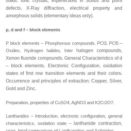
solids. Ionic crystals, imperfections in
Solids and point
defects. X-Ray diffraction, electrical property and
amorphous solids (elementary ideas only).
p, d and f – block elements
P block elements – Phosphorous compounds. PCl3, PCl5 –
Oxides. Hydrogen halides, Inter
halogen compounds.
Xenon fluoride compounds. General Characteristics of d
– block
elements. Electronic Configuration, oxidation
states of first row transition elements and
their colors.
Occurrence and principles of extraction: Copper, Silver,
Gold and Zinc.
Preparation, properties of CuSO4, AgNO3 and K2Cr2O7.
Lanthanides – Introduction, electronic configuration, general
characteristics, oxidation state –
lanthanide contraction,
uses, brief comparison of Lanthanides and Actinides.