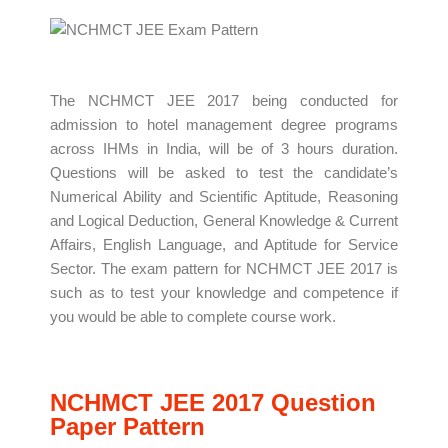
The NCHMCT JEE 2017 being conducted for
admission to hotel management degree programs
across IHMs in India, will be of 3 hours duration.
Questions will be asked to test the candidate’s
Numerical Ability and Scientific Aptitude, Reasoning
and Logical Deduction, General Knowledge & Current
Affairs, English Language, and Aptitude for Service
Sector. The exam pattern for NCHMCT JEE 2017 is
such as to test your knowledge and competence if
you would be able to complete course work.
NCHMCT JEE 2017 Question
Paper Pattern