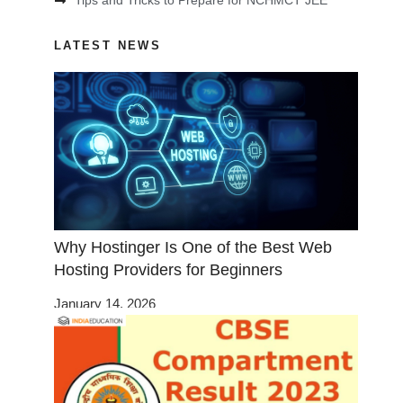
Tips and Tricks to Prepare for NCHMCT JEE
LATEST NEWS
Why Hostinger Is One of the Best Web
Hosting Providers for Beginners
January 14, 2026