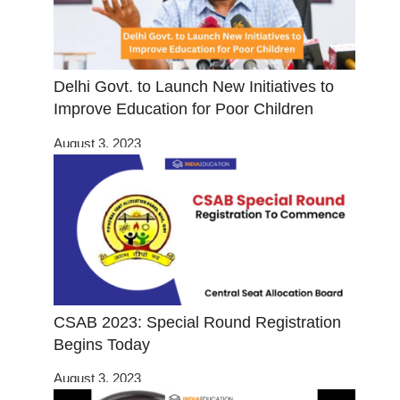
Delhi Govt. to Launch New Initiatives to
Improve Education for Poor Children
August 3, 2023
CSAB 2023: Special Round Registration
Begins Today
August 3, 2023