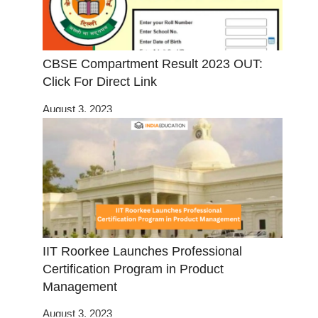
CBSE Compartment Result 2023 OUT:
Click For Direct Link
August 3, 2023
IIT Roorkee Launches Professional
Certification Program in Product
Management
August 3, 2023