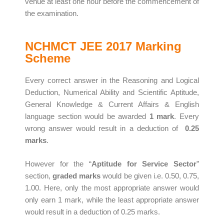
venue at least one hour before the commencement of
the examination.
NCHMCT JEE 2017 Marking
Scheme
Every correct answer in the Reasoning and Logical
Deduction, Numerical Ability and Scientific Aptitude,
General Knowledge & Current Affairs & English
language section would be awarded
1 mark
. Every
wrong answer would result in a deduction of
0.25
marks
.
However for the “
Aptitude for Service Sector
”
section,
graded marks
would be given i.e. 0.50, 0.75,
1.00. Here, only the most appropriate answer would
only earn 1 mark, while the least appropriate answer
would result in a deduction of 0.25 marks.