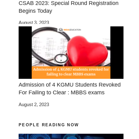
CSAB 2023: Special Round Registration
Begins Today
August 3, 2023
Admission of 4 KGMU Students Revoked
For Failing to Clear : MBBS exams
August 2, 2023
PEOPLE READING NOW