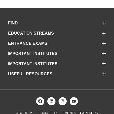
FIND
EDUCATION STREAMS
ENTRANCE EXAMS
IMPORTANT INSTITUTES
IMPORTANT INSTITUTES
USEFUL RESOURCES
ABOUT US
CONTACT US
EVENTS
PARTNERS