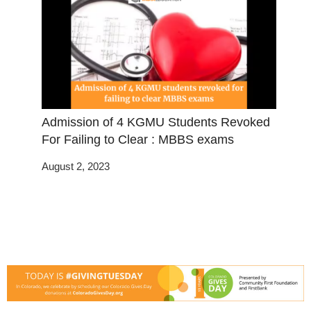
Admission of 4 KGMU Students Revoked
For Failing to Clear : MBBS exams
August 2, 2023