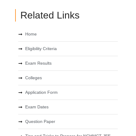
Related Links
Home
Eligibility Criteria
Exam Results
Colleges
Application Form
Exam Dates
Question Paper