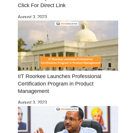
Click For Direct Link
August 3, 2023
IIT Roorkee Launches Professional
Certification Program in Product
Management
August 3, 2023