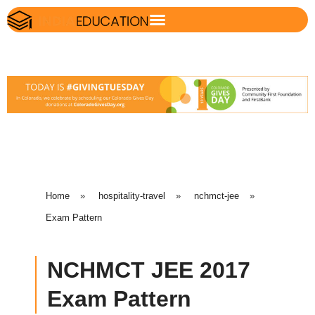
Home
»
hospitality-travel
»
nchmct-jee
»
Exam Pattern
NCHMCT JEE 2017
Exam Pattern