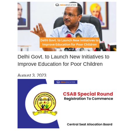
Delhi Govt. to Launch New Initiatives to
Improve Education for Poor Children
August 3, 2023