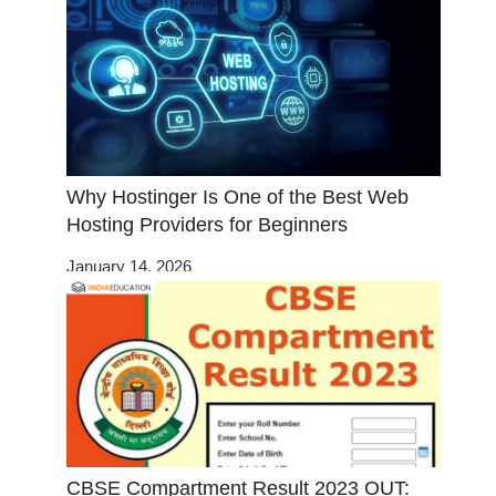
Why Hostinger Is One of the Best Web
Hosting Providers for Beginners
January 14, 2026
CBSE Compartment Result 2023 OUT: