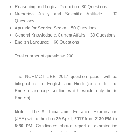
Reasoning and Logical Deduction- 30 Questions
Numerical Ability and Scientific Aptitude – 30
Questions
Aptitude for Service Sector – 50 Questions
General Knowledge & Current Affairs – 30 Questions
English Language – 60 Questions
Total number of questions: 200
The NCHMCT JEE 2017 question paper will be
bilingual i.e. in English and Hindi (except for the
English language section which would only be in
English)
Note
:
The All India Joint Entrance Examination
(JEE) will be held on
29 April,
2017
from
2:30 PM to
5:30 PM
. Candidates should report at examination