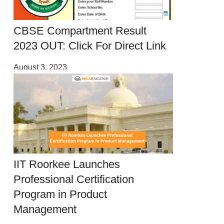
CBSE Compartment Result
2023 OUT: Click For Direct Link
August 3, 2023
IIT Roorkee Launches
Professional Certification
Program in Product
Management