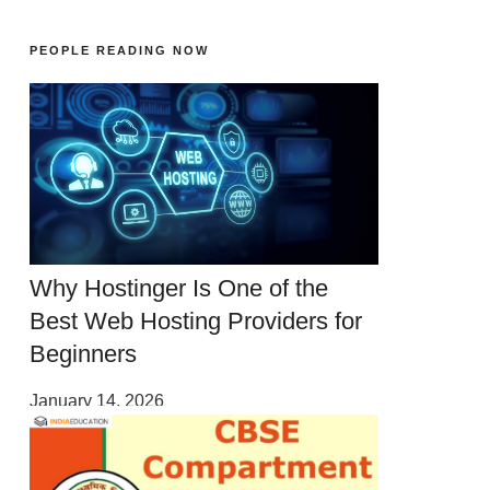
PEOPLE READING NOW
Why Hostinger Is One of the
Best Web Hosting Providers for
Beginners
January 14, 2026