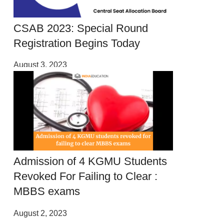
CSAB 2023: Special Round
Registration Begins Today
August 3, 2023
Admission of 4 KGMU Students
Revoked For Failing to Clear :
MBBS exams
August 2, 2023