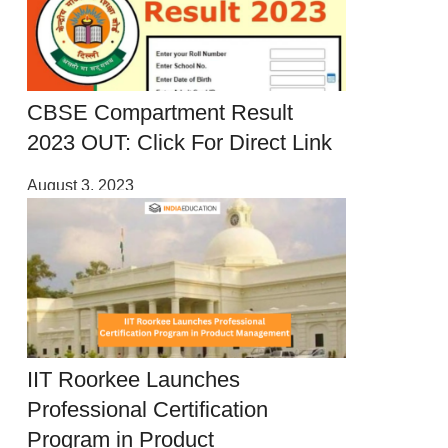
CBSE Compartment Result
2023 OUT: Click For Direct Link
August 3, 2023
IIT Roorkee Launches
Professional Certification
Program in Product