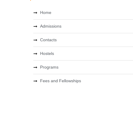
Home
Admissions
Contacts
Hostels
Programs
Fees and Fellowships