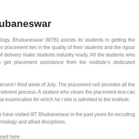
Bhubaneswar
ology, Bhubaneswar (IIITB) assists its students in getting the
 placement lies in the quality of their students and the rigour
f delivery make students industry ready. All the students who
) get placement assistance from the institute’s dedicated
cond / third week of July. The placement cell provides all the
ecruitment process. A student who clears the placement test can
l examination for which he / she is admitted to the institute.
have visited IIIT Bhubaneswar in the past years for recruiting
echnology and allied disciplines.
ioned here.