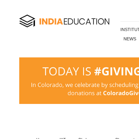
INSTITU
NEWS