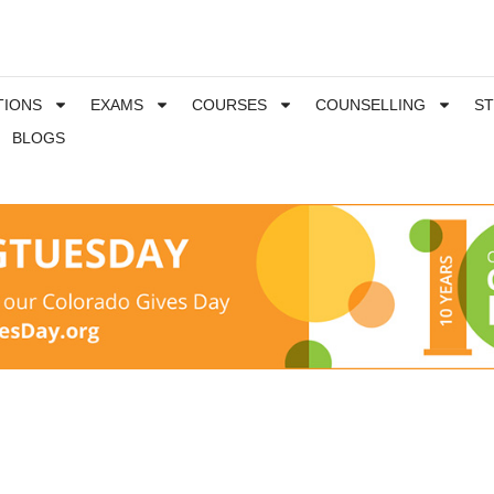
TIONS
EXAMS
COURSES
COUNSELLING
S
BLOGS