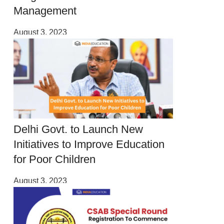
Management
August 3, 2023
Delhi Govt. to Launch New
Initiatives to Improve Education
for Poor Children
August 3, 2023