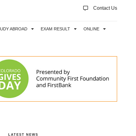
Contact Us
TUDY ABROAD
EXAM RESULT
ONLINE
LATEST NEWS