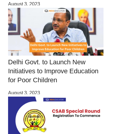
August 3, 2023
Delhi Govt. to Launch New
Initiatives to Improve Education
for Poor Children
August 3, 2023