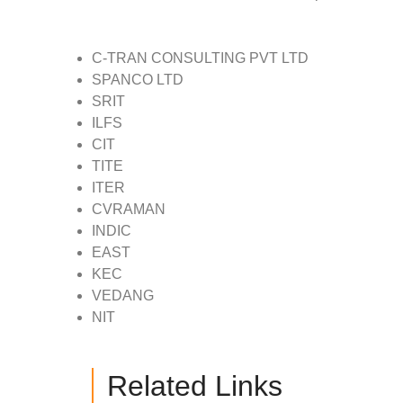
C-TRAN CONSULTING PVT LTD
SPANCO LTD
SRIT
ILFS
CIT
TITE
ITER
CVRAMAN
INDIC
EAST
KEC
VEDANG
NIT
Related Links