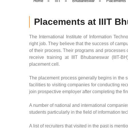
Home
»
IIIT
»
Bhubaneswar
»
Placements
Placements at IIIT 
The International Institute of Information Techn
right job. They believe that the success of campus
of their process. Their programs and processes o
receive training at IIIT Bhubaneswar (IIIT-BH
placement cell.
The placement process generally begins in the se
facilities to visiting companies for conducting r
join prospective employer after completing the fina
A number of national and international companies 
students particularly in the field of information t
A list of recruiters that visited in the past is ment