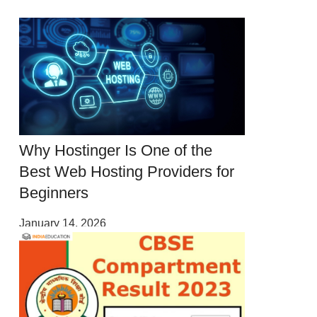
Why Hostinger Is One of the
Best Web Hosting Providers for
Beginners
January 14, 2026