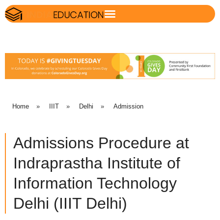
Home
»
IIIT
»
Delhi
»
Admission
Admissions Procedure at
Indraprastha Institute of
Information Technology
Delhi (IIIT Delhi)