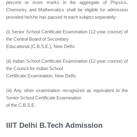
percent or more marks in the aggregate of Physics,
Chemistry and Mathematics shall be eligible for admission
provided he/she has passed in each subject separately:
(i) Senior School Certificate Examination (12-year course) of
the Central Board of Secondary
Educational (C.B.S.E.), New Delhi.
(ii) Indian School Certificate Examination (12-year course) of
the Council for Indian School
Certificate Examination, New Delhi.
(iii) Any other examination recognized as equivalent to the
Senior School Certificate Examination
of the C.B.S.E.
IIIT Delhi B.Tech Admission