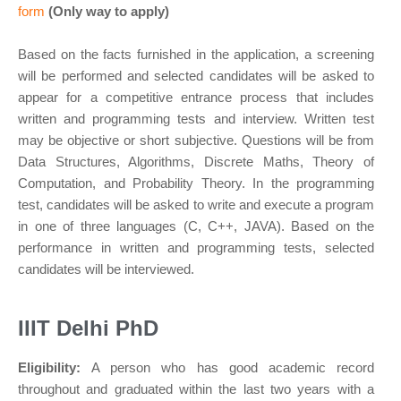
form
(Only way to apply)
Based on the facts furnished in the application, a screening
will be performed and selected candidates will be asked to
appear for a competitive entrance process that includes
written and programming tests and interview. Written test
may be objective or short subjective. Questions will be from
Data Structures, Algorithms, Discrete Maths, Theory of
Computation, and Probability Theory. In the programming
test, candidates will be asked to write and execute a program
in one of three languages (C, C++, JAVA). Based on the
performance in written and programming tests, selected
candidates will be interviewed.
IIIT Delhi PhD
Eligibility:
A person who has good academic record
throughout and graduated within the last two years with a