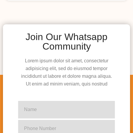
Join Our Whatsapp
Community
Lorem ipsum dolor sit amet, consectetur
adipisicing elit, sed do eiusmod tempor
incididunt ut labore et dolore magna aliqua.
Ut enim ad minim veniam, quis nostrud