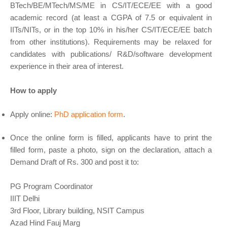
BTech/BE/MTech/MS/ME in CS/IT/ECE/EE with a good
academic record (at least a CGPA of 7.5 or equivalent in
IITs/NITs, or in the top 10% in his/her CS/IT/ECE/EE batch
from other institutions). Requirements may be relaxed for
candidates with publications/ R&D/software development
experience in their area of interest.
How to apply
Apply online:
PhD application form
.
Once the online form is filled, applicants have to print the
filled form, paste a photo, sign on the declaration, attach a
Demand Draft of Rs. 300 and post it to:
PG Program Coordinator
IIIT Delhi
3rd Floor, Library building, NSIT Campus
Azad Hind Fauj Marg