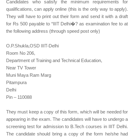
Candidates who satisfy the minimum requirements for
qualifications, can apply online (this is the only way to apply).
They will have to print out their form and send it with a draft
for Rs 500 payable to “IIIT Delhi�? as examination fee to at
the following address (through speed post only)
O.P.Shukla,OSD IIIT-Delhi
Room No 206,
Department of Training and Technical Education,
Near TV Tower
Muni Maya Ram Marg
Pitampura
Delhi
Pin – 110088
They must keep a copy of this form, which will be needed for
appearing in the exam. The candidates will have to undergo a
screening test for admission to B.Tech courses in IIIT Delhi.
The candidate should bring a copy of the form he/she had