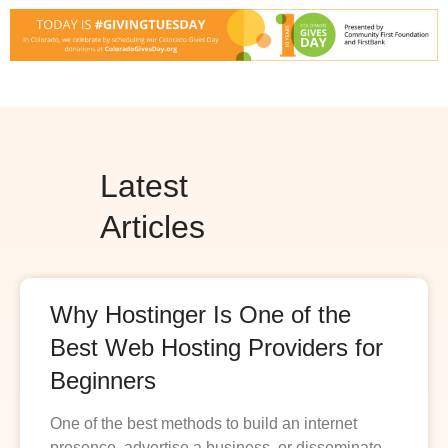
Latest
Articles
Why Hostinger Is One of the
Best Web Hosting Providers for
Beginners
One of the best methods to build an internet
presence, advertise a business, or disseminate