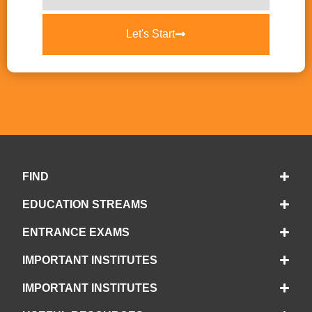
Let's Start
FIND
EDUCATION STREAMS
ENTRANCE EXAMS
IMPORTANT INSTITUTES
IMPORTANT INSTITUTES