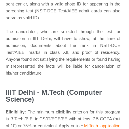
sent earlier, along with a valid photo ID for appearing in the
screening test (NSIT-DCE Test/AIEE admit cards can also
serve as valid ID).
The candidates, who are selected through the test for
admission in IIIT Delhi, will have to show, at the time of
admission, documents about the rank in NSIT-DCE
Test/AIEE, marks in class XII, and proof of residency.
Anyone found not satisfying the requirements or found having
misrepresented the facts will be liable for cancellation of
his/her candidature.
IIIT Delhi - M.Tech (Computer
Science)
Eligibility:
The minimum eligibility criterion for this program
is B.Tech./B.E. in CS/IT/ECE/EE with at least 7.5 CGPA (out
of 10) or 75% or equivalent. Apply online:
M.Tech. application