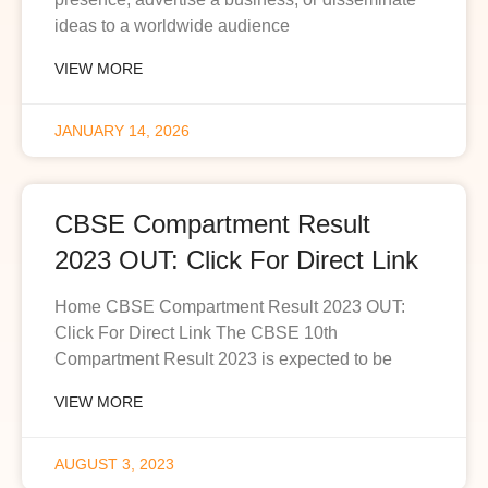
ideas to a worldwide audience
VIEW MORE
JANUARY 14, 2026
CBSE Compartment Result
2023 OUT: Click For Direct Link
Home CBSE Compartment Result 2023 OUT:
Click For Direct Link The CBSE 10th
Compartment Result 2023 is expected to be
VIEW MORE
AUGUST 3, 2023