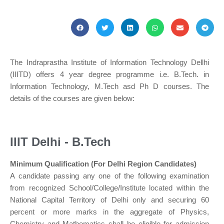
The Indraprastha Institute of Information Technology Dellhi
(IIITD) offers 4 year degree programme i.e. B.Tech. in
Information Technology, M.Tech asd Ph D courses. The
details of the courses are given below:
IIIT Delhi - B.Tech
Minimum Qualification (For Delhi Region Candidates)
A candidate passing any one of the following examination
from recognized School/College/Institute located within the
National Capital Territory of Delhi only and securing 60
percent or more marks in the aggregate of Physics,
Chemistry and Mathematics shall be eligible for admission