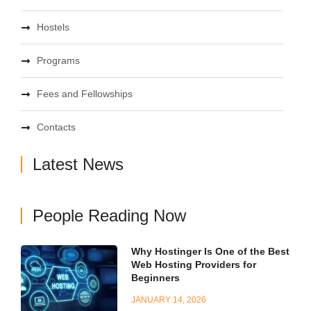
Hostels
Programs
Fees and Fellowships
Contacts
Latest News
People Reading Now
Why Hostinger Is One of the Best
Web Hosting Providers for
Beginners
JANUARY 14, 2026