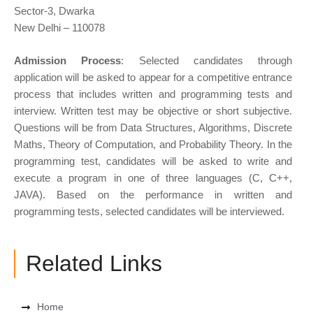
Sector-3, Dwarka
New Delhi – 110078
Admission Process
: Selected candidates through
application will be asked to appear for a competitive entrance
process that includes written and programming tests and
interview. Written test may be objective or short subjective.
Questions will be from Data Structures, Algorithms, Discrete
Maths, Theory of Computation, and Probability Theory. In the
programming test, candidates will be asked to write and
execute a program in one of three languages (C, C++,
JAVA). Based on the performance in written and
programming tests, selected candidates will be interviewed.
Related Links
Home