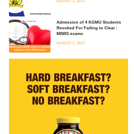
AUGUST 3, 2023
Admission of 4 KGMU Students
Revoked For Failing to Clear :
MBBS exams
AUGUST 2, 2023