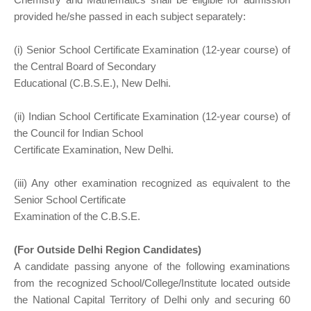
provided he/she passed in each subject separately:
(i) Senior School Certificate Examination (12-year course) of
the Central Board of Secondary
Educational (C.B.S.E.), New Delhi.
(ii) Indian School Certificate Examination (12-year course) of
the Council for Indian School
Certificate Examination, New Delhi.
(iii) Any other examination recognized as equivalent to the
Senior School Certificate
Examination of the C.B.S.E.
(For Outside Delhi Region Candidates)
A candidate passing anyone of the following examinations
from the recognized School/College/Institute located outside
the National Capital Territory of Delhi only and securing 60