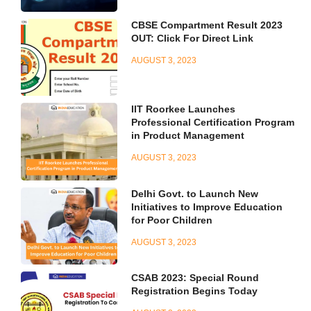
CBSE Compartment Result 2023
OUT: Click For Direct Link
AUGUST 3, 2023
IIT Roorkee Launches
Professional Certification Program
in Product Management
AUGUST 3, 2023
Delhi Govt. to Launch New
Initiatives to Improve Education
for Poor Children
AUGUST 3, 2023
CSAB 2023: Special Round
Registration Begins Today