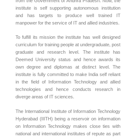
from the Government of Andhra Pradesh. Now, the
institute is self supporting autonomous institution
and has targets to produce well trained IT
manpower for the service of IT and allied industries.
To fulfill its mission the institute has well designed
curriculum for training people at undergraduate, post
graduate and research level. The institute has
Deemed University status and hence awards its
own degree and diplomas at distinct level. The
institute is fully committed to make India self reliant
in the field of Information Technology and allied
technologies and hence conducts research in
diverge areas of IT sciences.
The International Institute of Information Technology
Hyderabad (IIITH) being a reservoir on information
on Information Technology makes close ties with
national and international institutes of repute as part