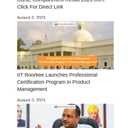
Click For Direct Link
August 3, 2023
IIT Roorkee Launches Professional
Certification Program in Product
Management
August 3, 2023