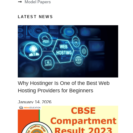
Model Papers
LATEST NEWS
Why Hostinger Is One of the Best Web
Hosting Providers for Beginners
January 14, 2026