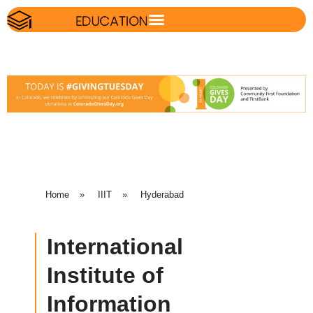
Home
»
IIIT
»
Hyderabad
International
Institute of
Information