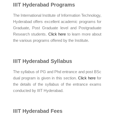
IIIT Hyderabad Programs
The International Institute of Information Technology,
Hyderabad offers excellent academic programs for
Graduate, Post Graduate level and Postgraduate
Research students.
Click here
to learn more about
the various programs offered by the Institute.
IIIT Hyderabad Syllabus
The syllabus of PG and Phd entrance and post BSc
dual program is given in this section.
Click here
for
the details of the syllabus of the entrance exams
conducted by IIIT Hyderabad.
IIIT Hyderabad Fees