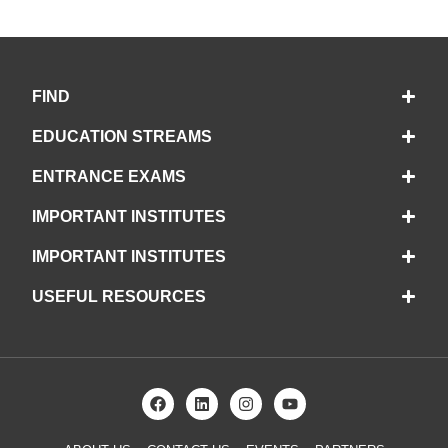
FIND
EDUCATION STREAMS
ENTRANCE EXAMS
IMPORTANT INSTITUTES
IMPORTANT INSTITUTES
USEFUL RESOURCES