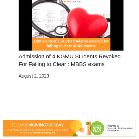
Admission of 4 KGMU Students Revoked
For Failing to Clear : MBBS exams
August 2, 2023