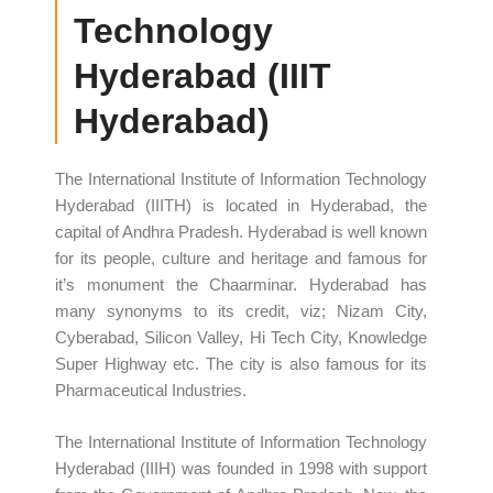
Technology
Hyderabad (IIIT
Hyderabad)
The International Institute of Information Technology
Hyderabad (IIITH) is located in Hyderabad, the
capital of Andhra Pradesh. Hyderabad is well known
for its people, culture and heritage and famous for
it’s monument the Chaarminar. Hyderabad has
many synonyms to its credit, viz; Nizam City,
Cyberabad, Silicon Valley, Hi Tech City, Knowledge
Super Highway etc. The city is also famous for its
Pharmaceutical Industries.
The International Institute of Information Technology
Hyderabad (IIIH) was founded in 1998 with support