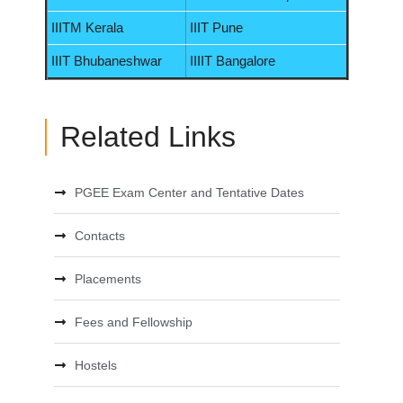
IIITM Kerala
IIIT Pune
IIIT Bhubaneshwar
IIIIT Bangalore
Related Links
PGEE Exam Center and Tentative Dates
Contacts
Placements
Fees and Fellowship
Hostels