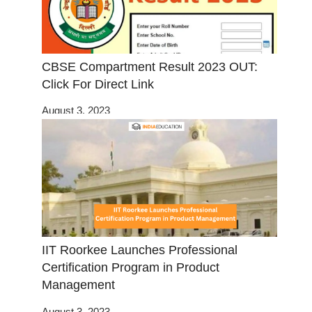
CBSE Compartment Result 2023 OUT:
Click For Direct Link
August 3, 2023
IIT Roorkee Launches Professional
Certification Program in Product
Management
August 3, 2023