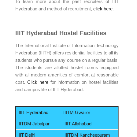
To learn more about the past recruiters of IIIT
Hyderabad and method of recruitment,
click here
.
IIIT Hyderabad Hostel Facilities
The International Institute of Information Technology
Hyderabad (IIITH) offers residential facilities to all its
students who pursue any course on a regular basis.
The students are allotted hostel rooms equipped
with all modern amenities of comfort at reasonable
cost.
Click here
for information on hostel facilities
and campus life of IIIT Hyderabad.
IIIIT Hyderabad
IIITM Gwalior
IIITDM Jabalpur
IIIT Allahabad
IIIT Delhi
IIITDM Kancheepuram