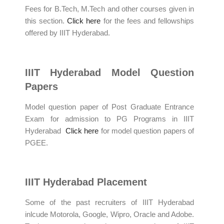
Fees for B.Tech, M.Tech and other courses given in
this section.
Click here
for the fees and fellowships
offered by IIIT Hyderabad.
IIIT Hyderabad Model Question
Papers
Model question paper of Post Graduate Entrance
Exam for admission to PG Programs in IIIT
Hyderabad
Click here
for model question papers of
PGEE.
IIIT Hyderabad Placement
Some of the past recruiters of IIIT Hyderabad
inlcude Motorola, Google, Wipro, Oracle and Adobe.