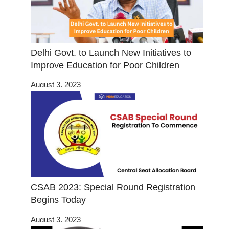
Delhi Govt. to Launch New Initiatives to
Improve Education for Poor Children
August 3, 2023
CSAB 2023: Special Round Registration
Begins Today
August 3, 2023