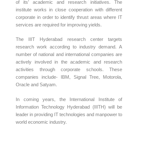
of its’ academic and research initiatives. The
institute works in close cooperation with different
corporate in order to identify thrust areas where IT
services are required for improving yields.
The IIIT Hyderabad research center targets
research work according to industry demand. A
number of national and international companies are
actively involved in the academic and research
activities through corporate schools. These
companies include- IBM, Signal Tree, Motorola,
Oracle and Satyam.
In coming years, the International Institute of
Information Technology Hyderabad (IIITH) will be
leader in providing IT technologies and manpower to
world economic industry.