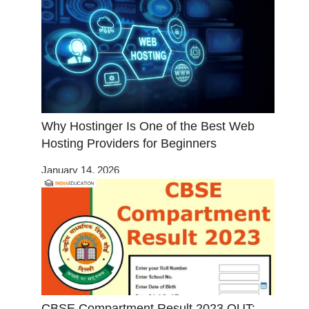
Why Hostinger Is One of the Best Web
Hosting Providers for Beginners
January 14, 2026
CBSE Compartment Result 2023 OUT: