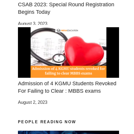
CSAB 2023: Special Round Registration
Begins Today
August 3, 2023
Admission of 4 KGMU Students Revoked
For Failing to Clear : MBBS exams
August 2, 2023
PEOPLE READING NOW