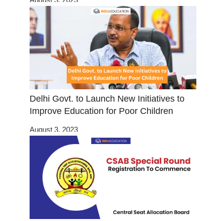
Delhi Govt. to Launch New Initiatives to
Improve Education for Poor Children
August 3, 2023