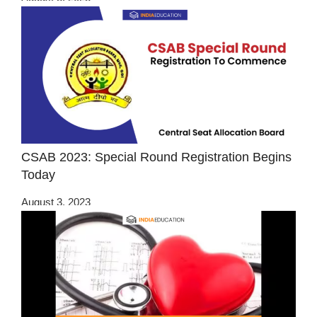
CSAB 2023: Special Round Registration Begins
Today
August 3, 2023