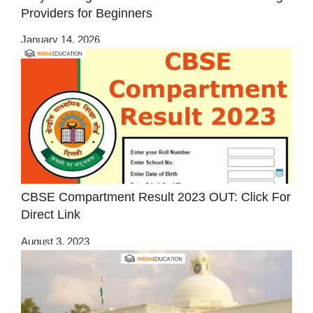
Providers for Beginners
January 14, 2026
CBSE Compartment Result 2023 OUT: Click For
Direct Link
August 3, 2023