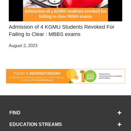
Admission of 4 KGMU Students Revoked For
Failing to Clear : MBBS exams
August 2, 2023
FIND
EDUCATION STREAMS