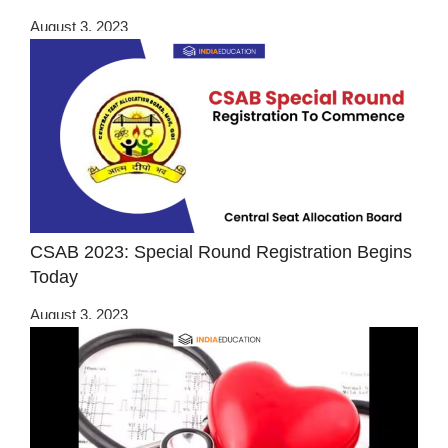
August 3, 2023
CSAB 2023: Special Round Registration Begins
Today
August 3, 2023