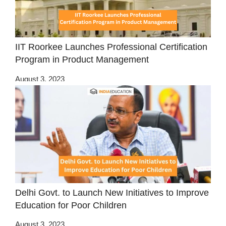
IIT Roorkee Launches Professional Certification
Program in Product Management
August 3, 2023
Delhi Govt. to Launch New Initiatives to Improve
Education for Poor Children
August 3, 2023