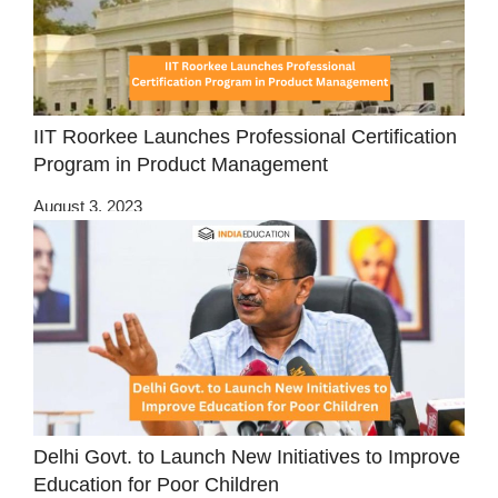
IIT Roorkee Launches Professional Certification
Program in Product Management
August 3, 2023
Delhi Govt. to Launch New Initiatives to Improve
Education for Poor Children