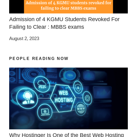
Admission of 4 KGMU Students Revoked For
Failing to Clear : MBBS exams
August 2, 2023
PEOPLE READING NOW
Why Hostinger Is One of the Best Web Hosting