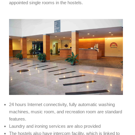
appointed single rooms in the hostels.
24 hours Internet connectivity, fully automatic washing
machines, music room, and recreation room are standard
features.
Laundry and ironing services are also provided
The hostels also have intercom facility, which is linked to