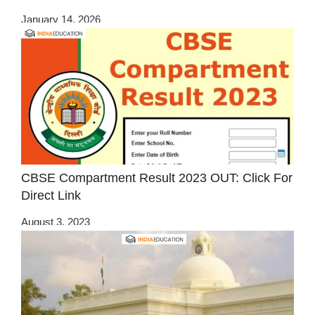
January 14, 2026
CBSE Compartment Result 2023 OUT: Click For
Direct Link
August 3, 2023