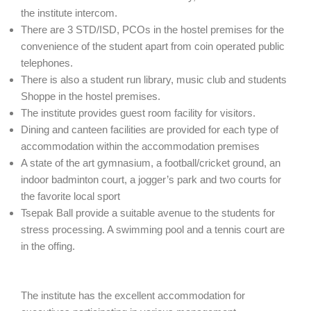
the institute intercom.
There are 3 STD/ISD, PCOs in the hostel premises for the
convenience of the student apart from coin operated public
telephones.
There is also a student run library, music club and students
Shoppe in the hostel premises.
The institute provides guest room facility for visitors.
Dining and canteen facilities are provided for each type of
accommodation within the accommodation premises
A state of the art gymnasium, a football/cricket ground, an
indoor badminton court, a jogger’s park and two courts for
the favorite local sport
Tsepak Ball provide a suitable avenue to the students for
stress processing. A swimming pool and a tennis court are
in the offing.
The institute has the excellent accommodation for