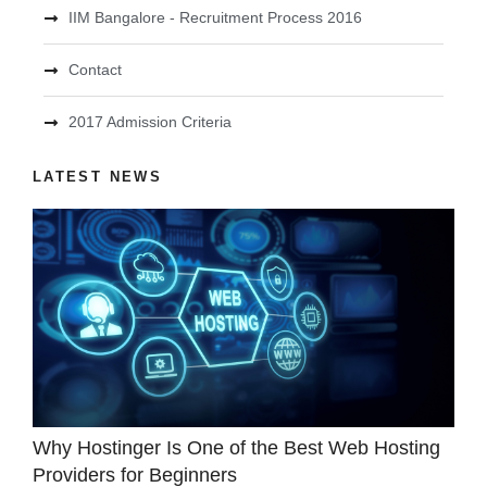
IIM Bangalore - Recruitment Process 2016
Contact
2017 Admission Criteria
LATEST NEWS
Why Hostinger Is One of the Best Web Hosting
Providers for Beginners