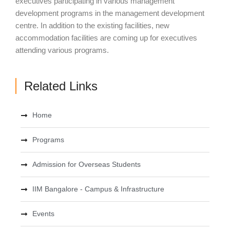
executives participating in various management
development programs in the management development
centre. In addition to the existing facilities, new
accommodation facilities are coming up for executives
attending various programs.
Related Links
Home
Programs
Admission for Overseas Students
IIM Bangalore - Campus & Infrastructure
Events