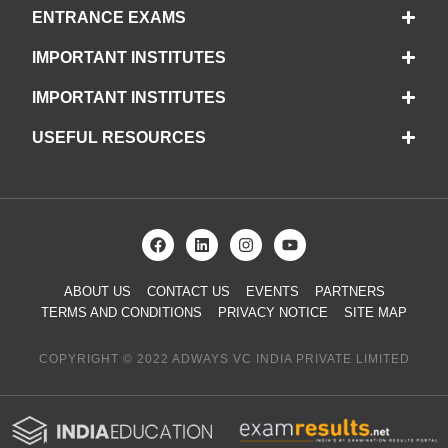
ENTRANCE EXAMS
IMPORTANT INSTITUTES
IMPORTANT INSTITUTES
USEFUL RESOURCES
ABOUT US
CONTACT US
EVENTS
PARTNERS
TERMS AND CONDITIONS
PRIVACY NOTICE
SITE MAP
COPYRIGHT © 2022 ADWAYS VC INDIA PRIVATE LIMITED