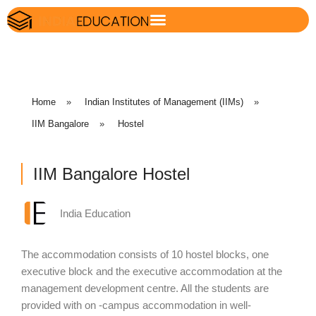
Home
»
Indian Institutes of Management (IIMs)
»
IIM Bangalore
»
Hostel
IIM Bangalore Hostel
India Education
The accommodation consists of 10 hostel blocks, one
executive block and the executive accommodation at the
management development centre. All the students are
provided with on -campus accommodation in well-