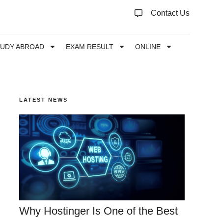
Contact Us
TUDY ABROAD
EXAM RESULT
ONLINE
LATEST NEWS
Why Hostinger Is One of the Best