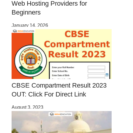
Web Hosting Providers for
Beginners
January 14, 2026
CBSE Compartment Result 2023
OUT: Click For Direct Link
August 3, 2023