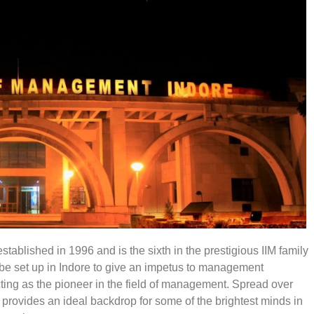
tablished in 1996 and is the sixth in the prestigious IIM family
be set up in Indore to give an impetus to management
ting as the pioneer in the field of management. Spread over
ck provides an ideal backdrop for some of the brightest minds in