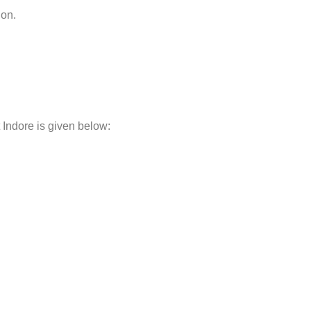
non.
 Indore is given below: