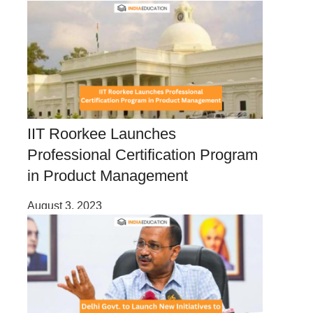
IIT Roorkee Launches
Professional Certification Program
in Product Management
August 3, 2023