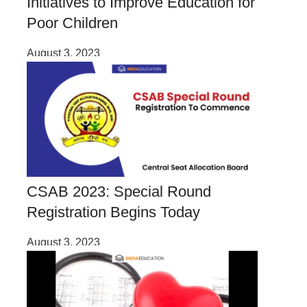
Initiatives to Improve Education for
Poor Children
August 3, 2023
CSAB 2023: Special Round
Registration Begins Today
August 3, 2023