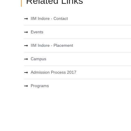
Related Links
IIM Indore - Contact
Events
IIM Indore - Placement
Campus
Admission Process 2017
Programs