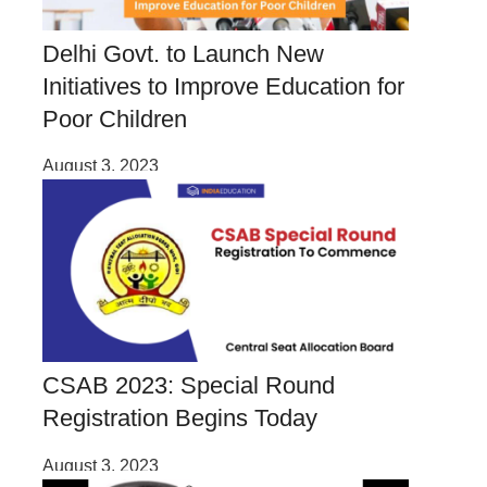
Delhi Govt. to Launch New
Initiatives to Improve Education for
Poor Children
August 3, 2023
CSAB 2023: Special Round
Registration Begins Today
August 3, 2023