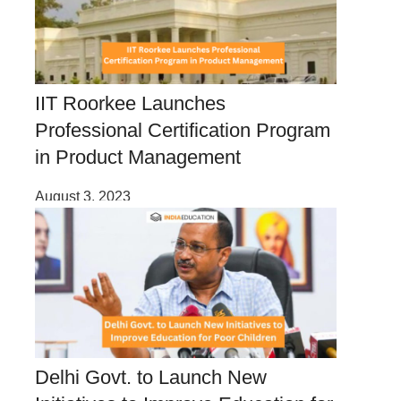
IIT Roorkee Launches
Professional Certification Program
in Product Management
August 3, 2023
Delhi Govt. to Launch New