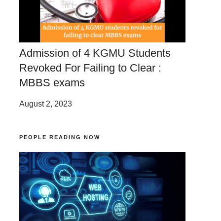
Admission of 4 KGMU Students
Revoked For Failing to Clear :
MBBS exams
August 2, 2023
PEOPLE READING NOW