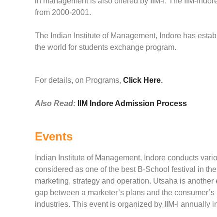
in management is also offered by IIM-I. The IIM-In
from 2000-2001.
The Indian Institute of Management, Indore has estab
the world for students exchange program.
For details, on Programs,
Click Here
.
Also Read:
IIM Indore Admission Process
Events
Indian Institute of Management, Indore conducts vari
considered as one of the best B-School festival in the
marketing, strategy and operation. Utsaha is another
gap between a marketer’s plans and the consumer’s mi
industries. This event is organized by IIM-I annually 