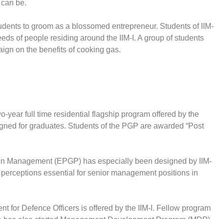
 can be.
students to groom as a blossomed entrepreneur. Students of IIM-
eeds of people residing around the IIM-I. A group of students
ign on the benefits of cooking gas.
ear full time residential flagship program offered by the
igned for graduates. Students of the PGP are awarded “Post
 in Management (EPGP) has especially been designed by IIM-
d perceptions essential for senior management positions in
 for Defence Officers is offered by the IIM-I. Fellow program