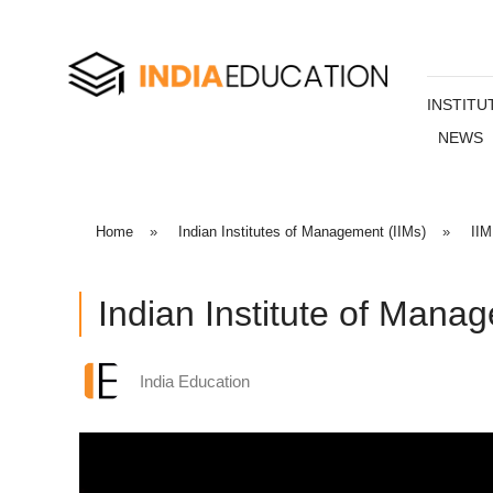
INSTITU
NEWS
Home
»
Indian Institutes of Management (IIMs)
»
IIM
Indian Institute of Mana
India Education