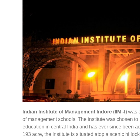
Indian Institute of Management Indore (IIM -I)
was es
of management schools. The institute was chosen to 
education in central India and has ever since been ac
193 acre, the Institute is situated atop a scenic hillo