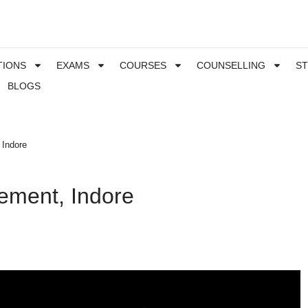
TIONS
EXAMS
COURSES
COUNSELLING
S
BLOGS
 Indore
gement, Indore