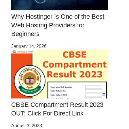
Why Hostinger Is One of the Best
Web Hosting Providers for
Beginners
January 14, 2026
CBSE Compartment Result 2023
OUT: Click For Direct Link
August 3, 2023