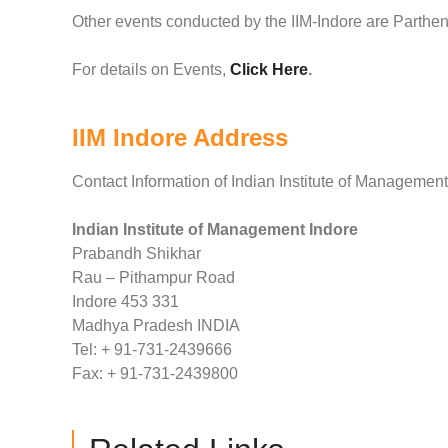
Other events conducted by the IIM-Indore are Parthe
For details on Events,
Click Here
.
IIM Indore Address
Contact Information of Indian Institute of Management
Indian Institute of Management Indore
Prabandh Shikhar
Rau – Pithampur Road
Indore 453 331
Madhya Pradesh INDIA
Tel: + 91-731-2439666
Fax: + 91-731-2439800