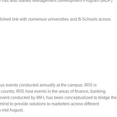
dore has also started Management Development Program (MDP)
lished link with numerous universities and B-Schools across
ous events conducted annually at the campus. IRIS is
 country. IRIS host events in the areas of finance, banking,
 event conducted by IIM-I, has been conceptualized to bridge the
nd to provide solutions to marketers across different
in mid August.