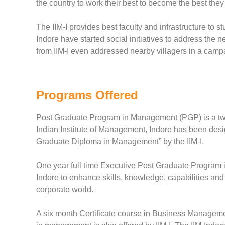
the country to work their best to become the best they
The IIM-I provides best faculty and infrastructure to 
Indore have started social initiatives to address the n
from IIM-I even addressed nearby villagers in a campa
Programs Offered
Post Graduate Program in Management (PGP) is a two-y
Indian Institute of Management, Indore has been des
Graduate Diploma in Management” by the IIM-I.
One year full time Executive Post Graduate Program
Indore to enhance skills, knowledge, capabilities an
corporate world.
A six month Certificate course in Business Management