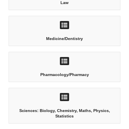
Law
Medicine/Dentistry
Pharmacology/Pharmacy
Sciences: Biology, Chemistry, Maths, Physics,
Statistics