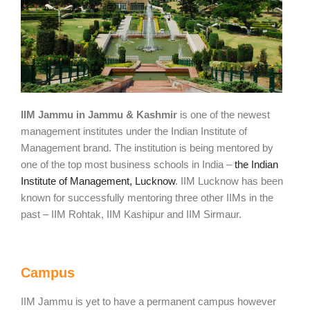
IIM Jammu in Jammu & Kashmir
is one of the newest
management institutes under the Indian Institute of
Management brand. The institution is being mentored by
one of the top most business schools in India –
the Indian
Institute of Management, Lucknow
. IIM Lucknow has been
known for successfully mentoring three other IIMs in the
past – IIM Rohtak, IIM Kashipur and IIM Sirmaur.
Campus
IIM Jammu is yet to have a permanent campus however