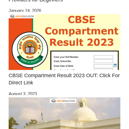
January 14, 2026
CBSE Compartment Result 2023 OUT: Click For
Direct Link
August 3, 2023