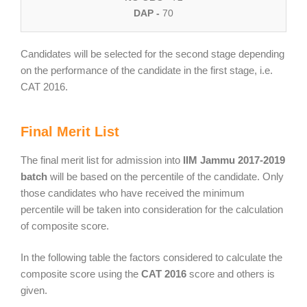
DAP -
70
Candidates will be selected for the second stage depending
on the performance of the candidate in the first stage, i.e.
CAT 2016.
Final Merit List
The final merit list for admission into
IIM Jammu 2017-2019
batch
will be based on the percentile of the candidate. Only
those candidates who have received the minimum
percentile will be taken into consideration for the calculation
of composite score.
In the following table the factors considered to calculate the
composite score using the
CAT 2016
score and others is
given.