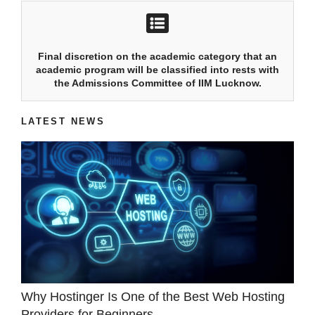
Final discretion on the academic category that an
academic program will be classified into rests with
the Admissions Committee of IIM Lucknow.
LATEST NEWS
Why Hostinger Is One of the Best Web Hosting
Providers for Beginners