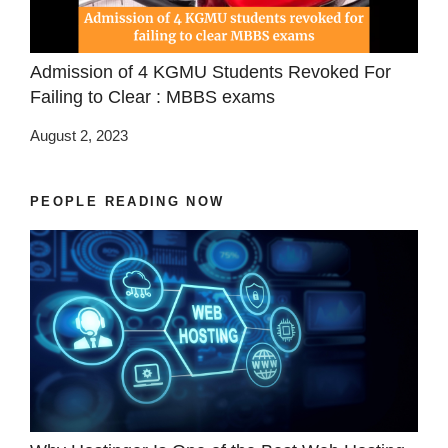
Admission of 4 KGMU Students Revoked For
Failing to Clear : MBBS exams
August 2, 2023
PEOPLE READING NOW