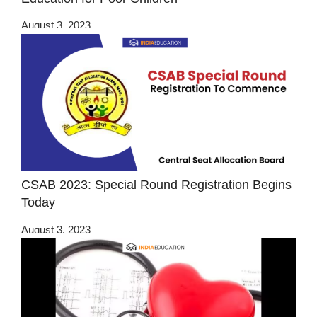
August 3, 2023
CSAB 2023: Special Round Registration Begins
Today
August 3, 2023