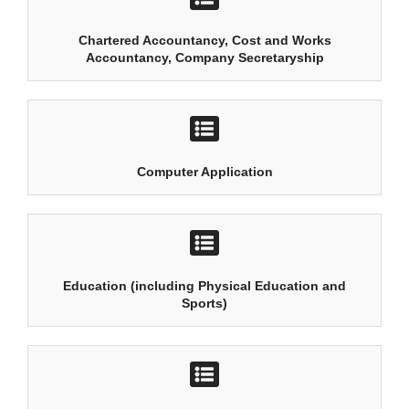
Chartered Accountancy, Cost and Works
Accountancy, Company Secretaryship
Computer Application
Education (including Physical Education and
Sports)