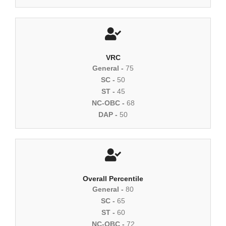
VRC
General -
75
SC -
50
ST -
45
NC-OBC -
68
DAP -
50
Overall Percentile
General -
80
SC -
65
ST -
60
NC-OBC -
72