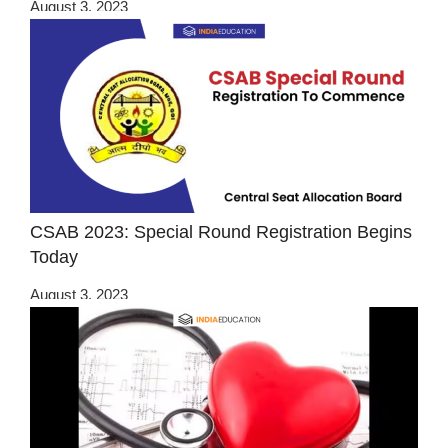
August 3, 2023
CSAB 2023: Special Round Registration Begins
Today
August 3, 2023