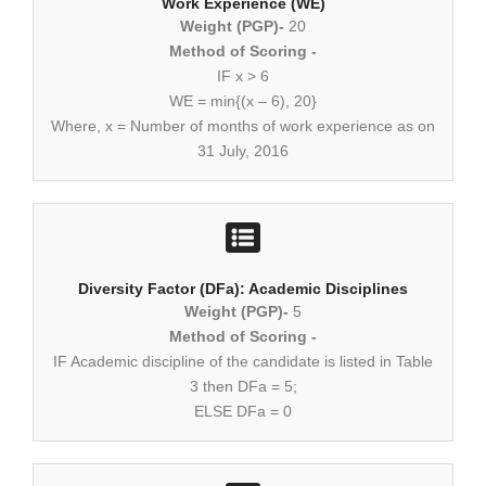
Work Experience (WE)
Weight (PGP)-
20
Method of Scoring -
IF x > 6
WE = min{(x – 6), 20}
Where, x = Number of months of work experience as on
31 July, 2016
Diversity Factor (DFa): Academic Disciplines
Weight (PGP)-
5
Method of Scoring -
IF Academic discipline of the candidate is listed in Table
3 then DFa = 5;
ELSE DFa = 0