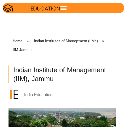
Home
»
Indian Institutes of Management (IIMs)
»
IIM Jammu
Indian Institute of Management
(IIM), Jammu
India Education