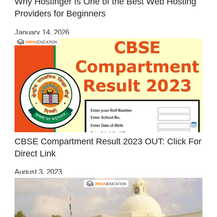
Why Hostinger Is One of the Best Web Hosting
Providers for Beginners
January 14, 2026
CBSE Compartment Result 2023 OUT: Click For
Direct Link
August 3, 2023