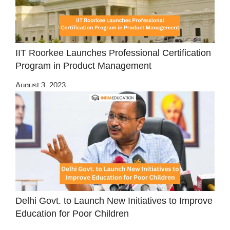
IIT Roorkee Launches Professional Certification
Program in Product Management
August 3, 2023
Delhi Govt. to Launch New Initiatives to Improve
Education for Poor Children