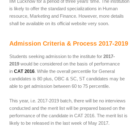
IIM Lucknow for a period of three years’ time. The institution
is likely to offer the standard specializations in Human
resource, Marketing and Finance. However, more details
shall be available on its official website very soon.
Admission Criteria & Process 2017-2019
Students seeking admission to the institute for
2017-
2019
would be considered on the basis of performance
in
CAT 2016
. While the overall percentile for General
candidates is 80 plus, OBC & SC, ST candidates may be
able to get admission between 60 to 75 percentile.
This year, i.e. 2017-2019 batch, there will be no interviews
conducted and the merit list will be prepared based on the
performance of the candidate in CAT 2016. The merit list is
likely to be released in the last week of May 2017.