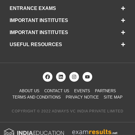
ENTRANCE EXAMS
IMPORTANT INSTITUTES
IMPORTANT INSTITUTES
USEFUL RESOURCES
ABOUT US
CONTACT US
EVENTS
PARTNERS
TERMS AND CONDITIONS
PRIVACY NOTICE
SITE MAP
COPYRIGHT © 2022 ADWAYS VC INDIA PRIVATE LIMITED