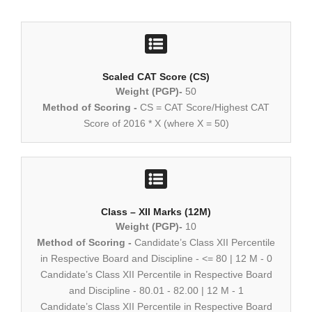
Scaled CAT Score (CS)
Weight (PGP)-
50
Method of Scoring -
CS = CAT Score/Highest CAT
Score of 2016 * X (where X = 50)
Class – XII Marks (12M)
Weight (PGP)-
10
Method of Scoring -
Candidate’s Class XII Percentile
in Respective Board and Discipline - <= 80 | 12 M - 0
Candidate’s Class XII Percentile in Respective Board
and Discipline - 80.01 - 82.00 | 12 M - 1
Candidate’s Class XII Percentile in Respective Board