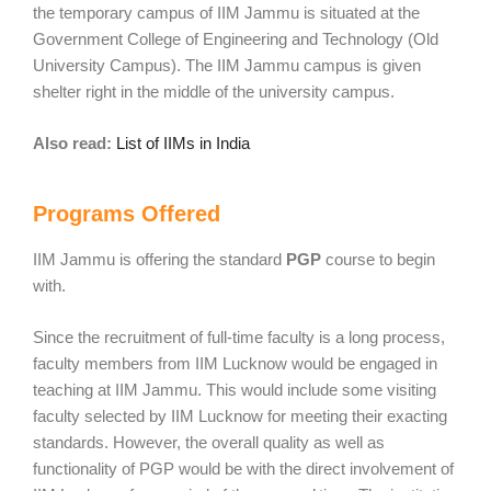
the temporary campus of IIM Jammu is situated at the
Government College of Engineering and Technology (Old
University Campus). The IIM Jammu campus is given
shelter right in the middle of the university campus.
Also read:
List of IIMs in India
Programs Offered
IIM Jammu is offering the standard
PGP
course to begin
with.
Since the recruitment of full-time faculty is a long process,
faculty members from IIM Lucknow would be engaged in
teaching at IIM Jammu. This would include some visiting
faculty selected by IIM Lucknow for meeting their exacting
standards. However, the overall quality as well as
functionality of PGP would be with the direct involvement of