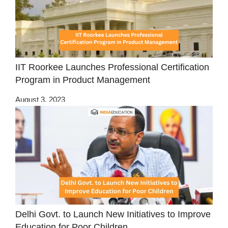
IIT Roorkee Launches Professional Certification
Program in Product Management
August 3, 2023
Delhi Govt. to Launch New Initiatives to Improve
Education for Poor Children