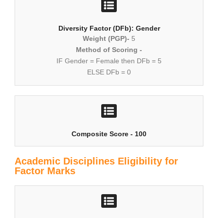
Diversity Factor (DFb): Gender
Weight (PGP)-
5
Method of Scoring -
IF Gender = Female then DFb = 5
ELSE DFb = 0
Composite Score - 100
Academic Disciplines Eligibility for
Factor Marks