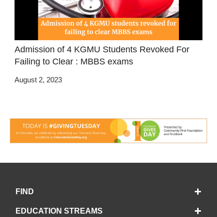
Admission of 4 KGMU Students Revoked For
Failing to Clear : MBBS exams
August 2, 2023
FIND
EDUCATION STREAMS