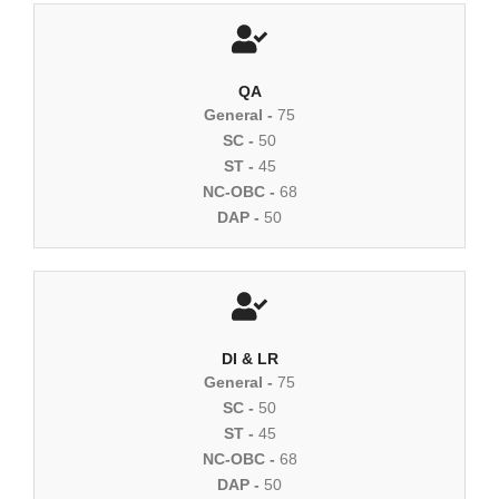
QA
General -
75
SC -
50
ST -
45
NC-OBC -
68
DAP -
50
DI & LR
General -
75
SC -
50
ST -
45
NC-OBC -
68
DAP -
50