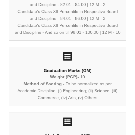
and Discipline - 82.01 - 84.00 | 12 M - 2
Candidate’s Class XII Percentile in Respective Board
and Discipline - 84.01 - 86.00 | 12 M - 3
Candidate’s Class XII Percentile in Respective Board
and Discipline - And so on till 98.01 - 100.00 | 12 M - 10
Graduation Marks (GM)
Weight (PGP)-
10
Method of Scoring -
To be normalized as per
Academic Discipline: (i) Engineering; (ii) Science; (iii)
Commerce; (iv) Arts; (v) Others