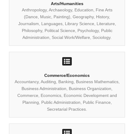
Arts/Humanities
Anthropology, Archaeology, Education, Fine Arts
(Dance, Music, Painting), Geography, History,
Journalism, Languages, Library Science, Literature,
Philosophy, Political Science, Psychology, Public
Administration, Social Work/Welfare, Sociology.
Commerce/Economics
Accountancy, Auditing, Banking, Business Mathematics,
Business Administration, Business Organization,
Commerce, Economics, Economic Development and
Planning, Public Administration, Public Finance,
Secretarial Practices.