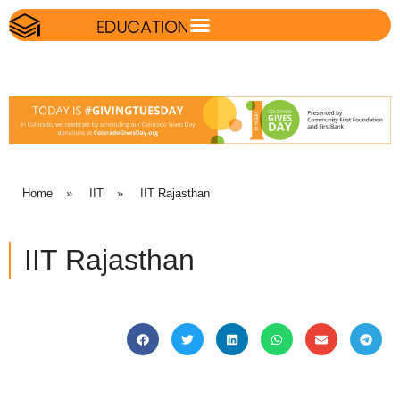
Home
»
IIT
»
IIT Rajasthan
IIT Rajasthan