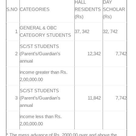
HALL
DAY
S.NO
CATEGORIES
RESIDENTS
SCHOLAR
(Rs)
(Rs)
GENERAL & OBC
1
37, 342
32, 742
CATEGORY STUDENTS
SC/ST STUDENTS
2
(Parent’s/Guardian’s
12,342
7,742
annual
income greater than Rs.
2,00,000.00
SC/ST STUDENTS
3
(Parent’s/Guardian’s
11,842
7,742
annual
income less than Rs.
2,00,000.00
* The mess advance of Rs. 2000.00 over and above the