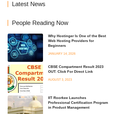
Latest News
People Reading Now
Why Hostinger Is One of the Best
Web Hosting Providers for
Beginners
JANUARY 14, 2026
CBSE Compartment Result 2023
OUT: Click For Direct Link
AUGUST 3, 2023
IIT Roorkee Launches
Professional Certification Program
in Product Management