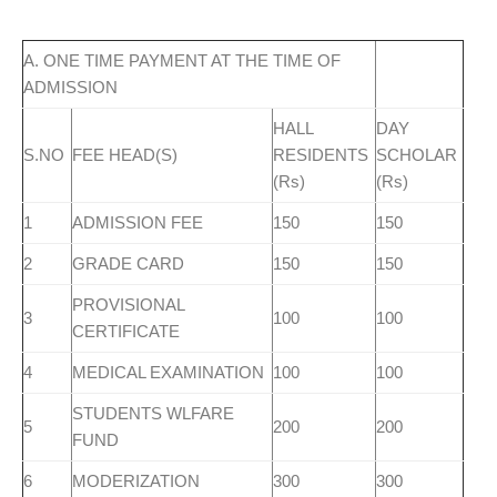
A. ONE TIME PAYMENT AT THE TIME OF
ADMISSION
HALL
DAY
S.NO
FEE HEAD(S)
RESIDENTS
SCHOLAR
(Rs)
(Rs)
1
ADMISSION FEE
150
150
2
GRADE CARD
150
150
PROVISIONAL
3
100
100
CERTIFICATE
4
MEDICAL EXAMINATION
100
100
STUDENTS WLFARE
5
200
200
FUND
6
MODERIZATION
300
300