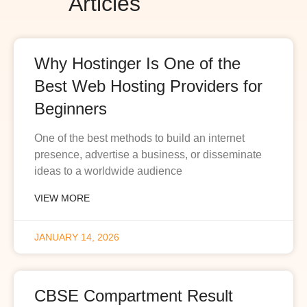
Articles
Why Hostinger Is One of the
Best Web Hosting Providers for
Beginners
One of the best methods to build an internet
presence, advertise a business, or disseminate
ideas to a worldwide audience
VIEW MORE
JANUARY 14, 2026
CBSE Compartment Result