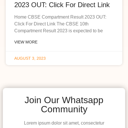
2023 OUT: Click For Direct Link
Home CBSE Compartment Result 2023 OUT:
Click For Direct Link The CBSE 10th
Compartment Result 2023 is expected to be
VIEW MORE
AUGUST 3, 2023
Join Our Whatsapp
Community
Lorem ipsum dolor sit amet, consectetur