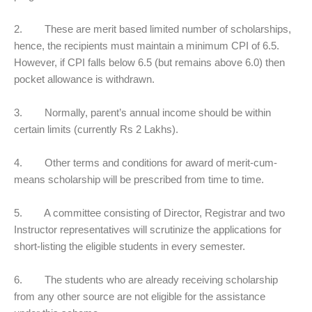
2. These are merit based limited number of scholarships,
hence, the recipients must maintain a minimum CPI of 6.5.
However, if CPI falls below 6.5 (but remains above 6.0) then
pocket allowance is withdrawn.
3. Normally, parent’s annual income should be within
certain limits (currently Rs 2 Lakhs).
4. Other terms and conditions for award of merit-cum-
means scholarship will be prescribed from time to time.
5. A committee consisting of Director, Registrar and two
Instructor representatives will scrutinize the applications for
short-listing the eligible students in every semester.
6. The students who are already receiving scholarship
from any other source are not eligible for the assistance