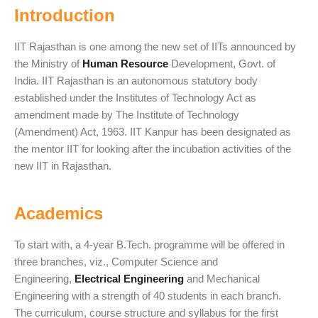
Introduction
IIT Rajasthan is one among the new set of IITs announced by
the Ministry of
Human Resource
Development, Govt. of
India. IIT Rajasthan is an autonomous statutory body
established under the Institutes of Technology Act as
amendment made by The Institute of Technology
(Amendment) Act, 1963. IIT Kanpur has been designated as
the mentor IIT for looking after the incubation activities of the
new IIT in Rajasthan.
Academics
To start with, a 4-year B.Tech. programme will be offered in
three branches, viz., Computer Science and
Engineering,
Electrical Engineering
and Mechanical
Engineering with a strength of 40 students in each branch.
The curriculum, course structure and syllabus for the first