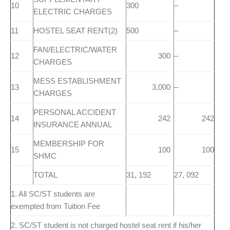
10
300
–
ELECTRIC CHARGES
11
HOSTEL SEAT RENT(2)
500
–
FAN/ELECTRIC/WATER
12
300
–
CHARGES
MESS ESTABLISHMENT
13
3,000
–
CHARGES
PERSONAL ACCIDENT
14
242
242
INSURANCE ANNUAL
MEMBERSHIP FOR
15
100
100
SHMC
TOTAL
31, 192
27, 092
1. All SC/ST students are
exempted from Tuition Fee
2. SC/ST student is not charged hostel seat rent if his/her