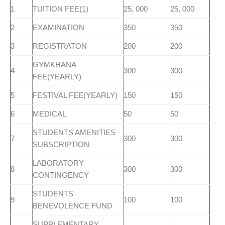
1
TUITION FEE(1)
25, 000
25, 000
2
EXAMINATION
350
350
3
REGISTRATON
200
200
GYMKHANA
4
300
300
FEE(YEARLY)
5
FESTIVAL FEE(YEARLY)
150
150
6
MEDICAL
50
50
STUDENTS AMENITIES
7
300
300
SUBSCRIPTION
LABORATORY
8
300
300
CONTINGENCY
STUDENTS
9
100
100
BENEVOLENCE FUND
SUPPLEMENTARY