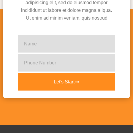
adipisicing elit, sed do eiusmod tempor
incididunt ut labore et dolore magna aliqua.
Ut enim ad minim veniam, quis nostrud
Let's Start