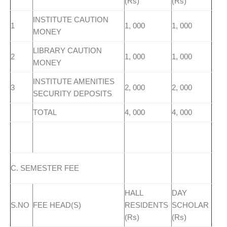
(Rs)
(Rs)
INSTITUTE CAUTION
1
1, 000
1, 000
MONEY
LIBRARY CAUTION
2
1, 000
1, 000
MONEY
INSTITUTE AMENITIES
3
2, 000
2, 000
SECURITY DEPOSITS
TOTAL
4, 000
4, 000
C. SEMESTER FEE
HALL
DAY
S.NO
FEE HEAD(S)
RESIDENTS
SCHOLAR
(Rs)
(Rs)