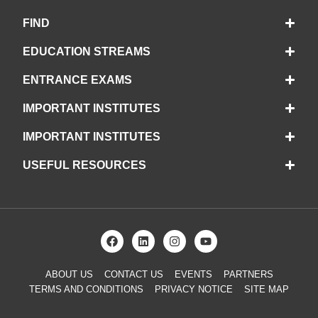
FIND
EDUCATION STREAMS
ENTRANCE EXAMS
IMPORTANT INSTITUTES
IMPORTANT INSTITUTES
USEFUL RESOURCES
ABOUT US
CONTACT US
EVENTS
PARTNERS
TERMS AND CONDITIONS
PRIVACY NOTICE
SITE MAP