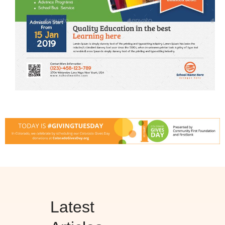
Latest