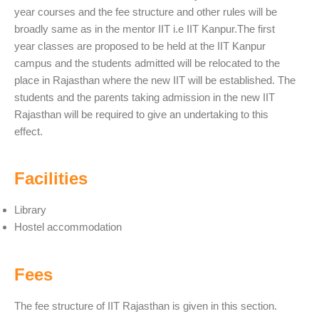
year courses and the fee structure and other rules will be
broadly same as in the mentor IIT i.e IIT Kanpur.The first
year classes are proposed to be held at the IIT Kanpur
campus and the students admitted will be relocated to the
place in Rajasthan where the new IIT will be established. The
students and the parents taking admission in the new IIT
Rajasthan will be required to give an undertaking to this
effect.
Facilities
Library
Hostel accommodation
Fees
The fee structure of IIT Rajasthan is given in this section.