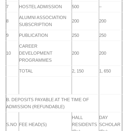
7
HOSTEL ADMISSION
500
–
ALUMNI ASSOCIATION
8
200
200
SUBSCRIPTION
9
PUBLICATION
250
250
CAREER
10
DEVELOPMENT
200
200
PROGRAMMES
TOTAL
2, 150
1, 650
B. DEPOSITS PAYABLE AT THE TIME OF
ADMISSION (REFUNDABLE)
HALL
DAY
S.NO
FEE HEAD(S)
RESIDENTS
SCHOLAR