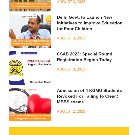
AUGUST 3, 2023
Delhi Govt. to Launch New
Initiatives to Improve Education
for Poor Children
AUGUST 3, 2023
CSAB 2023: Special Round
Registration Begins Today
AUGUST 3, 2023
Admission of 4 KGMU Students
Revoked For Failing to Clear :
MBBS exams
AUGUST 2, 2023