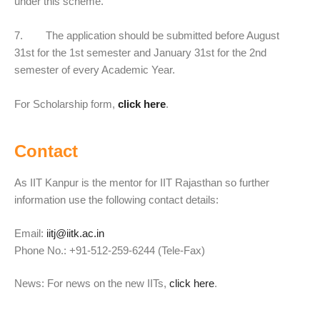
under this scheme.
7. The application should be submitted before August
31st for the 1st semester and January 31st for the 2nd
semester of every Academic Year.
For Scholarship form,
click here
.
Contact
As IIT Kanpur is the mentor for IIT Rajasthan so further
information use the following contact details:
Email:
iitj@iitk.ac.in
Phone No.: +91-512-259-6244 (Tele-Fax)
News: For news on the new IITs,
click here
.