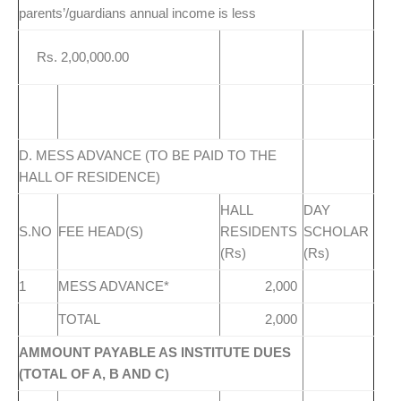
parents’/guardians annual income is less
Rs. 2,00,000.00
D. MESS ADVANCE (TO BE PAID TO THE
HALL OF RESIDENCE)
HALL
DAY
S.NO
FEE HEAD(S)
RESIDENTS
SCHOLAR
(Rs)
(Rs)
1
MESS ADVANCE*
2,000
TOTAL
2,000
AMMOUNT PAYABLE AS INSTITUTE DUES
(TOTAL OF A, B AND C)