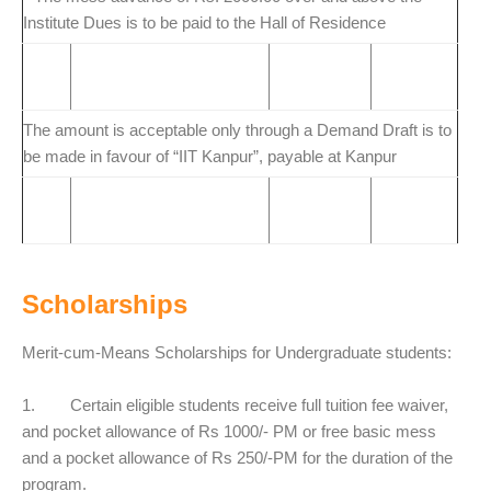
Institute Dues is to be paid to the Hall of Residence
The amount is acceptable only through a Demand Draft is to
be made in favour of “IIT Kanpur”, payable at Kanpur
Scholarships
Merit-cum-Means Scholarships for Undergraduate students:
1. Certain eligible students receive full tuition fee waiver,
and pocket allowance of Rs 1000/- PM or free basic mess
and a pocket allowance of Rs 250/-PM for the duration of the
program.