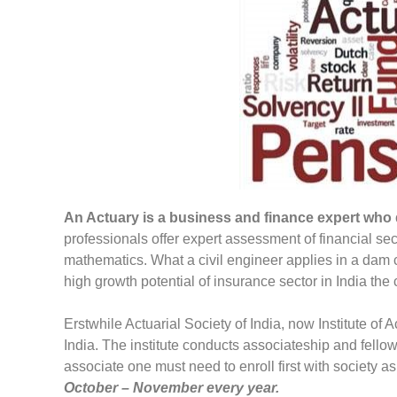
An Actuary is a business and finance expert who de
professionals offer expert assessment of financial sec
mathematics. What a civil engineer applies in a dam c
high growth potential of insurance sector in India the 
Erstwhile Actuarial Society of India, now Institute of 
India. The institute conducts associateship and fell
associate one must need to enroll first with society 
October – November every year.