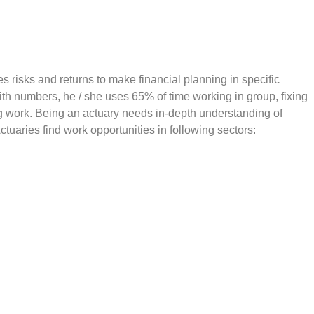
es risks and returns to make financial planning in specific
th numbers, he / she uses 65% of time working in group, fixing
ng work. Being an actuary needs in-depth understanding of
Actuaries find work opportunities in following sectors: