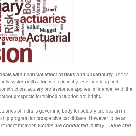
als with financial effect of risks and uncertainty.
These
urity system with a focus on difficulty level, working and
onstruction, actuary professionals applies in finance. With the
career prospects for trained actuaries are bright.
Actuaries of India is governing body for actuary profession in
owship program for prospective candidates. However to be an
as student member.
Exams are conducted in May – June and