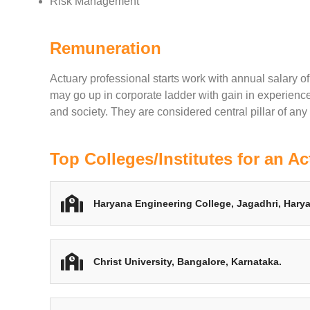
Risk Management
Remuneration
Actuary professional starts work with annual salary o
may go up in corporate ladder with gain in experienc
and society. They are considered central pillar of any f
Top Colleges/Institutes for an Ac
Haryana Engineering College, Jagadhri, Hary
Christ University, Bangalore, Karnataka.