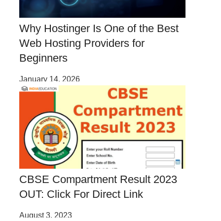
Why Hostinger Is One of the Best
Web Hosting Providers for
Beginners
January 14, 2026
CBSE Compartment Result 2023
OUT: Click For Direct Link
August 3, 2023