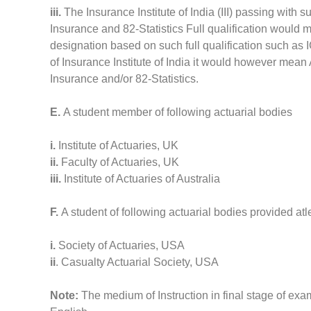
iii.
The Insurance Institute of India (III) passing with
Insurance and 82-Statistics Full qualification would 
designation based on such full qualification such as I
of Insurance Institute of India it would however mean 
Insurance and/or 82-Statistics.
E.
A student member of following actuarial bodies
i.
Institute of Actuaries, UK
ii.
Faculty of Actuaries, UK
iii.
Institute of Actuaries of Australia
F.
A student of following actuarial bodies provided a
i.
Society of Actuaries, USA
ii
. Casualty Actuarial Society, USA
Note:
The medium of Instruction in final stage of e