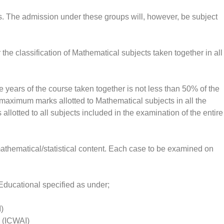
. The admission under these groups will, however, be subject
he classification of Mathematical subjects taken together in all
e years of the course taken together is not less than 50% of the
e maximum marks allotted to Mathematical subjects in all the
llotted to all subjects included in the examination of the entire
thematical/statistical content. Each case to be examined on
Educational specified as under;
I)
a (ICWAI)