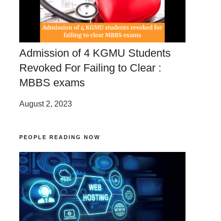
Admission of 4 KGMU Students
Revoked For Failing to Clear :
MBBS exams
August 2, 2023
PEOPLE READING NOW