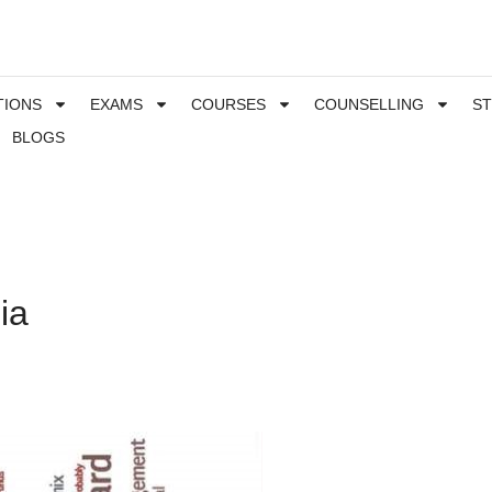
TIONS
EXAMS
COURSES
COUNSELLING
S
BLOGS
ia