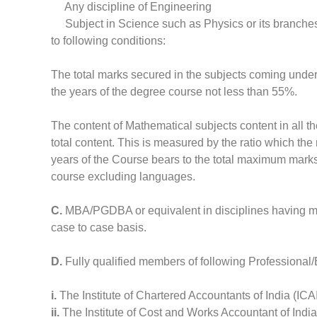
Any discipline of Engineering
Subject in Science such as Physics or its branches
to following conditions:
The total marks secured in the subjects coming under t
the years of the degree course not less than 55%.
The content of Mathematical subjects content in all th
total content. This is measured by the ratio which th
years of the Course bears to the total maximum marks a
course excluding languages.
C.
MBA/PGDBA or equivalent in disciplines having ma
case to case basis.
D.
Fully qualified members of following Professional/
i.
The Institute of Chartered Accountants of India (ICA
ii.
The Institute of Cost and Works Accountant of Indi