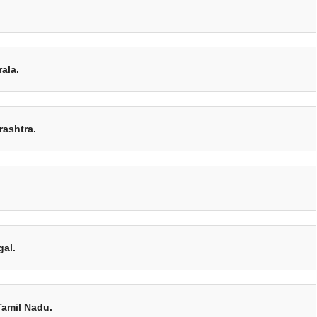
ala.
rashtra.
gal.
Tamil Nadu.