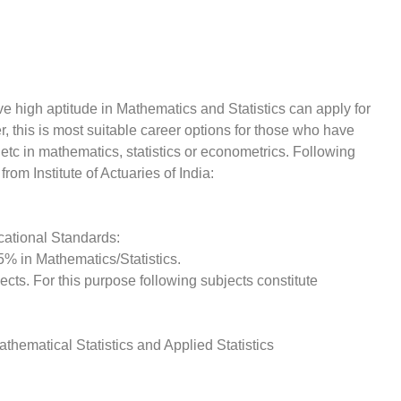
high aptitude in Mathematics and Statistics can apply for
r, this is most suitable career options for those who have
etc in mathematics, statistics or econometrics. Following
from Institute of Actuaries of India:
cational Standards:
5% in Mathematics/Statistics.
ts. For this purpose following subjects constitute
Mathematical Statistics and Applied Statistics