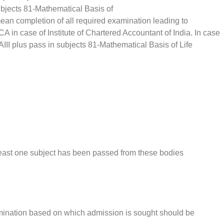
 subjects 81-Mathematical Basis of
mean completion of all required examination leading to
CA in case of Institute of Chartered Accountant of India. In case
AIII plus pass in subjects 81-Mathematical Basis of Life
tleast one subject has been passed from these bodies
xamination based on which admission is sought should be