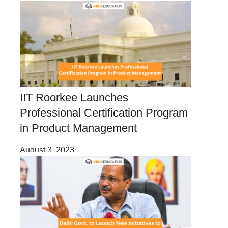
IIT Roorkee Launches
Professional Certification Program
in Product Management
August 3, 2023