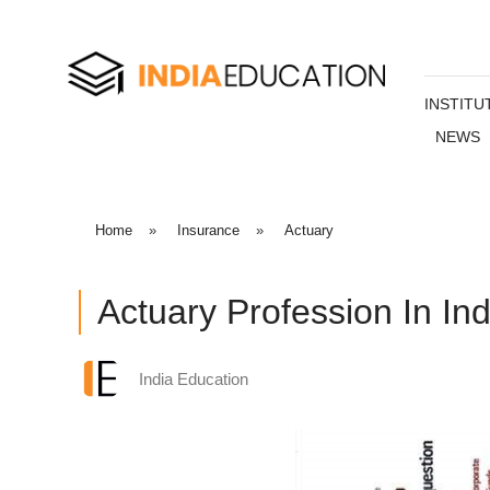
INSTITU
NEWS
Home
»
Insurance
»
Actuary
Actuary Profession In Ind
India Education