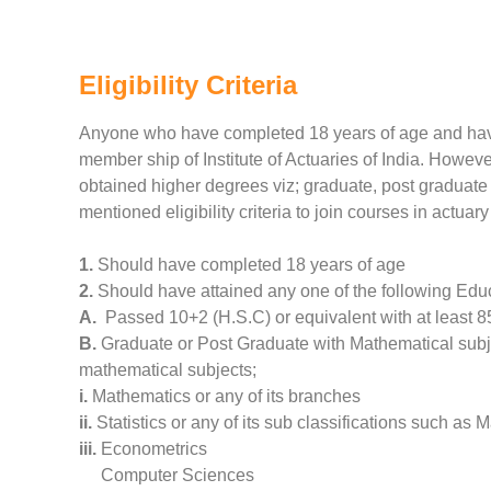
Eligibility Criteria
Anyone who have completed 18 years of age and have 
member ship of Institute of Actuaries of India. Howeve
obtained higher degrees viz; graduate, post graduate 
mentioned eligibility criteria to join courses in actuary 
1.
Should have completed 18 years of age
2.
Should have attained any one of the following Edu
A.
Passed 10+2 (H.S.C) or equivalent with at least 8
B.
Graduate or Post Graduate with Mathematical subjec
mathematical subjects;
i.
Mathematics or any of its branches
ii.
Statistics or any of its sub classifications such as 
iii.
Econometrics
Computer Sciences