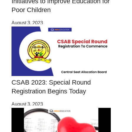
Initiatives to Improve Education for
Poor Children
August 3, 2023
CSAB 2023: Special Round
Registration Begins Today
August 3, 2023