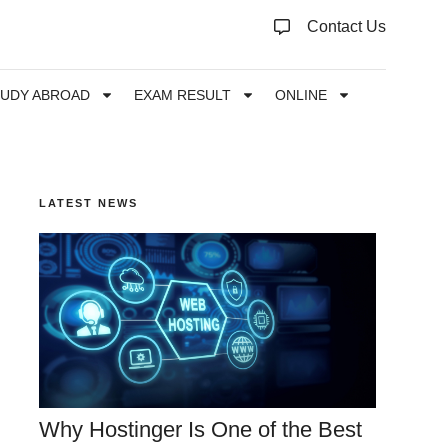
Contact Us
TUDY ABROAD
EXAM RESULT
ONLINE
LATEST NEWS
Why Hostinger Is One of the Best