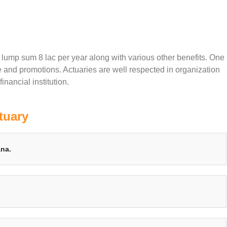
f lump sum 8 lac per year along with various other benefits. One
e and promotions. Actuaries are well respected in organization
inancial institution.
tuary
ana.