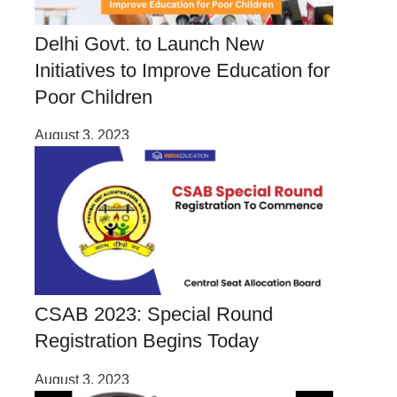
Delhi Govt. to Launch New
Initiatives to Improve Education for
Poor Children
August 3, 2023
CSAB 2023: Special Round
Registration Begins Today
August 3, 2023