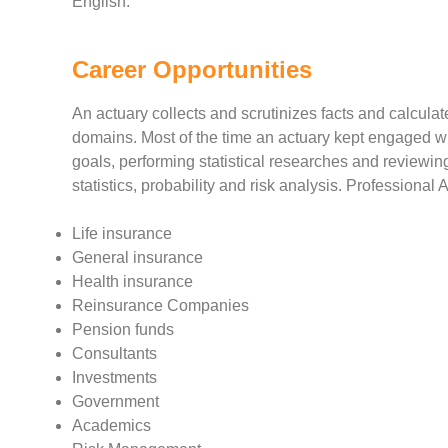
English.
Career Opportunities
An actuary collects and scrutinizes facts and calculat
domains. Most of the time an actuary kept engaged wi
goals, performing statistical researches and reviewi
statistics, probability and risk analysis. Professional 
Life insurance
General insurance
Health insurance
Reinsurance Companies
Pension funds
Consultants
Investments
Government
Academics