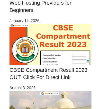
Web Hosting Providers for
Beginners
January 14, 2026
CBSE Compartment Result 2023
OUT: Click For Direct Link
August 3, 2023