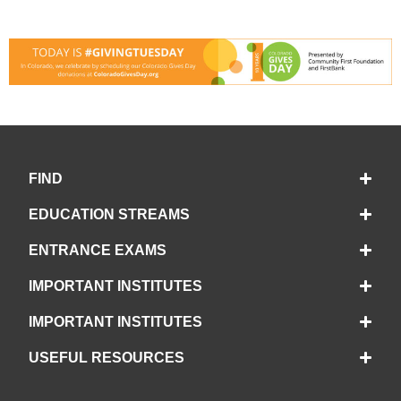
FIND
EDUCATION STREAMS
ENTRANCE EXAMS
IMPORTANT INSTITUTES
IMPORTANT INSTITUTES
USEFUL RESOURCES