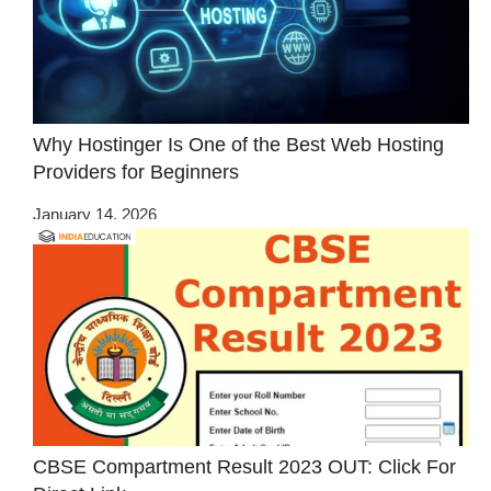
Why Hostinger Is One of the Best Web Hosting
Providers for Beginners
January 14, 2026
CBSE Compartment Result 2023 OUT: Click For