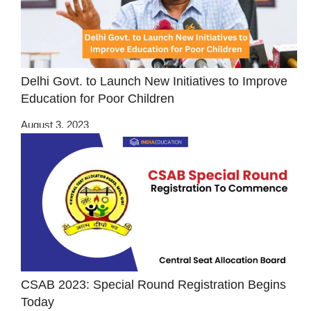
Delhi Govt. to Launch New Initiatives to Improve
Education for Poor Children
August 3, 2023
CSAB 2023: Special Round Registration Begins
Today