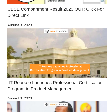
CBSE Compartment Result 2023 OUT: Click For
Direct Link
August 3, 2023
IIT Roorkee Launches Professional Certification
Program in Product Management
August 3, 2023