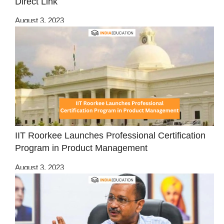
Direct Link
August 3, 2023
IIT Roorkee Launches Professional Certification
Program in Product Management
August 3, 2023