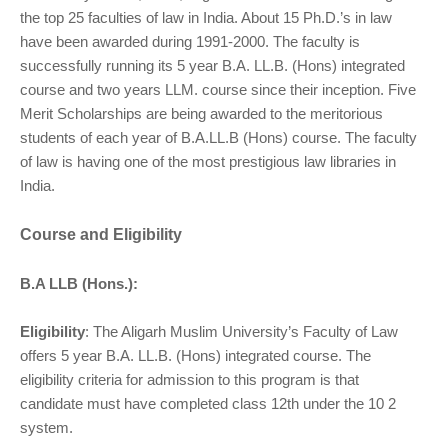
the top 25 faculties of law in India. About 15 Ph.D.’s in law
have been awarded during 1991-2000. The faculty is
successfully running its 5 year B.A. LL.B. (Hons) integrated
course and two years LLM. course since their inception. Five
Merit Scholarships are being awarded to the meritorious
students of each year of B.A.LL.B (Hons) course. The faculty
of law is having one of the most prestigious law libraries in
India.
Course and Eligibility
B.A LLB (Hons.):
Eligibility
: The Aligarh Muslim University’s Faculty of Law
offers 5 year B.A. LL.B. (Hons) integrated course. The
eligibility criteria for admission to this program is that
candidate must have completed class 12th under the 10 2
system.