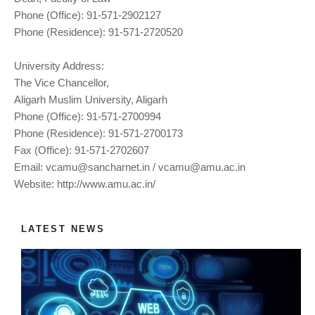
Phone (Office): 91-571-2902127
Phone (Residence): 91-571-2720520
University Address:
The Vice Chancellor,
Aligarh Muslim University, Aligarh
Phone (Office): 91-571-2700994
Phone (Residence): 91-571-2700173
Fax (Office): 91-571-2702607
Email:
vcamu@sancharnet.in
/
vcamu@amu.ac.in
Website: http://www.amu.ac.in/
LATEST NEWS