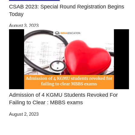
CSAB 2023: Special Round Registration Begins
Today
August 3, 2023
Admission of 4 KGMU Students Revoked For
Failing to Clear : MBBS exams
August 2, 2023