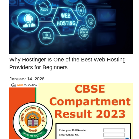
Why Hostinger Is One of the Best Web Hosting
Providers for Beginners
January 14, 2026