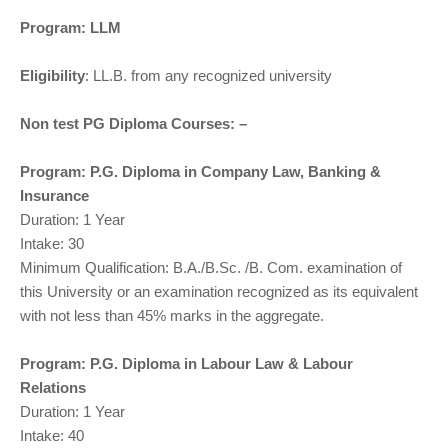
Program: LLM
Eligibility
: LL.B. from any recognized university
Non test PG Diploma Courses: –
Program: P.G. Diploma in Company Law, Banking &
Insurance
Duration: 1 Year
Intake: 30
Minimum Qualification: B.A./B.Sc. /B. Com. examination of
this University or an examination recognized as its equivalent
with not less than 45% marks in the aggregate.
Program: P.G. Diploma in Labour Law & Labour
Relations
Duration: 1 Year
Intake: 40