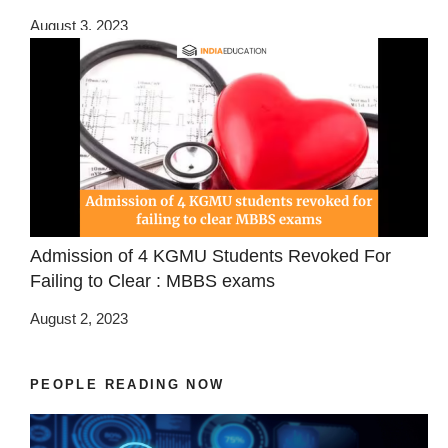
August 3, 2023
Admission of 4 KGMU Students Revoked For
Failing to Clear : MBBS exams
August 2, 2023
PEOPLE READING NOW