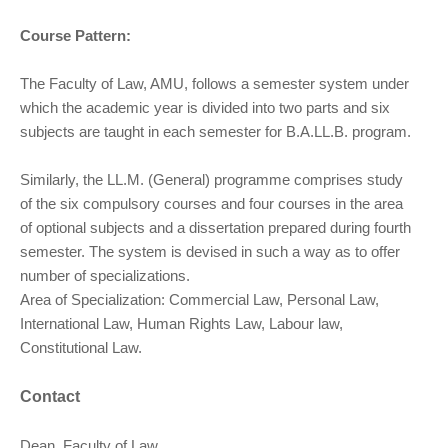
Course Pattern:
The Faculty of Law, AMU, follows a semester system under
which the academic year is divided into two parts and six
subjects are taught in each semester for B.A.LL.B. program.
Similarly, the LL.M. (General) programme comprises study
of the six compulsory courses and four courses in the area
of optional subjects and a dissertation prepared during fourth
semester. The system is devised in such a way as to offer
number of specializations.
Area of Specialization: Commercial Law, Personal Law,
International Law, Human Rights Law, Labour law,
Constitutional Law.
Contact
Dean, Faculty of Law