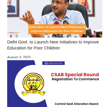
Delhi Govt. to Launch New Initiatives to Improve
Education for Poor Children
August 3, 2023