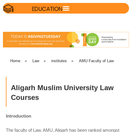
Home
»
Law
»
institutes
»
AMU Faculty of Law
Aligarh Muslim University Law
Courses
Introduction
The faculty of Law, AMU, Aligarh has been ranked amongst