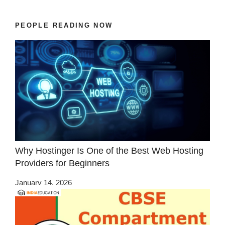
PEOPLE READING NOW
Why Hostinger Is One of the Best Web Hosting
Providers for Beginners
January 14, 2026