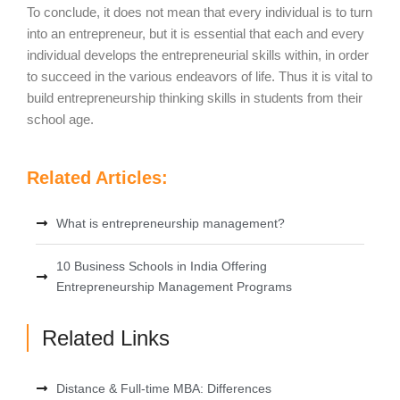
To conclude, it does not mean that every individual is to turn
into an entrepreneur, but it is essential that each and every
individual develops the entrepreneurial skills within, in order
to succeed in the various endeavors of life. Thus it is vital to
build entrepreneurship thinking skills in students from their
school age.
Related Articles:
What is entrepreneurship management?
10 Business Schools in India Offering
Entrepreneurship Management Programs
Related Links
Distance & Full-time MBA: Differences