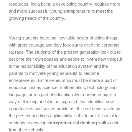
resources. India being a developing country requires more
and more successful young entrepreneurs to meet the
growing needs of the country.
Young students have the inevitable power of doing things
with great courage and they look out to ditch the corporate
rat race. The students of the present generation look out to
become their own bosses and aspire to invent new things.It
is the responsibility of the education system and the
parents to motivate young aspirants to become
entrepreneurs. Entrepreneurship must be made a part of
education just as science, mathematics, technology and
language form a part of education .Entrepreneurship is a
way of thinking and it is an approach that identifies new
opportunities and solves problems. It is not constrained by
the present and finds applicability in the future. It is vital for
students to develop
entrepreneurial thinking skills
right
from their schools.