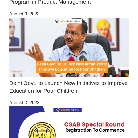
Program in Product Management
August 3, 2023
Delhi Govt. to Launch New Initiatives to Improve
Education for Poor Children
August 3, 2023