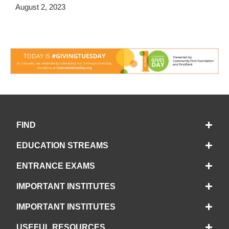
August 2, 2023
FIND
EDUCATION STREAMS
ENTRANCE EXAMS
IMPORTANT INSTITUTES
IMPORTANT INSTITUTES
USEFUL RESOURCES