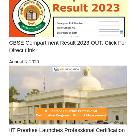
CBSE Compartment Result 2023 OUT: Click For
Direct Link
August 3, 2023
IIT Roorkee Launches Professional Certification