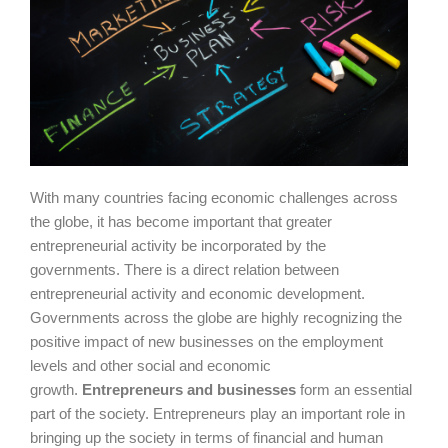
With many countries facing economic challenges across
the globe, it has become important that greater
entrepreneurial activity be incorporated by the
governments. There is a direct relation between
entrepreneurial activity and economic development.
Governments across the globe are highly recognizing the
positive impact of new businesses on the employment
levels and other social and economic
growth.
Entrepreneurs and businesses
form an essential
part of the society. Entrepreneurs play an important role in
bringing up the society in terms of financial and human