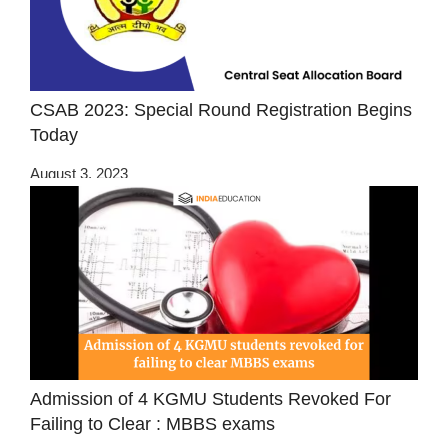
CSAB 2023: Special Round Registration Begins
Today
August 3, 2023
Admission of 4 KGMU Students Revoked For
Failing to Clear : MBBS exams