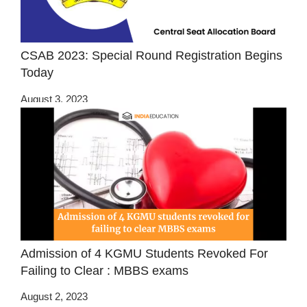
CSAB 2023: Special Round Registration Begins
Today
August 3, 2023
Admission of 4 KGMU Students Revoked For
Failing to Clear : MBBS exams
August 2, 2023