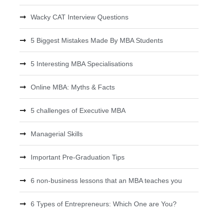
Wacky CAT Interview Questions
5 Biggest Mistakes Made By MBA Students
5 Interesting MBA Specialisations
Online MBA: Myths & Facts
5 challenges of Executive MBA
Managerial Skills
Important Pre-Graduation Tips
6 non-business lessons that an MBA teaches you
6 Types of Entrepreneurs: Which One are You?