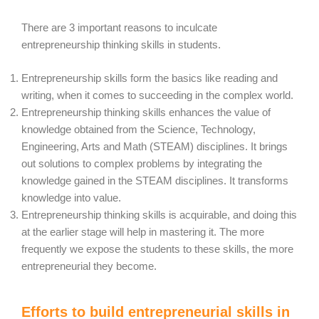
There are 3 important reasons to inculcate
entrepreneurship thinking skills in students.
Entrepreneurship skills form the basics like reading and
writing, when it comes to succeeding in the complex world.
Entrepreneurship thinking skills enhances the value of
knowledge obtained from the Science, Technology,
Engineering, Arts and Math (STEAM) disciplines. It brings
out solutions to complex problems by integrating the
knowledge gained in the STEAM disciplines. It transforms
knowledge into value.
Entrepreneurship thinking skills is acquirable, and doing this
at the earlier stage will help in mastering it. The more
frequently we expose the students to these skills, the more
entrepreneurial they become.
Efforts to build entrepreneurial skills in