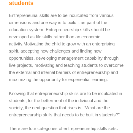
students
Entrepreneurial skills are to be inculcated from various
dimensions and one way is to build it as pa rt of the
education system. Entrepreneurship skills should be
developed as life skills rather than an economic
activity.Motivating the child to grow with an enterprising
spirit, accepting new challenges and finding new
opportunities, developing management capability through
live projects, motivating and teaching students to overcome
the external and internal barriers of entrepreneurship and
maximizing the opportunity for experiential learning.
Knowing that entrepreneurship skills are to be inculcated in
students, for the betterment of the individual and the
society, the next question that rises is, “What are the
entrepreneurship skills that needs to be built in students?”
There are four categories of entrepreneurship skills sets: