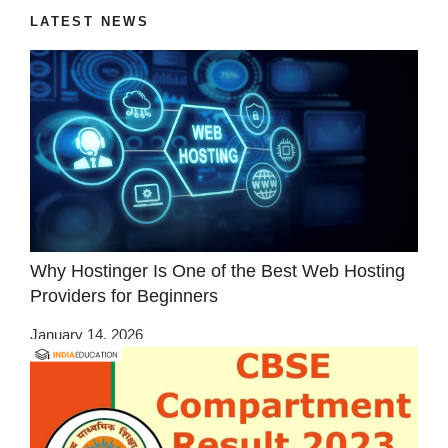
LATEST NEWS
Why Hostinger Is One of the Best Web Hosting
Providers for Beginners
January 14, 2026