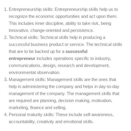
Entrepreneurship skills: Entrepreneurship skills help us to
recognize the economic opportunities and act upon them.
This includes inner discipline, ability to take risk, being
innovative, change-oriented and persistence.
Technical skills: Technical skills help in producing a
successful business product or service. The technical skills
that are to be backed up for a
successful
entrepreneur
includes operations specific to industry,
communications, design, research and development,
environmental observation.
Management skills: Management skills are the ones that
help in administering the company and helps in day-to-day
management of the company. The management skills that
are required are planning, decision making, motivation,
marketing, finance and selling.
Personal maturity skills: These include self-awareness,
accountability, creativity and emotional skills.