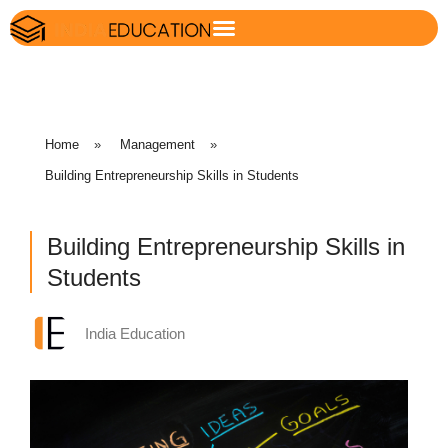
Home
»
Management
»
Building Entrepreneurship Skills in Students
Building Entrepreneurship Skills in
Students
India Education