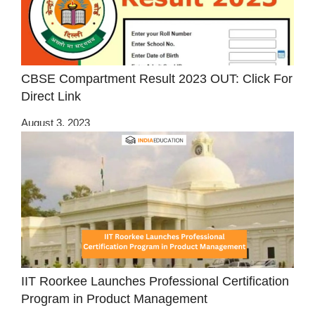
CBSE Compartment Result 2023 OUT: Click For
Direct Link
August 3, 2023
IIT Roorkee Launches Professional Certification
Program in Product Management