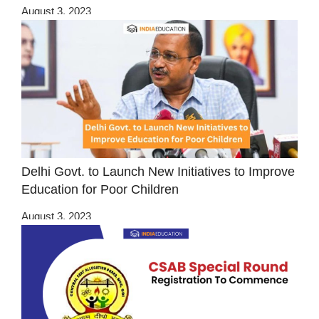
August 3, 2023
Delhi Govt. to Launch New Initiatives to Improve
Education for Poor Children
August 3, 2023