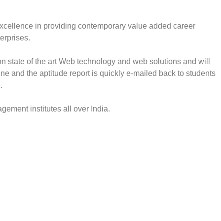
xcellence in providing contemporary value added career
erprises.
state of the art Web technology and web solutions and will
ne and the aptitude report is quickly e-mailed back to students
.
ment institutes all over India.