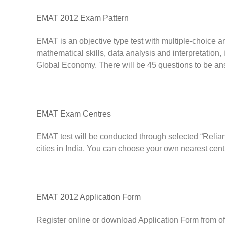
EMAT 2012 Exam Pattern
EMAT is an objective type test with multiple-choice
mathematical skills, data analysis and interpretation,
Global Economy. There will be 45 questions to be an
EMAT Exam Centres
EMAT test will be conducted through selected “Reli
cities in India. You can choose your own nearest centr
EMAT 2012 Application Form
Register online or download Application Form from of