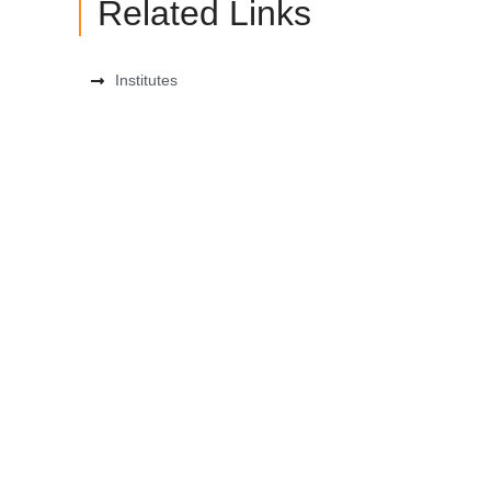
Related Links
Institutes