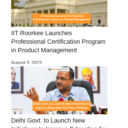
IIT Roorkee Launches
Professional Certification Program
in Product Management
August 3, 2023
Delhi Govt. to Launch New