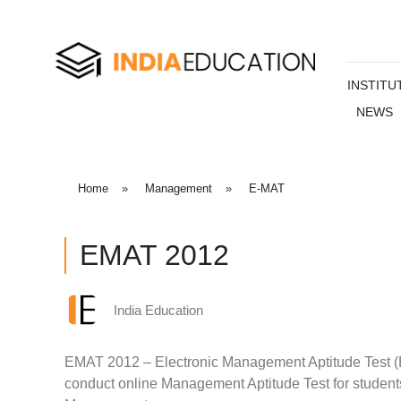
INSTITU
NEWS
Home
»
Management
»
E-MAT
EMAT 2012
India Education
EMAT 2012 – Electronic Management Aptitude Test (E
conduct online Management Aptitude Test for students