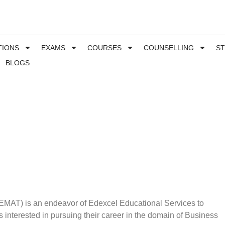
TIONS
EXAMS
COURSES
COUNSELLING
S
BLOGS
MAT) is an endeavor of Edexcel Educational Services to
 interested in pursuing their career in the domain of Business