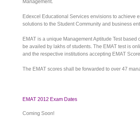
Management.
Edexcel Educational Services envisions to achieve e
solutions to the Student Community and business ent
EMAT is a unique Management Aptitude Test based on 
be availed by lakhs of students. The EMAT test is onli
and the respective institutions accepting EMAT Score
The EMAT scores shall be forwarded to over 47 manage
EMAT 2012 Exam Dates
Coming Soon!