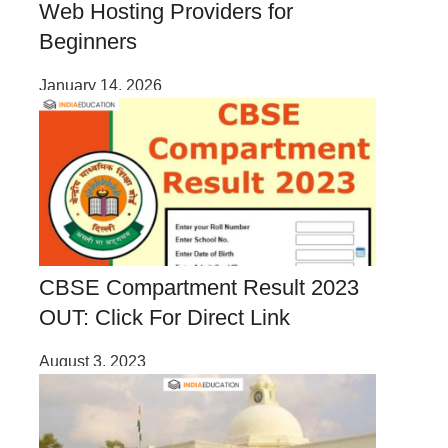
Web Hosting Providers for
Beginners
January 14, 2026
CBSE Compartment Result 2023
OUT: Click For Direct Link
August 3, 2023