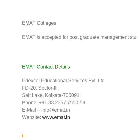
EMAT Colleges
EMAT is accepted for post graduate management studi
EMAT Contact Details
Edexcel Educational Services Pvt. Ltd
FD-20, Sector-III,
Salt Lake, Kolkata-700091
Phone: +91 33 2357 7550-59
E-Mail –
info@emat.in
Website:
www.emat.in