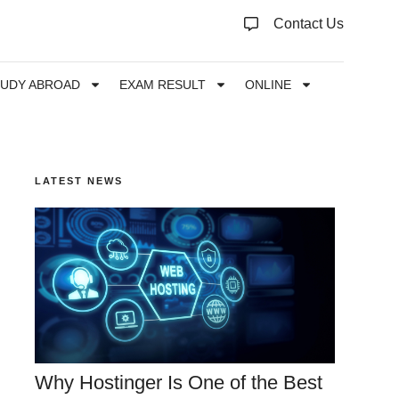
Contact Us
TUDY ABROAD
EXAM RESULT
ONLINE
LATEST NEWS
Why Hostinger Is One of the Best