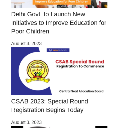
Delhi Govt. to Launch New
Initiatives to Improve Education for
Poor Children
August 3, 2023
CSAB 2023: Special Round
Registration Begins Today
August 3, 2023