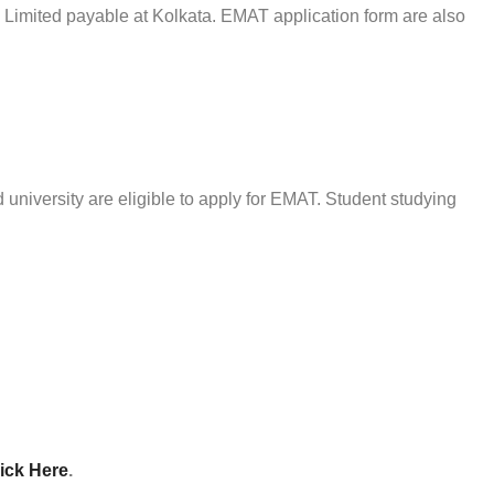
 Limited payable at Kolkata. EMAT application form are also
 university are eligible to apply for EMAT. Student studying
ick Here
.