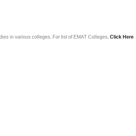
es in various colleges. For list of EMAT Colleges,
Click Here