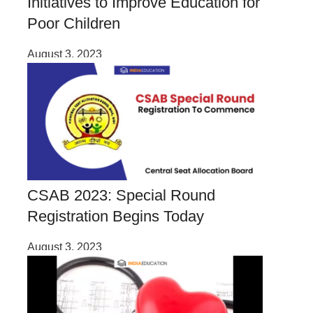
Initiatives to Improve Education for
Poor Children
August 3, 2023
CSAB 2023: Special Round
Registration Begins Today
August 3, 2023