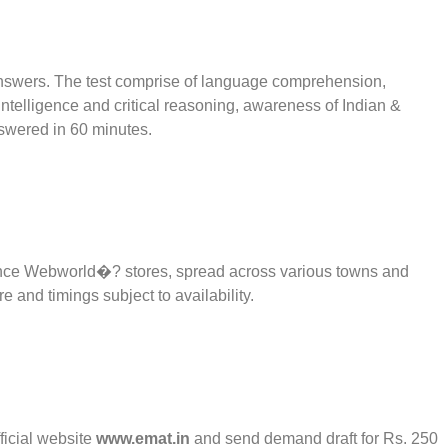
 answers. The test comprise of language comprehension,
 intelligence and critical reasoning, awareness of Indian &
swered in 60 minutes.
ance Webworld�? stores, spread across various towns and
e and timings subject to availability.
ficial website
www.emat.in
and send demand draft for Rs. 250