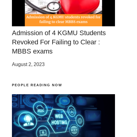
Admission of 4 KGMU Students
Revoked For Failing to Clear :
MBBS exams
August 2, 2023
PEOPLE READING NOW