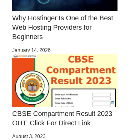
Why Hostinger Is One of the Best
Web Hosting Providers for
Beginners
January 14, 2026
CBSE Compartment Result 2023
OUT: Click For Direct Link
August 3, 2023