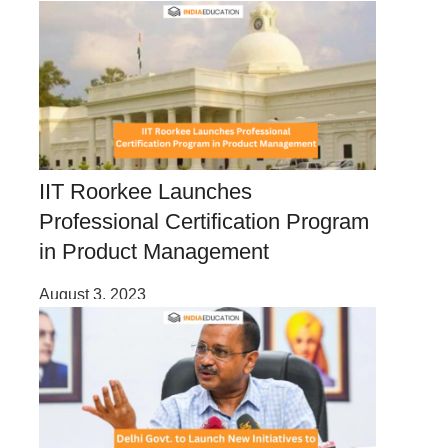
IIT Roorkee Launches
Professional Certification Program
in Product Management
August 3, 2023