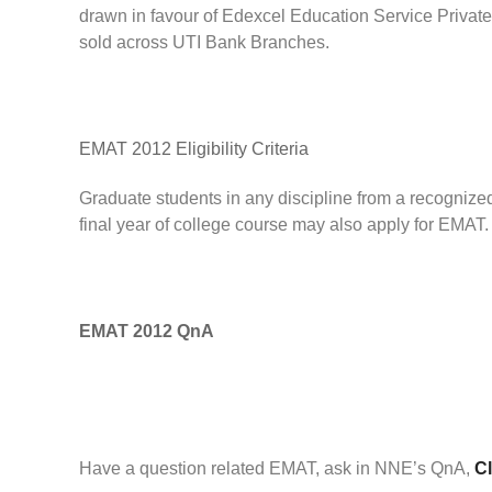
drawn in favour of Edexcel Education Service Private
sold across UTI Bank Branches.
EMAT 2012 Eligibility Criteria
Graduate students in any discipline from a recognized
final year of college course may also apply for EMAT.
EMAT 2012 QnA
Have a question related EMAT, ask in NNE’s QnA,
Cl