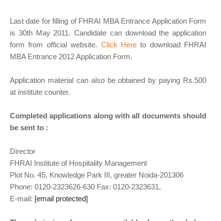
Last date for filling of FHRAI MBA Entrance Application Form
is 30th May 2011. Candidate can download the application
form from official website.
Click Here
to download FHRAI
MBA Entrance 2012 Application Form.
Application material can also be obtained by paying Rs.500
at institute counter.
Completed applications along with all documents should
be sent to :
Director
FHRAI Institute of Hospitality Management
Plot No. 45, Knowledge Park III, greater Noida-201306
Phone: 0120-2323626-630 Fax: 0120-2323631,
E-mail:
admission@fhraiinstitute.com