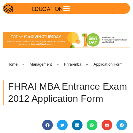
Home
»
Management
»
Fhrai-mba
»
Application Form
FHRAI MBA Entrance Exam
2012 Application Form