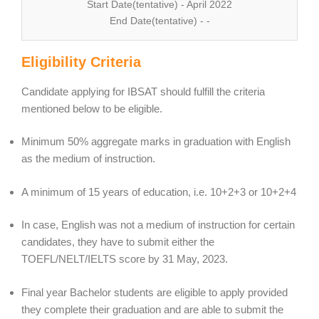
Start Date(tentative) - April 2022
End Date(tentative) - -
Eligibility Criteria
Candidate applying for IBSAT should fulfill the criteria
mentioned below to be eligible.
Minimum 50% aggregate marks in graduation with English
as the medium of instruction.
A minimum of 15 years of education, i.e. 10+2+3 or 10+2+4
In case, English was not a medium of instruction for certain
candidates, they have to submit either the
TOEFL/NELT/IELTS score by 31 May, 2023.
Final year Bachelor students are eligible to apply provided
they complete their graduation and are able to submit the