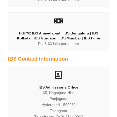
PGPM: IBS Ahmedabad | IBS Bengaluru | IBS
Kolkata | IBS Gurgaon | IBS Mumbai | IBS Pune
Rs. 3.63 lakh per annum
IBS Contact Information
IBS Admissions Office
65, Nagarjuna Hills
Punjagutta
Hyderabad - 500082
Telangana
Telephone:
(040) 2344 0963