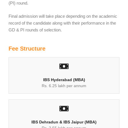
(PI) round.
Final admission will take place depending on the academic
record of the candidate along with their performance in the
GD & PI rounds of selection.
Fee Structure
IBS Hyderabad (MBA)
Rs. 6.25 lakh per annum
IBS Dehradun & IBS Jaipur (MBA)
Rs. 2.55 lakh per annum