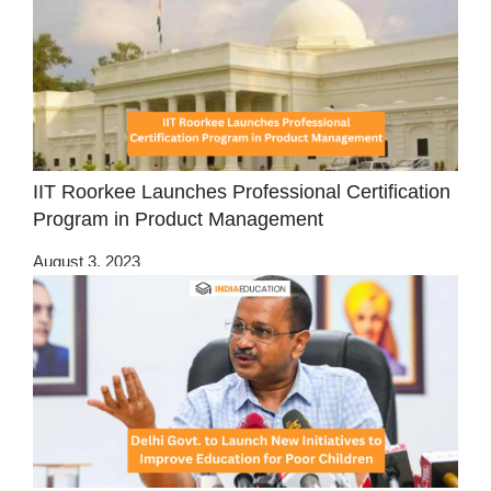
IIT Roorkee Launches Professional Certification
Program in Product Management
August 3, 2023