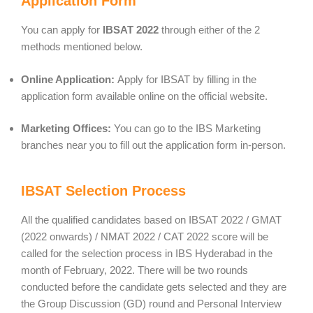
Application Form
You can apply for
IBSAT 2022
through either of the 2
methods mentioned below.
Online Application:
Apply for IBSAT by filling in the
application form available online on the official website.
Marketing Offices:
You can go to the IBS Marketing
branches near you to fill out the application form in-person.
IBSAT Selection Process
All the qualified candidates based on IBSAT 2022 / GMAT
(2022 onwards) / NMAT 2022 / CAT 2022 score will be
called for the selection process in IBS Hyderabad in the
month of February, 2022. There will be two rounds
conducted before the candidate gets selected and they are
the Group Discussion (GD) round and Personal Interview