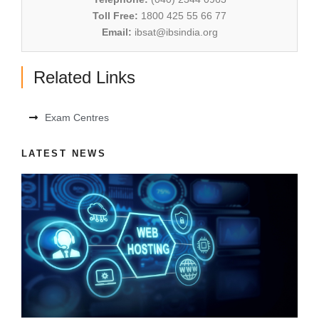
Toll Free:
1800 425 55 66 77
Email:
ibsat@ibsindia.org
Related Links
Exam Centres
LATEST NEWS