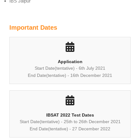
IBS Jaipur
Important Dates
Application
Start Date(tentative) - 6th July 2021
End Date(tentative) - 16th December 2021
IBSAT 2022 Test Dates
Start Date(tentative) - 25th to 26th December 2021
End Date(tentative) - 27 December 2022