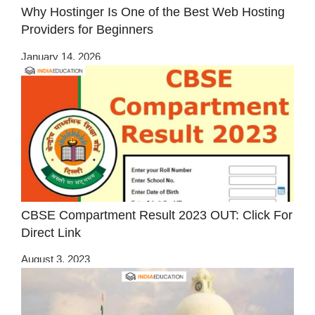
Why Hostinger Is One of the Best Web Hosting
Providers for Beginners
January 14, 2026
CBSE Compartment Result 2023 OUT: Click For
Direct Link
August 3, 2023