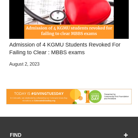
Admission of 4 KGMU Students Revoked For
Failing to Clear : MBBS exams
August 2, 2023
FIND