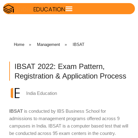
Home
»
Management
»
IBSAT
IBSAT 2022: Exam Pattern,
Registration & Application Process
India Education
IBSAT
is conducted by IBS Business School for
admissions to management programs offered across 9
campuses in India. IBSAT is a computer based test that will
be conducted across 95 exam centers in the country.