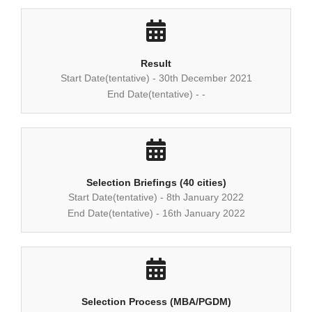
Result
Start Date(tentative) - 30th December 2021
End Date(tentative) - -
Selection Briefings (40 cities)
Start Date(tentative) - 8th January 2022
End Date(tentative) - 16th January 2022
Selection Process (MBA/PGDM)