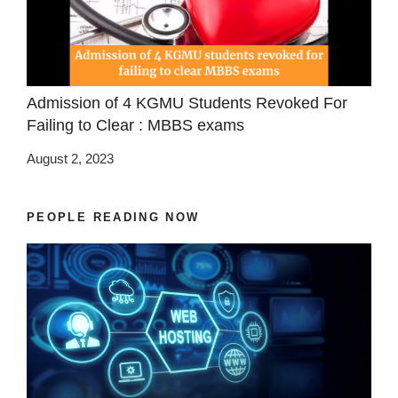
Admission of 4 KGMU Students Revoked For
Failing to Clear : MBBS exams
August 2, 2023
PEOPLE READING NOW