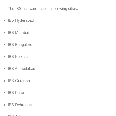
The IBS has campuses in following cities:
IBS Hyderabad
IBS Mumbai
IBS Bangalore
IBS Kolkata
IBS Ahmedabad
IBS Gurgaon
IBS Pune
IBS Dehradun