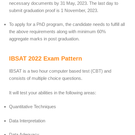
necessary documents by 31 May, 2023. The last day to
submit graduation proof is 1 November, 2023.
To apply for a PhD program, the candidate needs to fulfill all
the above requirements along with minimum 60%
aggregate marks in post graduation.
IBSAT 2022 Exam Pattern
IBSAT is a two hour computer based test (CBT) and
consists of multiple choice questions.
It will test your abilities in the following areas:
Quantitative Techniques
Data Interpretation
Data Adequacy