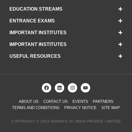
EDUCATION STREAMS
ENTRANCE EXAMS
IMPORTANT INSTITUTES
IMPORTANT INSTITUTES
USEFUL RESOURCES
ABOUT US
CONTACT US
EVENTS
PARTNERS
TERMS AND CONDITIONS
PRIVACY NOTICE
SITE MAP
COPYRIGHT © 2022 ADWAYS VC INDIA PRIVATE LIMITED