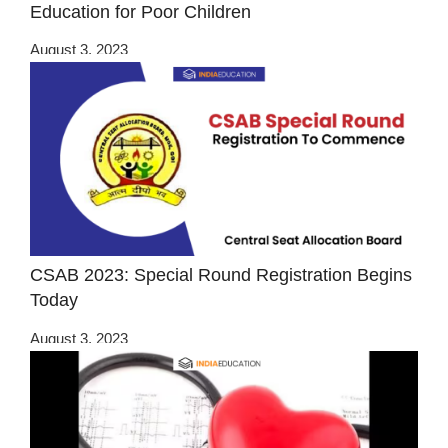
Education for Poor Children
August 3, 2023
CSAB 2023: Special Round Registration Begins
Today
August 3, 2023