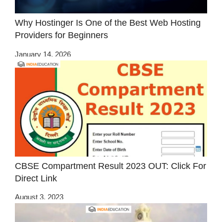
Why Hostinger Is One of the Best Web Hosting
Providers for Beginners
January 14, 2026
CBSE Compartment Result 2023 OUT: Click For
Direct Link
August 3, 2023