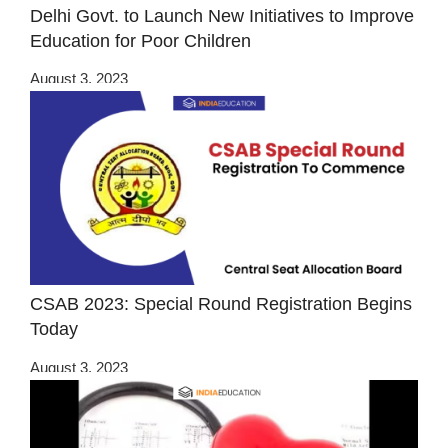
Delhi Govt. to Launch New Initiatives to Improve
Education for Poor Children
August 3, 2023
CSAB 2023: Special Round Registration Begins
Today
August 3, 2023