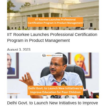
IIT Roorkee Launches Professional Certification
Program in Product Management
August 3, 2023
Delhi Govt. to Launch New Initiatives to Improve