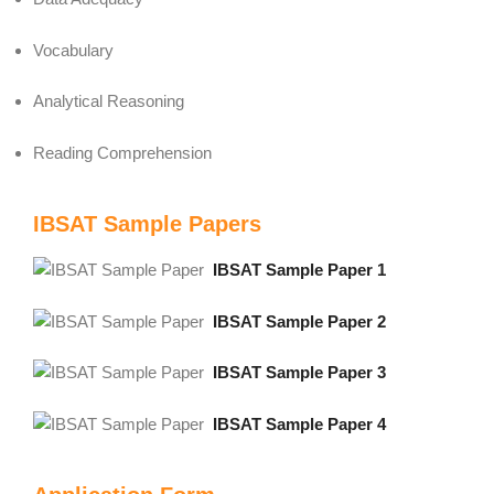
Vocabulary
Analytical Reasoning
Reading Comprehension
IBSAT Sample Papers
IBSAT Sample Paper 1
IBSAT Sample Paper 2
IBSAT Sample Paper 3
IBSAT Sample Paper 4