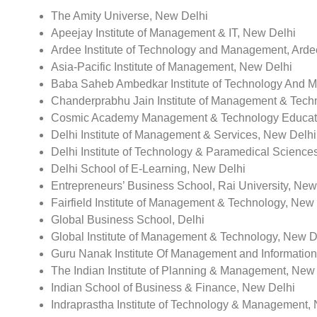
The Amity Universe, New Delhi
Apeejay Institute of Management & IT, New Delhi
Ardee Institute of Technology and Management, Arde
Asia-Pacific Institute of Management, New Delhi
Baba Saheb Ambedkar Institute of Technology And 
Chanderprabhu Jain Institute of Management & Techn
Cosmic Academy Management & Technology Educati
Delhi Institute of Management & Services, New Delhi
Delhi Institute of Technology & Paramedical Sciences
Delhi School of E-Learning, New Delhi
Entrepreneurs’ Business School, Rai University, New
Fairfield Institute of Management & Technology, New
Global Business School, Delhi
Global Institute of Management & Technology, New D
Guru Nanak Institute Of Management and Informatio
The Indian Institute of Planning & Management, New
Indian School of Business & Finance, New Delhi
Indraprastha Institute of Technology & Management,