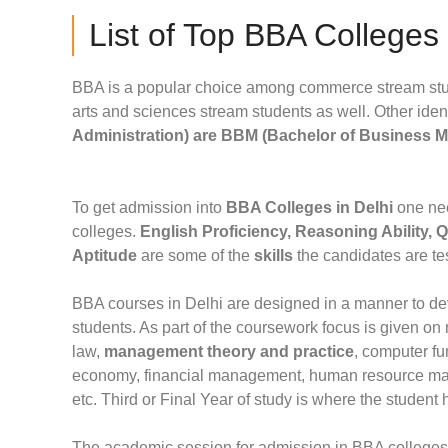
List of Top BBA Colleges
BBA is a popular choice among commerce stream stud
arts and sciences stream students as well. Other iden
Administration) are BBM (Bachelor of Business 
To get admission into
BBA Colleges in Delhi
one nee
colleges.
English Proficiency, Reasoning Ability, 
Aptitude
are some of the
skills
the candidates are te
BBA courses in Delhi are designed in a manner to 
students. As part of the coursework focus is given 
law,
management theory and practice
, computer f
economy, financial management, human resource ma
etc. Third or Final Year of study is where the student
The academic session for admission in BBA colleges 