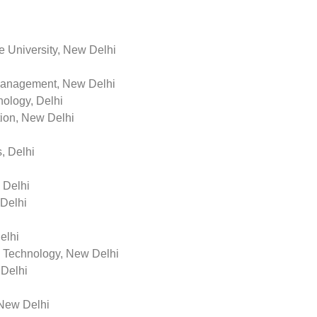
e University, New Delhi
Management, New Delhi
ology, Delhi
on, New Delhi
, Delhi
 Delhi
 Delhi
elhi
n Technology, New Delhi
 Delhi
 New Delhi