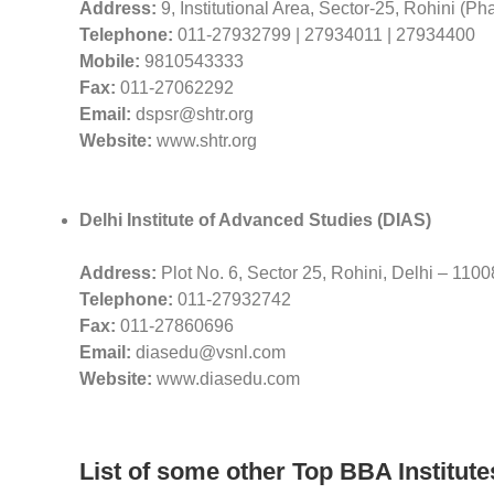
Address:
9, Institutional Area, Sector-25, Rohini (Ph
Telephone:
011-27932799 | 27934011 | 27934400
Mobile:
9810543333
Fax:
011-27062292
Email:
dspsr@shtr.org
Website:
www.shtr.org
Delhi Institute of Advanced Studies (DIAS)
Address:
Plot No. 6, Sector 25, Rohini, Delhi – 110
Telephone:
011-27932742
Fax:
011-27860696
Email:
diasedu@vsnl.com
Website:
www.diasedu.com
List of some other Top BBA Institute