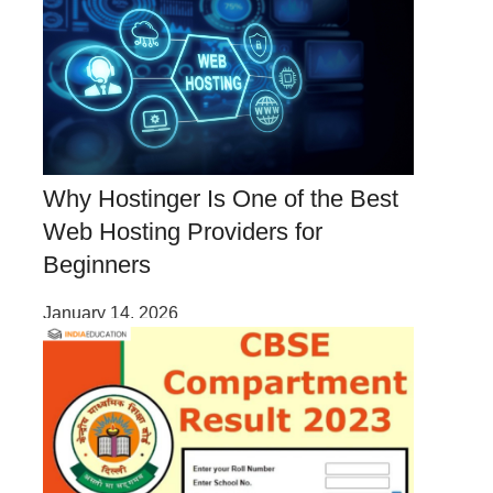
Why Hostinger Is One of the Best
Web Hosting Providers for
Beginners
January 14, 2026