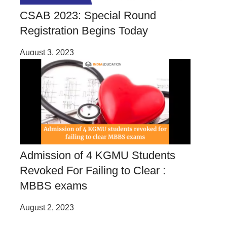
CSAB 2023: Special Round
Registration Begins Today
August 3, 2023
Admission of 4 KGMU Students
Revoked For Failing to Clear :
MBBS exams
August 2, 2023