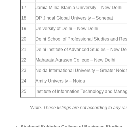
17
Jamia Millia Islamia University – New Delhi
18
OP Jindal Global University – Sonepat
19
University of Delhi – New Delhi
20
Delhi School of Professional Studies and Re
21
Delhi Institute of Advanced Studies – New De
22
Maharaja Agrasen College – New Delhi
23
Noida International University – Greater Noid
24
Amity University – Noida
25
Institute of Information Technology and Man
*Note. These listings are not according to any ra
Shaheed Sukhdev College of Business Studies
,