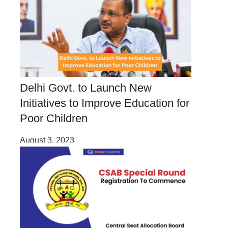
Delhi Govt. to Launch New
Initiatives to Improve Education for
Poor Children
August 3, 2023