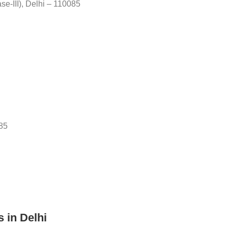
ase-III), Delhi – 110085
085
s in Delhi