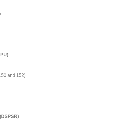
5
IPU)
150 and 152)
h (DSPSR)