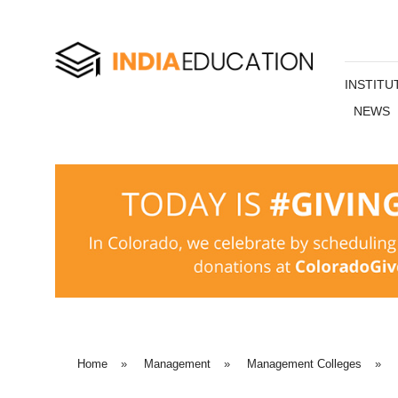
INSTITU
NEWS
Home
»
Management
»
Management Colleges
»