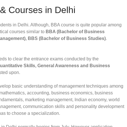
 & Courses in Delhi
ents in Delhi. Although, BBA course is quite popular among
tical courses similar to
BBA (Bachelor of Business
Management), BBS (Bachelor of Business Studies)
.
ds to clear the entrance exams conducted by the
Quantitative Skills, General Awareness and Business
sted upon.
develop basic understanding of management techniques among
on mathematics, accounting, business economics, business
undamentals, marketing management, Indian economy, world
nagement, communication skills and personality development
 has to choose a specialization.
in Delhi normally begins from July. However application