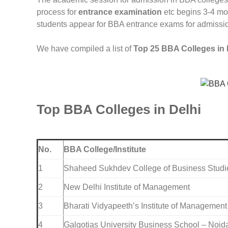
process for
entrance examination
etc begins 3-4 mon
students appear for BBA entrance exams for admissi
We have compiled a list of
Top 25 BBA Colleges in 
Top BBA Colleges in Delhi
No.
BBA College/Institute
1
Shaheed Sukhdev College of Business Studi
2
New Delhi Institute of Management
3
Bharati Vidyapeeth’s Institute of Managemen
4
Galgotias University Business School – Noid