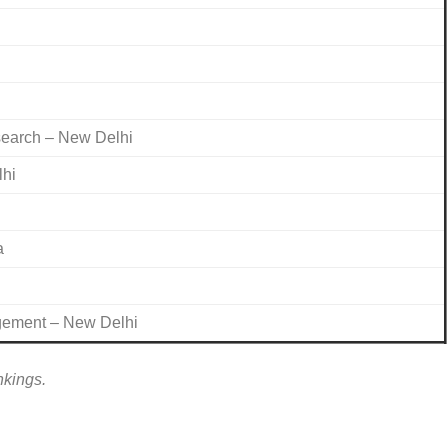
search – New Delhi
lhi
a
agement – New Delhi
nkings.