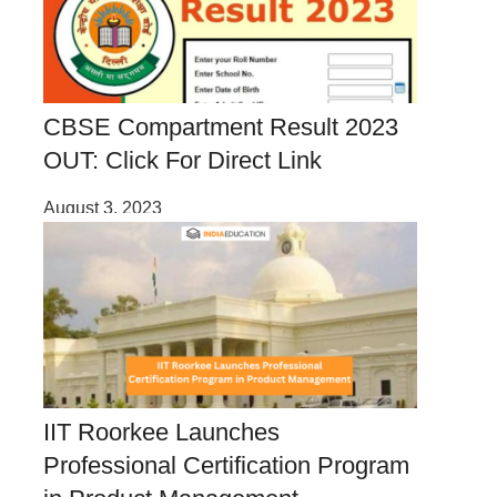
CBSE Compartment Result 2023
OUT: Click For Direct Link
August 3, 2023
IIT Roorkee Launches
Professional Certification Program