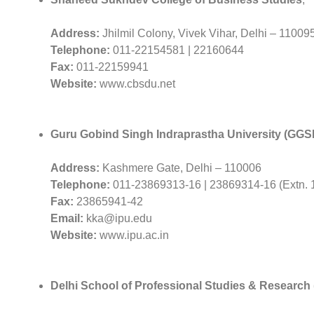
Address:
Jhilmil Colony, Vivek Vihar, Delhi – 11009
Telephone:
011-22154581 | 22160644
Fax:
011-22159941
Website:
www.cbsdu.net
Guru Gobind Singh Indraprastha University (GGS
Address:
Kashmere Gate, Delhi – 110006
Telephone:
011-23869313-16 | 23869314-16 (Extn. 
Fax:
23865941-42
Email:
kka@ipu.edu
Website:
www.ipu.ac.in
Delhi School of Professional Studies & Researc