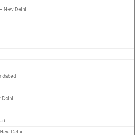
 – New Delhi
aridabad
 Delhi
bad
 New Delhi