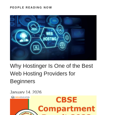
PEOPLE READING NOW
Why Hostinger Is One of the Best
Web Hosting Providers for
Beginners
January 14, 2026