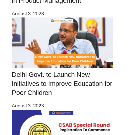
in Product Management
August 3, 2023
Delhi Govt. to Launch New
Initiatives to Improve Education for
Poor Children
August 3, 2023