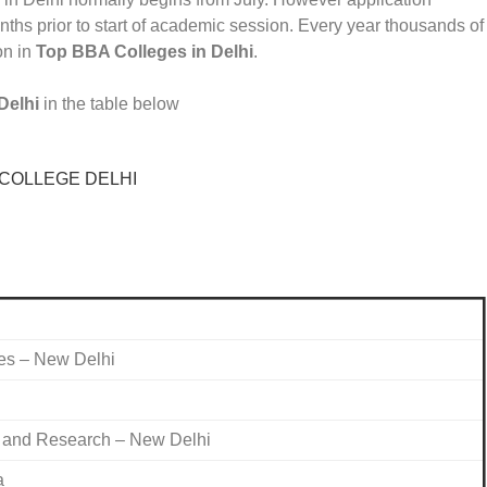
ths prior to start of academic session. Every year thousands of
on in
Top BBA Colleges in Delhi
.
Delhi
in the table below
es – New Delhi
t and Research – New Delhi
a