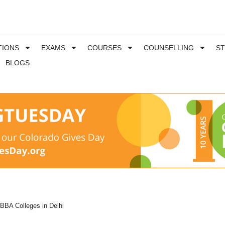
TIONS
EXAMS
COURSES
COUNSELLING
S
BLOGS
BBA Colleges in Delhi