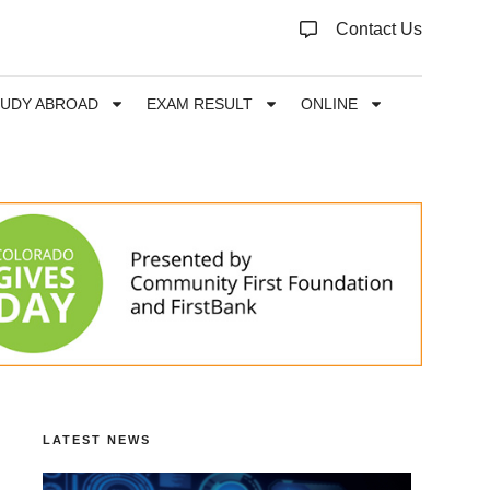
Contact Us
TUDY ABROAD
EXAM RESULT
ONLINE
LATEST NEWS