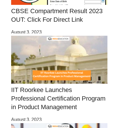
CBSE Compartment Result 2023
OUT: Click For Direct Link
August 3, 2023
IIT Roorkee Launches
Professional Certification Program
in Product Management
August 3, 2023