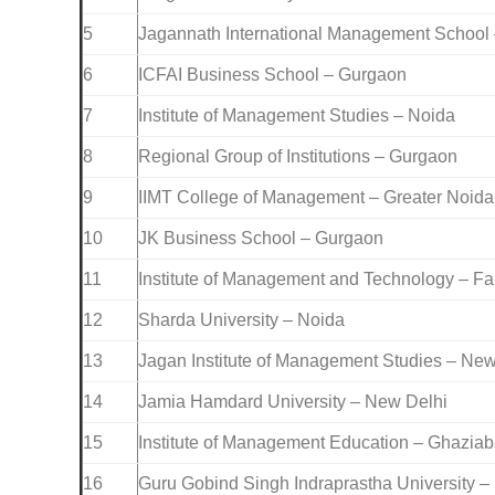
5
Jagannath International Management School
6
ICFAI Business School – Gurgaon
7
Institute of Management Studies – Noida
8
Regional Group of Institutions – Gurgaon
9
IIMT College of Management – Greater Noida
10
JK Business School – Gurgaon
11
Institute of Management and Technology – F
12
Sharda University – Noida
13
Jagan Institute of Management Studies – New
14
Jamia Hamdard University – New Delhi
15
Institute of Management Education – Ghazia
16
Guru Gobind Singh Indraprastha University –