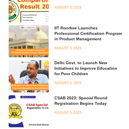
AUGUST 3, 2023
IIT Roorkee Launches
Professional Certification Program
in Product Management
AUGUST 3, 2023
Delhi Govt. to Launch New
Initiatives to Improve Education
for Poor Children
AUGUST 3, 2023
CSAB 2023: Special Round
Registration Begins Today
AUGUST 3, 2023