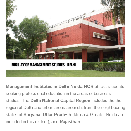
Management Institutes in Delhi-Noida-NCR
attract students
seeking professional education in the areas of business
studies. The
Delhi National Capital Region
includes the the
region of Delhi and urban areas around it from the neighbouring
states of
Haryana, Uttar Pradesh
(Noida & Greater Noida are
included in this district), and
Rajasthan
.