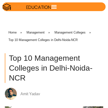
Home
»
Management
»
Management Colleges
»
Top 10 Management Colleges in Delhi-Noida-NCR
Top 10 Management
Colleges in Delhi-Noida-
NCR
Amit Yadav