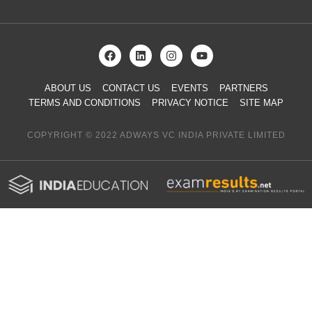
ABOUT US
CONTACT US
EVENTS
PARTNERS
TERMS AND CONDITIONS
PRIVACY NOTICE
SITE MAP
COPYRIGHT © 2022 ADWAYS VC INDIA PRIVATE LIMITED