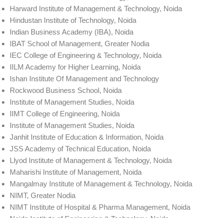
Harward Institute of Management & Technology, Noida
Hindustan Institute of Technology, Noida
Indian Business Academy (IBA), Noida
IBAT School of Management, Greater Nodia
IEC College of Engineering & Technology, Noida
IILM Academy for Higher Learning, Noida
Ishan Institute Of Management and Technology
Rockwood Business School, Noida
Institute of Management Studies, Noida
IIMT College of Engineering, Noida
Institute of Management Studies, Noida
Janhit Institute of Education & Information, Noida
JSS Academy of Technical Education, Noida
Llyod Institute of Management & Technology, Noida
Maharishi Institute of Management, Noida
Mangalmay Institute of Management & Technology, Noida
NIMT, Greater Nodia
NIMT Institute of Hospital & Pharma Management, Noida