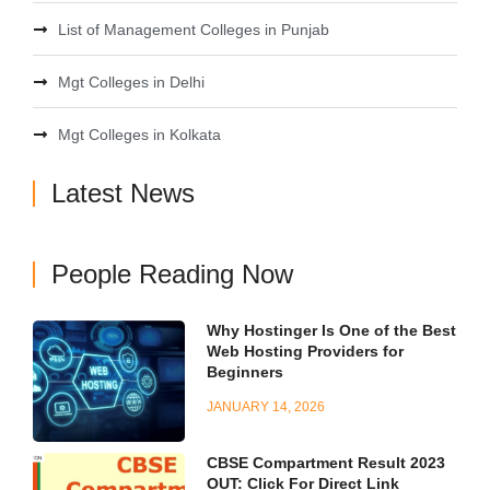
List of Management Colleges in Punjab
Mgt Colleges in Delhi
Mgt Colleges in Kolkata
Latest News
People Reading Now
Why Hostinger Is One of the Best
Web Hosting Providers for
Beginners
JANUARY 14, 2026
CBSE Compartment Result 2023
OUT: Click For Direct Link