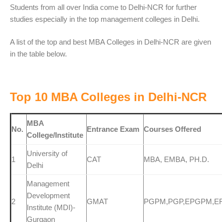
Students from all over India come to Delhi-NCR for further
studies especially in the top management colleges in Delhi.
A list of the top and best MBA Colleges in Delhi-NCR are given
in the table below.
Top 10 MBA Colleges in Delhi-NCR
MBA
No.
Entrance Exam
Courses Offered
College/Institute
University of
1
CAT
MBA, EMBA, PH.D.
Delhi
Management
Development
2
GMAT
PGPM,PGP,EPGPM,E
Institute (MDI)-
Gurgaon