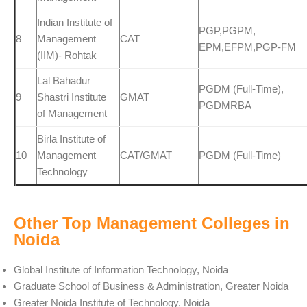
Indian Institute of
PGP,PGPM,
8
Management
CAT
EPM,EFPM,PGP-FM
(IIM)- Rohtak
Lal Bahadur
PGDM (Full-Time),
9
Shastri Institute
GMAT
PGDMRBA
of Management
Birla Institute of
10
Management
CAT/GMAT
PGDM (Full-Time)
Technology
Other Top Management Colleges in
Noida
Global Institute of Information Technology, Noida
Graduate School of Business & Administration, Greater Noida
Greater Noida Institute of Technology, Noida