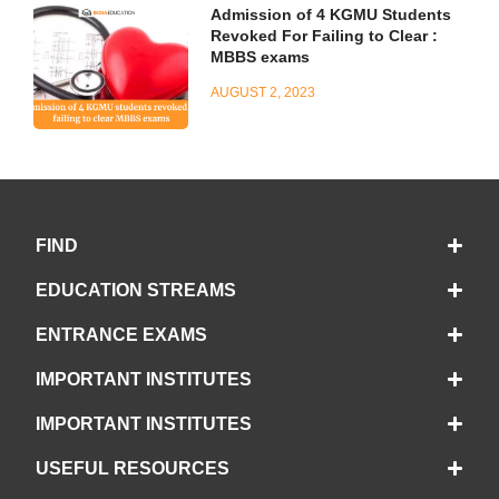
Admission of 4 KGMU Students
Revoked For Failing to Clear :
MBBS exams
AUGUST 2, 2023
FIND
EDUCATION STREAMS
ENTRANCE EXAMS
IMPORTANT INSTITUTES
IMPORTANT INSTITUTES
USEFUL RESOURCES