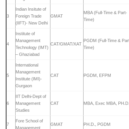
Indian Insitute of
MBA (Full-Time & Part-
3
Foreign Trade
GMAT
Time)
(IIFT)- New Delhi
Institute of
Management
PGDM (Full-Time & Part
4
CAT/GMAT/XAT
Technology (IMT)
Time)
– Ghaziabad
International
Management
5
CAT
PGDM, EFPM
Institute (IMI)-
Gurgaon
IIT Delhi-Dept of
6
Management
CAT
MBA, Exec MBA, PH.D
Studies
Fore School of
7
GMAT
PH.D., PGDM
Management