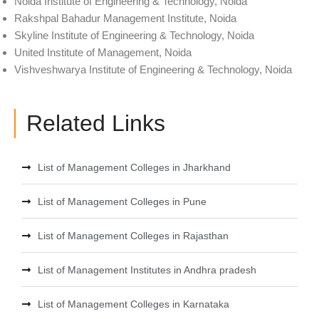
Noida Institute of Engineering & Technology, Noida
Rakshpal Bahadur Management Institute, Noida
Skyline Institute of Engineering & Technology, Noida
United Institute of Management, Noida
Vishveshwarya Institute of Engineering & Technology, Noida
Related Links
List of Management Colleges in Jharkhand
List of Management Colleges in Pune
List of Management Colleges in Rajasthan
List of Management Institutes in Andhra pradesh
List of Management Colleges in Karnataka