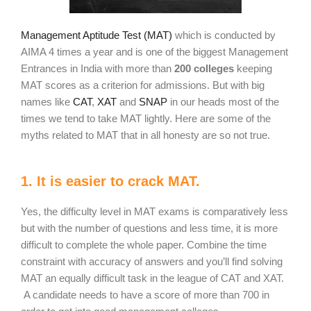
Management Aptitude Test (MAT)
which is conducted by
AIMA 4 times a year and is one of the biggest Management
Entrances in India with more than
200 colleges
keeping
MAT scores as a criterion for admissions. But with big
names like
CAT
,
XAT
and
SNAP
in our heads most of the
times we tend to take MAT lightly. Here are some of the
myths related to MAT that in all honesty are so not true.
1. It is easier to crack MAT.
Yes, the difficulty level in MAT exams is comparatively less
but with the number of questions and less time, it is more
difficult to complete the whole paper. Combine the time
constraint with accuracy of answers and you’ll find solving
MAT an equally difficult task in the league of CAT and XAT.
A candidate needs to have a score of more than 700 in