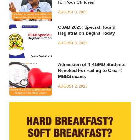
for Poor Children
AUGUST 3, 2023
CSAB 2023: Special Round
Registration Begins Today
AUGUST 3, 2023
Admission of 4 KGMU Students
Revoked For Failing to Clear :
MBBS exams
AUGUST 2, 2023