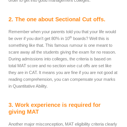
order to get into good management colleges.
2. The one about Sectional Cut offs.
Remember when your parents told you that your life would
th
be over if you don’t get 80% in 10
boards? Well this is
something like that. This famous rumour is one meant to
scare away all the students giving the exam for no reason.
During admissions into colleges, the criteria is based on
total MAT score and no section wise cut offs are set like
they are in CAT. It means you are fine if you are not good at
reading comprehension, you can compensate your marks
in Quantitative Ability.
3. Work experience is required for
giving MAT
Another major misconception, MAT eligibility criteria clearly