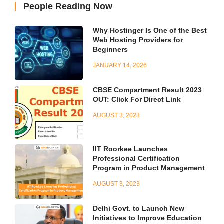
People Reading Now
Why Hostinger Is One of the Best
Web Hosting Providers for
Beginners
JANUARY 14, 2026
CBSE Compartment Result 2023
OUT: Click For Direct Link
AUGUST 3, 2023
IIT Roorkee Launches
Professional Certification
Program in Product Management
AUGUST 3, 2023
Delhi Govt. to Launch New
Initiatives to Improve Education