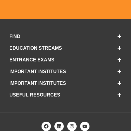
FIND
EDUCATION STREAMS
ENTRANCE EXAMS
IMPORTANT INSTITUTES
IMPORTANT INSTITUTES
USEFUL RESOURCES