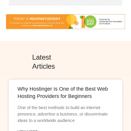
Latest
Articles
Why Hostinger Is One of the Best Web
Hosting Providers for Beginners
One of the best methods to build an internet
presence, advertise a business, or disseminate
ideas to a worldwide audience