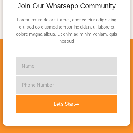
Join Our Whatsapp Community
Lorem ipsum dolor sit amet, consectetur adipisicing
elit, sed do eiusmod tempor incididunt ut labore et
dolore magna aliqua. Ut enim ad minim veniam, quis
nostrud
Let's Start