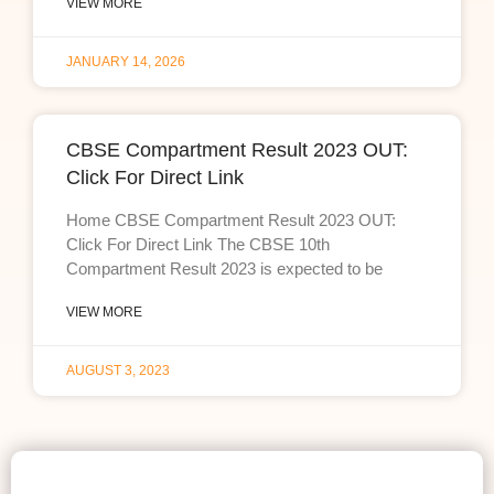
VIEW MORE
JANUARY 14, 2026
CBSE Compartment Result 2023 OUT:
Click For Direct Link
Home CBSE Compartment Result 2023 OUT:
Click For Direct Link The CBSE 10th
Compartment Result 2023 is expected to be
VIEW MORE
AUGUST 3, 2023