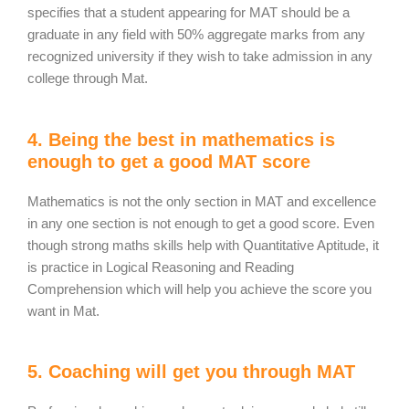
specifies that a student appearing for MAT should be a
graduate in any field with 50% aggregate marks from any
recognized university if they wish to take admission in any
college through Mat.
4. Being the best in mathematics is
enough to get a good MAT score
Mathematics is not the only section in MAT and excellence
in any one section is not enough to get a good score. Even
though strong maths skills help with Quantitative Aptitude, it
is practice in Logical Reasoning and Reading
Comprehension which will help you achieve the score you
want in Mat.
5. Coaching will get you through MAT