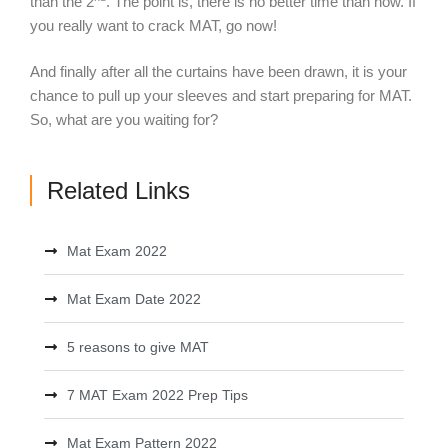
than the 2
. The point is, there is no better time than now. If
you really want to crack MAT, go now!
And finally after all the curtains have been drawn, it is your
chance to pull up your sleeves and start preparing for MAT.
So, what are you waiting for?
Related Links
Mat Exam 2022
Mat Exam Date 2022
5 reasons to give MAT
7 MAT Exam 2022 Prep Tips
Mat Exam Pattern 2022