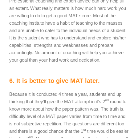
Professional coaching and expert advice can only help till
an extent. What really matters is how much hard work you
are willing to do to get a good MAT score. Most of the
coaching institute have a habit of teaching to the masses
and are unable to cater to the individual needs of a student.
It is the student who has to understand and explore his/her
capabilities, strengths and weaknesses and prepare
accordingly. No amount of coaching will help you achieve
your goal than your hard work and dedication.
6. It is better to give MAT later.
Because it is conducted 4 times a year, students end up
nd
thinking that they’ll give the MAT attempt in it’s 2
round to
know more about how the paper pattern was. The truth is,
difficulty level of a MAT paper varies from time to time and
is not subjective repetition. The questions are different too
st
and there is a good chance that the 1
time would be easier
nd