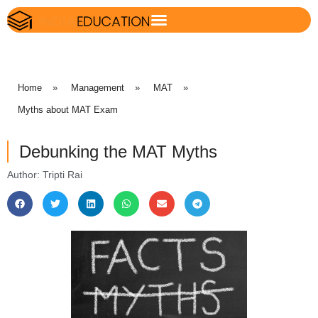
Home
»
Management
»
MAT
»
Myths about MAT Exam
Debunking the MAT Myths
Author: Tripti Rai