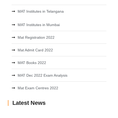
MAT Institutes in Telangana
MAT Institutes in Mumbai
Mat Registration 2022
Mat Admit Card 2022
MAT Books 2022
MAT Dec 2022 Exam Analysis
Mat Exam Centres 2022
Latest News