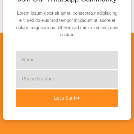
Lorem ipsum dolor sit amet, consectetur adipisicing
elit, sed do eiusmod tempor incididunt ut labore et
dolore magna aliqua. Ut enim ad minim veniam, quis
nostrud
Let's Start