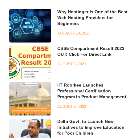
Why Hostinger Is One of the Best
Web Hosting Providers for
Beginners
JANUARY 14, 2026
CBSE Compartment Result 2023
OUT: Click For Direct Link
AUGUST 3, 2023
IIT Roorkee Launches
Professional Certification
Program in Product Management
AUGUST 3, 2023
Delhi Govt. to Launch New
Initiatives to Improve Education
for Poor Children