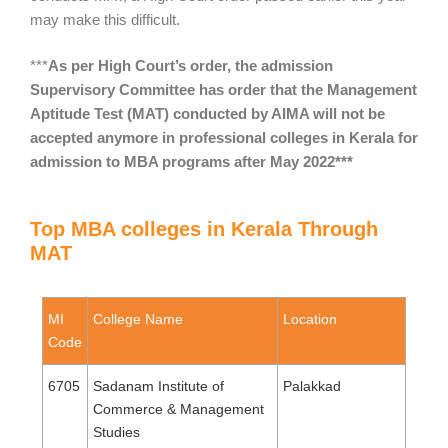
may make this difficult.
***
As per High Court’s order, the admission
Supervisory Committee has order that the Management
Aptitude Test (MAT) conducted by AIMA will not be
accepted anymore in professional colleges in Kerala for
admission to MBA programs after May 2022***
Top MBA colleges in Kerala Through
MAT
MI
College Name
Location
Code
6705
Sadanam Institute of
Palakkad
Commerce & Management
Studies