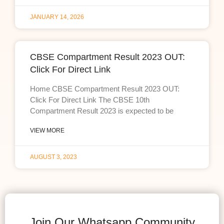
JANUARY 14, 2026
CBSE Compartment Result 2023 OUT:
Click For Direct Link
Home CBSE Compartment Result 2023 OUT:
Click For Direct Link The CBSE 10th
Compartment Result 2023 is expected to be
VIEW MORE
AUGUST 3, 2023
Join Our Whatsapp Community