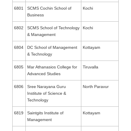
6801
SCMS Cochin School of
Kochi
Business
6802
SCMS School of Technology
Kochi
& Management
6804
DC School of Management
Kottayam
& Technology
6805
Mar Athanasios College for
Tiruvalla
Advanced Studies
6806
Sree Narayana Guru
North Paravur
Institute of Science &
Technology
6819
Saintgits Institute of
Kottayam
Management