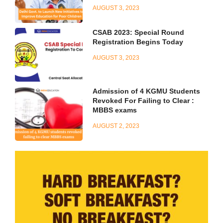
AUGUST 3, 2023
CSAB 2023: Special Round
Registration Begins Today
AUGUST 3, 2023
Admission of 4 KGMU Students
Revoked For Failing to Clear :
MBBS exams
AUGUST 2, 2023