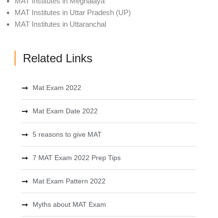
MAT Institutes in Meghalaya
MAT Institutes in Uttar Pradesh (UP)
MAT Institutes in Uttaranchal
Related Links
Mat Exam 2022
Mat Exam Date 2022
5 reasons to give MAT
7 MAT Exam 2022 Prep Tips
Mat Exam Pattern 2022
Myths about MAT Exam