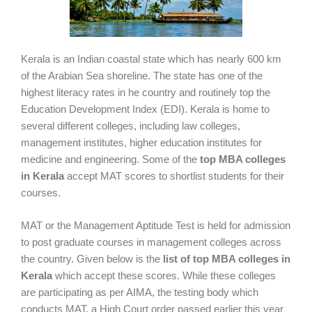
Kerala is an Indian coastal state which has nearly 600 km
of the Arabian Sea shoreline. The state has one of the
highest literacy rates in he country and routinely top the
Education Development Index (EDI). Kerala is home to
several different colleges, including law colleges,
management institutes, higher education institutes for
medicine and engineering. Some of the
top MBA colleges
in Kerala
accept MAT scores to shortlist students for their
courses.
MAT or the Management Aptitude Test is held for admission
to post graduate courses in management colleges across
the country. Given below is the
list of top MBA colleges in
Kerala
which accept these scores. While these colleges
are participating as per AIMA, the testing body which
conducts MAT, a High Court order passed earlier this year