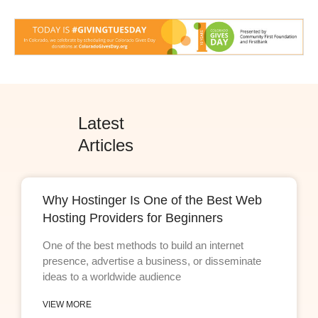
Latest
Articles
Why Hostinger Is One of the Best Web
Hosting Providers for Beginners
One of the best methods to build an internet
presence, advertise a business, or disseminate
ideas to a worldwide audience
VIEW MORE