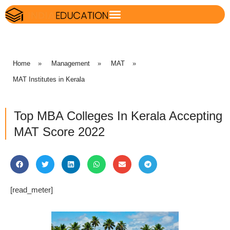
Home
»
Management
»
MAT
»
MAT Institutes in Kerala
Top MBA Colleges In Kerala Accepting
MAT Score 2022
[read_meter]