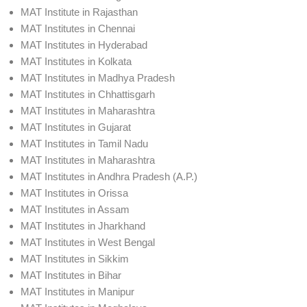
MAT Institute in Rajasthan
MAT Institutes in Chennai
MAT Institutes in Hyderabad
MAT Institutes in Kolkata
MAT Institutes in Madhya Pradesh
MAT Institutes in Chhattisgarh
MAT Institutes in Maharashtra
MAT Institutes in Gujarat
MAT Institutes in Tamil Nadu
MAT Institutes in Maharashtra
MAT Institutes in Andhra Pradesh (A.P.)
MAT Institutes in Orissa
MAT Institutes in Assam
MAT Institutes in Jharkhand
MAT Institutes in West Bengal
MAT Institutes in Sikkim
MAT Institutes in Bihar
MAT Institutes in Manipur