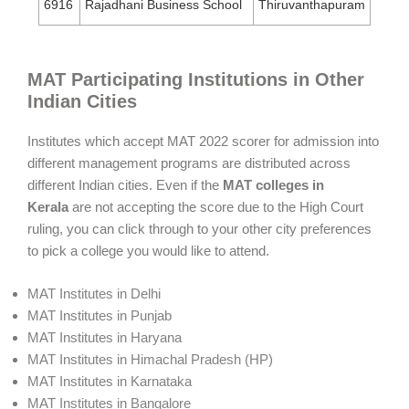
6916
Rajadhani Business School
Thiruvanthapuram
MAT Participating Institutions in Other
Indian Cities
Institutes which accept MAT 2022 scorer for admission into
different management programs are distributed across
different Indian cities. Even if the
MAT colleges in
Kerala
are not accepting the score due to the High Court
ruling, you can click through to your other city preferences
to pick a college you would like to attend.
MAT Institutes in Delhi
MAT Institutes in Punjab
MAT Institutes in Haryana
MAT Institutes in Himachal Pradesh (HP)
MAT Institutes in Karnataka
MAT Institutes in Bangalore