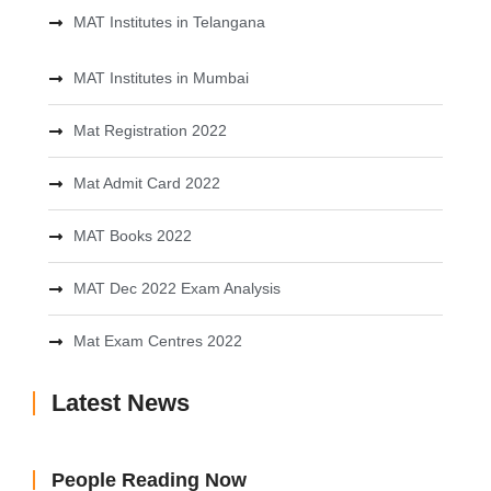
MAT Institutes in Telangana
MAT Institutes in Mumbai
Mat Registration 2022
Mat Admit Card 2022
MAT Books 2022
MAT Dec 2022 Exam Analysis
Mat Exam Centres 2022
Latest News
People Reading Now