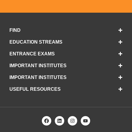
FIND
EDUCATION STREAMS
ENTRANCE EXAMS
IMPORTANT INSTITUTES
IMPORTANT INSTITUTES
USEFUL RESOURCES