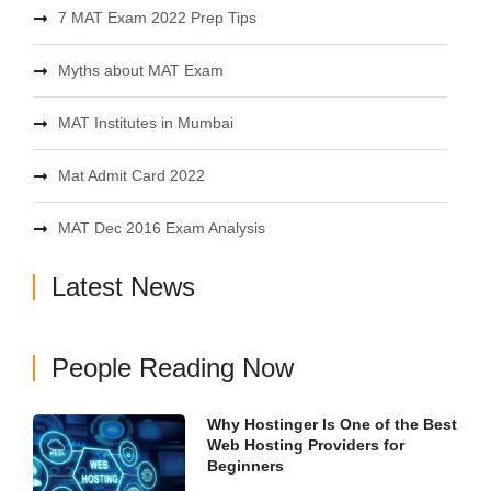
7 MAT Exam 2022 Prep Tips
Myths about MAT Exam
MAT Institutes in Mumbai
Mat Admit Card 2022
MAT Dec 2016 Exam Analysis
Latest News
People Reading Now
Why Hostinger Is One of the Best
Web Hosting Providers for
Beginners