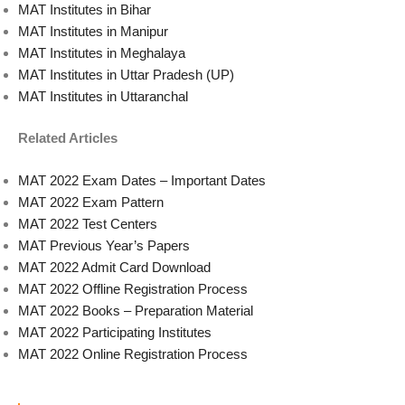
MAT Institutes in Bihar
MAT Institutes in Manipur
MAT Institutes in Meghalaya
MAT Institutes in Uttar Pradesh (UP)
MAT Institutes in Uttaranchal
Related Articles
MAT 2022 Exam Dates – Important Dates
MAT 2022 Exam Pattern
MAT 2022 Test Centers
MAT Previous Year’s Papers
MAT 2022 Admit Card Download
MAT 2022 Offline Registration Process
MAT 2022 Books – Preparation Material
MAT 2022 Participating Institutes
MAT 2022 Online Registration Process