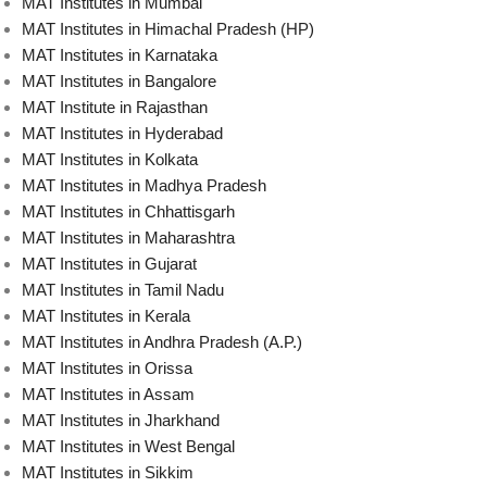
MAT Institutes in Mumbai
MAT Institutes in Himachal Pradesh (HP)
MAT Institutes in Karnataka
MAT Institutes in Bangalore
MAT Institute in Rajasthan
MAT Institutes in Hyderabad
MAT Institutes in Kolkata
MAT Institutes in Madhya Pradesh
MAT Institutes in Chhattisgarh
MAT Institutes in Maharashtra
MAT Institutes in Gujarat
MAT Institutes in Tamil Nadu
MAT Institutes in Kerala
MAT Institutes in Andhra Pradesh (A.P.)
MAT Institutes in Orissa
MAT Institutes in Assam
MAT Institutes in Jharkhand
MAT Institutes in West Bengal
MAT Institutes in Sikkim