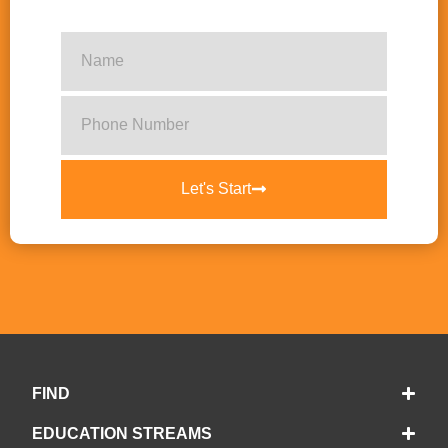
Let's Start
FIND
EDUCATION STREAMS