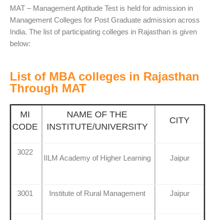
MAT – Management Aptitude Test is held for admission in
Management Colleges for Post Graduate admission across
India. The list of participating colleges in Rajasthan is given
below:
List of MBA colleges in Rajasthan
Through MAT
MI
NAME OF THE
CITY
CODE
INSTITUTE/UNIVERSITY
3022
IILM Academy of Higher Learning
Jaipur
3001
Institute of Rural Management
Jaipur