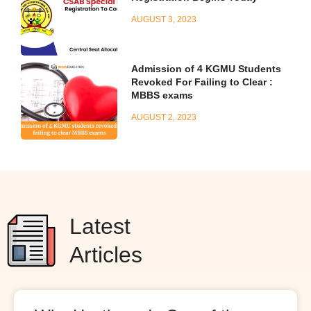
AUGUST 3, 2023
Admission of 4 KGMU Students
Revoked For Failing to Clear :
MBBS exams
AUGUST 2, 2023
Latest
Articles