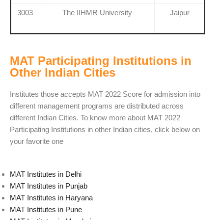
3003
The IIHMR University
Jaipur
MAT Participating Institutions in
Other Indian Cities
Institutes those accepts MAT 2022 Score for admission into
different management programs are distributed across
different Indian Cities. To know more about MAT 2022
Participating Institutions in other Indian cities, click below on
your favorite one
MAT Institutes in Delhi
MAT Institutes in Punjab
MAT Institutes in Haryana
MAT Institutes in Pune