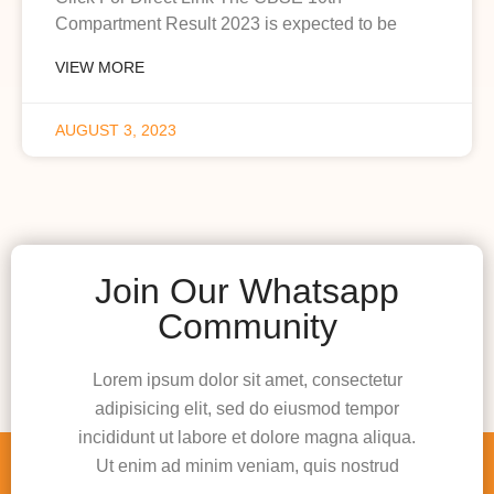
Compartment Result 2023 is expected to be
VIEW MORE
AUGUST 3, 2023
Join Our Whatsapp
Community
Lorem ipsum dolor sit amet, consectetur
adipisicing elit, sed do eiusmod tempor
incididunt ut labore et dolore magna aliqua.
Ut enim ad minim veniam, quis nostrud