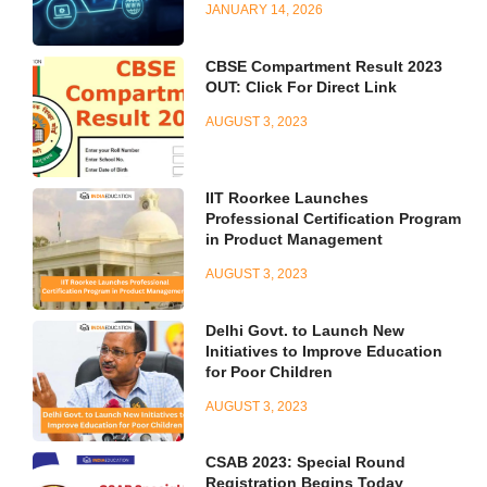
JANUARY 14, 2026
CBSE Compartment Result 2023
OUT: Click For Direct Link
AUGUST 3, 2023
IIT Roorkee Launches
Professional Certification Program
in Product Management
AUGUST 3, 2023
Delhi Govt. to Launch New
Initiatives to Improve Education
for Poor Children
AUGUST 3, 2023
CSAB 2023: Special Round
Registration Begins Today