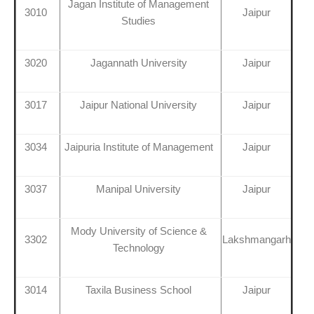
Jagan Institute of Management
3010
Jaipur
Studies
3020
Jagannath University
Jaipur
3017
Jaipur National University
Jaipur
3034
Jaipuria Institute of Management
Jaipur
3037
Manipal University
Jaipur
Mody University of Science &
3302
Lakshmangarh
Technology
3014
Taxila Business School
Jaipur