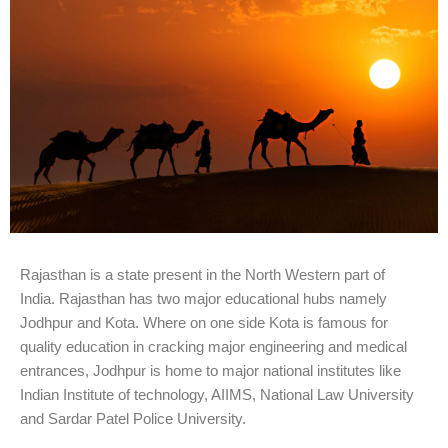
Rajasthan is a state present in the North Western part of
India. Rajasthan has two major educational hubs namely
Jodhpur and Kota. Where on one side Kota is famous for
quality education in cracking major engineering and medical
entrances, Jodhpur is home to major national institutes like
Indian Institute of technology, AIIMS, National Law University
and Sardar Patel Police University.