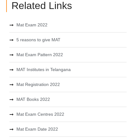
Related Links
Mat Exam 2022
5 reasons to give MAT
Mat Exam Pattern 2022
MAT Institutes in Telangana
Mat Registration 2022
MAT Books 2022
Mat Exam Centres 2022
Mat Exam Date 2022