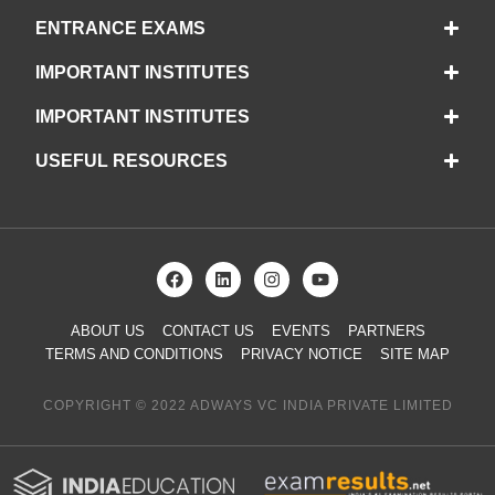
ENTRANCE EXAMS
IMPORTANT INSTITUTES
IMPORTANT INSTITUTES
USEFUL RESOURCES
ABOUT US
CONTACT US
EVENTS
PARTNERS
TERMS AND CONDITIONS
PRIVACY NOTICE
SITE MAP
COPYRIGHT © 2022 ADWAYS VC INDIA PRIVATE LIMITED