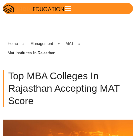
Home
»
Management
»
MAT
»
Mat Institutes In Rajasthan
Top MBA Colleges In
Rajasthan Accepting MAT
Score