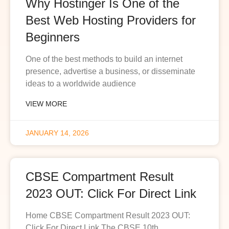
Why Hostinger Is One of the
Best Web Hosting Providers for
Beginners
One of the best methods to build an internet
presence, advertise a business, or disseminate
ideas to a worldwide audience
VIEW MORE
JANUARY 14, 2026
CBSE Compartment Result
2023 OUT: Click For Direct Link
Home CBSE Compartment Result 2023 OUT:
Click For Direct Link The CBSE 10th