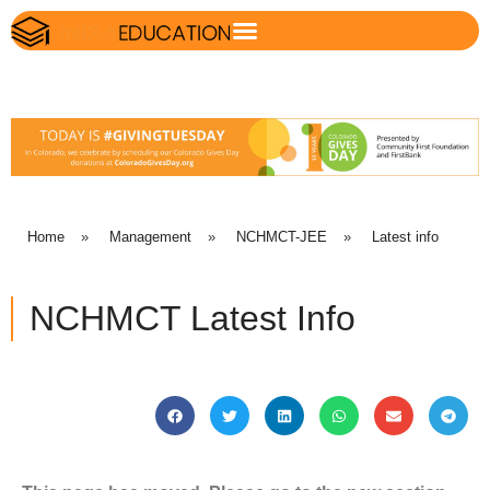
Home
»
Management
»
NCHMCT-JEE
»
Latest info
NCHMCT Latest Info