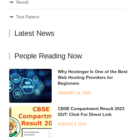
Result
Test Pattern
Latest News
People Reading Now
Why Hostinger Is One of the Best
Web Hosting Providers for
Beginners
JANUARY 14, 2026
CBSE Compartment Result 2023
OUT: Click For Direct Link
AUGUST 3, 2023