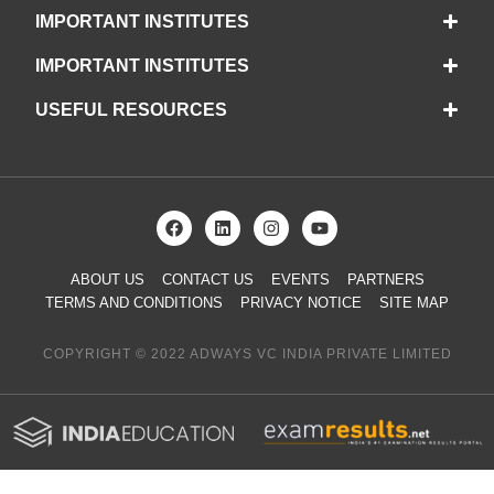
IMPORTANT INSTITUTES
IMPORTANT INSTITUTES
USEFUL RESOURCES
ABOUT US
CONTACT US
EVENTS
PARTNERS
TERMS AND CONDITIONS
PRIVACY NOTICE
SITE MAP
COPYRIGHT © 2022 ADWAYS VC INDIA PRIVATE LIMITED