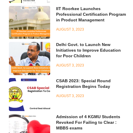
IIT Roorkee Launches
Professional Certification Program
in Product Management
AUGUST 3, 2023
Delhi Govt. to Launch New
Initiatives to Improve Education
for Poor Children
AUGUST 3, 2023
CSAB 2023: Special Round
Registration Begins Today
AUGUST 3, 2023
Admission of 4 KGMU Students
Revoked For Failing to Clear :
MBBS exams