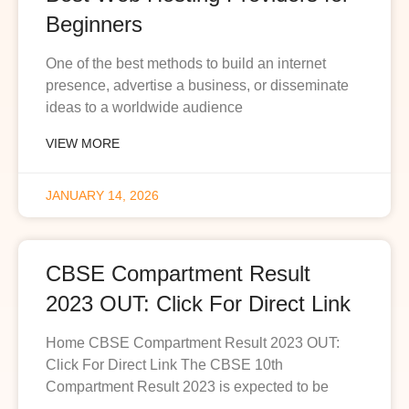
Beginners
One of the best methods to build an internet
presence, advertise a business, or disseminate
ideas to a worldwide audience
VIEW MORE
JANUARY 14, 2026
CBSE Compartment Result
2023 OUT: Click For Direct Link
Home CBSE Compartment Result 2023 OUT:
Click For Direct Link The CBSE 10th
Compartment Result 2023 is expected to be