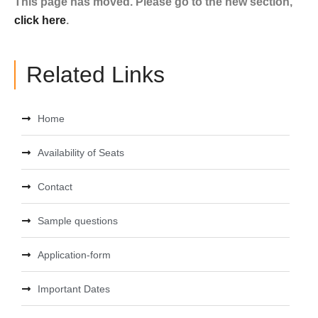
This page has moved. Please go to the new section,
click here
.
Related Links
Home
Availability of Seats
Contact
Sample questions
Application-form
Important Dates