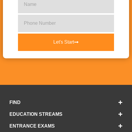
Let's Start
FIND
EDUCATION STREAMS
ENTRANCE EXAMS