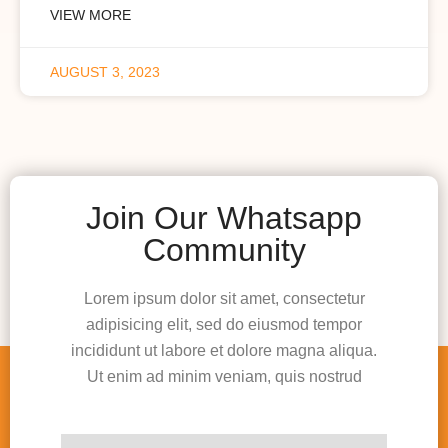
VIEW MORE
AUGUST 3, 2023
Join Our Whatsapp
Community
Lorem ipsum dolor sit amet, consectetur
adipisicing elit, sed do eiusmod tempor
incididunt ut labore et dolore magna aliqua.
Ut enim ad minim veniam, quis nostrud