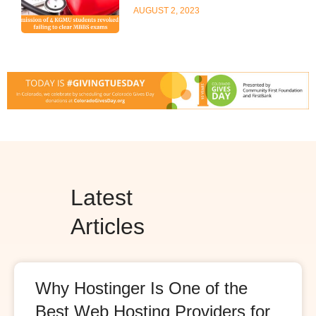
AUGUST 2, 2023
Latest
Articles
Why Hostinger Is One of the
Best Web Hosting Providers for