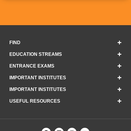
FIND
EDUCATION STREAMS
ENTRANCE EXAMS
IMPORTANT INSTITUTES
IMPORTANT INSTITUTES
USEFUL RESOURCES