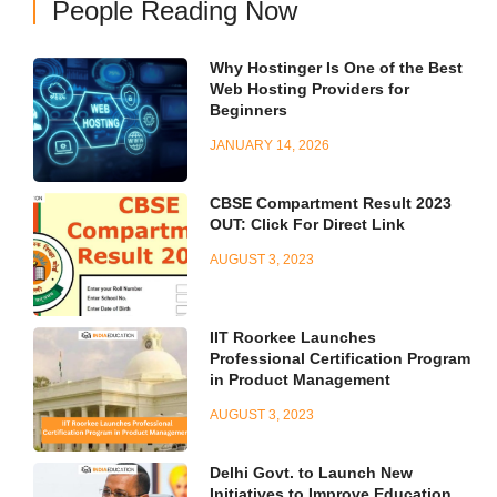
People Reading Now
Why Hostinger Is One of the Best
Web Hosting Providers for
Beginners
JANUARY 14, 2026
CBSE Compartment Result 2023
OUT: Click For Direct Link
AUGUST 3, 2023
IIT Roorkee Launches
Professional Certification Program
in Product Management
AUGUST 3, 2023
Delhi Govt. to Launch New
Initiatives to Improve Education