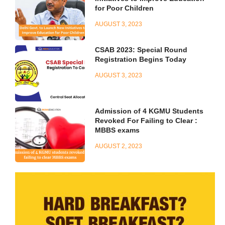
for Poor Children
AUGUST 3, 2023
CSAB 2023: Special Round
Registration Begins Today
AUGUST 3, 2023
Admission of 4 KGMU Students
Revoked For Failing to Clear :
MBBS exams
AUGUST 2, 2023