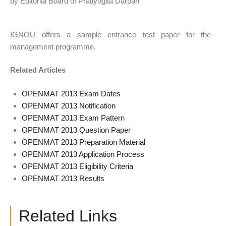
by Editorial Board of Pratiyogita Darpan
IGNOU offers a sample entrance test paper for the
management programme.
Related Articles
OPENMAT 2013 Exam Dates
OPENMAT 2013 Notification
OPENMAT 2013 Exam Pattern
OPENMAT 2013 Question Paper
OPENMAT 2013 Preparation Material
OPENMAT 2013 Application Process
OPENMAT 2013 Eligibility Criteria
OPENMAT 2013 Results
Related Links