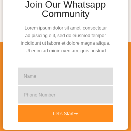
Join Our Whatsapp
Community
Lorem ipsum dolor sit amet, consectetur
adipisicing elit, sed do eiusmod tempor
incididunt ut labore et dolore magna aliqua.
Ut enim ad minim veniam, quis nostrud
Let's Start