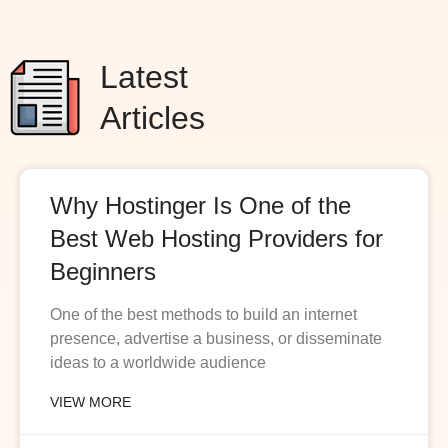
Latest
Articles
Why Hostinger Is One of the
Best Web Hosting Providers for
Beginners
One of the best methods to build an internet
presence, advertise a business, or disseminate
ideas to a worldwide audience
VIEW MORE