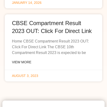
JANUARY 14, 2026
CBSE Compartment Result
2023 OUT: Click For Direct Link
Home CBSE Compartment Result 2023 OUT:
Click For Direct Link The CBSE 10th
Compartment Result 2023 is expected to be
VIEW MORE
AUGUST 3, 2023