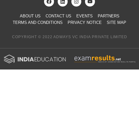
ABOUT US
CONTACT US
EVENTS
PARTNERS
TERMS AND CONDITIONS
PRIVACY NOTICE
SITE MAP
COPYRIGHT © 2022 ADWAYS VC INDIA PRIVATE LIMITED