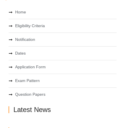
Home
Eligibility Criteria
Notification
Dates
Application Form
Exam Pattern
Question Papers
Latest News