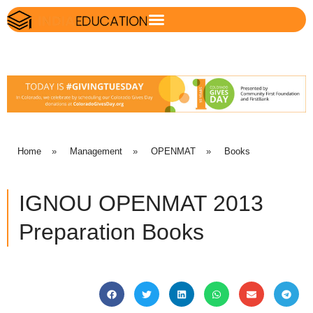
Home
»
Management
»
OPENMAT
»
Books
IGNOU OPENMAT 2013
Preparation Books