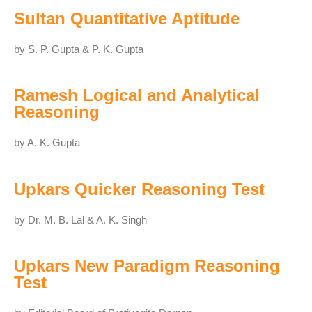
Sultan Quantitative Aptitude
by S. P. Gupta & P. K. Gupta
Ramesh Logical and Analytical
Reasoning
by A. K. Gupta
Upkars Quicker Reasoning Test
by Dr. M. B. Lal & A. K. Singh
Upkars New Paradigm Reasoning
Test