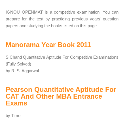
IGNOU OPENMAT is a competitive examination. You can
prepare for the test by practicing previous years’ question
papers and studying the books listed on this page.
Manorama Year Book 2011
S.Chand Quantitative Aptitude For Competitive Examinations
(Fully Solved)
by R. S. Aggarwal
Pearson Quantitative Aptitude For
CAT And Other MBA Entrance
Exams
by Time