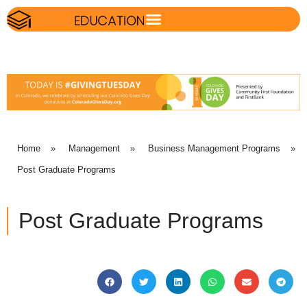
Home
»
Management
»
Business Management Programs
»
Post Graduate Programs
Post Graduate Programs