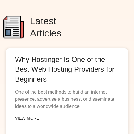
Latest
Articles
Why Hostinger Is One of the
Best Web Hosting Providers for
Beginners
One of the best methods to build an internet
presence, advertise a business, or disseminate
ideas to a worldwide audience
VIEW MORE