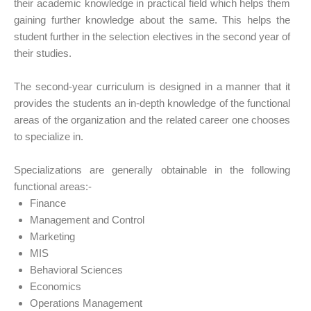
their academic knowledge in practical field which helps them
gaining further knowledge about the same. This helps the
student further in the selection electives in the second year of
their studies.
The second-year curriculum is designed in a manner that it
provides the students an in-depth knowledge of the functional
areas of the organization and the related career one chooses
to specialize in.
Specializations are generally obtainable in the following
functional areas:-
Finance
Management and Control
Marketing
MIS
Behavioral Sciences
Economics
Operations Management