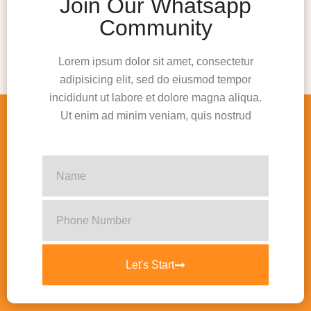
Join Our Whatsapp
Community
Lorem ipsum dolor sit amet, consectetur
adipisicing elit, sed do eiusmod tempor
incididunt ut labore et dolore magna aliqua.
Ut enim ad minim veniam, quis nostrud
Let's Start