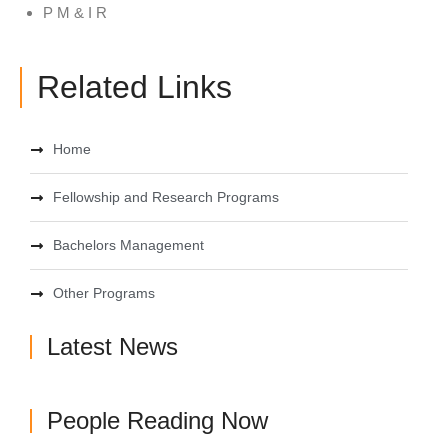
P M & I R
Related Links
Home
Fellowship and Research Programs
Bachelors Management
Other Programs
Latest News
People Reading Now