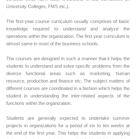
University Colleges, FMS etc.).
The first-year course curriculum usually comprises of basic
knowledge required to understand and analyze the
operations within the organization. The first year curriculum is
almost same in most of the business schools.
The courses are designed in such a manner that it helps the
students to understand and solve specific problems from the
diverse functional areas such as marketing, human
resource, production and finance etc. The subject matters of
different courses are coordinated in a fashion which helps the
student in understanding the inter-related aspects of the
functions within the organization.
Students are generally expected to undertake summer
projects in organizations for a period of six to ten weeks at
the end of the first year. This helps the students in applying