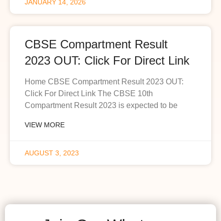
JANUARY 14, 2026
CBSE Compartment Result
2023 OUT: Click For Direct Link
Home CBSE Compartment Result 2023 OUT:
Click For Direct Link The CBSE 10th
Compartment Result 2023 is expected to be
VIEW MORE
AUGUST 3, 2023