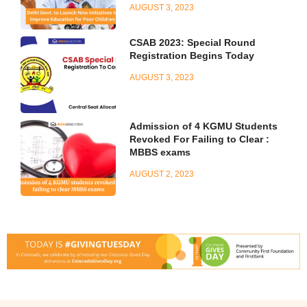
AUGUST 3, 2023
CSAB 2023: Special Round
Registration Begins Today
AUGUST 3, 2023
Admission of 4 KGMU Students
Revoked For Failing to Clear :
MBBS exams
AUGUST 2, 2023