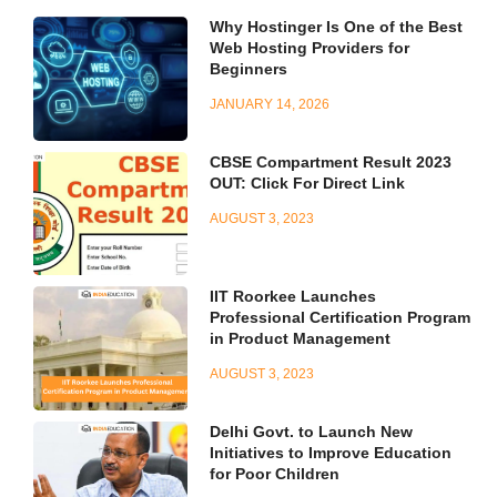
Why Hostinger Is One of the Best
Web Hosting Providers for
Beginners
JANUARY 14, 2026
CBSE Compartment Result 2023
OUT: Click For Direct Link
AUGUST 3, 2023
IIT Roorkee Launches
Professional Certification Program
in Product Management
AUGUST 3, 2023
Delhi Govt. to Launch New
Initiatives to Improve Education
for Poor Children