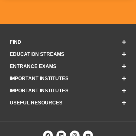
FIND
EDUCATION STREAMS
ENTRANCE EXAMS
IMPORTANT INSTITUTES
IMPORTANT INSTITUTES
USEFUL RESOURCES