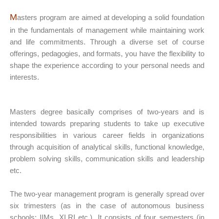
M
asters program are aimed at developing a solid foundation
in the fundamentals of management while maintaining work
and life commitments. Through a diverse set of course
offerings, pedagogies, and formats, you have the flexibility to
shape the experience according to your personal needs and
interests.
Masters degree basically comprises of two-years and is
intended towards preparing students to take up executive
responsibilities in various career fields in organizations
through acquisition of analytical skills, functional knowledge,
problem solving skills, communication skills and leadership
etc.
The two-year management program is generally spread over
six trimesters (as in the case of autonomous business
schools: IIMs, XLRI etc.). It consists of four semesters (in