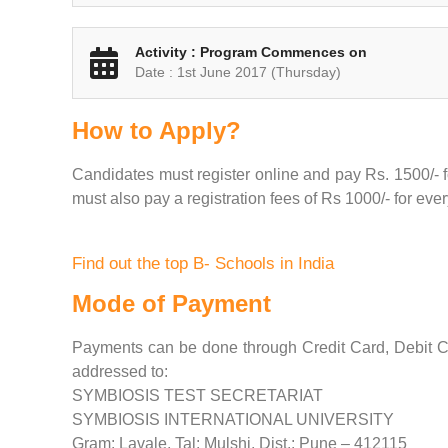
Activity : Program Commences on
Date : 1st June 2017 (Thursday)
How to Apply?
Candidates must register online and pay Rs. 1500/- fo
must also pay a registration fees of Rs 1000/- for eve
Find out the top B- Schools in India
Mode of Payment
Payments can be done through Credit Card, Debit C
addressed to:
SYMBIOSIS TEST SECRETARIAT
SYMBIOSIS INTERNATIONAL UNIVERSITY
Gram: Lavale, Tal: Mulshi, Dist.: Pune – 412115