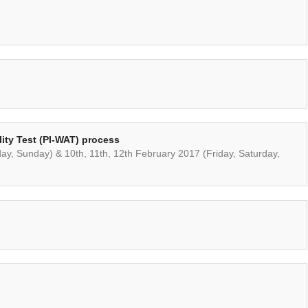
ility Test (PI-WAT) process
day, Sunday) & 10th, 11th, 12th February 2017 (Friday, Saturday,