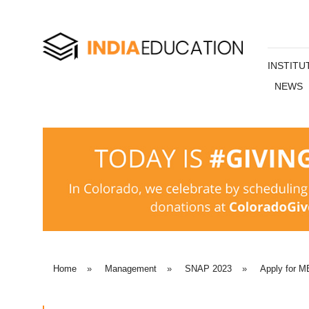
INSTITU
NEWS
Home
»
Management
»
SNAP 2023
»
Apply for MB