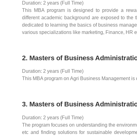
Duration: 2 years (Full Time)
This MBA program is designed to provide a rewar
different academic background are exposed to the the
dedicated to learning the basics of business manage
various specializations like marketing, Finance, HR e
2. Masters of Business Administrat
Duration: 2 years (Full Time)
This MBA program on Agri Business Management is de
3. Masters of Business Administrat
Duration: 2 years (Full Time)
The program focuses on understanding the environmen
etc and finding solutions for sustainable developme