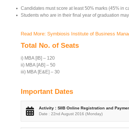
Candidates must score at least 50% marks (45% in cas
Students who are in their final year of graduation may
Read More: Symbiosis Institute of Business Man
Total No. of Seats
i) MBA [IB] – 120
ii) MBA [AB] – 50
iii) MBA [E&E] – 30
Important Dates
Activity : SIIB Online Registration and Payme
Date : 22nd August 2016 (Monday)