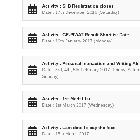
Activity : SIIB Registration closes
Date : 17th December 2016 (Saturday)
Activity : GE-PIWAT Result Shortlist Date
Date : 16th January 2017 (Monday)
Activity : Personal Interaction and Writing Ab
Date : 3rd, 4th, 5th February 2017 (Friday, Satur
Sunday)
Activity : 1st Merit List
Date : 1st March 2017 (Wednesday)
Activity : Last date to pay the fees
Date : 15th March 2017