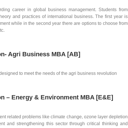
ding career in global business management. Students from
ory and practices of international business. The first year is
ment while in the second year there are options to choose from
tc.
ion- Agri Business MBA [AB]
signed to meet the needs of the agri business revolution
ion – Energy & Environment MBA [E&E]
t related problems like climate change, ozone layer depletion
nt and strengthening this sector through critical thinking and