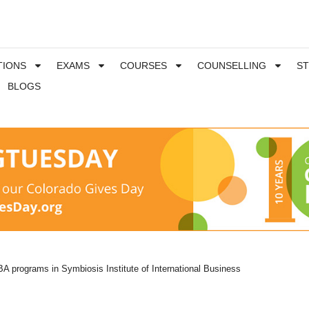
TIONS
EXAMS
COURSES
COUNSELLING
S
BLOGS
A programs in Symbiosis Institute of International Business