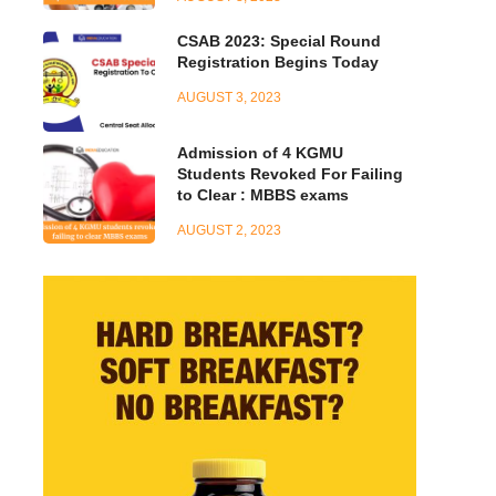
CSAB 2023: Special Round
Registration Begins Today
AUGUST 3, 2023
Admission of 4 KGMU
Students Revoked For Failing
to Clear : MBBS exams
AUGUST 2, 2023