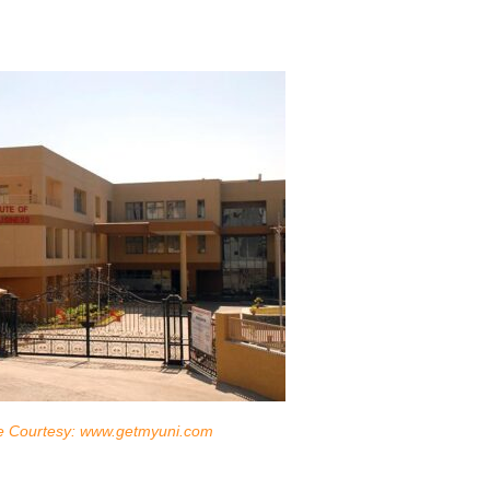
e Courtesy: www.getmyuni.com