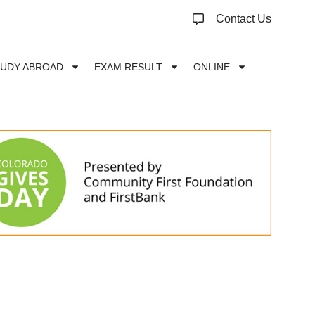
Contact Us
TUDY ABROAD
EXAM RESULT
ONLINE