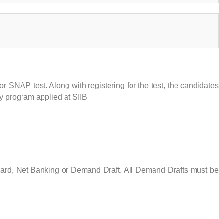
r SNAP test. Along with registering for the test, the candidates
ry program applied at SIIB.
ard, Net Banking or Demand Draft. All Demand Drafts must be