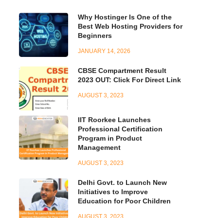
Why Hostinger Is One of the
Best Web Hosting Providers for
Beginners
JANUARY 14, 2026
CBSE Compartment Result
2023 OUT: Click For Direct Link
AUGUST 3, 2023
IIT Roorkee Launches
Professional Certification
Program in Product
Management
AUGUST 3, 2023
Delhi Govt. to Launch New
Initiatives to Improve
Education for Poor Children
AUGUST 3, 2023