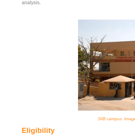
analysis.
SIIB campus. Imag
Eligibility