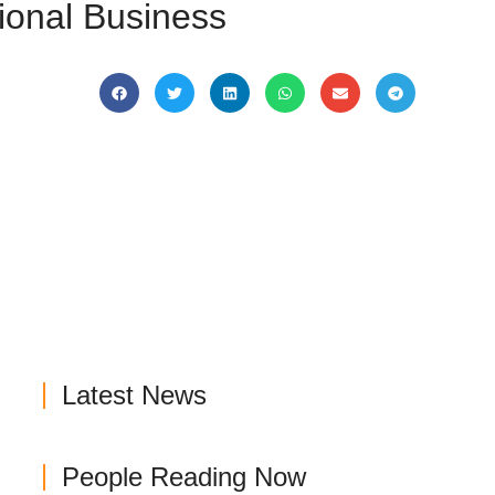
tional Business
Latest News
People Reading Now