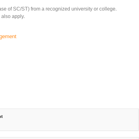
e of SC/ST) from a recognized university or college.
 also apply.
agement
nt