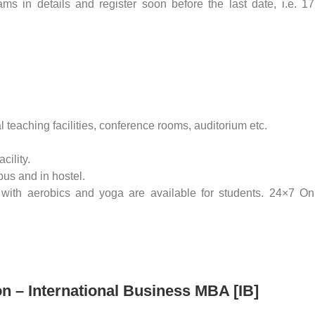
s in details and register soon before the last date, i.e. 17
eaching facilities, conference rooms, auditorium etc.
cility.
pus and in hostel.
with aerobics and yoga are available for students. 24×7 On
on – International Business MBA [IB]