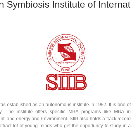
 Symbiosis Institute of Interna
was established as an autonomous institute in 1992. It is one of
y. The institute offers specific MBA programs like MBA in
nt, and energy and Environment. SIIB also holds a track record
tract lot of young minds who get the opportunity to study in a