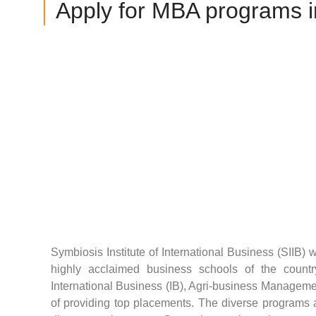
Apply for MBA programs in
Symbiosis Institute of International Business (SIIB) 
highly acclaimed business schools of the countr
International Business (IB), Agri-business Manageme
of providing top placements. The diverse programs at