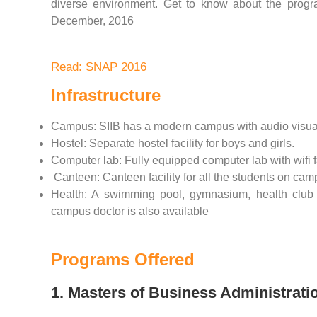
diverse environment. Get to know about the program
December, 2016
Read: SNAP 2016
Infrastructure
Campus: SIIB has a modern campus with audio visual t
Hostel: Separate hostel facility for boys and girls.
Computer lab: Fully equipped computer lab with wifi fa
Canteen: Canteen facility for all the students on cam
Health: A swimming pool, gymnasium, health club 
campus doctor is also available
Programs Offered
1. Masters of Business Administrati