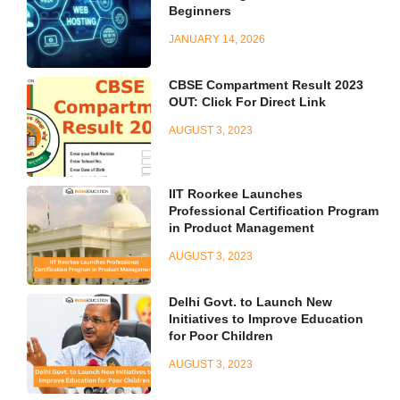
Beginners
JANUARY 14, 2026
CBSE Compartment Result 2023
OUT: Click For Direct Link
AUGUST 3, 2023
IIT Roorkee Launches
Professional Certification Program
in Product Management
AUGUST 3, 2023
Delhi Govt. to Launch New
Initiatives to Improve Education
for Poor Children
AUGUST 3, 2023