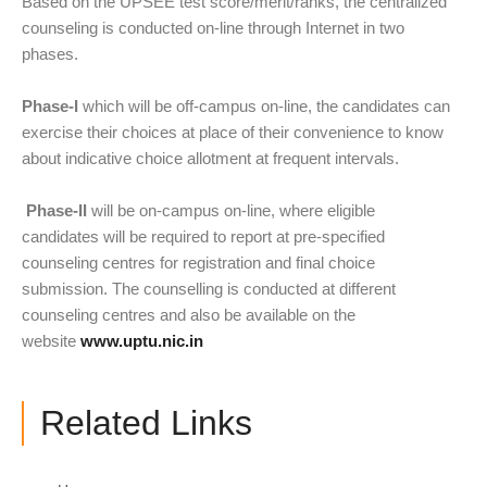
Based on the UPSEE test score/merit/ranks, the centralized
counseling is conducted on-line through Internet in two
phases.
Phase-I
which will be off-campus on-line, the candidates can
exercise their choices at place of their convenience to know
about indicative choice allotment at frequent intervals.
Phase-II
will be on-campus on-line, where eligible
candidates will be required to report at pre-specified
counseling centres for registration and final choice
submission. The counselling is conducted at different
counseling centres and also be available on the
website
www.uptu.nic.in
Related Links