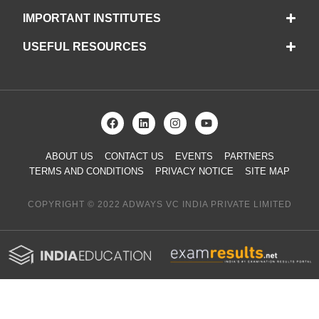
IMPORTANT INSTITUTES
USEFUL RESOURCES
ABOUT US
CONTACT US
EVENTS
PARTNERS
TERMS AND CONDITIONS
PRIVACY NOTICE
SITE MAP
COPYRIGHT © 2022 ADWAYS VC INDIA PRIVATE LIMITED