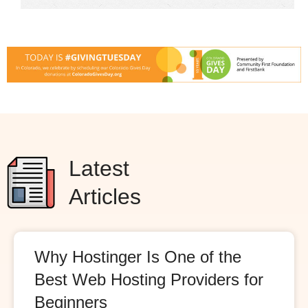
Latest
Articles
Why Hostinger Is One of the
Best Web Hosting Providers for
Beginners