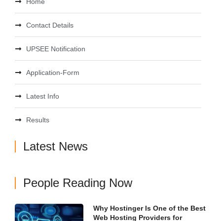
Home
Contact Details
UPSEE Notification
Application-Form
Latest Info
Results
Latest News
People Reading Now
Why Hostinger Is One of the Best
Web Hosting Providers for