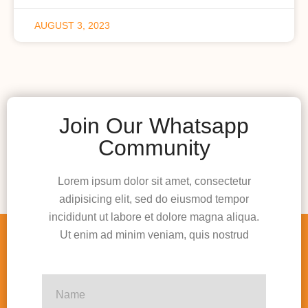
AUGUST 3, 2023
Join Our Whatsapp
Community
Lorem ipsum dolor sit amet, consectetur
adipisicing elit, sed do eiusmod tempor
incididunt ut labore et dolore magna aliqua.
Ut enim ad minim veniam, quis nostrud