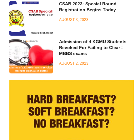
CSAB 2023: Special Round
Registration Begins Today
AUGUST 3, 2023
Admission of 4 KGMU Students
Revoked For Failing to Clear :
MBBS exams
AUGUST 2, 2023