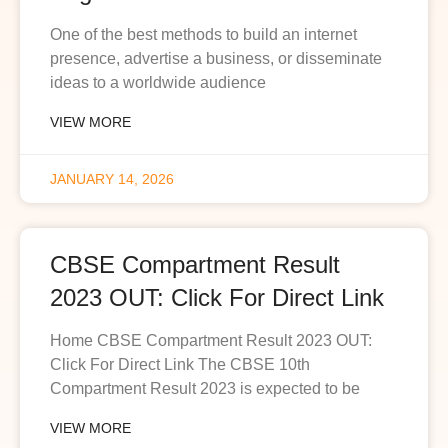
One of the best methods to build an internet
presence, advertise a business, or disseminate
ideas to a worldwide audience
VIEW MORE
JANUARY 14, 2026
CBSE Compartment Result
2023 OUT: Click For Direct Link
Home CBSE Compartment Result 2023 OUT:
Click For Direct Link The CBSE 10th
Compartment Result 2023 is expected to be
VIEW MORE