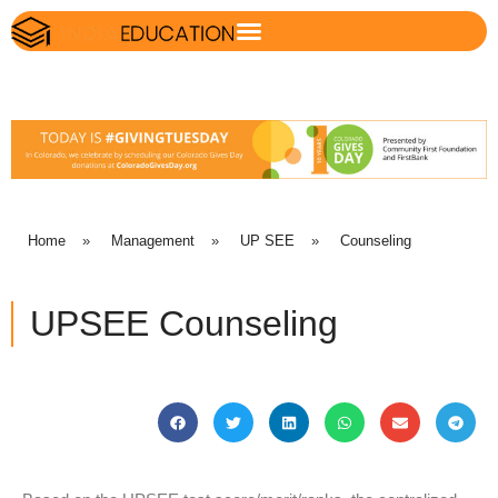
Home
»
Management
»
UP SEE
»
Counseling
UPSEE Counseling