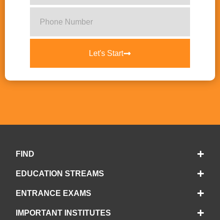
Let's Start
FIND
EDUCATION STREAMS
ENTRANCE EXAMS
IMPORTANT INSTITUTES