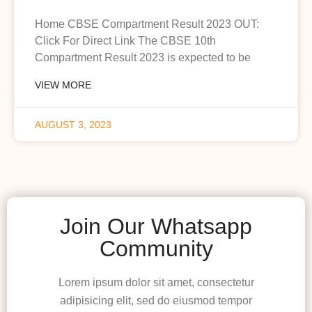
Home CBSE Compartment Result 2023 OUT:
Click For Direct Link The CBSE 10th
Compartment Result 2023 is expected to be
VIEW MORE
AUGUST 3, 2023
Join Our Whatsapp
Community
Lorem ipsum dolor sit amet, consectetur
adipisicing elit, sed do eiusmod tempor