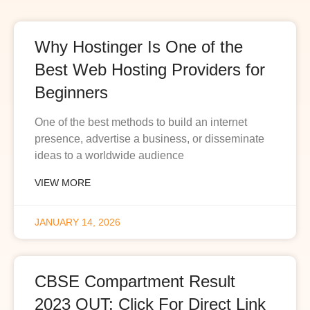
Why Hostinger Is One of the
Best Web Hosting Providers for
Beginners
One of the best methods to build an internet
presence, advertise a business, or disseminate
ideas to a worldwide audience
VIEW MORE
JANUARY 14, 2026
CBSE Compartment Result
2023 OUT: Click For Direct Link