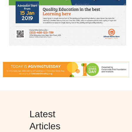
Latest
Articles