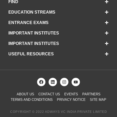
FIND
EDUCATION STREAMS
ENTRANCE EXAMS
IMPORTANT INSTITUTES
IMPORTANT INSTITUTES
USEFUL RESOURCES
ABOUT US
CONTACT US
EVENTS
PARTNERS
TERMS AND CONDITIONS
PRIVACY NOTICE
SITE MAP
COPYRIGHT © 2022 ADWAYS VC INDIA PRIVATE LIMITED