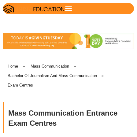
Home
»
Mass Communication
»
Bachelor Of Journalism And Mass Communication
»
Exam Centres
Mass Communication Entrance
Exam Centres