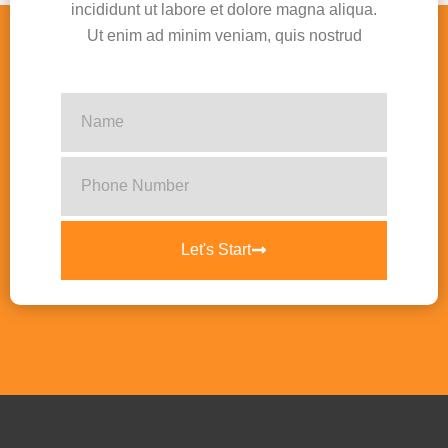
incididunt ut labore et dolore magna aliqua.
Ut enim ad minim veniam, quis nostrud
Let's Start