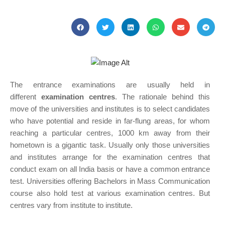
The entrance examinations are usually held in
different
examination centres
. The rationale behind this
move of the universities and institutes is to select candidates
who have potential and reside in far-flung areas, for whom
reaching a particular centres, 1000 km away from their
hometown is a gigantic task. Usually only those universities
and institutes arrange for the examination centres that
conduct exam on all India basis or have a common entrance
test. Universities offering Bachelors in Mass Communication
course also hold test at various examination centres. But
centres vary from institute to institute.