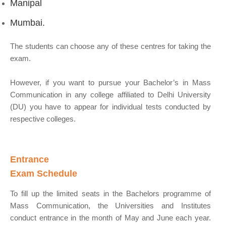
Manipal
Mumbai.
The students can choose any of these centres for taking the
exam.
However, if you want to pursue your Bachelor’s in Mass
Communication in any college affiliated to Delhi University
(DU) you have to appear for individual tests conducted by
respective colleges.
Entrance
Exam Schedule
To fill up the limited seats in the Bachelors programme of
Mass Communication, the Universities and Institutes
conduct entrance in the month of May and June each year.