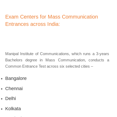
Exam Centers for Mass Communication
Entrances across India:
Manipal Institute of Communications, which runs a 3-years
Bachelors degree in Mass Communication, conducts a
Common Entrance Test across six selected cities –
Bangalore
Chennai
Delhi
Kolkata