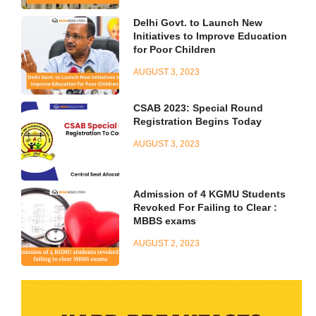
Delhi Govt. to Launch New
Initiatives to Improve Education
for Poor Children
AUGUST 3, 2023
CSAB 2023: Special Round
Registration Begins Today
AUGUST 3, 2023
Admission of 4 KGMU Students
Revoked For Failing to Clear :
MBBS exams
AUGUST 2, 2023