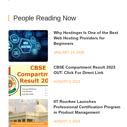
People Reading Now
Why Hostinger Is One of the Best
Web Hosting Providers for
Beginners
JANUARY 14, 2026
CBSE Compartment Result 2023
OUT: Click For Direct Link
AUGUST 3, 2023
IIT Roorkee Launches
Professional Certification Program
in Product Management
AUGUST 3, 2023