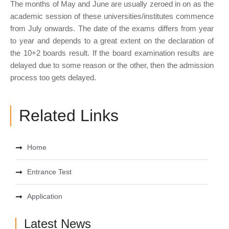
The months of May and June are usually zeroed in on as the
academic session of these universities/institutes commence
from July onwards. The date of the exams differs from year
to year and depends to a great extent on the declaration of
the 10+2 boards result. If the board examination results are
delayed due to some reason or the other, then the admission
process too gets delayed.
Related Links
Home
Entrance Test
Application
Latest News