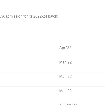
ICA admission for its 2022-24 batch:
Apr ’22
Mar ’22
Mar ’22
Mar ’22