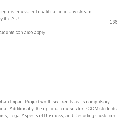
degree/ equivalent qualification in any stream
y the AIU
136
students can also apply
ban Impact Project worth six credits as its compulsory
nal. Additionally, the optional courses for PGDM students
hics, Legal Aspects of Business, and Decoding Customer