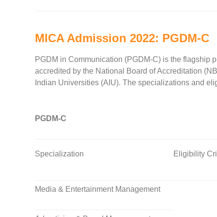
MICA Admission 2022: PGDM-C
PGDM in Communication (PGDM-C) is the flagship prog
accredited by the National Board of Accreditation (N
Indian Universities (AIU). The specializations and eli
PGDM-C
Specialization
Eligibility Cr
Media & Entertainment Management