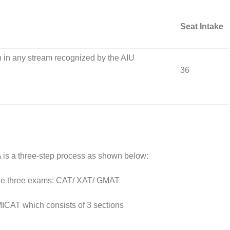
Seat Intake
n in any stream recognized by the AIU
36
is a three-step process as shown below:
 the three exams: CAT/ XAT/ GMAT
MICAT which consists of 3 sections