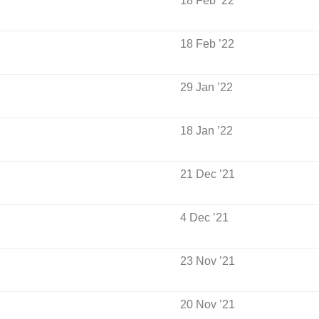
18 Feb ’22
18 Feb ’22
29 Jan ’22
18 Jan ’22
21 Dec ’21
4 Dec ’21
23 Nov ’21
20 Nov ’21