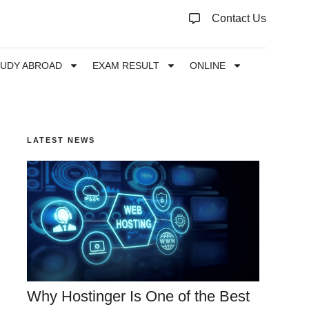
Contact Us
TUDY ABROAD
EXAM RESULT
ONLINE
LATEST NEWS
Why Hostinger Is One of the Best