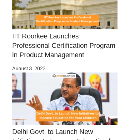
IIT Roorkee Launches
Professional Certification Program
in Product Management
August 3, 2023
Delhi Govt. to Launch New