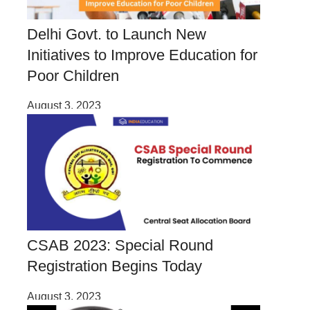
Delhi Govt. to Launch New
Initiatives to Improve Education for
Poor Children
August 3, 2023
CSAB 2023: Special Round
Registration Begins Today
August 3, 2023