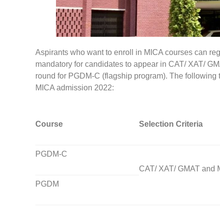
Aspirants who want to enroll in MICA courses can registe
mandatory for candidates to appear in CAT/ XAT/ GMAT,
round for PGDM-C (flagship program). The following t
MICA admission 2022:
Course
Selection Criteria
PGDM-C
CAT/ XAT/ GMAT and 
PGDM