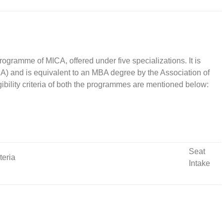
ramme of MICA, offered under five specializations. It is
BA) and is equivalent to an MBA degree by the Association of
gibility criteria of both the programmes are mentioned below:
Seat
iteria
Intake