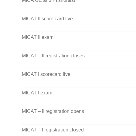
MICA GE and PI shortlist
MICAT II score card live
MICAT II exam
MICAT – II registration closes
MICAT I scorecard live
MICAT I exam
MICAT – II registration opens
MICAT – I registration closed