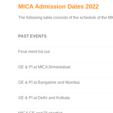
MICA Admission Dates 2022
The following table consists of the schedule of the M
PAST EVENTS
Final merit list out
GE & PI at MICA Ahmedabad
GE & PI at Bangalore and Mumbai
GE & PI at Delhi and Kolkata