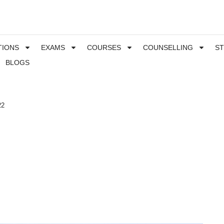
TIONS
EXAMS
COURSES
COUNSELLING
S
BLOGS
22