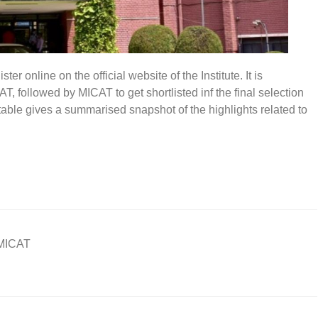
r online on the official website of the Institute. It is
 followed by MICAT to get shortlisted inf the final selection
able gives a summarised snapshot of the highlights related to
MICAT