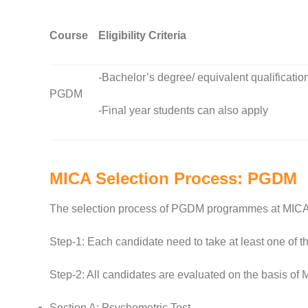
Course
Eligibility Criteria
-Bachelor’s degree/ equivalent qualificatio
PGDM
-Final year students can also apply
MICA Selection Process: PGDM
The selection process of PGDM programmes at MICA 
Step-1: Each candidate need to take at least one of
Step-2: All candidates are evaluated on the basis of 
Section A: Psychometric Test