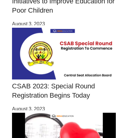
Initiatives to Improve Education for
Poor Children
August 3, 2023
CSAB 2023: Special Round
Registration Begins Today
August 3, 2023