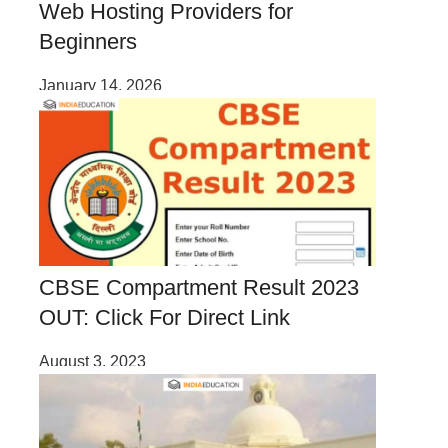
Web Hosting Providers for
Beginners
January 14, 2026
CBSE Compartment Result 2023
OUT: Click For Direct Link
August 3, 2023