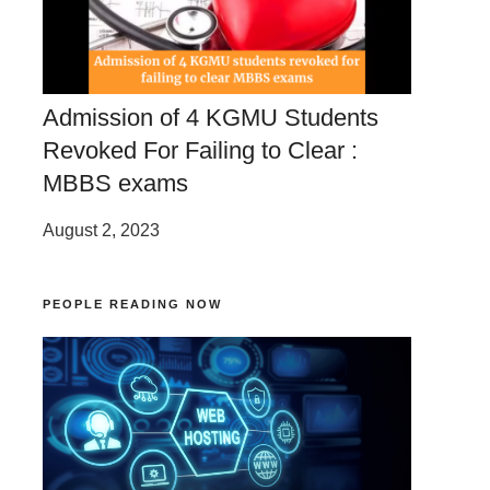
Admission of 4 KGMU Students
Revoked For Failing to Clear :
MBBS exams
August 2, 2023
PEOPLE READING NOW