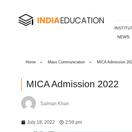
INSTITU
NEWS
Home
»
Mass Communication
»
MICA Admission 20
MICA Admission 2022
Salman Khan
July 18, 2022
2:59 pm