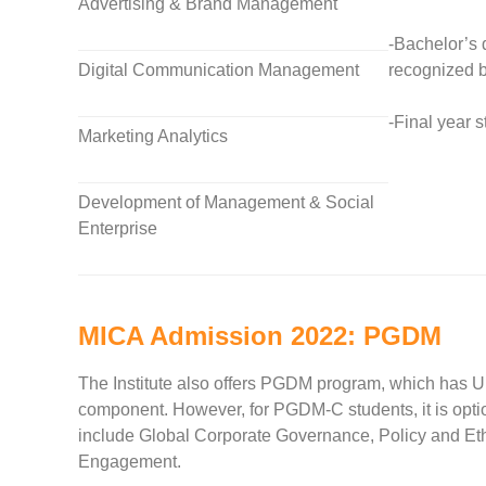
Advertising & Brand Management
-Bachelor’s 
Digital Communication Management
recognized b
-Final year 
Marketing Analytics
Development of Management & Social
Enterprise
MICA Admission 2022: PGDM
The Institute also offers PGDM program, which has Ur
component. However, for PGDM-C students, it is optio
include Global Corporate Governance, Policy and Et
Engagement.