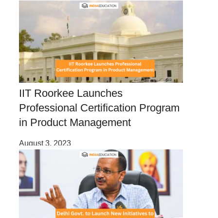
IIT Roorkee Launches
Professional Certification Program
in Product Management
August 3, 2023