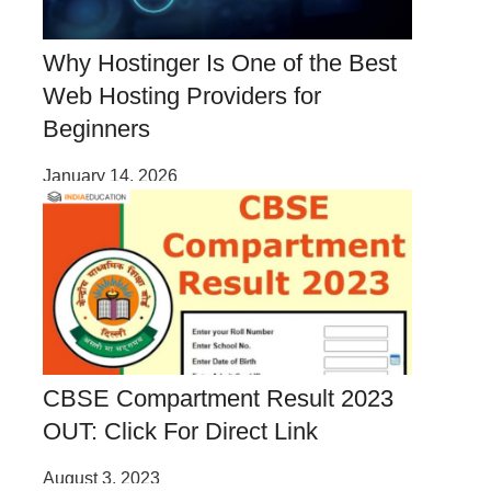
Why Hostinger Is One of the Best
Web Hosting Providers for
Beginners
January 14, 2026
CBSE Compartment Result 2023
OUT: Click For Direct Link
August 3, 2023