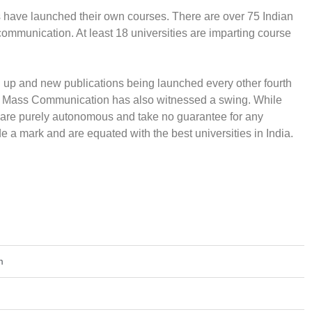
es have launched their own courses. There are over 75 Indian
communication. At least 18 universities are imparting course
p and new publications being launched every other fourth
e in Mass Communication has also witnessed a swing. While
rs are purely autonomous and take no guarantee for any
 a mark and are equated with the best universities in India.
m