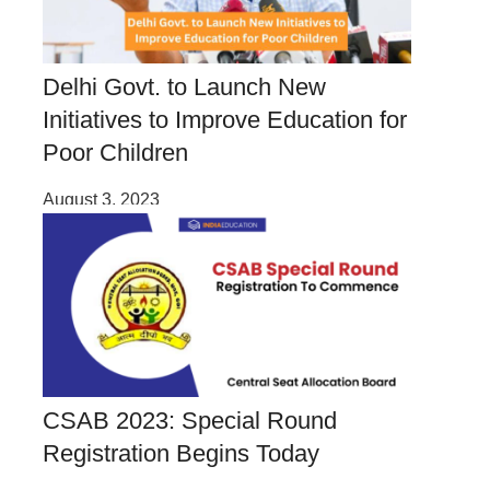
Delhi Govt. to Launch New
Initiatives to Improve Education for
Poor Children
August 3, 2023
CSAB 2023: Special Round
Registration Begins Today