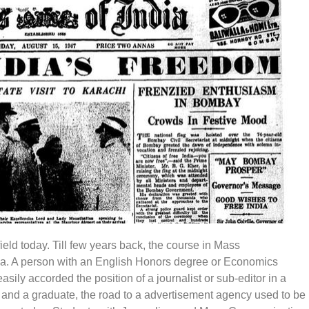
eld today. Till few years back, the course in Mass
dia. A person with an English Honors degree or Economics
asily accorded the position of a journalist or sub-editor in a
 and a graduate, the road to a advertisement agency used to be