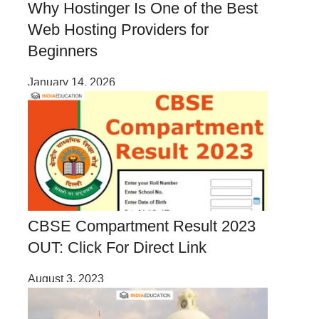
Why Hostinger Is One of the Best
Web Hosting Providers for
Beginners
January 14, 2026
CBSE Compartment Result 2023
OUT: Click For Direct Link
August 3, 2023