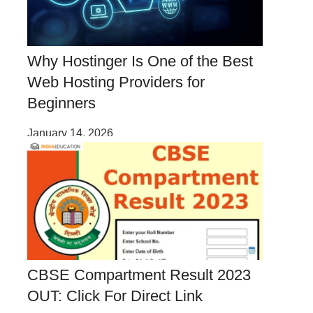
Why Hostinger Is One of the Best
Web Hosting Providers for
Beginners
January 14, 2026
CBSE Compartment Result 2023
OUT: Click For Direct Link