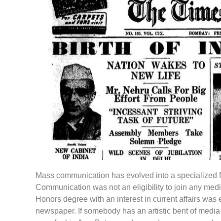
Mass communication has evolved into a specialized fi
Communication was not an eligibility to join any me
Honors degree with an interest in current affairs was e
newspaper. If somebody has an artistic bent of media