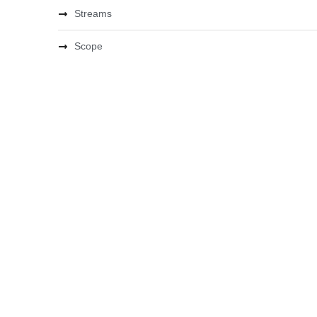
Streams
Scope