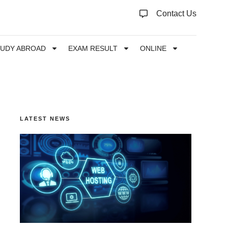
Contact Us
TUDY ABROAD
EXAM RESULT
ONLINE
LATEST NEWS