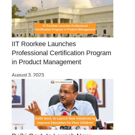
IIT Roorkee Launches
Professional Certification Program
in Product Management
August 3, 2023