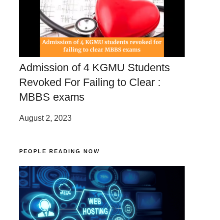
Admission of 4 KGMU Students
Revoked For Failing to Clear :
MBBS exams
August 2, 2023
PEOPLE READING NOW