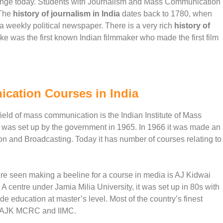
ange today. Students with Journalism and Mass Communication
.The
history of journalism in India
dates back to 1780, when
 weekly political newspaper. There is a very rich
history of
 was the first known Indian filmmaker who made the first film
ication Courses in India
e field of mass communication is the Indian Institute of Mass
 was set up by the government in 1965. In 1966 it was made an
ion and Broadcasting. Today it has number of courses relating to
were seen making a beeline for a course in media is AJ Kidwai
ntre under Jamia Milia University, it was set up in 80s with
ide education at master’s level. Most of the country’s finest
 of AJK MCRC and IIMC.