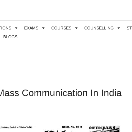
TIONS
EXAMS
COURSES
COUNSELLING
S
BLOGS
 Mass Communication In India