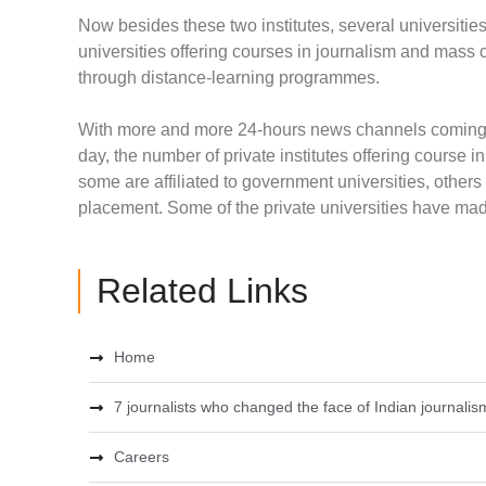
Now besides these two institutes, several universiti
universities offering courses in journalism and mass 
through distance-learning programmes.
With more and more 24-hours news channels coming u
day, the number of private institutes offering cours
some are affiliated to government universities, othe
placement. Some of the private universities have made
Related Links
Home
7 journalists who changed the face of Indian journalis
Careers