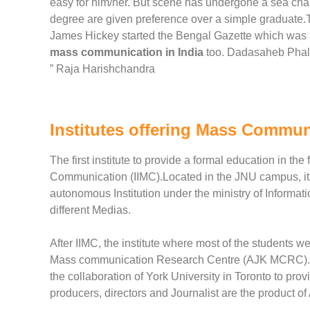
easy for him/her. But scene has undergone a sea ch
degree are given preference over a simple graduate
James Hickey started the Bengal Gazette which was a
mass communication in India
too. Dadasaheb Phalke
” Raja Harishchandra
Institutes offering Mass Commun
The first institute to provide a formal education in th
Communication (IIMC).Located in the JNU campus, it
autonomous Institution under the ministry of Informat
different Medias.
After IIMC, the institute where most of the students 
Mass communication Research Centre (AJK MCRC). A ce
the collaboration of York University in Toronto to prov
producers, directors and Journalist are the product