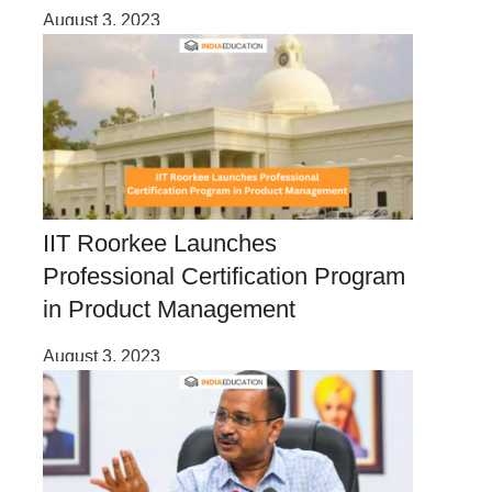
August 3, 2023
IIT Roorkee Launches
Professional Certification Program
in Product Management
August 3, 2023