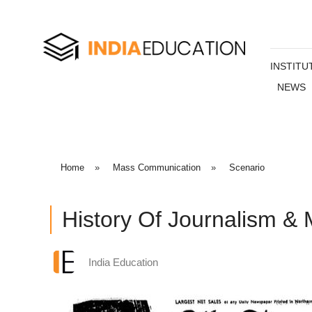
INSTITU
NEWS
Home
»
Mass Communication
»
Scenario
History Of Journalism &
India Education