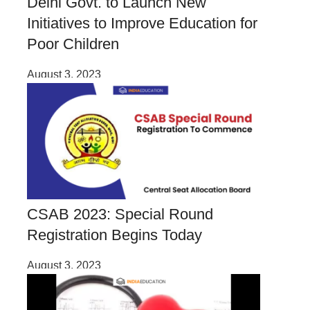
Delhi Govt. to Launch New
Initiatives to Improve Education for
Poor Children
August 3, 2023
CSAB 2023: Special Round
Registration Begins Today
August 3, 2023