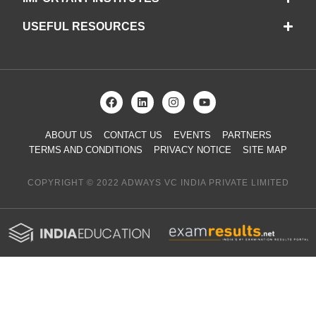
USEFUL RESOURCES
ABOUT US
CONTACT US
EVENTS
PARTNERS
TERMS AND CONDITIONS
PRIVACY NOTICE
SITE MAP
COPYRIGHT © 2022 ADWAYS VC INDIA PRIVATE LIMITED