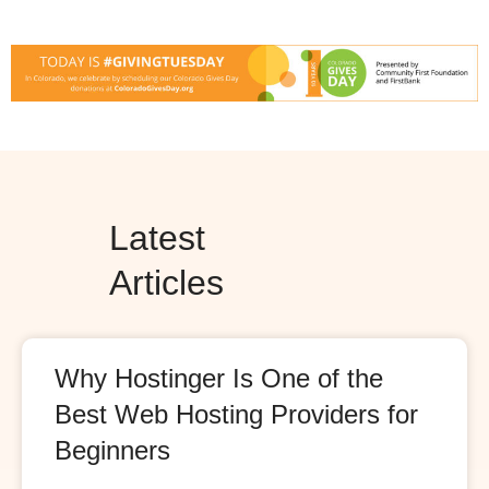
Latest
Articles
Why Hostinger Is One of the
Best Web Hosting Providers for
Beginners