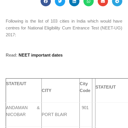
Following is the list of 103 cities in India which would have
centres for National Eligibility Cum Entrance Test (NEET-UG)
2017:
Read:
NEET important dates
STATE/UT
City
STATE/UT
CITY
Code
ANDAMAN &
901
NICOBAR
PORT BLAIR