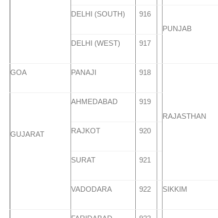
DELHI (SOUTH)
916
PUNJAB
DELHI (WEST)
917
GOA
PANAJI
918
AHMEDABAD
919
RAJASTHAN
RAJKOT
920
GUJARAT
SURAT
921
VADODARA
922
SIKKIM