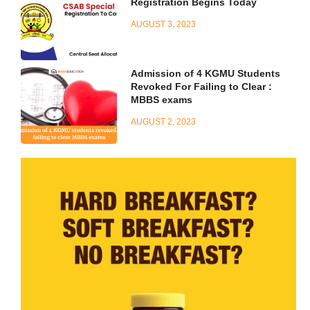
Registration Begins Today
AUGUST 3, 2023
Admission of 4 KGMU Students
Revoked For Failing to Clear :
MBBS exams
AUGUST 2, 2023