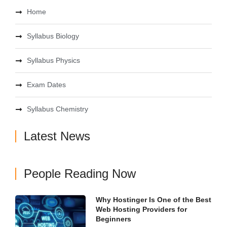
Home
Syllabus Biology
Syllabus Physics
Exam Dates
Syllabus Chemistry
Latest News
People Reading Now
Why Hostinger Is One of the Best
Web Hosting Providers for
Beginners