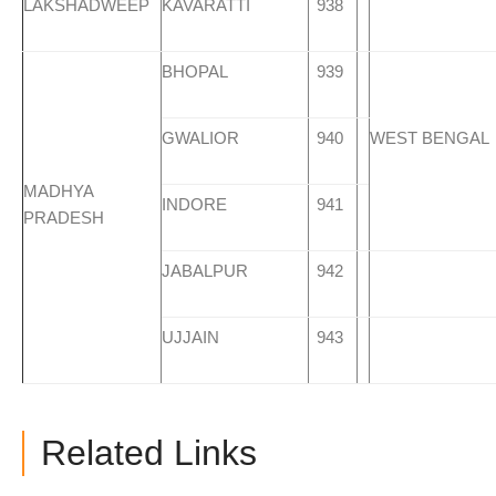
LAKSHADWEEP
KAVARATTI
938
BHOPAL
939
GWALIOR
940
WEST BENGAL
MADHYA
INDORE
941
PRADESH
JABALPUR
942
UJJAIN
943
Related Links