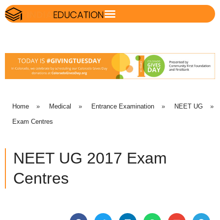
Home
»
Medical
»
Entrance Examination
»
NEET UG
»
Exam Centres
NEET UG 2017 Exam
Centres