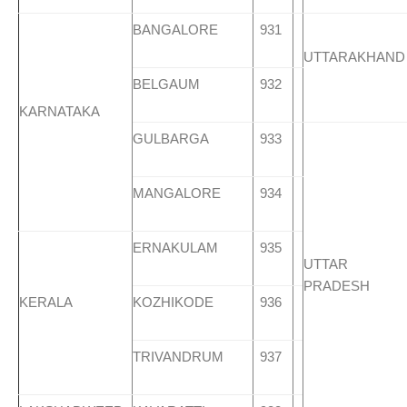
BANGALORE
931
UTTARAKHAND
BELGAUM
932
KARNATAKA
GULBARGA
933
MANGALORE
934
ERNAKULAM
935
UTTAR
PRADESH
KERALA
KOZHIKODE
936
TRIVANDRUM
937