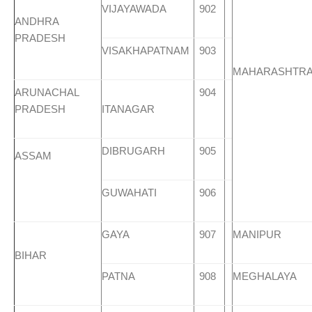
VIJAYAWADA
902
ANDHRA
PRADESH
VISAKHAPATNAM
903
MAHARASHTR
ARUNACHAL
904
PRADESH
ITANAGAR
DIBRUGARH
905
ASSAM
GUWAHATI
906
GAYA
907
MANIPUR
BIHAR
PATNA
908
MEGHALAYA