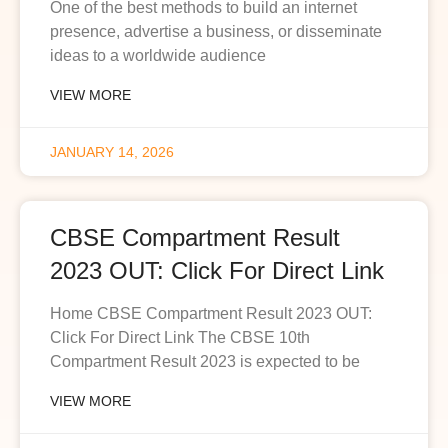
One of the best methods to build an internet
presence, advertise a business, or disseminate
ideas to a worldwide audience
VIEW MORE
JANUARY 14, 2026
CBSE Compartment Result
2023 OUT: Click For Direct Link
Home CBSE Compartment Result 2023 OUT:
Click For Direct Link The CBSE 10th
Compartment Result 2023 is expected to be
VIEW MORE