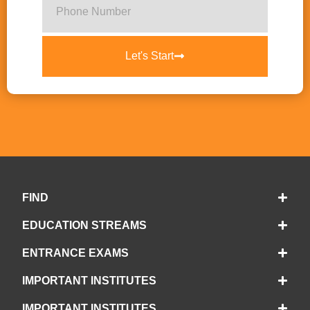
Let's Start
FIND
EDUCATION STREAMS
ENTRANCE EXAMS
IMPORTANT INSTITUTES
IMPORTANT INSTITUTES