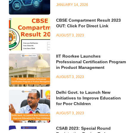
JANUARY 14, 2026
CBSE Compartment Result 2023
OUT: Click For Direct Link
AUGUST 3, 2023
IIT Roorkee Launches
Professional Certification Program
in Product Management
AUGUST 3, 2023
Delhi Govt. to Launch New
Initiatives to Improve Education
for Poor Children
AUGUST 3, 2023
CSAB 2023: Special Round