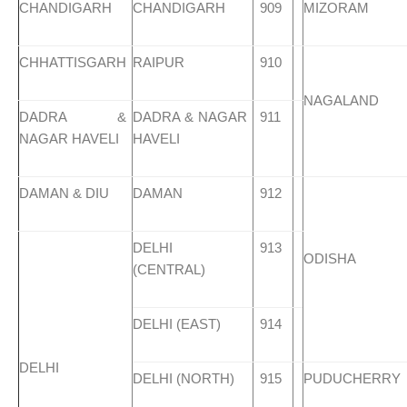
CHANDIGARH
CHANDIGARH
909
MIZORAM
CHHATTISGARH
RAIPUR
910
NAGALAND
DADRA &
DADRA & NAGAR
911
NAGAR HAVELI
HAVELI
DAMAN & DIU
DAMAN
912
DELHI
913
ODISHA
(CENTRAL)
DELHI (EAST)
914
DELHI
DELHI (NORTH)
915
PUDUCHERRY