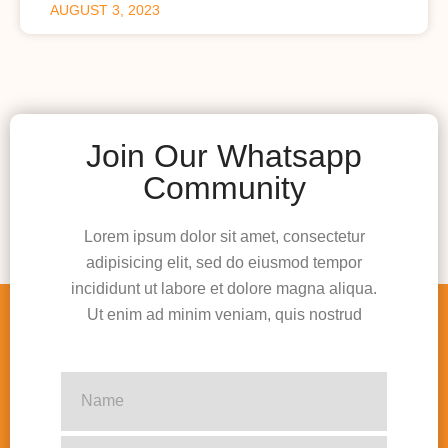
AUGUST 3, 2023
Join Our Whatsapp
Community
Lorem ipsum dolor sit amet, consectetur
adipisicing elit, sed do eiusmod tempor
incididunt ut labore et dolore magna aliqua.
Ut enim ad minim veniam, quis nostrud