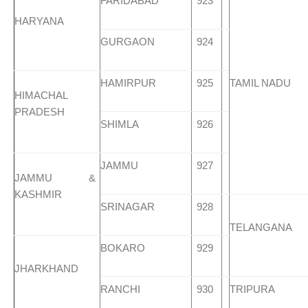
FARIDABAD
923
HARYANA
GURGAON
924
HAMIRPUR
925
TAMIL NADU
HIMACHAL
PRADESH
SHIMLA
926
JAMMU
927
JAMMU &
KASHMIR
SRINAGAR
928
TELANGANA
BOKARO
929
JHARKHAND
RANCHI
930
TRIPURA