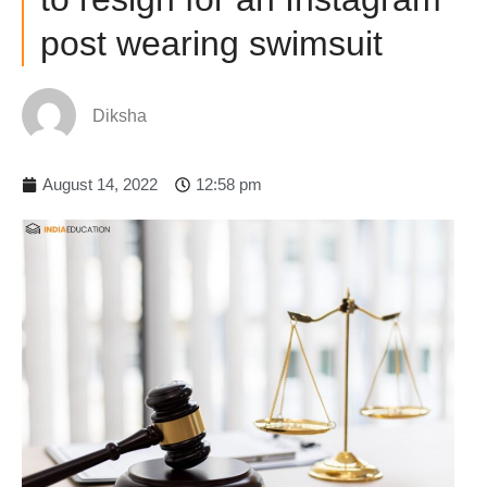
post wearing swimsuit
Diksha
August 14, 2022
12:58 pm