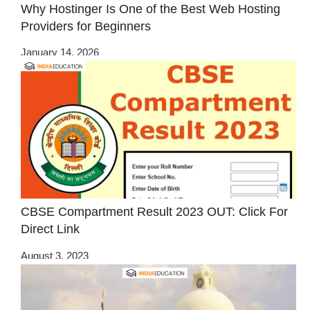
Why Hostinger Is One of the Best Web Hosting
Providers for Beginners
January 14, 2026
CBSE Compartment Result 2023 OUT: Click For
Direct Link
August 3, 2023