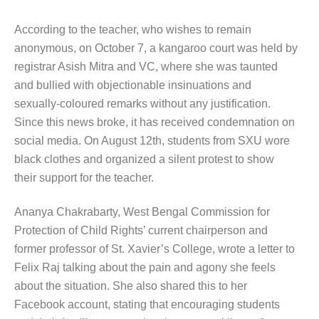
According to the teacher, who wishes to remain
anonymous, on October 7, a kangaroo court was held by
registrar Asish Mitra and VC, where she was taunted
and bullied with objectionable insinuations and
sexually-coloured remarks without any justification.
Since this news broke, it has received condemnation on
social media. On August 12th, students from SXU wore
black clothes and organized a silent protest to show
their support for the teacher.
Ananya Chakrabarty, West Bengal Commission for
Protection of Child Rights’ current chairperson and
former professor of St. Xavier’s College, wrote a letter to
Felix Raj talking about the pain and agony she feels
about the situation. She also shared this to her
Facebook account, stating that encouraging students