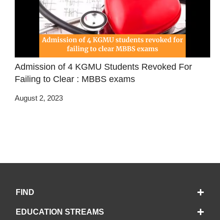
Admission of 4 KGMU Students Revoked For
Failing to Clear : MBBS exams
August 2, 2023
FIND
EDUCATION STREAMS