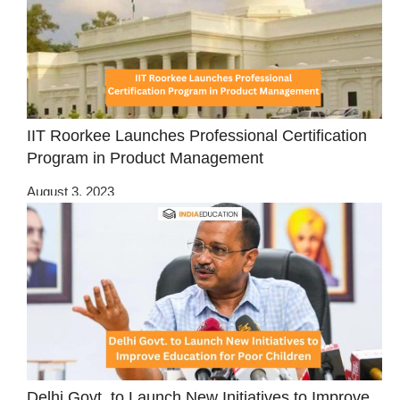
IIT Roorkee Launches Professional Certification
Program in Product Management
August 3, 2023
Delhi Govt. to Launch New Initiatives to Improve