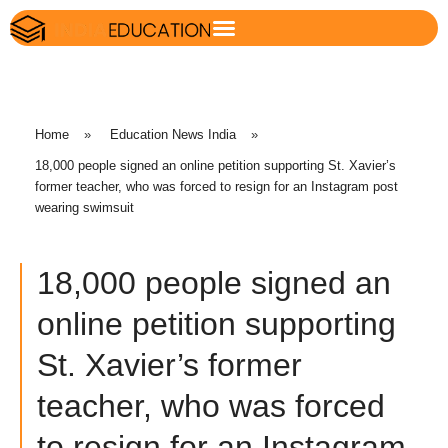
Home
»
Education News India
»
18,000 people signed an online petition supporting St. Xavier’s
former teacher, who was forced to resign for an Instagram post
wearing swimsuit
18,000 people signed an
online petition supporting
St. Xavier’s former
teacher, who was forced
to resign for an Instagram