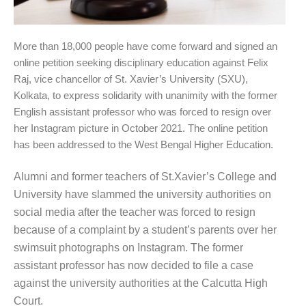
More than 18,000 people have come forward and signed an
online petition seeking disciplinary education against Felix
Raj, vice chancellor of St. Xavier’s University (SXU),
Kolkata, to express solidarity with unanimity with the former
English assistant professor who was forced to resign over
her Instagram picture in October 2021. The online petition
has been addressed to the West Bengal Higher Education.
Alumni and former teachers of St.Xavier’s College and
University have slammed the university authorities on
social media after the teacher was forced to resign
because of a complaint by a student’s parents over her
swimsuit photographs on Instagram. The former
assistant professor has now decided to file a case
against the university authorities at the Calcutta High
Court.