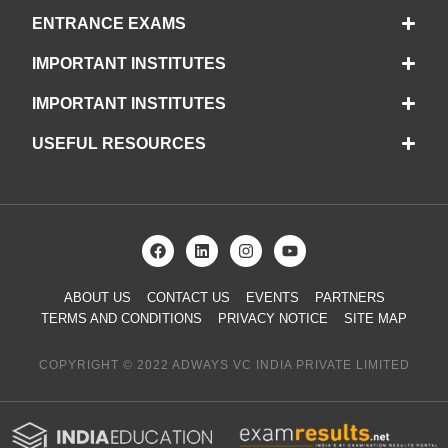
ENTRANCE EXAMS
IMPORTANT INSTITUTES
IMPORTANT INSTITUTES
USEFUL RESOURCES
ABOUT US
CONTACT US
EVENTS
PARTNERS
TERMS AND CONDITIONS
PRIVACY NOTICE
SITE MAP
COPYRIGHT © 2022 ADWAYS VC INDIA PRIVATE LIMITED