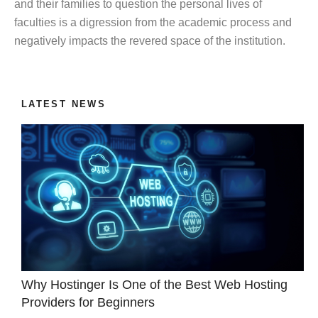
and their families to question the personal lives of
faculties is a digression from the academic process and
negatively impacts the revered space of the institution.
LATEST NEWS
Why Hostinger Is One of the Best Web Hosting
Providers for Beginners