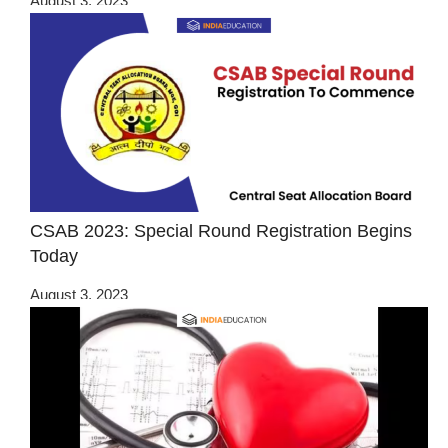
August 3, 2023
CSAB 2023: Special Round Registration Begins
Today
August 3, 2023