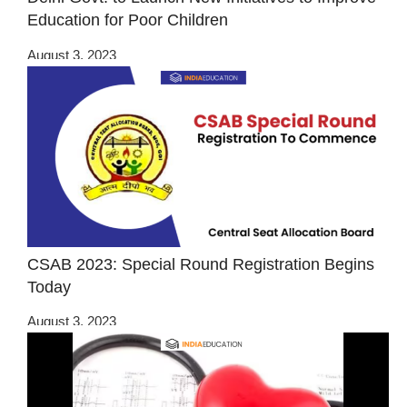
Education for Poor Children
August 3, 2023
CSAB 2023: Special Round Registration Begins
Today
August 3, 2023