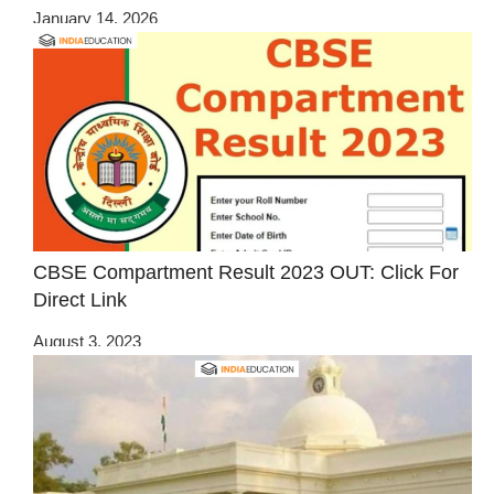
January 14, 2026
CBSE Compartment Result 2023 OUT: Click For
Direct Link
August 3, 2023