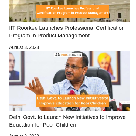
IIT Roorkee Launches Professional Certification
Program in Product Management
August 3, 2023
Delhi Govt. to Launch New Initiatives to Improve
Education for Poor Children