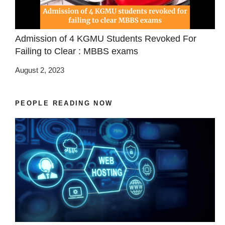
Admission of 4 KGMU Students Revoked For
Failing to Clear : MBBS exams
August 2, 2023
PEOPLE READING NOW