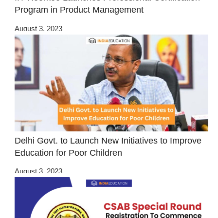
Program in Product Management
August 3, 2023
Delhi Govt. to Launch New Initiatives to Improve
Education for Poor Children
August 3, 2023