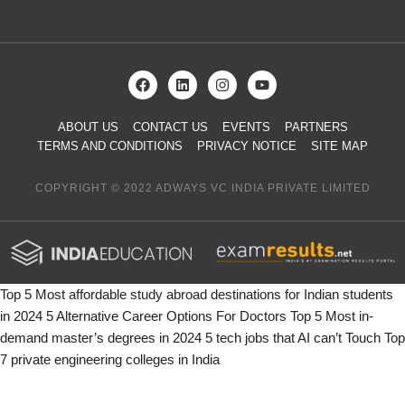
ABOUT US
CONTACT US
EVENTS
PARTNERS
TERMS AND CONDITIONS
PRIVACY NOTICE
SITE MAP
COPYRIGHT © 2022 ADWAYS VC INDIA PRIVATE LIMITED
Top 5 Most affordable study abroad destinations for Indian students
in 2024
5 Alternative Career Options For Doctors
Top 5 Most in-
demand master’s degrees in 2024
5 tech jobs that AI can’t Touch
Top
7 private engineering colleges in India