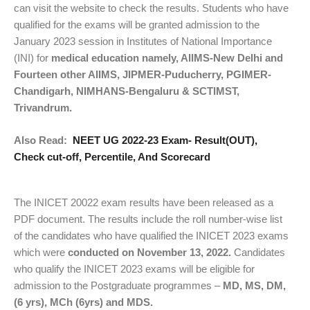
can visit the website to check the results. Students who have
qualified for the exams will be granted admission to the
January 2023 session in Institutes of National Importance
(INI) for
medical education namely, AIIMS-New Delhi and
Fourteen other AIIMS, JIPMER-Puducherry, PGIMER-
Chandigarh, NIMHANS-Bengaluru & SCTIMST,
Trivandrum.
Also Read:
NEET UG 2022-23 Exam- Result(OUT),
Check cut-off, Percentile, And Scorecard
The INICET 20022 exam results have been released as a
PDF document. The results include the roll number-wise list
of the candidates who have qualified the INICET 2023 exams
which were
conducted on November 13, 2022.
Candidates
who qualify the INICET 2023 exams will be eligible for
admission to the Postgraduate programmes –
MD, MS, DM,
(6 yrs), MCh (6yrs) and MDS.