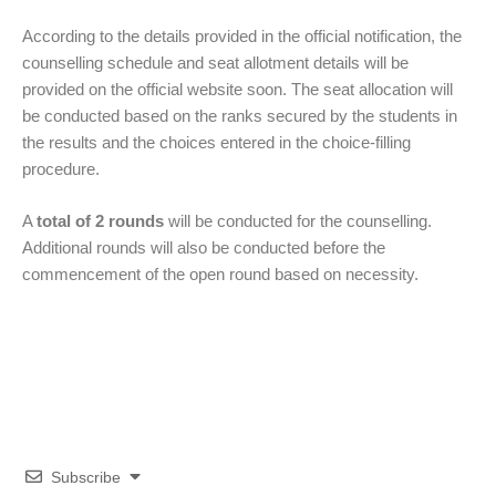
According to the details provided in the official notification, the
counselling schedule and seat allotment details will be
provided on the official website soon. The seat allocation will
be conducted based on the ranks secured by the students in
the results and the choices entered in the choice-filling
procedure.
A
total of 2 rounds
will be conducted for the counselling.
Additional rounds will also be conducted before the
commencement of the open round based on necessity.
Subscribe