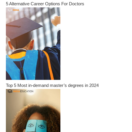
5 Alternative Career Options For Doctors
Top 5 Most in-demand master’s degrees in 2024