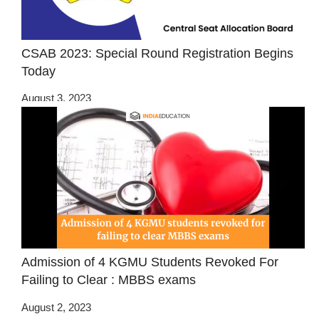
CSAB 2023: Special Round Registration Begins
Today
August 3, 2023
Admission of 4 KGMU Students Revoked For
Failing to Clear : MBBS exams
August 2, 2023