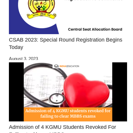
CSAB 2023: Special Round Registration Begins
Today
August 3, 2023
Admission of 4 KGMU Students Revoked For