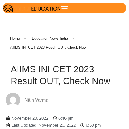
Home
»
Education News India
»
AIIMS INI CET 2023 Result OUT, Check Now
AIIMS INI CET 2023
Result OUT, Check Now
Nitin Varma
November 20, 2022
6:46 pm
Last Updated: November 20, 2022
6:59 pm