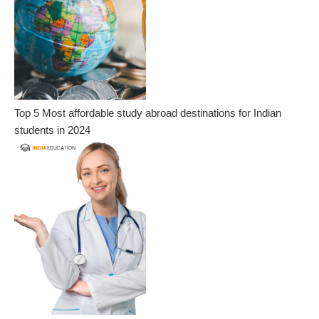
Top 5 Most affordable study abroad destinations for Indian
students in 2024