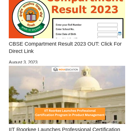
CBSE Compartment Result 2023 OUT: Click For
Direct Link
August 3, 2023
IIT Roorkee Launches Professional Certification