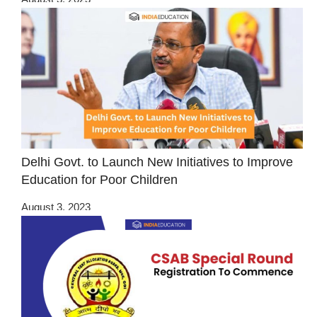
Delhi Govt. to Launch New Initiatives to Improve
Education for Poor Children
August 3, 2023