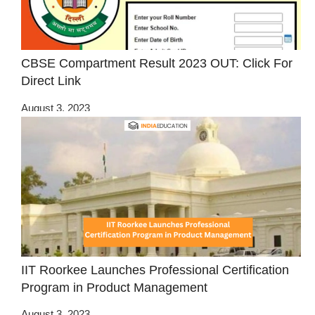
CBSE Compartment Result 2023 OUT: Click For
Direct Link
August 3, 2023
IIT Roorkee Launches Professional Certification
Program in Product Management
August 3, 2023