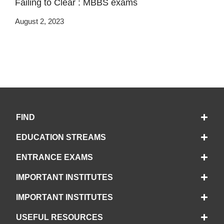
Failing to Clear : MBBS exams
August 2, 2023
FIND
EDUCATION STREAMS
ENTRANCE EXAMS
IMPORTANT INSTITUTES
IMPORTANT INSTITUTES
USEFUL RESOURCES