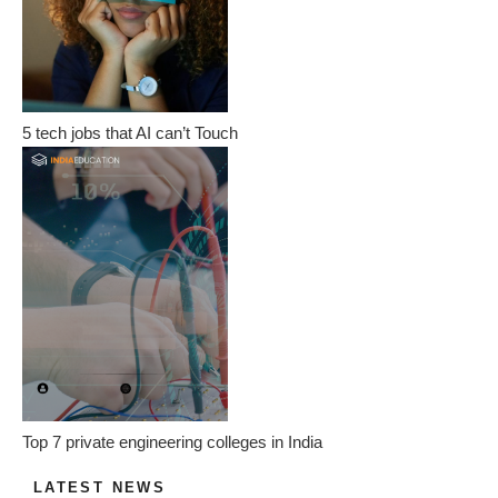
5 tech jobs that AI can’t Touch
Top 7 private engineering colleges in India
LATEST NEWS