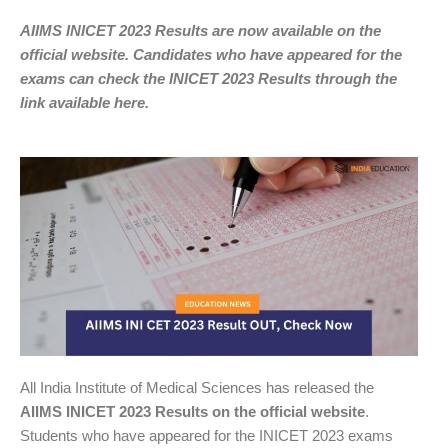
AIIMS INICET 2023 Results are now available on the
official website. Candidates who have appeared for the
exams can check the INICET 2023 Results through the
link available here.
All India Institute of Medical Sciences has released the
AIIMS INICET 2023 Results on the official website
.
Students who have appeared for the INICET 2023 exams