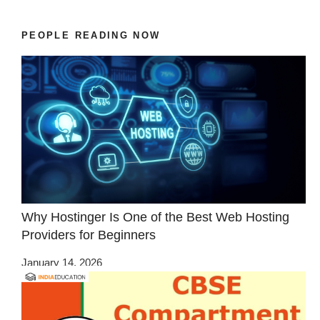
PEOPLE READING NOW
Why Hostinger Is One of the Best Web Hosting
Providers for Beginners
January 14, 2026