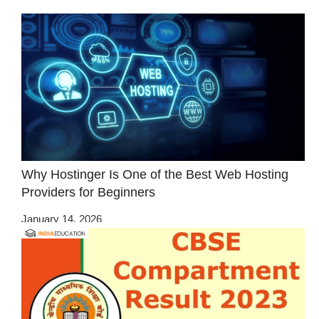
Why Hostinger Is One of the Best Web Hosting
Providers for Beginners
January 14, 2026