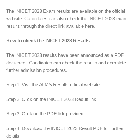
The INICET 2023 Exam results are available on the official
website. Candidates can also check the INICET 2023 exam
results through the direct link available here.
How to check the INICET 2023 Results
The INICET 2023 results have been announced as a PDF
document. Candidates can check the results and complete
further admission procedures.
Step 1: Visit the AIIMS Results official website
Step 2: Click on the INICET 2023 Result link
Step 3: Click on the PDF link provided
Step 4: Download the INICET 2023 Result PDF for further
details