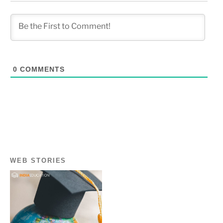
0
COMMENTS
WEB STORIES