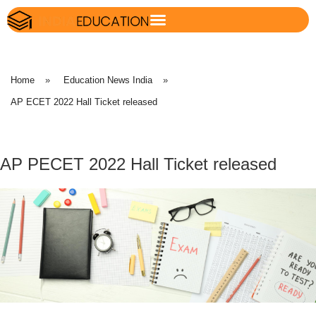
Home
»
Education News India
»
AP ECET 2022 Hall Ticket released
AP PECET 2022 Hall Ticket released