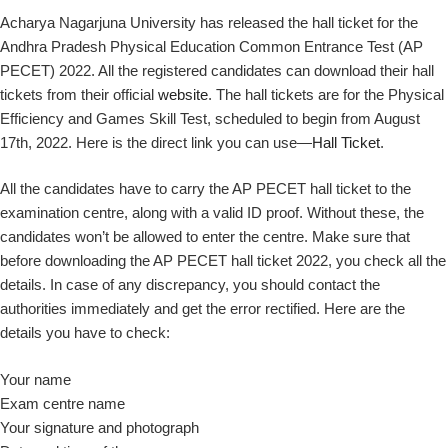
Acharya Nagarjuna University has released the hall ticket for the
Andhra Pradesh Physical Education Common Entrance Test (AP
PECET) 2022. All the registered candidates can download their hall
tickets from their official
website
. The hall tickets are for the Physical
Efficiency and Games Skill Test, scheduled to begin from August
17th, 2022. Here is the direct link you can use—
Hall Ticket
.
All the candidates have to carry the AP PECET hall ticket to the
examination centre, along with a valid ID proof. Without these, the
candidates won’t be allowed to enter the centre. Make sure that
before downloading the AP PECET hall ticket 2022, you check all the
details. In case of any discrepancy, you should contact the
authorities immediately and get the error rectified. Here are the
details you have to check:
Your name
Exam centre name
Your signature and photograph