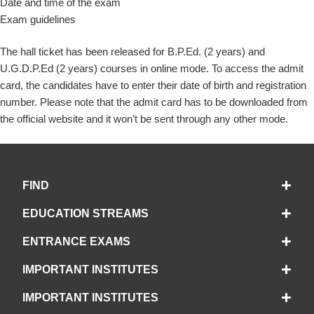
Date and time of the exam
Exam guidelines
The hall ticket has been released for B.P.Ed. (2 years) and
U.G.D.P.Ed (2 years) courses in online mode. To access the admit
card, the candidates have to enter their date of birth and registration
number. Please note that the admit card has to be downloaded from
the official website and it won’t be sent through any other mode.
FIND
EDUCATION STREAMS
ENTRANCE EXAMS
IMPORTANT INSTITUTES
IMPORTANT INSTITUTES