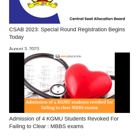
CSAB 2023: Special Round Registration Begins
Today
August 3, 2023
Admission of 4 KGMU Students Revoked For
Failing to Clear : MBBS exams