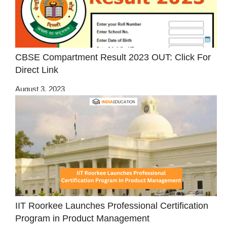
CBSE Compartment Result 2023 OUT: Click For
Direct Link
August 3, 2023
IIT Roorkee Launches Professional Certification
Program in Product Management