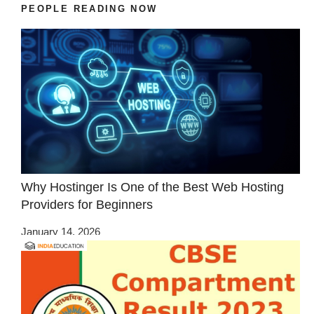
PEOPLE READING NOW
Why Hostinger Is One of the Best Web Hosting
Providers for Beginners
January 14, 2026