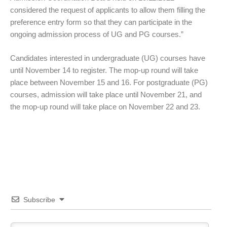
considered the request of applicants to allow them filling the
preference entry form so that they can participate in the
ongoing admission process of UG and PG courses.”
Candidates interested in undergraduate (UG) courses have
until November 14 to register. The mop-up round will take
place between November 15 and 16. For postgraduate (PG)
courses, admission will take place until November 21, and
the mop-up round will take place on November 22 and 23.
Subscribe