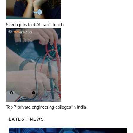
5 tech jobs that AI can’t Touch
Top 7 private engineering colleges in India
LATEST NEWS