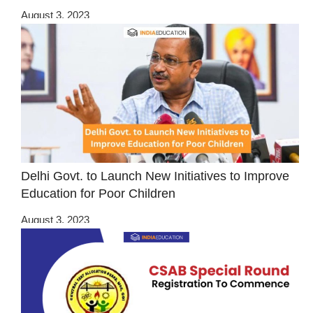
August 3, 2023
Delhi Govt. to Launch New Initiatives to Improve
Education for Poor Children
August 3, 2023