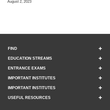
August 2, 2023
FIND
EDUCATION STREAMS
ENTRANCE EXAMS
IMPORTANT INSTITUTES
IMPORTANT INSTITUTES
USEFUL RESOURCES