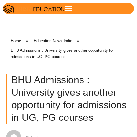
Home
»
Education News India
»
BHU Admissions : University gives another opportunity for
admissions in UG, PG courses
BHU Admissions :
University gives another
opportunity for admissions
in UG, PG courses