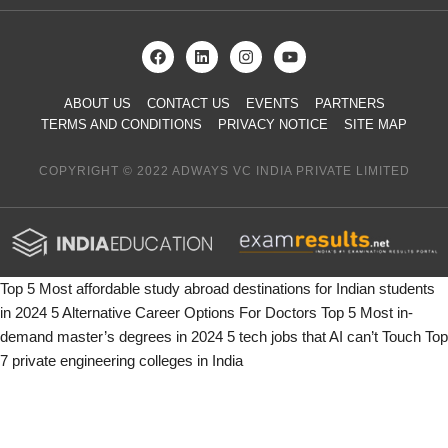
ABOUT US
CONTACT US
EVENTS
PARTNERS
TERMS AND CONDITIONS
PRIVACY NOTICE
SITE MAP
COPYRIGHT © 2022 ADWAYS VC INDIA PRIVATE LIMITED
Top 5 Most affordable study abroad destinations for Indian students
in 2024
5 Alternative Career Options For Doctors
Top 5 Most in-
demand master’s degrees in 2024
5 tech jobs that AI can’t Touch
Top
7 private engineering colleges in India