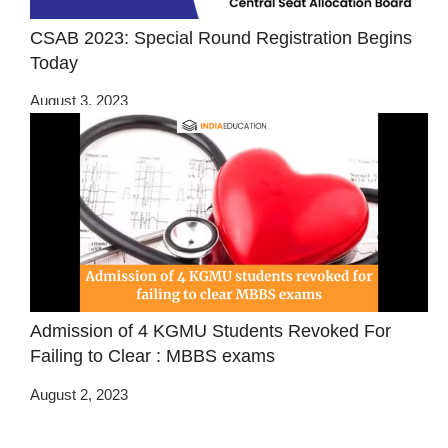
CSAB 2023: Special Round Registration Begins
Today
August 3, 2023
Admission of 4 KGMU Students Revoked For
Failing to Clear : MBBS exams
August 2, 2023