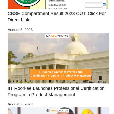
CBSE Compartment Result 2023 OUT: Click For
Direct Link
August 3, 2023
IIT Roorkee Launches Professional Certification
Program in Product Management
August 3, 2023