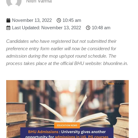
Nitin Varma
November 13, 2022
10:45 am
Last Updated: November 13, 2022
10:48 am
Candidates who have registered but not submitted their
preference entry form earlier will now be considered for
admission during the mop up/spot round schedule. The
process takes place at the official BHU website: bhuonline.in.