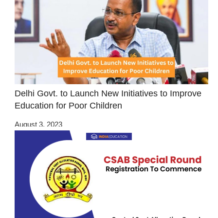
Delhi Govt. to Launch New Initiatives to Improve
Education for Poor Children
August 3, 2023