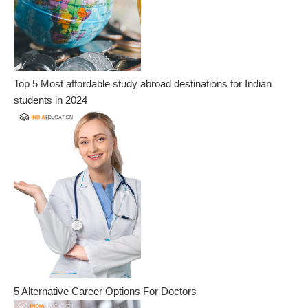
Top 5 Most affordable study abroad destinations for Indian
students in 2024
5 Alternative Career Options For Doctors