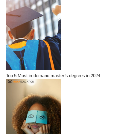
Top 5 Most in-demand master’s degrees in 2024