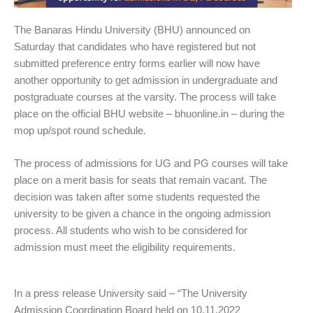
The Banaras Hindu University (BHU) announced on
Saturday that candidates who have registered but not
submitted preference entry forms earlier will now have
another opportunity to get admission in undergraduate and
postgraduate courses at the varsity. The process will take
place on the official BHU website – bhuonline.in – during the
mop up/spot round schedule.
The process of admissions for UG and PG courses will take
place on a merit basis for seats that remain vacant. The
decision was taken after some students requested the
university to be given a chance in the ongoing admission
process. All students who wish to be considered for
admission must meet the eligibility requirements.
In a press release University said – “The University
Admission Coordination Board held on 10.11.2022