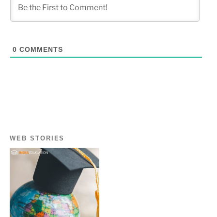
0
COMMENTS
WEB STORIES