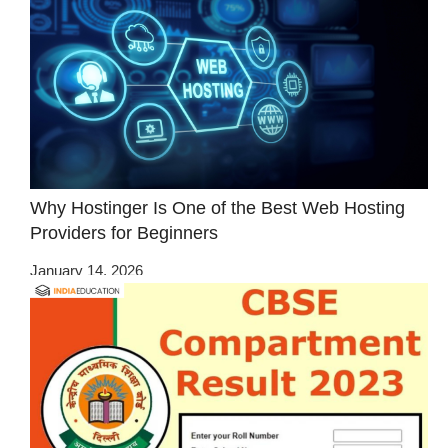
Why Hostinger Is One of the Best Web Hosting
Providers for Beginners
January 14, 2026