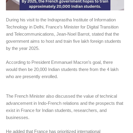
During his visit to the Indraprastha Institute of Information
Technology in Delhi, France’s Minister for Digital Transition
and Telecommunications, Jean-Noel Barrot, stated that the
government aims to host and train five lakh foreign students
by the year 2025.
According to President Emmanuel Macron’s goal, there
would then be 20,000 Indian students there from the 4 lakh
who are presently enrolled.
The French Minister also discussed the value of technical
advancement in Indo-French relations and the prospects that
exist in France for Indian students, researchers, and
businesses.
He added that France has prioritized international