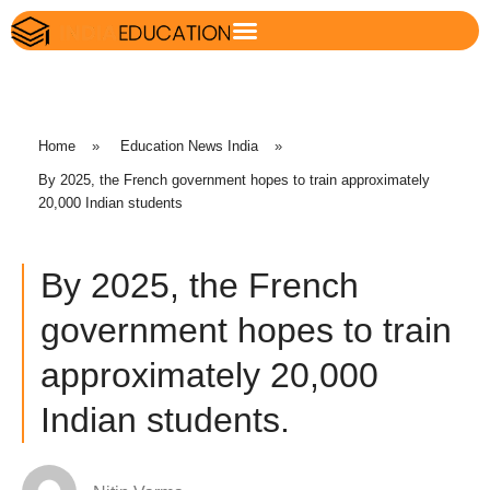
Home
»
Education News India
»
By 2025, the French government hopes to train approximately
20,000 Indian students
By 2025, the French
government hopes to train
approximately 20,000
Indian students.