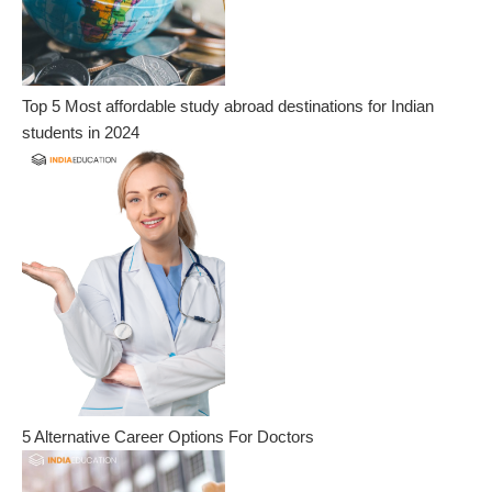
Top 5 Most affordable study abroad destinations for Indian
students in 2024
5 Alternative Career Options For Doctors