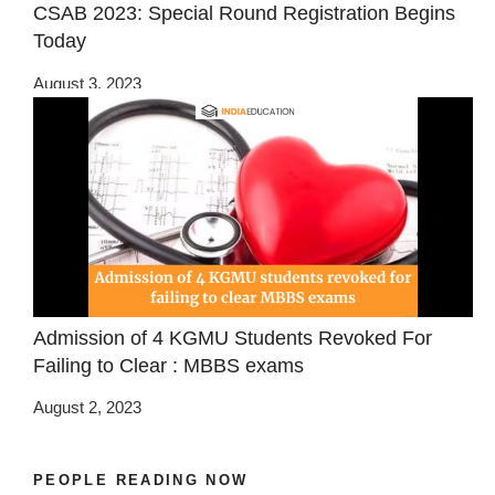
CSAB 2023: Special Round Registration Begins
Today
August 3, 2023
Admission of 4 KGMU Students Revoked For
Failing to Clear : MBBS exams
August 2, 2023
PEOPLE READING NOW