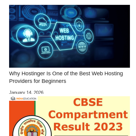
Why Hostinger Is One of the Best Web Hosting
Providers for Beginners
January 14, 2026