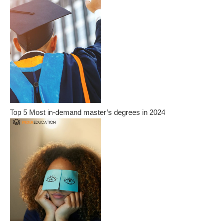
Top 5 Most in-demand master’s degrees in 2024