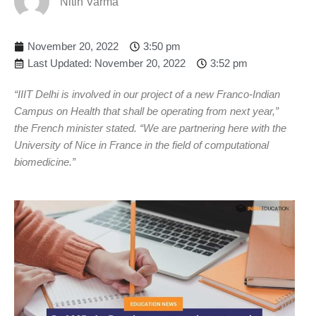
Nitin Varma
November 20, 2022
3:50 pm
Last Updated: November 20, 2022
3:52 pm
“IIIT Delhi is involved in our project of a new Franco-Indian
Campus on Health that shall be operating from next year,”
the French minister stated. “We are partnering here with the
University of Nice in France in the field of computational
biomedicine.”