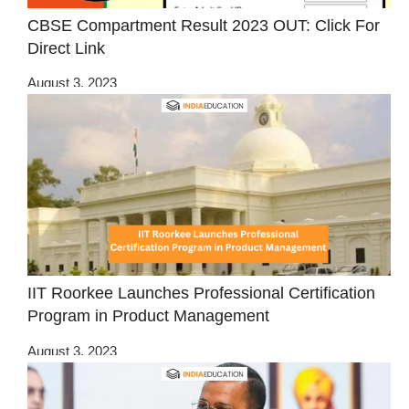
CBSE Compartment Result 2023 OUT: Click For
Direct Link
August 3, 2023
IIT Roorkee Launches Professional Certification
Program in Product Management
August 3, 2023