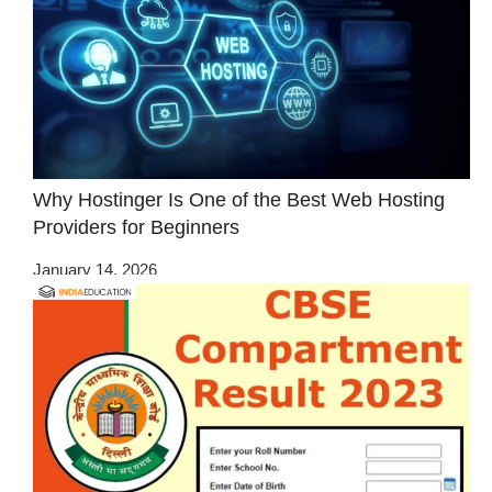
Why Hostinger Is One of the Best Web Hosting
Providers for Beginners
January 14, 2026