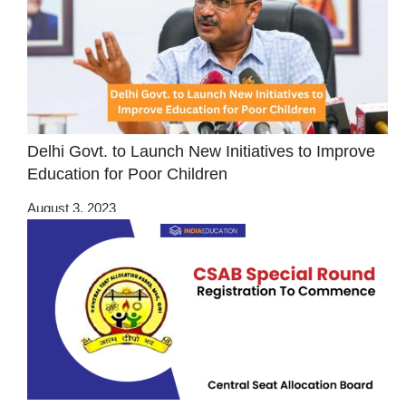
Delhi Govt. to Launch New Initiatives to Improve
Education for Poor Children
August 3, 2023