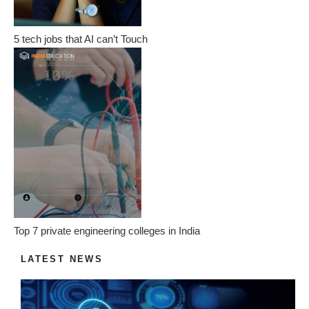
5 tech jobs that AI can’t Touch
Top 7 private engineering colleges in India
LATEST NEWS