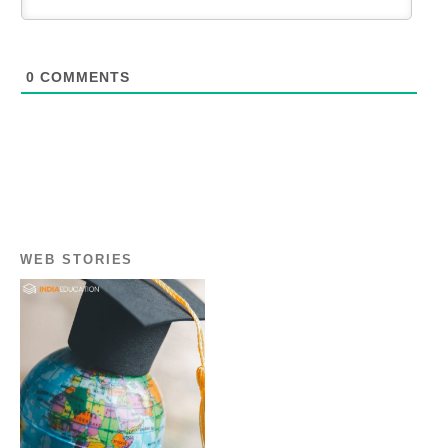
0
COMMENTS
WEB STORIES