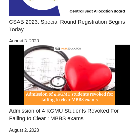
CSAB 2023: Special Round Registration Begins
Today
August 3, 2023
Admission of 4 KGMU Students Revoked For
Failing to Clear : MBBS exams
August 2, 2023