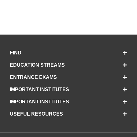
FIND
EDUCATION STREAMS
ENTRANCE EXAMS
IMPORTANT INSTITUTES
IMPORTANT INSTITUTES
USEFUL RESOURCES