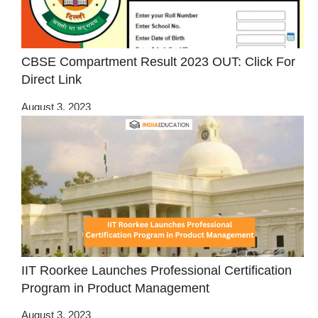
CBSE Compartment Result 2023 OUT: Click For
Direct Link
August 3, 2023
IIT Roorkee Launches Professional Certification
Program in Product Management
August 3, 2023