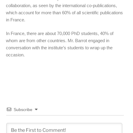
collaboration, as seen by the international co-publications,
which account for more than 60% of all scientific publications
in France.
In France, there are about 70,000 PhD students, 40% of
whom are from other countries. Mr. Barrot engaged in
conversation with the institute’s students to wrap up the
occasion.
Subscribe