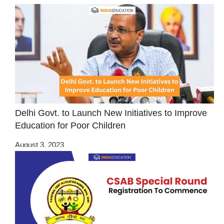
Delhi Govt. to Launch New Initiatives to Improve
Education for Poor Children
August 3, 2023