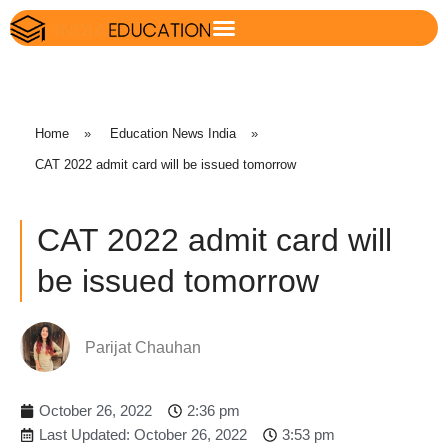
Home
»
Education News India
»
CAT 2022 admit card will be issued tomorrow
CAT 2022 admit card will
be issued tomorrow
Parijat Chauhan
October 26, 2022
2:36 pm
Last Updated: October 26, 2022
3:53 pm