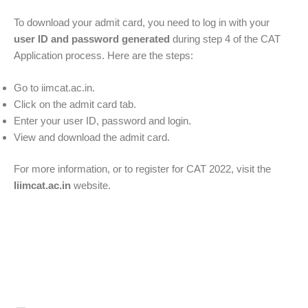
To download your admit card, you need to log in with your
user ID and password generated
during step 4 of the CAT
Application process. Here are the steps:
Go to iimcat.ac.in.
Click on the admit card tab.
Enter your user ID, password and login.
View and download the admit card.
For more information, or to register for CAT 2022, visit the
Iiimcat.ac.in
website.