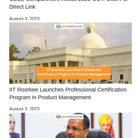
Direct Link
August 3, 2023
IIT Roorkee Launches Professional Certification
Program in Product Management
August 3, 2023