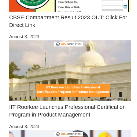
CBSE Compartment Result 2023 OUT: Click For
Direct Link
August 3, 2023
IIT Roorkee Launches Professional Certification
Program in Product Management
August 3, 2023