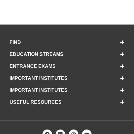
FIND
EDUCATION STREAMS
ENTRANCE EXAMS
IMPORTANT INSTITUTES
IMPORTANT INSTITUTES
USEFUL RESOURCES