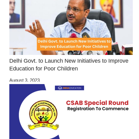
Delhi Govt. to Launch New Initiatives to Improve
Education for Poor Children
August 3, 2023