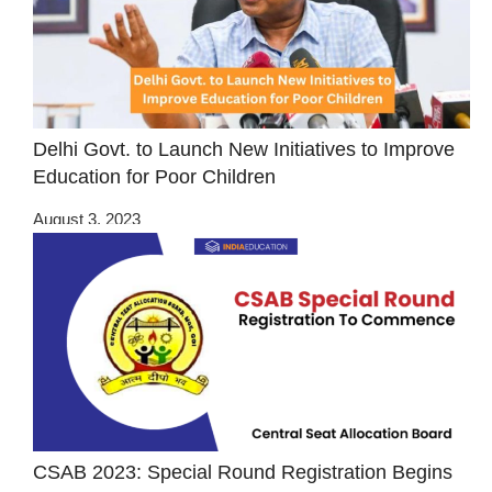
Delhi Govt. to Launch New Initiatives to Improve
Education for Poor Children
August 3, 2023
CSAB 2023: Special Round Registration Begins