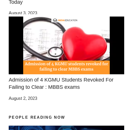
Today
August 3, 2023
Admission of 4 KGMU Students Revoked For
Failing to Clear : MBBS exams
August 2, 2023
PEOPLE READING NOW