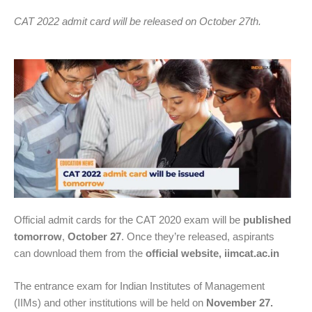
CAT 2022 admit card will be released on October 27th.
Official admit cards for the CAT 2020 exam will be
published
tomorrow
,
October 27
. Once they’re released, aspirants
can download them from the
official website, iimcat.ac.in
The entrance exam for Indian Institutes of Management
(IIMs) and other institutions will be held on
November 27.