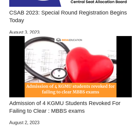
CSAB 2023: Special Round Registration Begins
Today
August 3, 2023
Admission of 4 KGMU Students Revoked For
Failing to Clear : MBBS exams
August 2, 2023