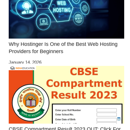
Why Hostinger Is One of the Best Web Hosting
Providers for Beginners
January 14, 2026
CBSE Compartment Result 2023 OUT: Click For