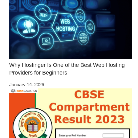
Why Hostinger Is One of the Best Web Hosting
Providers for Beginners
January 14, 2026