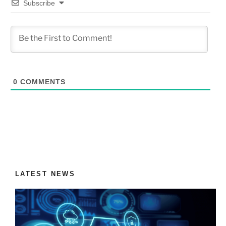
Subscribe
0
COMMENTS
LATEST NEWS