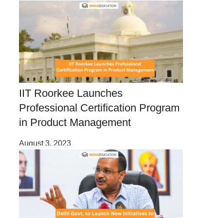
IIT Roorkee Launches
Professional Certification Program
in Product Management
August 3, 2023