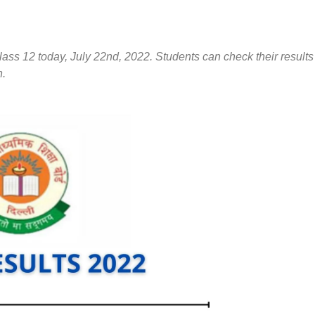
ass 12 today, July 22nd, 2022. Students can check their results
n.