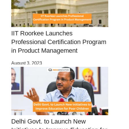
IIT Roorkee Launches
Professional Certification Program
in Product Management
August 3, 2023
Delhi Govt. to Launch New