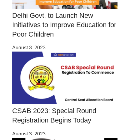
Delhi Govt. to Launch New
Initiatives to Improve Education for
Poor Children
August 3, 2023
CSAB 2023: Special Round
Registration Begins Today
August 3, 2023