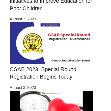
Initiatives to Improve Education for
Poor Children
August 3, 2023
CSAB 2023: Special Round
Registration Begins Today
August 3, 2023