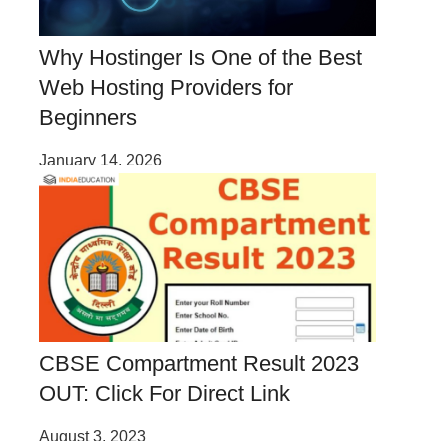
Why Hostinger Is One of the Best
Web Hosting Providers for
Beginners
January 14, 2026
CBSE Compartment Result 2023
OUT: Click For Direct Link
August 3, 2023