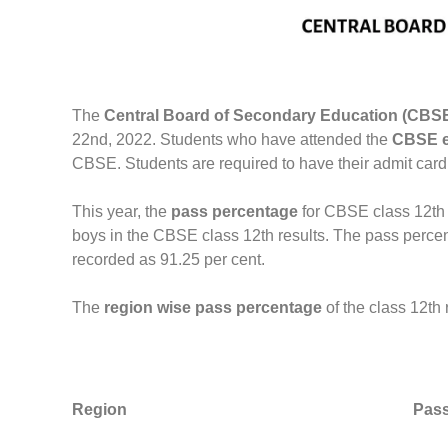
The
Central Board of Secondary Education (CBS
22nd, 2022. Students who have attended the
CBSE e
CBSE. Students are required to have their admit card, 
This year, the
pass percentage
for CBSE class 12th
boys in the CBSE class 12th results. The pass percen
recorded as 91.25 per cent.
The
region wise pass percentage
of the class 12th
Region
Pass