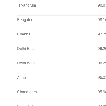
Trivandrum
98.8
Bengaluru
98.1
Chennai
97.7
Delhi East
96.2
Delhi West
96.2
Ajmer
96.0
Chandigarh
95.9