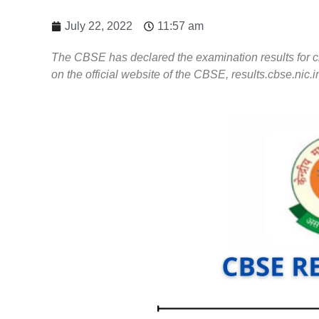
July 22, 2022
11:57 am
The CBSE has declared the examination results for cl
on the official website of the CBSE, results.cbse.nic.i