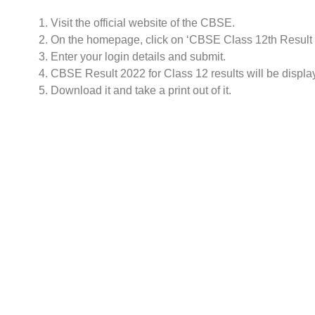
Visit the official website of the CBSE.
On the homepage, click on ‘CBSE Class 12th Result
Enter your login details and submit.
CBSE Result 2022 for Class 12 results will be displa
Download it and take a print out of it.