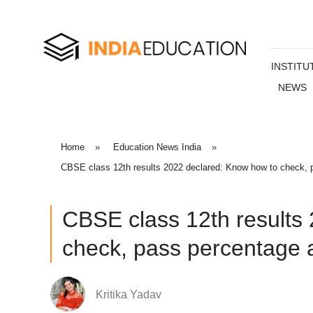
INSTITU
NEWS
Home
»
Education News India
»
CBSE class 12th results 2022 declared: Know how to check, p
CBSE class 12th results
check, pass percentage a
Kritika Yadav