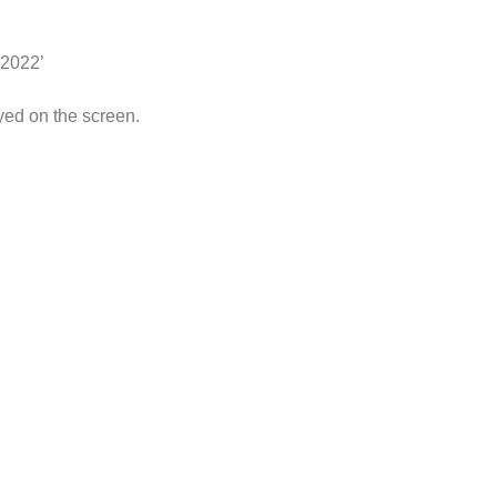
 2022’
yed on the screen.