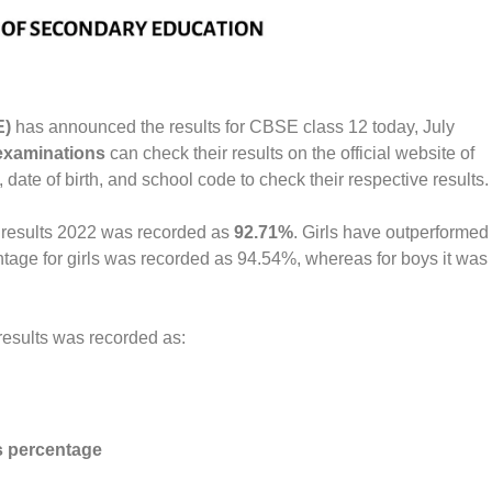
E)
has announced the results for CBSE class 12 today, July
xaminations
can check their results on the official website of
date of birth, and school code to check their respective results.
 results 2022 was recorded as
92.71%
. Girls have outperformed
tage for girls was recorded as 94.54%, whereas for boys it was
 results was recorded as:
 percentage