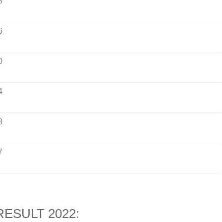
8
6
0
4
8
7
ESULT 2022: