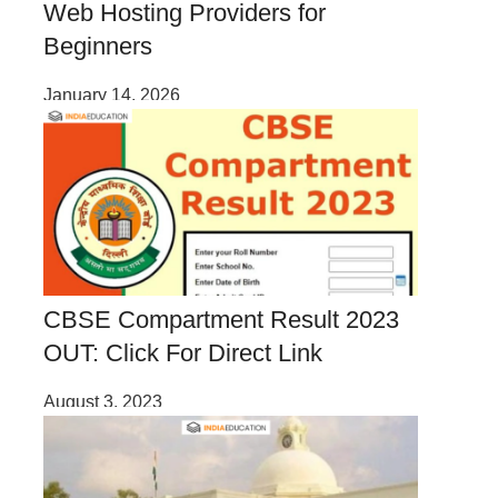
Web Hosting Providers for
Beginners
January 14, 2026
CBSE Compartment Result 2023
OUT: Click For Direct Link
August 3, 2023