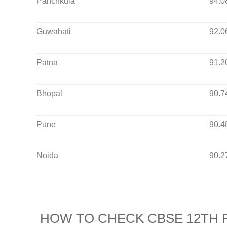
Panchkula
94.0
Guwahati
92.0
Patna
91.2
Bhopal
90.7
Pune
90.4
Noida
90.2
HOW TO CHECK CBSE 12TH R