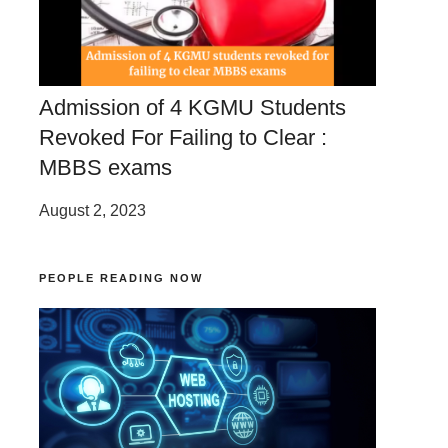
Admission of 4 KGMU Students
Revoked For Failing to Clear :
MBBS exams
August 2, 2023
PEOPLE READING NOW