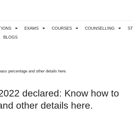
TIONS
EXAMS
COURSES
COUNSELLING
S
BLOGS
ass percentage and other details here.
 2022 declared: Know how to
nd other details here.