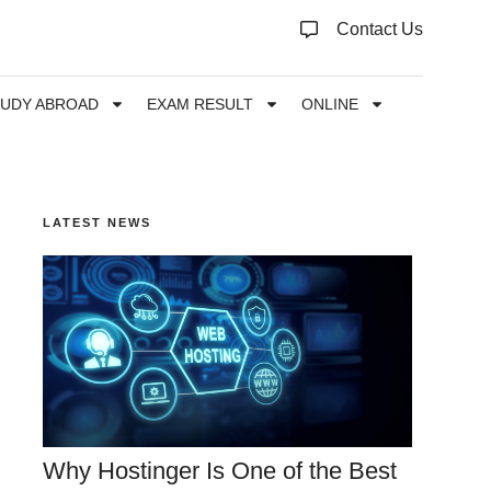
Contact Us
TUDY ABROAD
EXAM RESULT
ONLINE
LATEST NEWS
Why Hostinger Is One of the Best