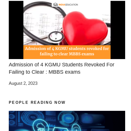
Admission of 4 KGMU Students Revoked For
Failing to Clear : MBBS exams
August 2, 2023
PEOPLE READING NOW