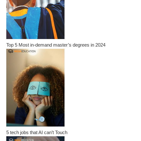
Top 5 Most in-demand master’s degrees in 2024
5 tech jobs that AI can’t Touch