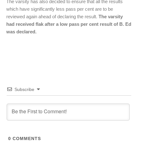
The varsity has also decided to ensure that all the results
which have significantly less pass per cent are to be
reviewed again ahead of declaring the result.
The varsity
had received flak after a low pass per cent result of B. Ed
was declared.
Subscribe
0
COMMENTS