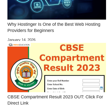
Why Hostinger Is One of the Best Web Hosting
Providers for Beginners
January 14, 2026
CBSE Compartment Result 2023 OUT: Click For
Direct Link