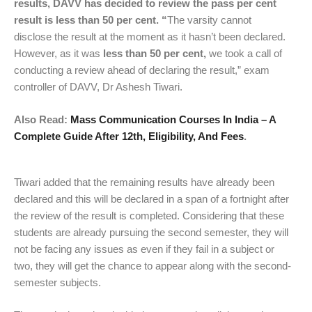
results, DAVV has decided to review the pass per cent
result is less than 50 per cent. “
The varsity cannot
disclose the result at the moment as it hasn’t been declared.
However, as it was
less than 50 per cent,
we took a call of
conducting a review ahead of declaring the result,” exam
controller of DAVV, Dr Ashesh Tiwari.
Also Read:
Mass Communication Courses In India – A
Complete Guide After 12th, Eligibility, And Fees
.
Tiwari added that the remaining results have already been
declared and this will be declared in a span of a fortnight after
the review of the result is completed. Considering that these
students are already pursuing the second semester, they will
not be facing any issues as even if they fail in a subject or
two, they will get the chance to appear along with the second-
semester subjects.