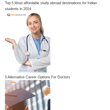
Top 5 Most affordable study abroad destinations for Indian
students in 2024
5 Alternative Career Options For Doctors