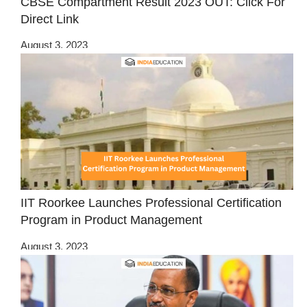
CBSE Compartment Result 2023 OUT: Click For
Direct Link
August 3, 2023
IIT Roorkee Launches Professional Certification
Program in Product Management
August 3, 2023