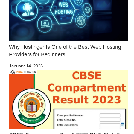
Why Hostinger Is One of the Best Web Hosting
Providers for Beginners
January 14, 2026