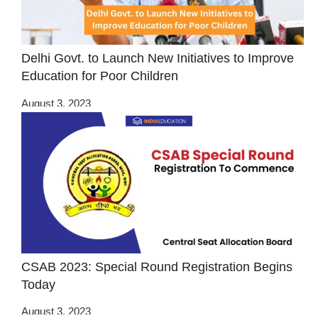
Delhi Govt. to Launch New Initiatives to Improve
Education for Poor Children
August 3, 2023
CSAB 2023: Special Round Registration Begins
Today
August 3, 2023