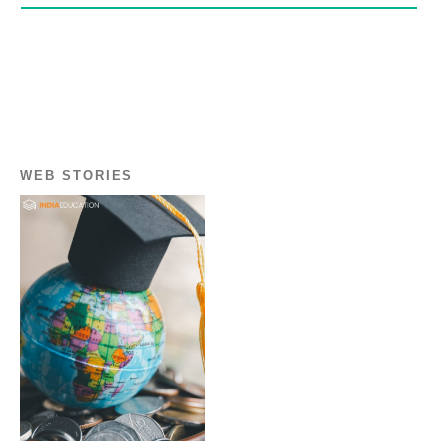
WEB STORIES