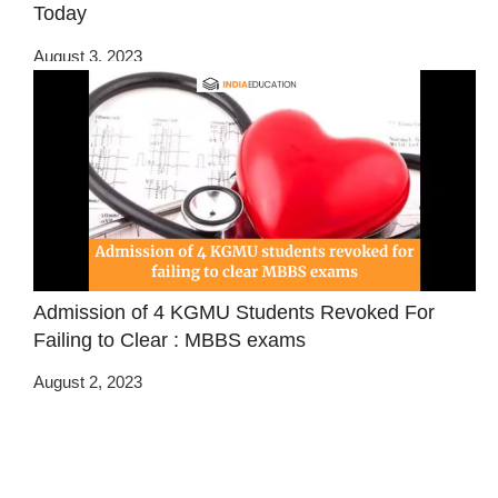
Today
August 3, 2023
Admission of 4 KGMU Students Revoked For
Failing to Clear : MBBS exams
August 2, 2023