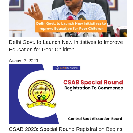
Delhi Govt. to Launch New Initiatives to Improve
Education for Poor Children
August 3, 2023
CSAB 2023: Special Round Registration Begins