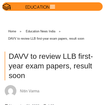
Home
»
Education News India
»
DAVV to review LLB first-year exam papers, result soon
DAVV to review LLB first-
year exam papers, result
soon
Nitin Varma