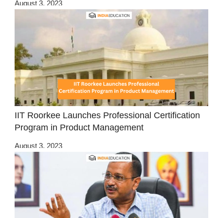
August 3, 2023
IIT Roorkee Launches Professional Certification
Program in Product Management
August 3, 2023