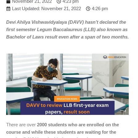
November 21, 2022
4:23 pm
Last Updated: November 21, 2022
4:26 pm
Devi Ahilya Vishwavidyalaya (DAVV) hasn’t declared the
first semester Legum Baccalaureus (LLB) also known as
Bachelor of Laws result even after a span of two months.
There are over
2000 students who are enrolled on the
course and while these students are waiting for the