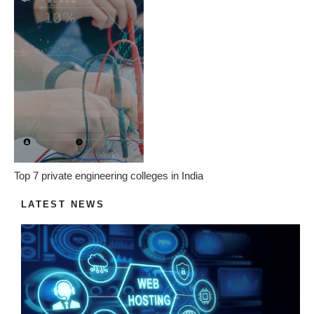
Top 7 private engineering colleges in India
LATEST NEWS