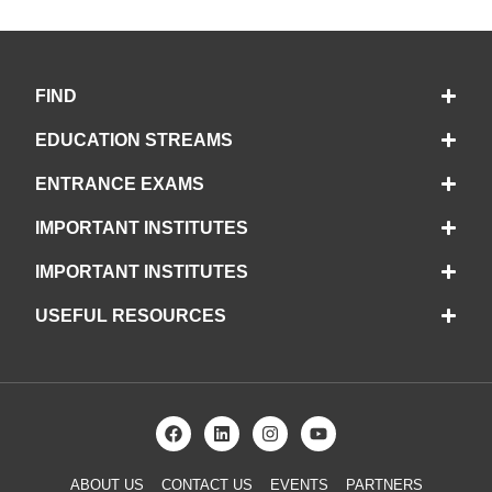
FIND
EDUCATION STREAMS
ENTRANCE EXAMS
IMPORTANT INSTITUTES
IMPORTANT INSTITUTES
USEFUL RESOURCES
ABOUT US
CONTACT US
EVENTS
PARTNERS