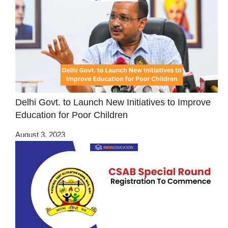
Delhi Govt. to Launch New Initiatives to Improve
Education for Poor Children
August 3, 2023