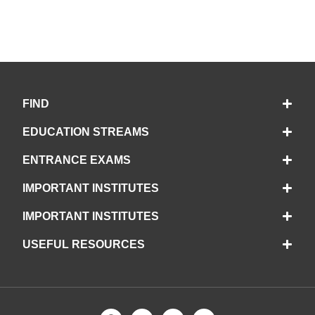
FIND
EDUCATION STREAMS
ENTRANCE EXAMS
IMPORTANT INSTITUTES
IMPORTANT INSTITUTES
USEFUL RESOURCES