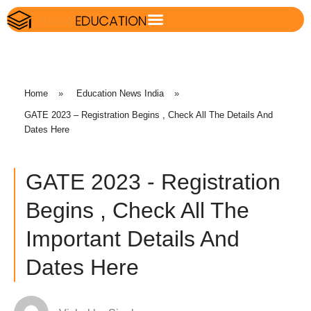
Home
»
Education News India
»
GATE 2023 – Registration Begins , Check All The Details And
Dates Here
GATE 2023 - Registration
Begins , Check All The
Important Details And
Dates Here