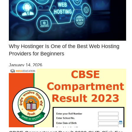
Why Hostinger Is One of the Best Web Hosting
Providers for Beginners
January 14, 2026