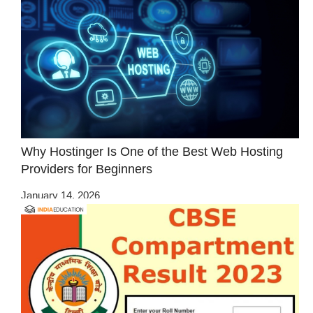
Why Hostinger Is One of the Best Web Hosting
Providers for Beginners
January 14, 2026