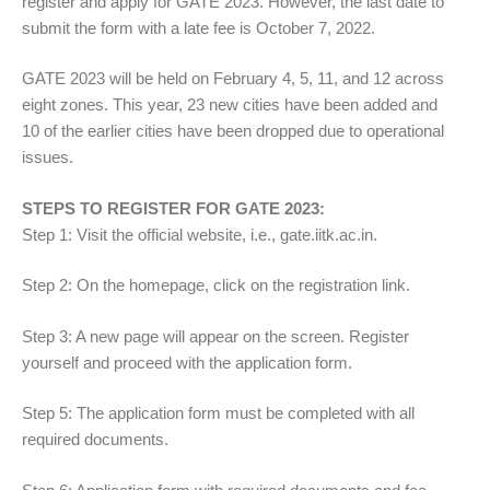
register and apply for GATE 2023. However, the last date to
submit the form with a late fee is October 7, 2022.
GATE 2023 will be held on February 4, 5, 11, and 12 across
eight zones. This year, 23 new cities have been added and
10 of the earlier cities have been dropped due to operational
issues.
STEPS TO REGISTER FOR GATE 2023:
Step 1: Visit the official website, i.e., gate.iitk.ac.in.
Step 2: On the homepage, click on the registration link.
Step 3: A new page will appear on the screen. Register
yourself and proceed with the application form.
Step 5: The application form must be completed with all
required documents.