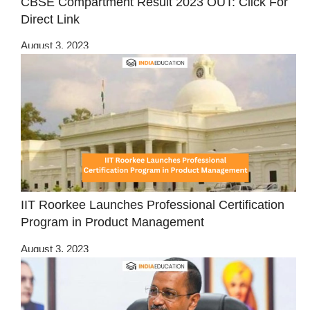
CBSE Compartment Result 2023 OUT: Click For
Direct Link
August 3, 2023
IIT Roorkee Launches Professional Certification
Program in Product Management
August 3, 2023