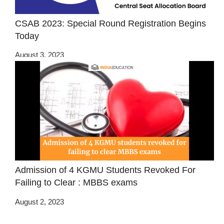
CSAB 2023: Special Round Registration Begins
Today
August 3, 2023
Admission of 4 KGMU Students Revoked For
Failing to Clear : MBBS exams
August 2, 2023