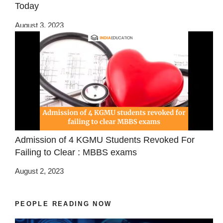
Today
August 3, 2023
Admission of 4 KGMU Students Revoked For
Failing to Clear : MBBS exams
August 2, 2023
PEOPLE READING NOW