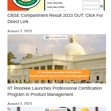
CBSE Compartment Result 2023 OUT: Click For
Direct Link
August 3, 2023
IIT Roorkee Launches Professional Certification
Program in Product Management
August 3, 2023