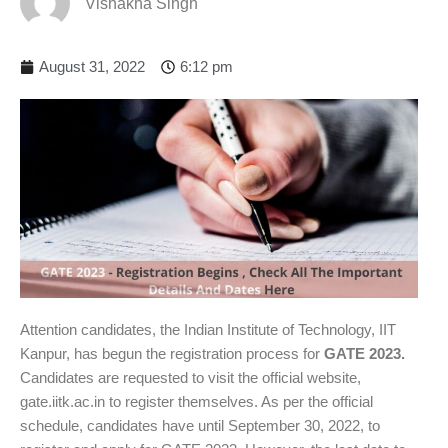
Vishakha Singh
August 31, 2022
6:12 pm
Attention candidates, the Indian Institute of Technology, IIT
Kanpur, has begun the registration process for
GATE 2023.
Candidates are requested to visit the official website,
gate.iitk.ac.in to register themselves. As per the official
schedule, candidates have until September 30, 2022, to