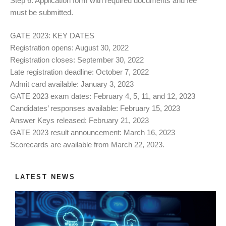
Step 6: Application form with required documents and fee
must be submitted.
GATE 2023: KEY DATES
Registration opens: August 30, 2022
Registration closes: September 30, 2022
Late registration deadline: October 7, 2022
Admit card available: January 3, 2023
GATE 2023 exam dates: February 4, 5, 11, and 12, 2023
Candidates’ responses available: February 15, 2023
Answer Keys released: February 21, 2023
GATE 2023 result announcement: March 16, 2023
Scorecards are available from March 22, 2023.
LATEST NEWS