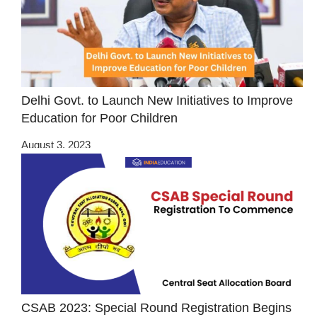
Delhi Govt. to Launch New Initiatives to Improve
Education for Poor Children
August 3, 2023
CSAB 2023: Special Round Registration Begins