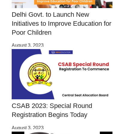
Delhi Govt. to Launch New
Initiatives to Improve Education for
Poor Children
August 3, 2023
CSAB 2023: Special Round
Registration Begins Today
August 3, 2023