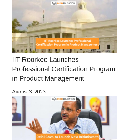
IIT Roorkee Launches
Professional Certification Program
in Product Management
August 3, 2023