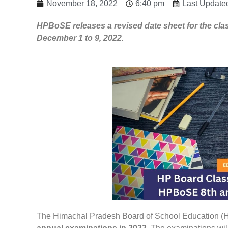
November 18, 2022
6:40 pm
Last Update
HPBoSE releases a revised date sheet for the cla
December 1 to 9, 2022.
The Himachal Pradesh Board of School Education (H