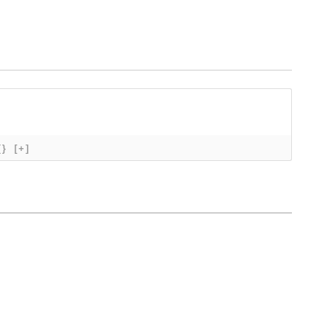
{}
[+]