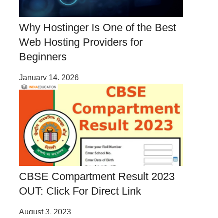
Why Hostinger Is One of the Best
Web Hosting Providers for
Beginners
January 14, 2026
CBSE Compartment Result 2023
OUT: Click For Direct Link
August 3, 2023