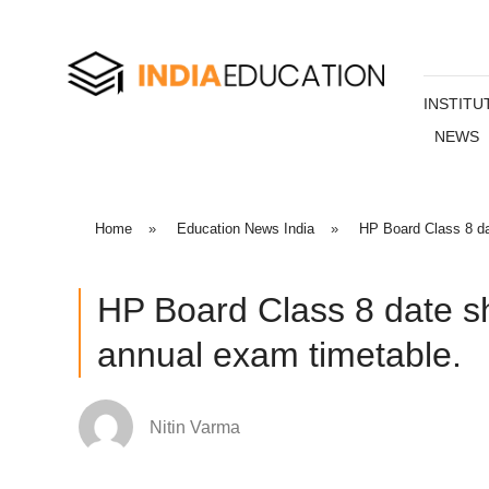
INSTITU
NEWS
Home
»
Education News India
»
HP Board Class 8 da
HP Board Class 8 date s
annual exam timetable.
Nitin Varma