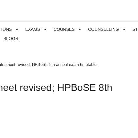
TIONS
EXAMS
COURSES
COUNSELLING
S
BLOGS
te sheet revised; HPBoSE 8th annual exam timetable.
heet revised; HPBoSE 8th