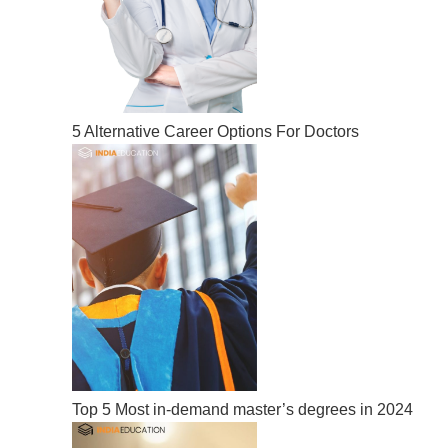
5 Alternative Career Options For Doctors
Top 5 Most in-demand master’s degrees in 2024