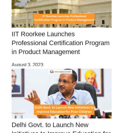
IIT Roorkee Launches
Professional Certification Program
in Product Management
August 3, 2023
Delhi Govt. to Launch New