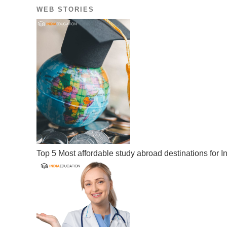
WEB STORIES
Top 5 Most affordable study abroad destinations for I