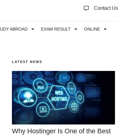
Contact Us
TUDY ABROAD
EXAM RESULT
ONLINE
LATEST NEWS
Why Hostinger Is One of the Best