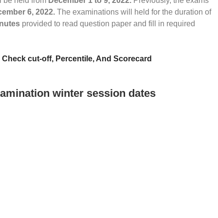
l be held from
December 1 to 9, 2022.
Previously, the exams
ember 6, 2022.
The examinations will held for the duration of
inutes
provided to read question paper and fill in required
heck cut-off, Percentile, And Scorecard
amination winter session dates