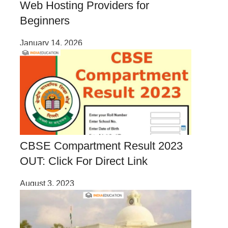
Web Hosting Providers for
Beginners
January 14, 2026
CBSE Compartment Result 2023
OUT: Click For Direct Link
August 3, 2023