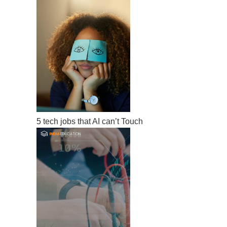
5 tech jobs that AI can’t Touch