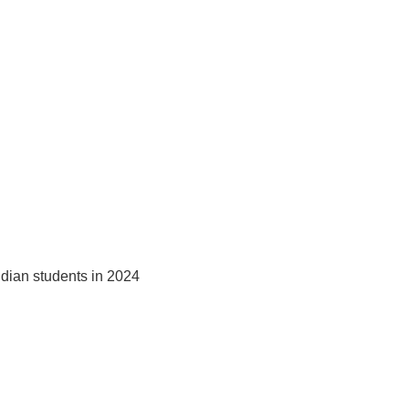
ndian students in 2024