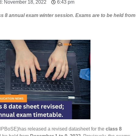
d: November 18, 2022
6:43 pm
ss 8 annual exam winter session. Exams are to be held from
PBoSE)has released a revised datasheet for the
class 8