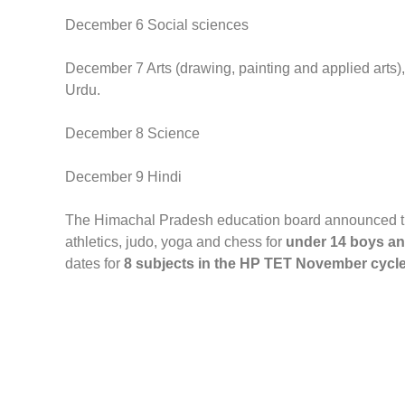
December 6 Social sciences
December 7 Arts (drawing, painting and applied arts)
Urdu.
December 8 Science
December 9 Hindi
The Himachal Pradesh education board announced the 
athletics, judo, yoga and chess for
under 14 boys and 
dates for
8 subjects in the HP TET November cycle