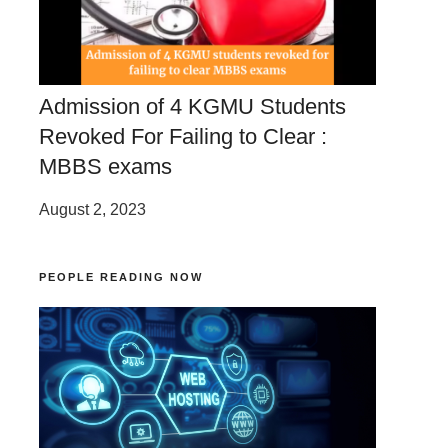
Admission of 4 KGMU Students
Revoked For Failing to Clear :
MBBS exams
August 2, 2023
PEOPLE READING NOW