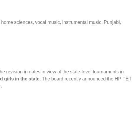
, home sciences, vocal music, Instrumental music, Punjabi,
revision in dates in view of the state-level tournaments in
girls in the state.
The board recently announced the HP TET
.