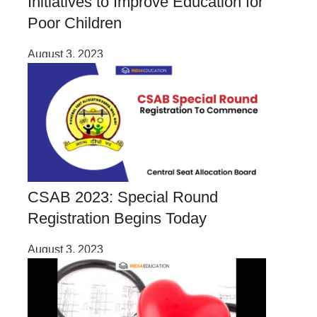
Initiatives to Improve Education for
Poor Children
August 3, 2023
CSAB 2023: Special Round
Registration Begins Today
August 3, 2023