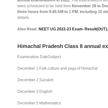
annual examinations in 2022.
The examinations wil
were scheduled to be held from
November 28 to Dec
three hours from 9:45 AM to 1 PM, including 15 m
details.
Also Read:
NEET UG 2022-23 Exam- Result(OUT), C
Himachal Pradesh Class 8 annual ex
Examination DateSubject
December 1 Folk culture and yoga of Himachal
December 2 Sanskrit
December 3 English
December 5 Mathematics