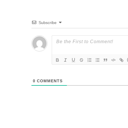
Subscribe
0
COMMENTS