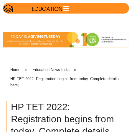
Home
»
Education News India
»
HP TET 2022: Registration begins from today. Complete details
here;
HP TET 2022:
Registration begins from
today. Complete details