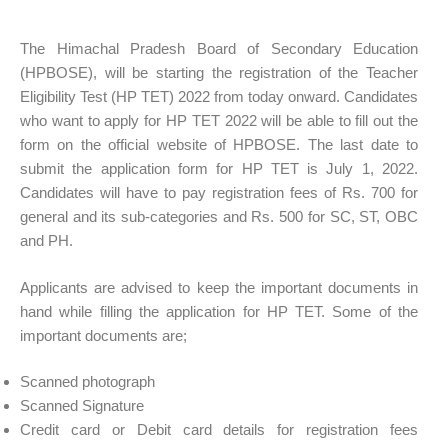
The Himachal Pradesh Board of Secondary Education
(HPBOSE), will be starting the registration of the Teacher
Eligibility Test (HP TET) 2022 from today onward. Candidates
who want to apply for HP TET 2022 will be able to fill out the
form on the official website of HPBOSE. The last date to
submit the application form for HP TET is July 1, 2022.
Candidates will have to pay registration fees of Rs. 700 for
general and its sub-categories and Rs. 500 for SC, ST, OBC
and PH.
Applicants are advised to keep the important documents in
hand while filling the application for HP TET. Some of the
important documents are;
Scanned photograph
Scanned Signature
Credit card or Debit card details for registration fees