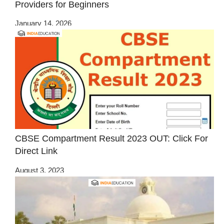
Providers for Beginners
January 14, 2026
CBSE Compartment Result 2023 OUT: Click For
Direct Link
August 3, 2023