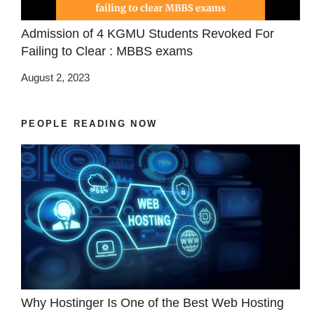
Admission of 4 KGMU Students Revoked For
Failing to Clear : MBBS exams
August 2, 2023
PEOPLE READING NOW
Why Hostinger Is One of the Best Web Hosting