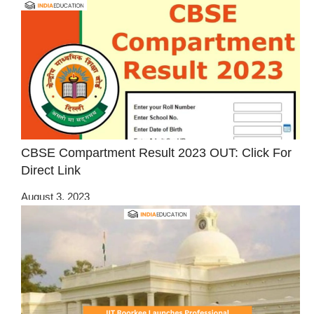
CBSE Compartment Result 2023 OUT: Click For
Direct Link
August 3, 2023