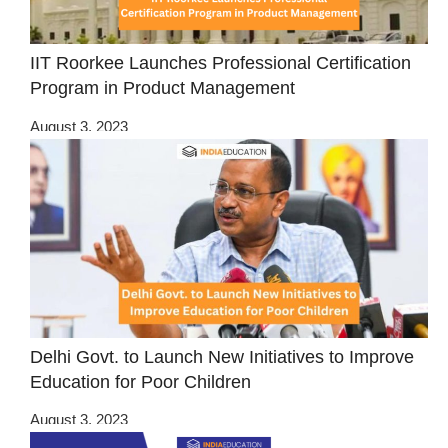
IIT Roorkee Launches Professional Certification
Program in Product Management
August 3, 2023
Delhi Govt. to Launch New Initiatives to Improve
Education for Poor Children
August 3, 2023