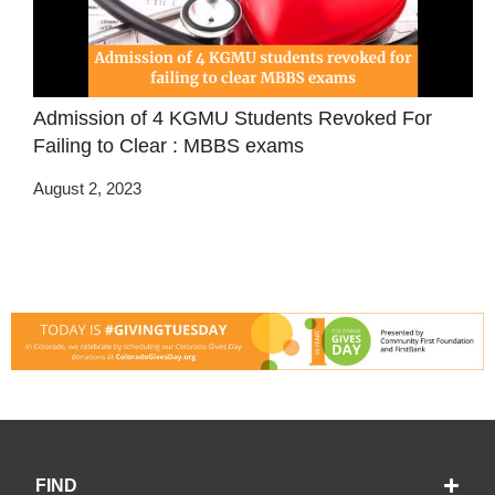
Admission of 4 KGMU Students Revoked For
Failing to Clear : MBBS exams
August 2, 2023
FIND