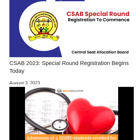
CSAB 2023: Special Round Registration Begins
Today
August 3, 2023