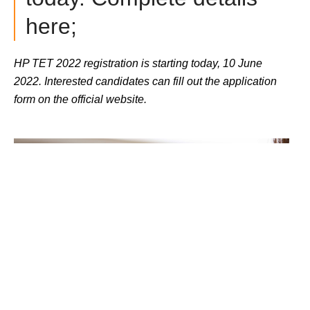
here;
HP TET 2022 registration is starting today, 10 June 
2022. Interested candidates can fill out the application 
form on the official website.