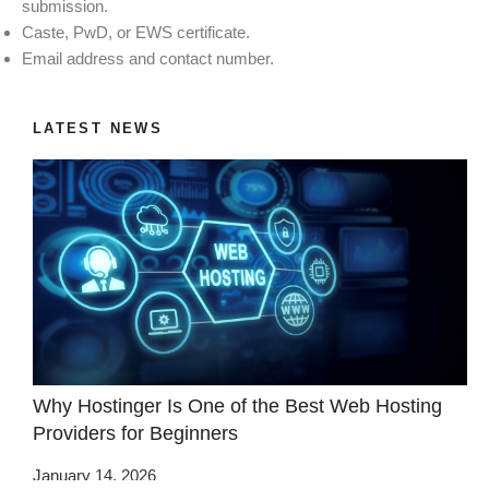
submission.
Caste, PwD, or EWS certificate.
Email address and contact number.
LATEST NEWS
Why Hostinger Is One of the Best Web Hosting
Providers for Beginners
January 14, 2026