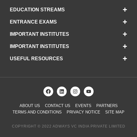
EDUCATION STREAMS
ENTRANCE EXAMS
IMPORTANT INSTITUTES
IMPORTANT INSTITUTES
USEFUL RESOURCES
ABOUT US
CONTACT US
EVENTS
PARTNERS
TERMS AND CONDITIONS
PRIVACY NOTICE
SITE MAP
COPYRIGHT © 2022 ADWAYS VC INDIA PRIVATE LIMITED