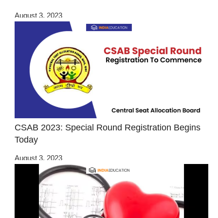
August 3, 2023
CSAB 2023: Special Round Registration Begins
Today
August 3, 2023