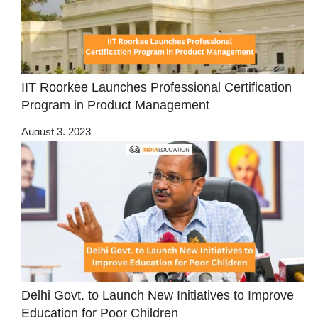
IIT Roorkee Launches Professional Certification
Program in Product Management
August 3, 2023
Delhi Govt. to Launch New Initiatives to Improve
Education for Poor Children