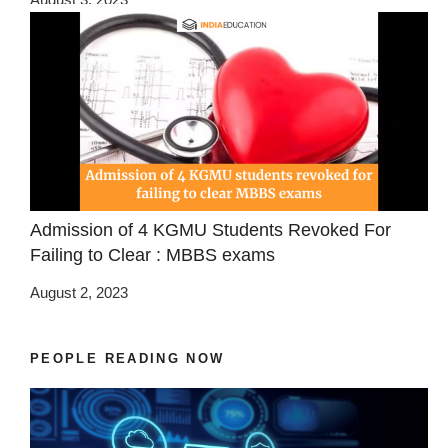
Admission of 4 KGMU Students Revoked For
Failing to Clear : MBBS exams
August 2, 2023
PEOPLE READING NOW