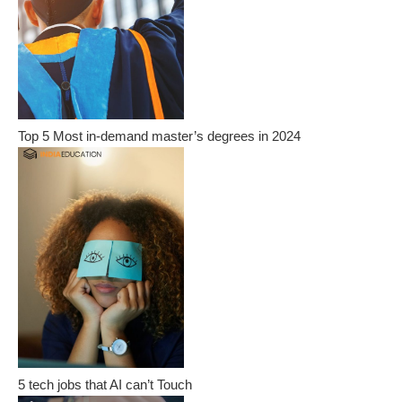
Top 5 Most in-demand master’s degrees in 2024
5 tech jobs that AI can’t Touch