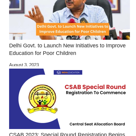
Delhi Govt. to Launch New Initiatives to Improve
Education for Poor Children
August 3, 2023
CSAB 2023: Special Round Registration Begins