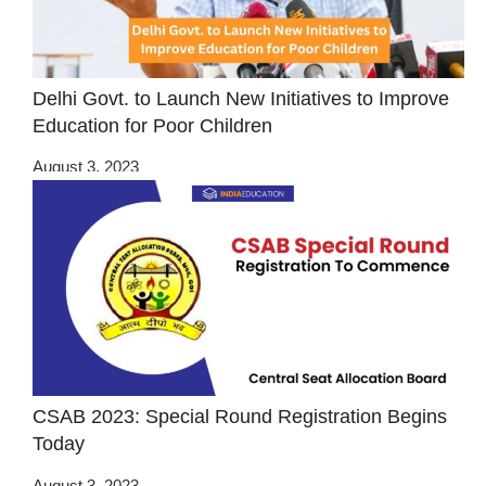
Delhi Govt. to Launch New Initiatives to Improve
Education for Poor Children
August 3, 2023
CSAB 2023: Special Round Registration Begins
Today
August 3, 2023