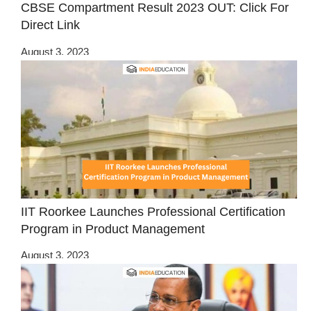
CBSE Compartment Result 2023 OUT: Click For
Direct Link
August 3, 2023
IIT Roorkee Launches Professional Certification
Program in Product Management
August 3, 2023