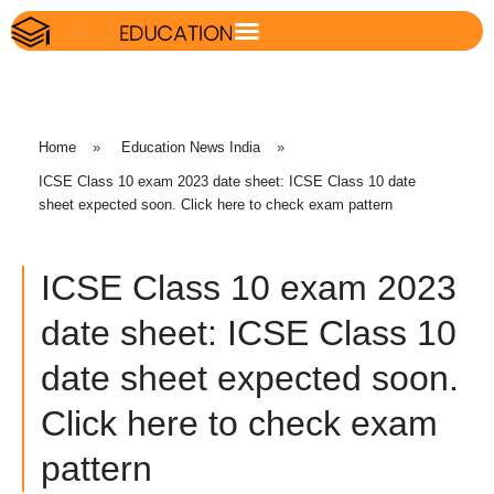
Home
»
Education News India
»
ICSE Class 10 exam 2023 date sheet: ICSE Class 10 date
sheet expected soon. Click here to check exam pattern
ICSE Class 10 exam 2023
date sheet: ICSE Class 10
date sheet expected soon.
Click here to check exam
pattern