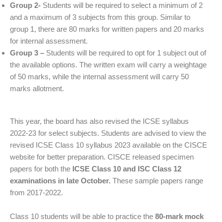
Group 2-
Students will be required to select a minimum of 2
and a maximum of 3 subjects from this group. Similar to
group 1, there are 80 marks for written papers and 20 marks
for internal assessment.
Group 3 –
Students will be required to opt for 1 subject out of
the available options. The written exam will carry a weightage
of 50 marks, while the internal assessment will carry 50
marks allotment.
This year, the board has also revised the ICSE syllabus
2022-23 for select subjects. Students are advised to view the
revised ICSE Class 10 syllabus 2023 available on the CISCE
website for better preparation. CISCE released specimen
papers for both the
ICSE Class 10 and ISC Class 12
examinations in late October.
These sample papers range
from 2017-2022.
Class 10 students will be able to practice the
80-mark mock