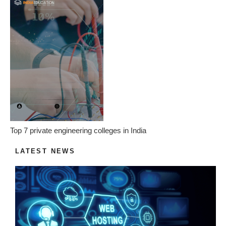
Top 7 private engineering colleges in India
LATEST NEWS