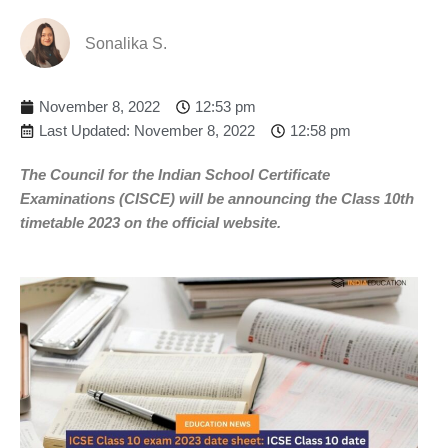
Sonalika S.
November 8, 2022
12:53 pm
Last Updated: November 8, 2022
12:58 pm
The Council for the Indian School Certificate
Examinations (CISCE) will be announcing the Class 10th
timetable 2023 on the official website.