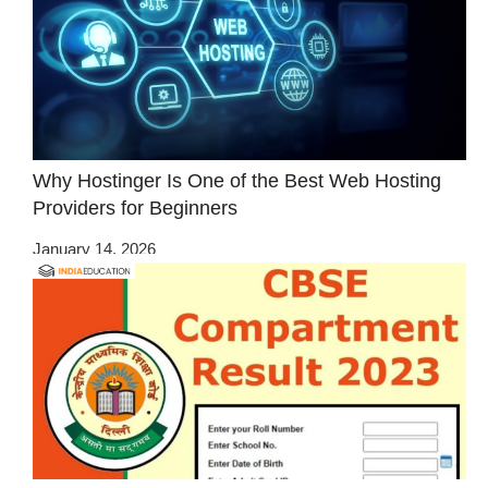
Why Hostinger Is One of the Best Web Hosting
Providers for Beginners
January 14, 2026