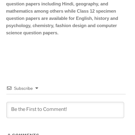
question papers including Hindi, geography, and
mathematics among others while Class 12 specimen
question papers are available for English, history and
psychology, chemistry, fashion design and computer
science question papers.
Subscribe