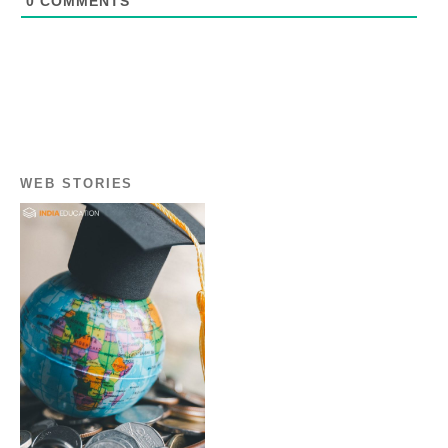
0
COMMENTS
WEB STORIES