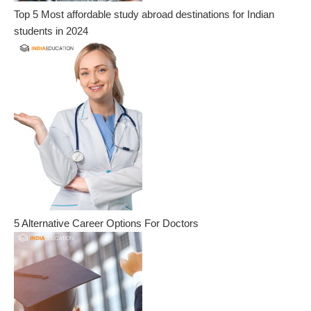
Top 5 Most affordable study abroad destinations for Indian
students in 2024
5 Alternative Career Options For Doctors