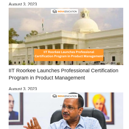
August 3, 2023
IIT Roorkee Launches Professional Certification
Program in Product Management
August 3, 2023