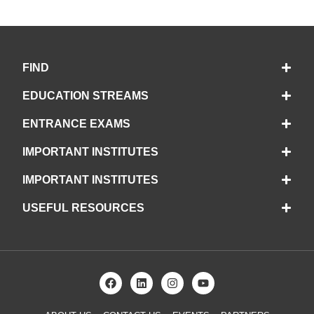
FIND
EDUCATION STREAMS
ENTRANCE EXAMS
IMPORTANT INSTITUTES
IMPORTANT INSTITUTES
USEFUL RESOURCES