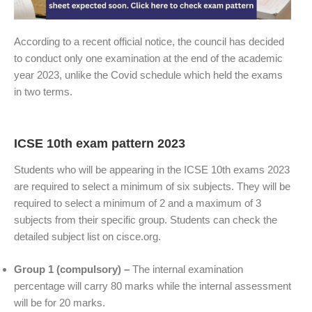
According to a recent official notice, the council has decided
to conduct only one examination at the end of the academic
year 2023, unlike the Covid schedule which held the exams
in two terms.
ICSE 10th exam pattern 2023
Students who will be appearing in the ICSE 10th exams 2023
are required to select a minimum of six subjects. They will be
required to select a minimum of 2 and a maximum of 3
subjects from their specific group. Students can check the
detailed subject list on cisce.org.
Group 1 (compulsory) –
The internal examination
percentage will carry 80 marks while the internal assessment
will be for 20 marks.