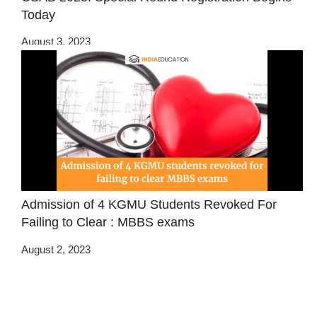
Today
August 3, 2023
Admission of 4 KGMU Students Revoked For
Failing to Clear : MBBS exams
August 2, 2023