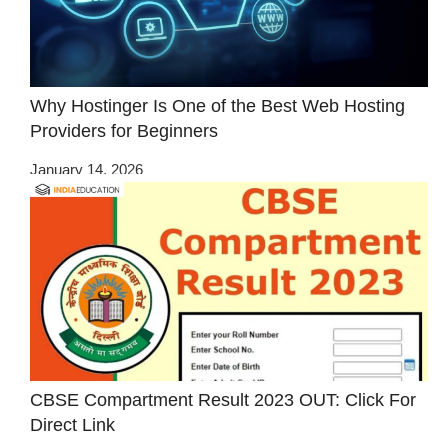
Why Hostinger Is One of the Best Web Hosting
Providers for Beginners
January 14, 2026
CBSE Compartment Result 2023 OUT: Click For
Direct Link