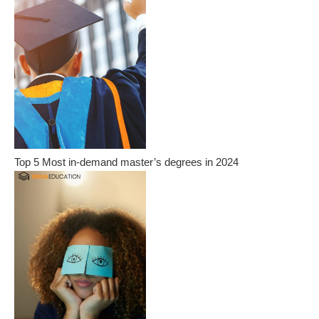
Top 5 Most in-demand master’s degrees in 2024