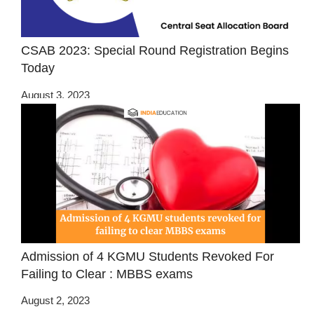
CSAB 2023: Special Round Registration Begins
Today
August 3, 2023
Admission of 4 KGMU Students Revoked For
Failing to Clear : MBBS exams
August 2, 2023