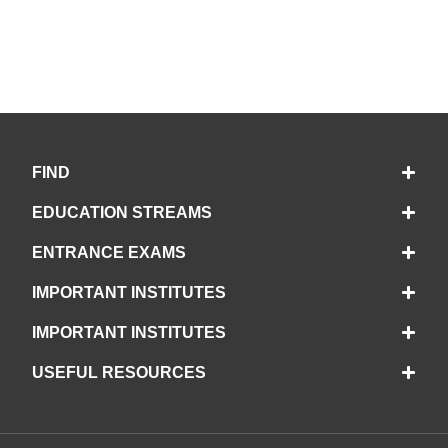
FIND
EDUCATION STREAMS
ENTRANCE EXAMS
IMPORTANT INSTITUTES
IMPORTANT INSTITUTES
USEFUL RESOURCES