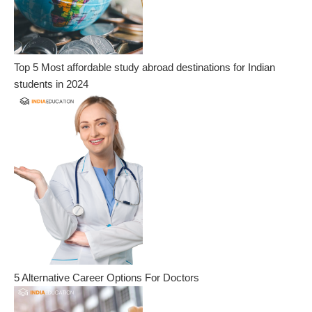
Top 5 Most affordable study abroad destinations for Indian
students in 2024
5 Alternative Career Options For Doctors