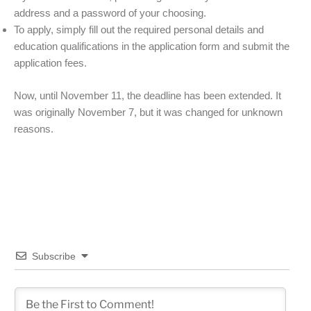
address and a password of your choosing.
To apply, simply fill out the required personal details and
education qualifications in the application form and submit the
application fees.
Now, until November 11, the deadline has been extended. It
was originally November 7, but it was changed for unknown
reasons.
Subscribe