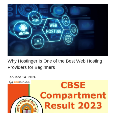
Why Hostinger Is One of the Best Web Hosting
Providers for Beginners
January 14, 2026