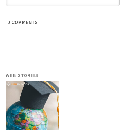
0
COMMENTS
WEB STORIES