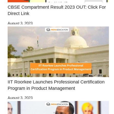
CBSE Compartment Result 2023 OUT: Click For
Direct Link
August 3, 2023
IIT Roorkee Launches Professional Certification
Program in Product Management
August 3, 2023