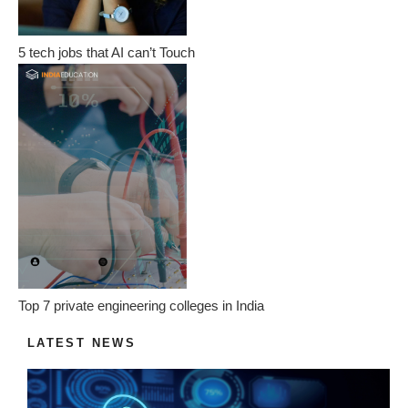
5 tech jobs that AI can’t Touch
Top 7 private engineering colleges in India
LATEST NEWS