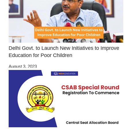
Delhi Govt. to Launch New Initiatives to Improve
Education for Poor Children
August 3, 2023