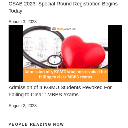
CSAB 2023: Special Round Registration Begins
Today
August 3, 2023
Admission of 4 KGMU Students Revoked For
Failing to Clear : MBBS exams
August 2, 2023
PEOPLE READING NOW