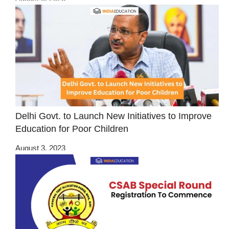
Delhi Govt. to Launch New Initiatives to Improve
Education for Poor Children
August 3, 2023