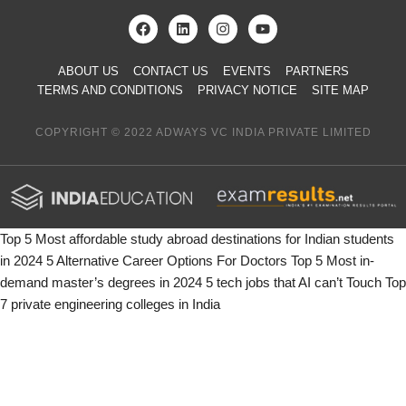
ABOUT US
CONTACT US
EVENTS
PARTNERS
TERMS AND CONDITIONS
PRIVACY NOTICE
SITE MAP
COPYRIGHT © 2022 ADWAYS VC INDIA PRIVATE LIMITED
Top 5 Most affordable study abroad destinations for Indian students
in 2024
5 Alternative Career Options For Doctors
Top 5 Most in-
demand master’s degrees in 2024
5 tech jobs that AI can’t Touch
Top
7 private engineering colleges in India