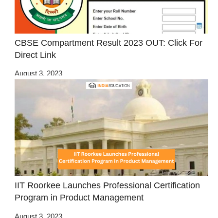
CBSE Compartment Result 2023 OUT: Click For
Direct Link
August 3, 2023
IIT Roorkee Launches Professional Certification
Program in Product Management
August 3, 2023