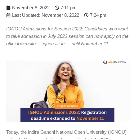
November 8, 2022
7:11 pm
Last Updated: November 8, 2022
7:24 pm
IGNOU Admissions for Session 2022: Candidates who want
to take admission in July 2022 session can now apply on the
official website — ignou.ac.in — until November 11.
Today, the Indira Gandhi National Open University (IGNOU)