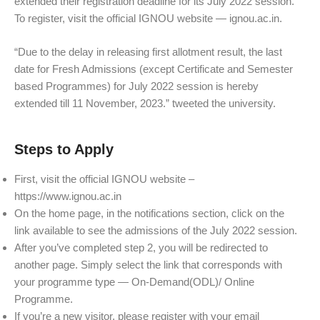
extended their registration deadline for its July 2022 session.
To register, visit the official IGNOU website — ignou.ac.in.
“Due to the delay in releasing first allotment result, the last
date for Fresh Admissions (except Certificate and Semester
based Programmes) for July 2022 session is hereby
extended till 11 November, 2023.” tweeted the university.
Steps to Apply
First, visit the official IGNOU website –
https://www.ignou.ac.in
On the home page, in the notifications section, click on the
link available to see the admissions of the July 2022 session.
After you’ve completed step 2, you will be redirected to
another page. Simply select the link that corresponds with
your programme type — On-Demand(ODL)/ Online
Programme.
If you’re a new visitor, please register with your email