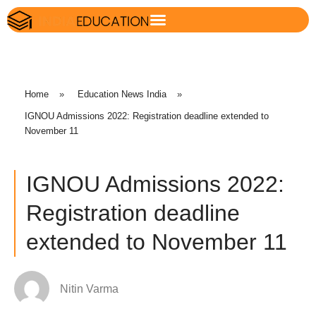
Home
»
Education News India
»
IGNOU Admissions 2022: Registration deadline extended to
November 11
IGNOU Admissions 2022:
Registration deadline
extended to November 11
Nitin Varma