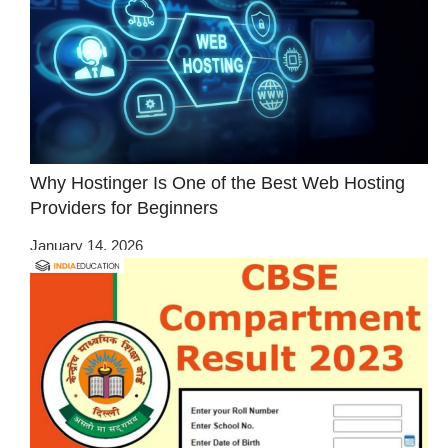
Why Hostinger Is One of the Best Web Hosting
Providers for Beginners
January 14, 2026