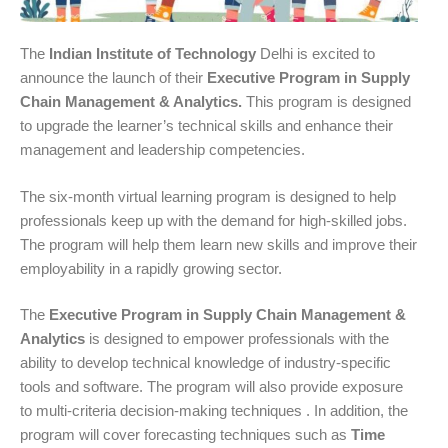
The
Indian Institute of Technology
Delhi is excited to
announce the launch of their
Executive Program in Supply
Chain Management & Analytics.
This program is designed
to upgrade the learner’s technical skills and enhance their
management and leadership competencies.
The six-month virtual learning program is designed to help
professionals keep up with the demand for high-skilled jobs.
The program will help them learn new skills and improve their
employability in a rapidly growing sector.
The
Executive Program in Supply Chain Management &
Analytics
is designed to empower professionals with the
ability to develop technical knowledge of industry-specific
tools and software. The program will also provide exposure
to multi-criteria decision-making techniques . In addition, the
program will cover forecasting techniques such as
Time