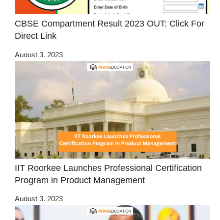
CBSE Compartment Result 2023 OUT: Click For
Direct Link
August 3, 2023
IIT Roorkee Launches Professional Certification
Program in Product Management
August 3, 2023