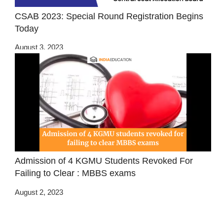
CSAB 2023: Special Round Registration Begins
Today
August 3, 2023
Admission of 4 KGMU Students Revoked For
Failing to Clear : MBBS exams
August 2, 2023