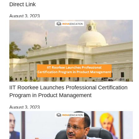
Direct Link
August 3, 2023
IIT Roorkee Launches Professional Certification
Program in Product Management
August 3, 2023