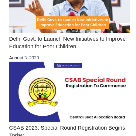
Delhi Govt. to Launch New Initiatives to Improve
Education for Poor Children
August 3, 2023
CSAB 2023: Special Round Registration Begins
Today