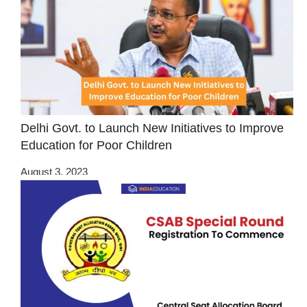
Delhi Govt. to Launch New Initiatives to Improve
Education for Poor Children
August 3, 2023