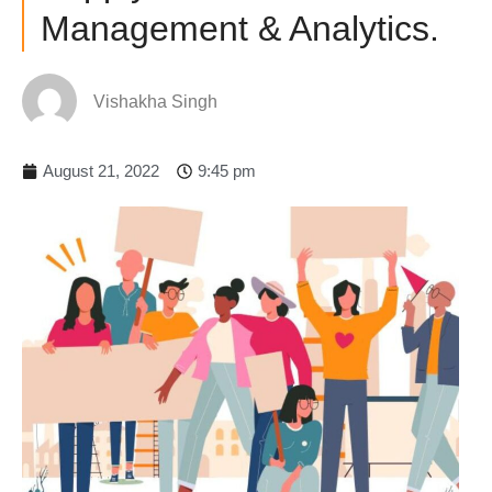
Management & Analytics.
Vishakha Singh
August 21, 2022
9:45 pm