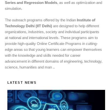
Series and Regression Models
, as well as optimization and
simulation.
The outreach programs offered by the Indian
Institute of
Technology Delhi (IIT Delhi)
are designed to help different
organizations, industries, society and individual participants
at national and international levels. These programs aim to
provide high-quality Online Certificate Programs in cutting-
edge areas so that young learners can empower themselves
with the knowledge and skills needed for career
advancement in different domains of engineering, technology,
science, humanities and man ..
LATEST NEWS