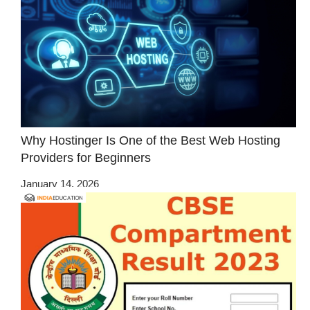
Why Hostinger Is One of the Best Web Hosting
Providers for Beginners
January 14, 2026