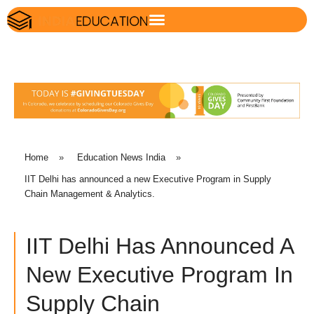
Home
»
Education News India
»
IIT Delhi has announced a new Executive Program in Supply
Chain Management & Analytics.
IIT Delhi Has Announced A
New Executive Program In
Supply Chain