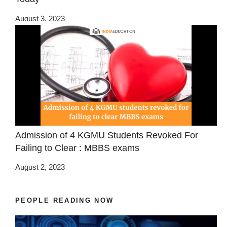
August 3, 2023
Admission of 4 KGMU Students Revoked For
Failing to Clear : MBBS exams
August 2, 2023
PEOPLE READING NOW