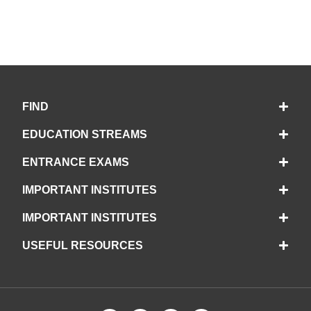
FIND
EDUCATION STREAMS
ENTRANCE EXAMS
IMPORTANT INSTITUTES
IMPORTANT INSTITUTES
USEFUL RESOURCES