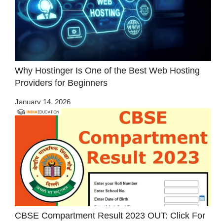
Why Hostinger Is One of the Best Web Hosting
Providers for Beginners
January 14, 2026
CBSE Compartment Result 2023 OUT: Click For