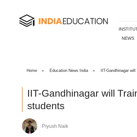
INSTITU
NEWS
Home
»
Education News India
»
IIT-Gandhinagar wil
IIT-Gandhinagar will Tra
students
Piyush Naik