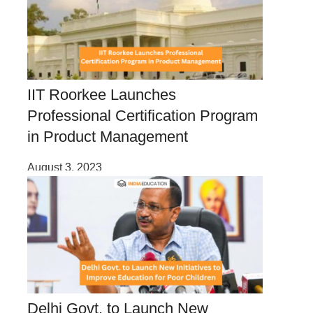
IIT Roorkee Launches
Professional Certification Program
in Product Management
August 3, 2023
Delhi Govt. to Launch New