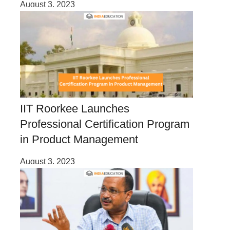
August 3, 2023
IIT Roorkee Launches
Professional Certification Program
in Product Management
August 3, 2023