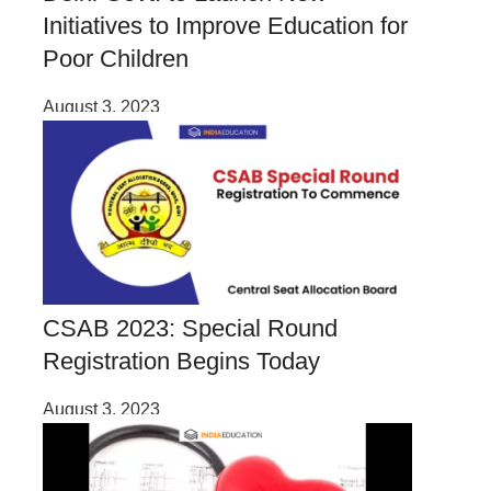
Initiatives to Improve Education for
Poor Children
August 3, 2023
CSAB 2023: Special Round
Registration Begins Today
August 3, 2023