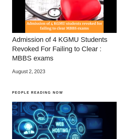
Admission of 4 KGMU Students
Revoked For Failing to Clear :
MBBS exams
August 2, 2023
PEOPLE READING NOW