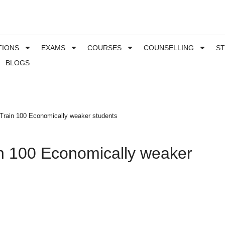
TIONS
EXAMS
COURSES
COUNSELLING
S
BLOGS
l Train 100 Economically weaker students
in 100 Economically weaker