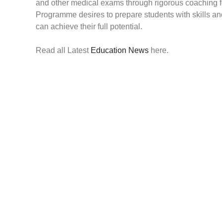
and other medical exams through rigorous coaching f
Programme desires to prepare students with skills and
can achieve their full potential.
Read all Latest
Education News
here.