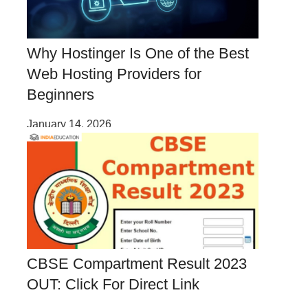
Why Hostinger Is One of the Best
Web Hosting Providers for
Beginners
January 14, 2026
CBSE Compartment Result 2023
OUT: Click For Direct Link