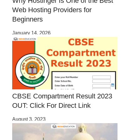
Why Hostinger Is One of the Best
Web Hosting Providers for
Beginners
January 14, 2026
CBSE Compartment Result 2023
OUT: Click For Direct Link
August 3, 2023