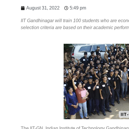
August 31, 2022
5:49 pm
IIT Gandhinagar will train 100 students who are eco
selection criteria are based on their academic perfor
The IIT-GN, Indian Institute of Technology Gandhinag