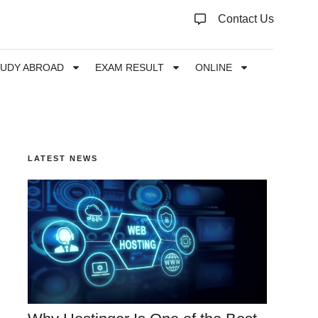
Contact Us
TUDY ABROAD
EXAM RESULT
ONLINE
LATEST NEWS