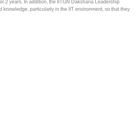
or 2 years. In addition, the IITGN Dakshana Leadership
 knowledge, particularly in the IIT environment, so that they