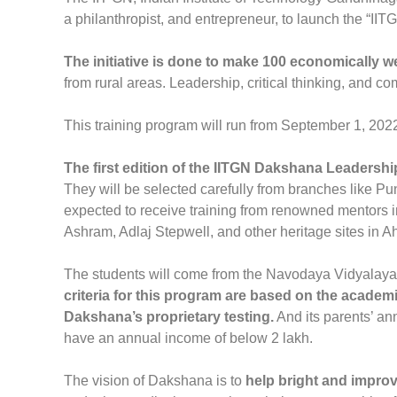
a philanthropist, and entrepreneur, to launch the “
The initiative is done to make 100 economically 
from rural areas. Leadership, critical thinking, and co
This training program will run from September 1, 202
The first edition of the IITGN Dakshana Leaders
They will be selected carefully from branches like P
expected to receive training from renowned mentors i
Ashram, Adlaj Stepwell, and other heritage sites in
The students will come from the Navodaya Vidyalaya
criteria for this program are based on the academi
Dakshana’s proprietary testing.
And its parents’ ann
have an annual income of below 2 lakh.
The vision of Dakshana is to
help bright and improv