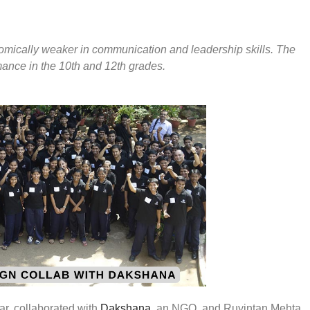
nomically weaker in communication and leadership skills. The
mance in the 10th and 12th grades.
ar, collaborated with
Dakshana
, an NGO, and Ruyintan Mehta,