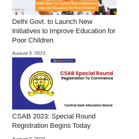
Delhi Govt. to Launch New
Initiatives to Improve Education for
Poor Children
August 3, 2023
CSAB 2023: Special Round
Registration Begins Today