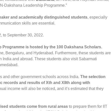
IITGN-Dakshana Leadership Programme.”
weaker and academically distinguished students
, especially
mmunication skills are essential.
2, to September 30, 2022.
hip Programme is hosted by the 100 Dakshana Scholars.
une, Bengaluru, and Hyderabad. Furthermore, these students are
n India and abroad. These students also visit Sabarmati
 Ahmedabad.
s and other government schools across India.
The selection
c records and results of Xth and XIIth along with
ual income will also be noticed, and it’s estimated that they
ised students come from rural areas
to prepare them for IIT