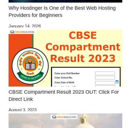
Why Hostinger Is One of the Best Web Hosting
Providers for Beginners
January 14, 2026
CBSE Compartment Result 2023 OUT: Click For
Direct Link
August 3, 2023