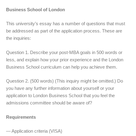
Business School of London
This university’s essay has a number of questions that must
be addressed as part of the application process. These are
the inquiries:
Question 1. Describe your post-MBA goals in 500 words or
less, and explain how your prior experience and the London
Business School curriculum can help you achieve them.
Question 2. (500 words) (This inquiry might be omitted.) Do
you have any further information about yourself or your
application to London Business School that you feel the
admissions committee should be aware of?
Requirements
— Application criteria (VISA)