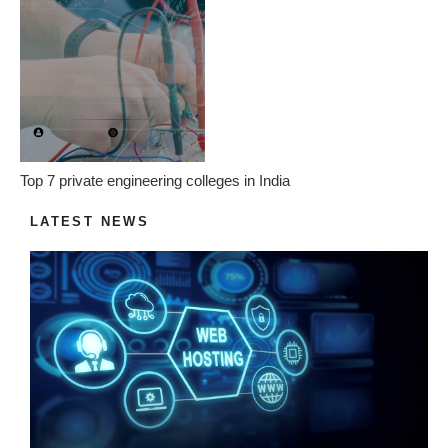
Top 7 private engineering colleges in India
LATEST NEWS