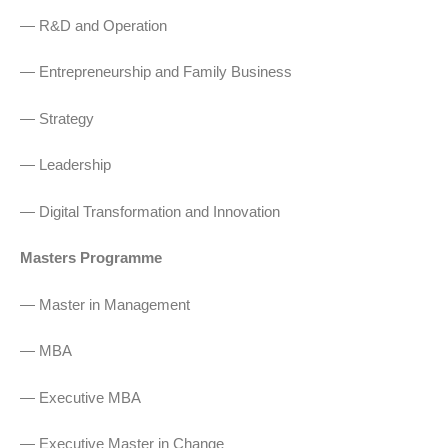
— R&D and Operation
— Entrepreneurship and Family Business
— Strategy
— Leadership
— Digital Transformation and Innovation
Masters Programme
— Master in Management
— MBA
— Executive MBA
— Executive Master in Change