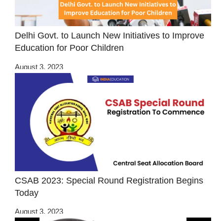
Delhi Govt. to Launch New Initiatives to Improve
Education for Poor Children
August 3, 2023
CSAB 2023: Special Round Registration Begins
Today
August 3, 2023