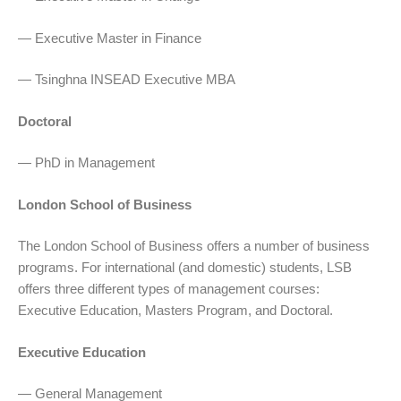
— Executive Master in Finance
— Tsinghna INSEAD Executive MBA
Doctoral
— PhD in Management
London School of Business
The London School of Business offers a number of business
programs. For international (and domestic) students, LSB
offers three different types of management courses:
Executive Education, Masters Program, and Doctoral.
Executive Education
— General Management