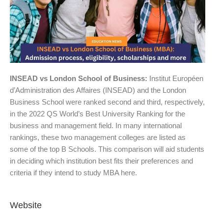
INSEAD vs London School of Business:
Institut Européen
d’Administration des Affaires (INSEAD) and the London
Business School were ranked second and third, respectively,
in the 2022 QS World’s Best University Ranking for the
business and management field. In many international
rankings, these two management colleges are listed as
some of the top B Schools. This comparison will aid students
in deciding which institution best fits their preferences and
criteria if they intend to study MBA here.
Website