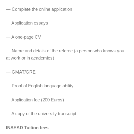
— Complete the online application
— Application essays
— A one-page CV
— Name and details of the referee (a person who knows you
at work or in academics)
— GMAT/GRE
— Proof of English language ability
— Application fee (200 Euros)
— A copy of the university transcript
INSEAD Tuition fees