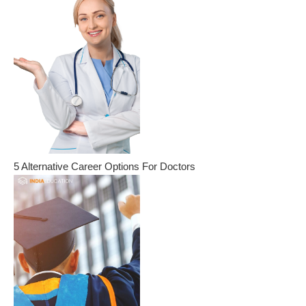
5 Alternative Career Options For Doctors