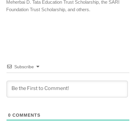
Meherbai D. Tata Education Trust Scholarship, the SARI
Foundation Trust Scholarship, and others.
Subscribe
0
COMMENTS