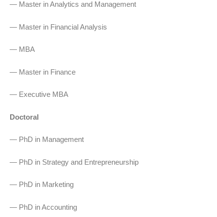
— Master in Analytics and Management
— Master in Financial Analysis
— MBA
— Master in Finance
— Executive MBA
Doctoral
— PhD in Management
— PhD in Strategy and Entrepreneurship
— PhD in Marketing
— PhD in Accounting