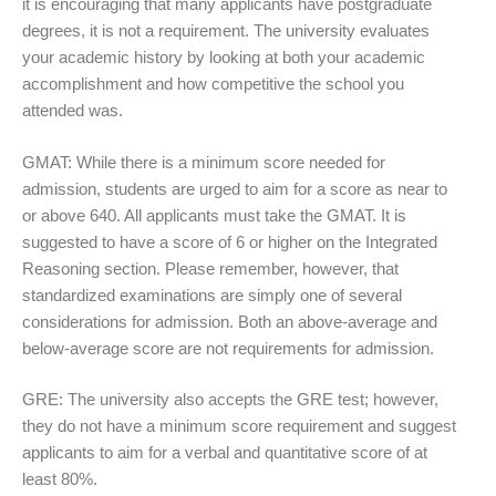
it is encouraging that many applicants have postgraduate
degrees, it is not a requirement. The university evaluates
your academic history by looking at both your academic
accomplishment and how competitive the school you
attended was.
GMAT: While there is a minimum score needed for
admission, students are urged to aim for a score as near to
or above 640. All applicants must take the GMAT. It is
suggested to have a score of 6 or higher on the Integrated
Reasoning section. Please remember, however, that
standardized examinations are simply one of several
considerations for admission. Both an above-average and
below-average score are not requirements for admission.
GRE: The university also accepts the GRE test; however,
they do not have a minimum score requirement and suggest
applicants to aim for a verbal and quantitative score of at
least 80%.