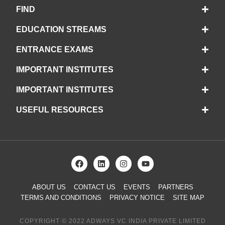
FIND
EDUCATION STREAMS
ENTRANCE EXAMS
IMPORTANT INSTITUTES
IMPORTANT INSTITUTES
USEFUL RESOURCES
ABOUT US
CONTACT US
EVENTS
PARTNERS
TERMS AND CONDITIONS
PRIVACY NOTICE
SITE MAP
COPYRIGHT © 2022 ADWAYS VC INDIA PRIVATE LIMITED