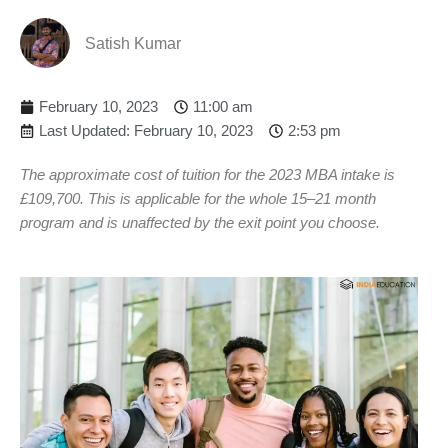
Satish Kumar
February 10, 2023
11:00 am
Last Updated: February 10, 2023
2:53 pm
The approximate cost of tuition for the 2023 MBA intake is
£109,700. This is applicable for the whole 15–21 month
program and is unaffected by the exit point you choose.