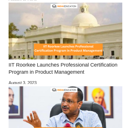
IIT Roorkee Launches Professional Certification
Program in Product Management
August 3, 2023