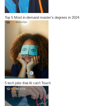
Top 5 Most in-demand master’s degrees in 2024
5 tech jobs that AI can’t Touch