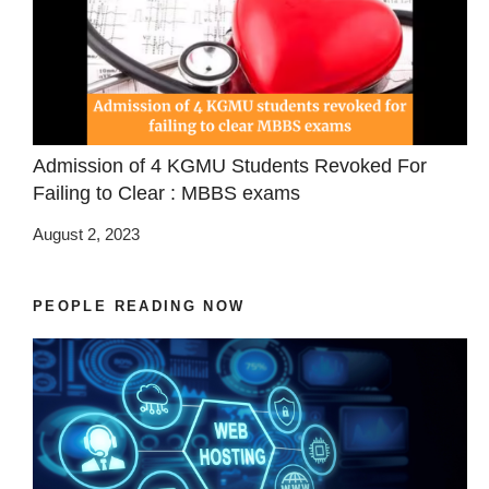
Admission of 4 KGMU Students Revoked For
Failing to Clear : MBBS exams
August 2, 2023
PEOPLE READING NOW