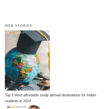
WEB STORIES
Top 5 Most affordable study abroad destinations for Indian
students in 2024