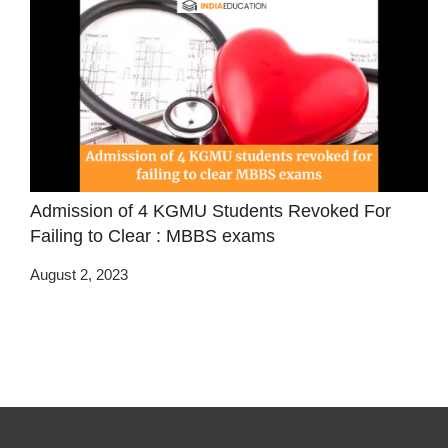
Admission of 4 KGMU Students Revoked For
Failing to Clear : MBBS exams
August 2, 2023