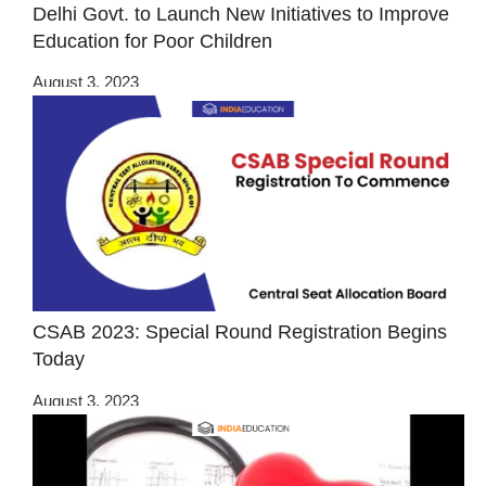
Delhi Govt. to Launch New Initiatives to Improve
Education for Poor Children
August 3, 2023
CSAB 2023: Special Round Registration Begins
Today
August 3, 2023