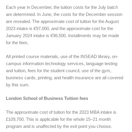
Each year in December, the tuition costs for the July batch
are determined. In June, the costs for the December session
are revealed. The approximate cost of tuition for the August
2023 intake is €97,000, and the approximate cost for the
January 2024 intake is €98,500. Installments may be made
for the fees.
All printed course materials, use of the INSEAD library, on-
campus information technology services, language testing
and tuition, fees for the student council, use of the gym,
business cards, printing, and health insurance are all covered
by this sum.
London School of Business Tuition fees
The approximate cost of tuition for the 2023 MBA intake is
£109,700. This is applicable for the whole 15–21 month
program and is unaffected by the exit point you choose.