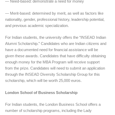
— Need-based: demonstrate a need for money
— Merit-based: determined by merit, as well as factors like
nationality, gender, professional history, leadership potential,
and previous academic specialization.
For Indian students, the university offers the “INSEAD Indian
Alumni Scholarship.” Candidates who are Indian citizens and
have a documented need for financial assistance will be
given these awards. Candidates that have difficulty obtaining
enough money for the MBA Program will receive support
from the prize. Candidates will need to submit an application
through the INSEAD Diversity Scholarship Group for this
scholarship, which will be worth 25,000 euros.
London School of Business Scholarship
For Indian students, the London Business School offers a
number of scholarship programs, including the Lady