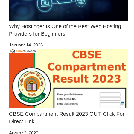
Why Hostinger Is One of the Best Web Hosting
Providers for Beginners
January 14, 2026
CBSE Compartment Result 2023 OUT: Click For
Direct Link
August 3, 2023