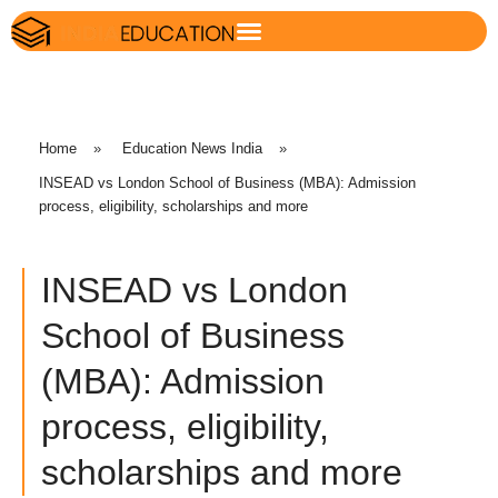
Home
»
Education News India
»
INSEAD vs London School of Business (MBA): Admission
process, eligibility, scholarships and more
INSEAD vs London
School of Business
(MBA): Admission
process, eligibility,
scholarships and more