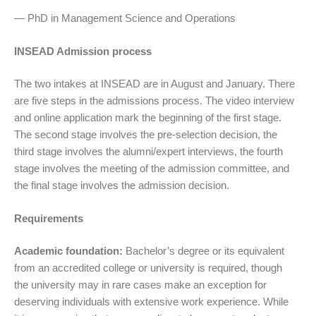
— PhD in Management Science and Operations
INSEAD Admission process
The two intakes at INSEAD are in August and January. There
are five steps in the admissions process. The video interview
and online application mark the beginning of the first stage.
The second stage involves the pre-selection decision, the
third stage involves the alumni/expert interviews, the fourth
stage involves the meeting of the admission committee, and
the final stage involves the admission decision.
Requirements
Academic foundation:
Bachelor’s degree or its equivalent
from an accredited college or university is required, though
the university may in rare cases make an exception for
deserving individuals with extensive work experience. While