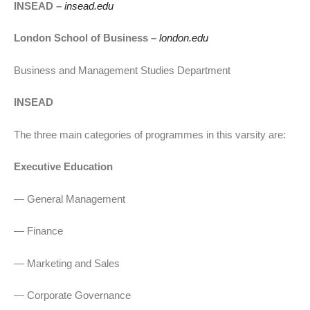
INSEAD –
insead.edu
London School of Business –
london.edu
Business and Management Studies Department
INSEAD
The three main categories of programmes in this varsity are:
Executive Education
— General Management
— Finance
— Marketing and Sales
— Corporate Governance