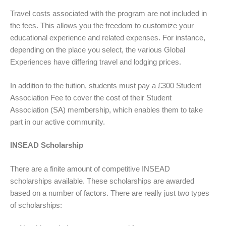
Travel costs associated with the program are not included in
the fees. This allows you the freedom to customize your
educational experience and related expenses. For instance,
depending on the place you select, the various Global
Experiences have differing travel and lodging prices.
In addition to the tuition, students must pay a £300 Student
Association Fee to cover the cost of their Student
Association (SA) membership, which enables them to take
part in our active community.
INSEAD Scholarship
There are a finite amount of competitive INSEAD
scholarships available. These scholarships are awarded
based on a number of factors. There are really just two types
of scholarships: