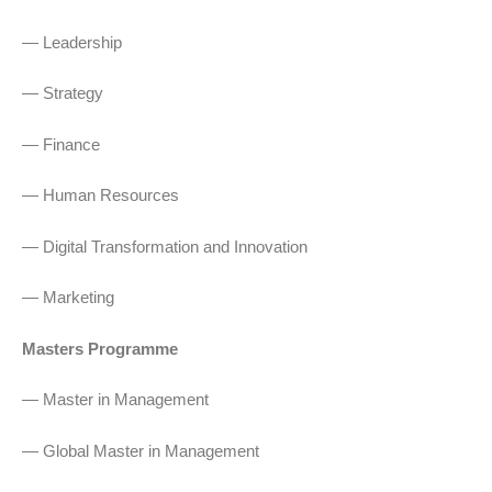
— Leadership
— Strategy
— Finance
— Human Resources
— Digital Transformation and Innovation
— Marketing
Masters Programme
— Master in Management
— Global Master in Management