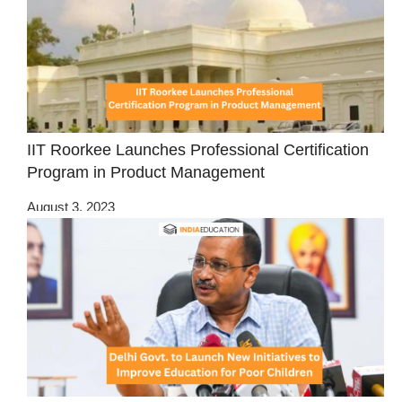
IIT Roorkee Launches Professional Certification
Program in Product Management
August 3, 2023