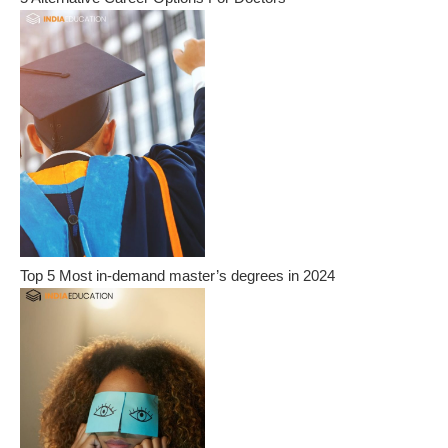
Top 5 Most in-demand master’s degrees in 2024