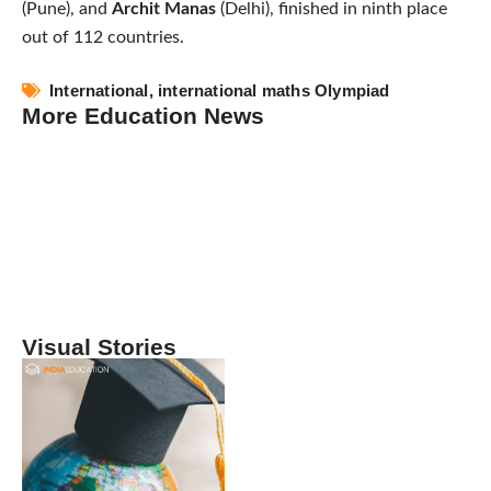
(Pune), and
Archit Manas
(Delhi), finished in ninth place
out of 112 countries.
International
,
international maths Olympiad
More Education News
Visual Stories