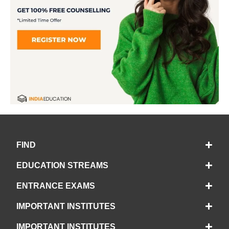
FIND
EDUCATION STREAMS
ENTRANCE EXAMS
IMPORTANT INSTITUTES
IMPORTANT INSTITUTES