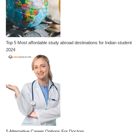
Top 5 Most affordable study abroad destinations for Indian student
2024
5 Alternative Career Options For Doctors