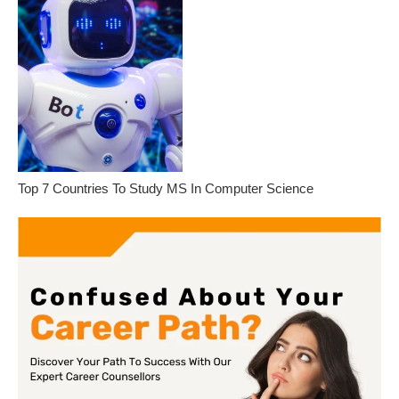
Top 7 Countries To Study MS In Computer Science