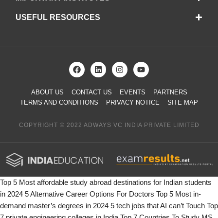
USEFUL RESOURCES
ABOUT US
CONTACT US
EVENTS
PARTNERS
TERMS AND CONDITIONS
PRIVACY NOTICE
SITE MAP
COPYRIGHT © 2022 ADWAYS VC INDIA PRIVATE LIMITED
Top 5 Most affordable study abroad destinations for Indian students
in 2024
5 Alternative Career Options For Doctors
Top 5 Most in-
demand master’s degrees in 2024
5 tech jobs that AI can’t Touch
Top
7 private engineering colleges in India
Top 7 Countries To Study MS