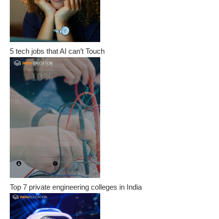
5 tech jobs that AI can’t Touch
Top 7 private engineering colleges in India