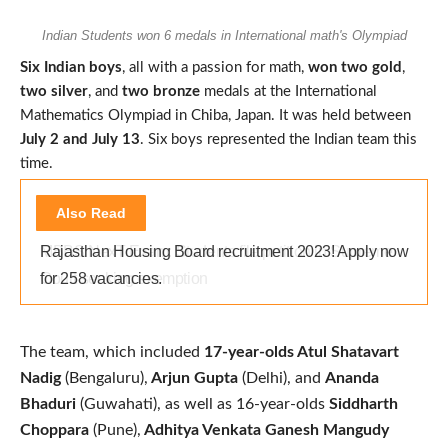
Indian Students won 6 medals in International math's Olympiad
Six Indian boys
, all with a passion for math,
won two gold
,
two silver
, and
two bronze
medals at the International
Mathematics Olympiad in Chiba, Japan. It was held between
July 2 and July 13
. Six boys represented the Indian team this
time.
Also Read
Rajasthan Housing Board recruitment 2023! Apply now
for 258 vacancies.
The team, which included
17-year-olds Atul Shatavart
Nadig
(Bengaluru),
Arjun Gupta
(Delhi), and
Ananda
Bhaduri
(Guwahati), as well as 16-year-olds
Siddharth
Choppara
(Pune),
Adhitya Venkata Ganesh Mangudy