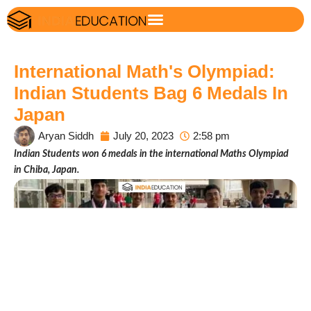
International Math's Olympiad:
Indian Students Bag 6 Medals In
Japan
Aryan Siddh
July 20, 2023
2:58 pm
Indian Students won 6 medals in the international Maths Olympiad
in Chiba, Japan.