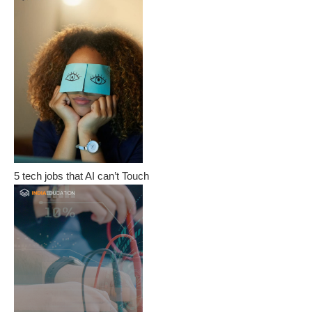
5 tech jobs that AI can’t Touch