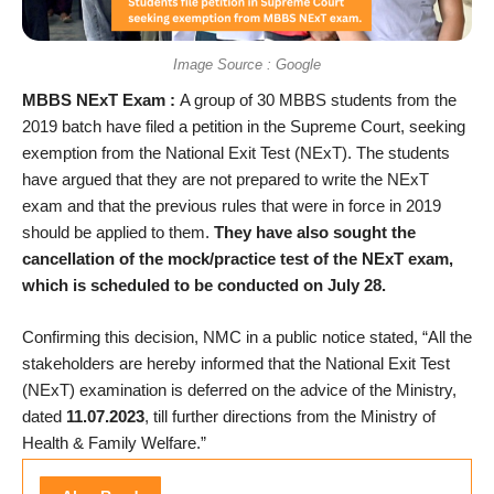
Image Source : Google
MBBS NExT Exam :
A group of 30 MBBS students from the
2019 batch have filed a petition in the Supreme Court, seeking
exemption from the National Exit Test (NExT). The students
have argued that they are not prepared to write the NExT
exam and that the previous rules that were in force in 2019
should be applied to them.
They have also sought the
cancellation of the mock/practice test of the NExT exam,
which is scheduled to be conducted on July 28.
Confirming this decision, NMC in a public notice stated, “All the
stakeholders are hereby informed that the National Exit Test
(NExT) examination is deferred on the advice of the Ministry,
dated
11.07.2023
, till further directions from the Ministry of
Health & Family Welfare.”