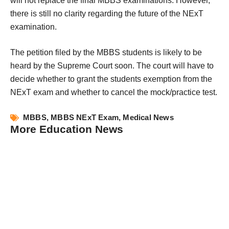
will not replace the final MBBS examinations. However, 
there is still no clarity regarding the future of the NExT 
examination.
The petition filed by the MBBS students is likely to be 
heard by the Supreme Court soon. The court will have to 
decide whether to grant the students exemption from the 
NExT exam and whether to cancel the mock/practice test.
MBBS
,
MBBS NExT Exam
,
Medical News
More Education News